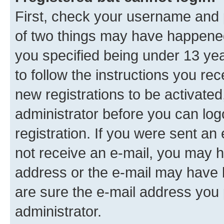
First, check your username and p
of two things may have happene
you specified being under 13 year
to follow the instructions you re
new registrations to be activated
administrator before you can log
registration. If you were sent an e
not receive an e-mail, you may h
address or the e-mail may have b
are sure the e-mail address you p
administrator.