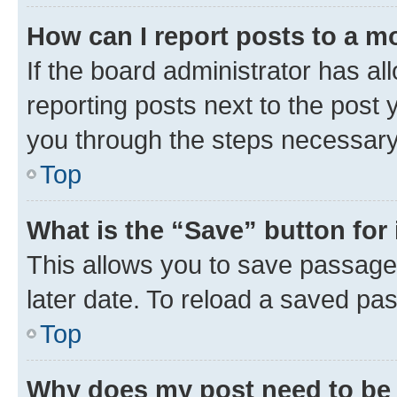
How can I report posts to a m
If the board administrator has al
reporting posts next to the post y
you through the steps necessary 
Top
What is the “Save” button for 
This allows you to save passage
later date. To reload a saved pas
Top
Why does my post need to be