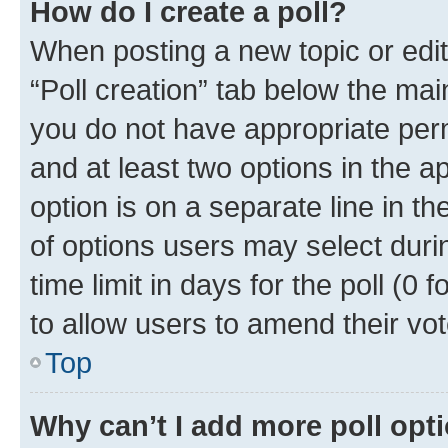
How do I create a poll?
When posting a new topic or editin
“Poll creation” tab below the mai
you do not have appropriate permi
and at least two options in the a
option is on a separate line in t
of options users may select duri
time limit in days for the poll (0 f
to allow users to amend their vot
Top
Why can’t I add more poll opt