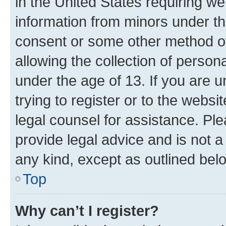
in the United States requiring we
information from minors under th
consent or some other method o
allowing the collection of persona
under the age of 13. If you are u
trying to register or to the websi
legal counsel for assistance. P
provide legal advice and is not a 
any kind, except as outlined bel
Top
Why can’t I register?