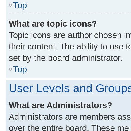
Top
What are topic icons?
Topic icons are author chosen im
their content. The ability to use
set by the board administrator.
Top
User Levels and Group
What are Administrators?
Administrators are members assig
over the entire board. These mem