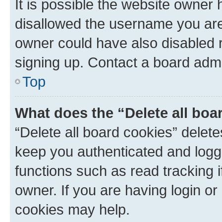
It is possible the website owner
disallowed the username you are 
owner could have also disabled r
signing up. Contact a board admi
Top
What does the “Delete all boa
“Delete all board cookies” dele
keep you authenticated and logge
functions such as read tracking 
owner. If you are having login or
cookies may help.