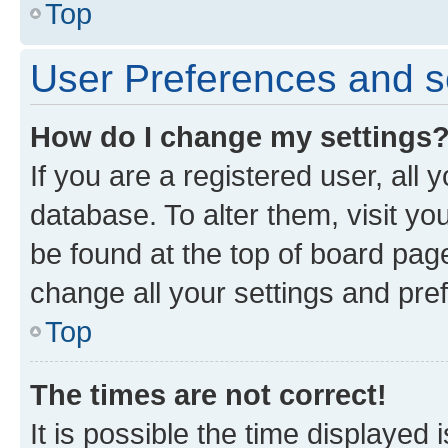
Top
User Preferences and s
How do I change my settings
If you are a registered user, all 
database. To alter them, visit yo
be found at the top of board page
change all your settings and pre
Top
The times are not correct!
It is possible the time displayed 