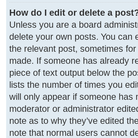
How do I edit or delete a post
Unless you are a board administr
delete your own posts. You can ed
the relevant post, sometimes for 
made. If someone has already repl
piece of text output below the po
lists the number of times you edi
will only appear if someone has ma
moderator or administrator edite
note as to why they’ve edited the
note that normal users cannot d