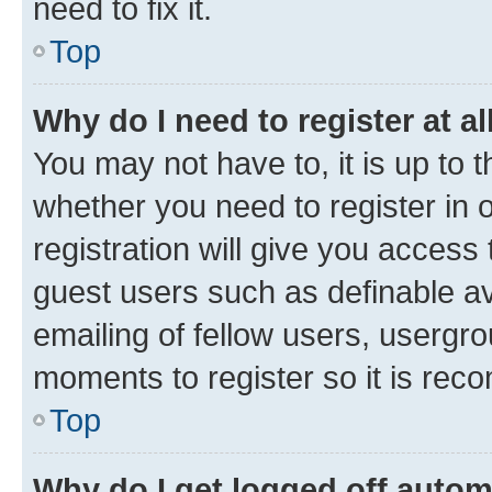
need to fix it.
Top
Why do I need to register at al
You may not have to, it is up to 
whether you need to register in
registration will give you access 
guest users such as definable a
emailing of fellow users, usergro
moments to register so it is re
Top
Why do I get logged off autom