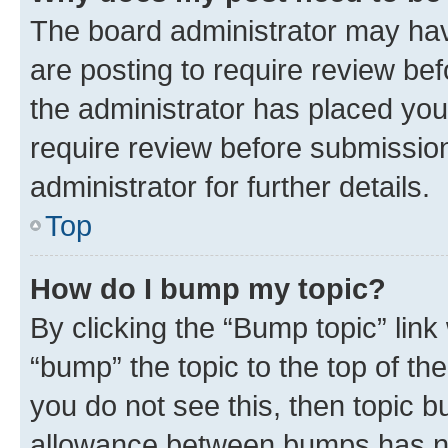
The board administrator may hav
are posting to require review bef
the administrator has placed you
require review before submissio
administrator for further details.
Top
How do I bump my topic?
By clicking the “Bump topic” link
“bump” the topic to the top of th
you do not see this, then topic 
allowance between bumps has not