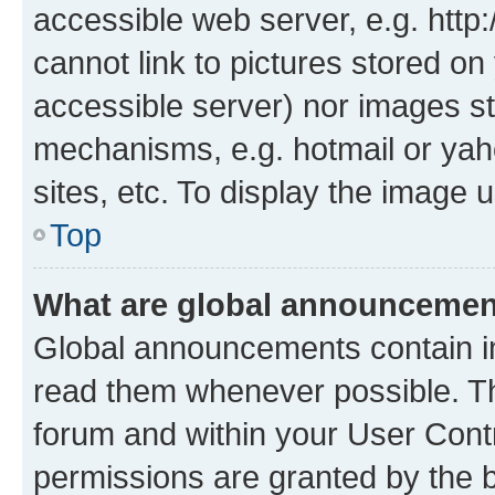
accessible web server, e.g. htt
cannot link to pictures stored on
accessible server) nor images st
mechanisms, e.g. hotmail or ya
sites, etc. To display the image
Top
What are global announceme
Global announcements contain i
read them whenever possible. The
forum and within your User Con
permissions are granted by the b