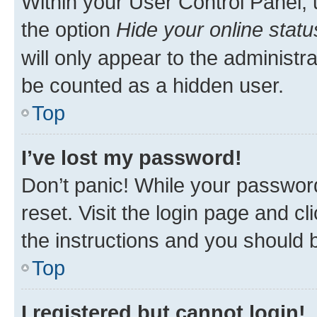
Within your User Control Panel, 
the option
Hide your online statu
will only appear to the administr
be counted as a hidden user.
Top
I’ve lost my password!
Don’t panic! While your password
reset. Visit the login page and cl
the instructions and you should b
Top
I registered but cannot login!