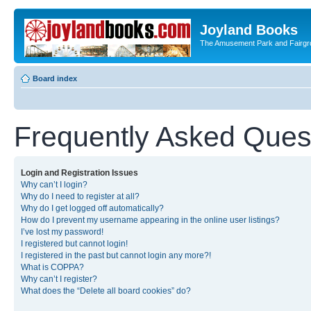
Joyland Books
The Amusement Park and Fairg
Board index
Frequently Asked Ques
Login and Registration Issues
Why can’t I login?
Why do I need to register at all?
Why do I get logged off automatically?
How do I prevent my username appearing in the online user listings?
I’ve lost my password!
I registered but cannot login!
I registered in the past but cannot login any more?!
What is COPPA?
Why can’t I register?
What does the “Delete all board cookies” do?