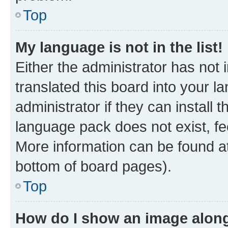
Top
My language is not in the list!
Either the administrator has not
translated this board into your 
administrator if they can install
language pack does not exist, fee
More information can be found at
bottom of board pages).
Top
How do I show an image alon