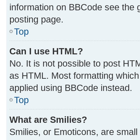
information on BBCode see the 
posting page.
Top
Can I use HTML?
No. It is not possible to post H
as HTML. Most formatting which
applied using BBCode instead.
Top
What are Smilies?
Smilies, or Emoticons, are smal