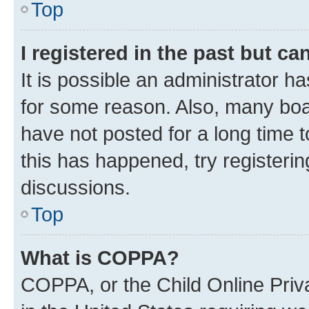
Top
I registered in the past but c
It is possible an administrator h
for some reason. Also, many boa
have not posted for a long time t
this has happened, try registeri
discussions.
Top
What is COPPA?
COPPA, or the Child Online Priva