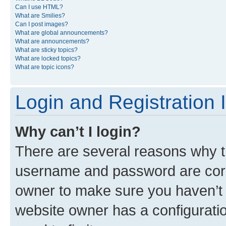
Can I use HTML?
What are Smilies?
Can I post images?
What are global announcements?
What are announcements?
What are sticky topics?
What are locked topics?
What are topic icons?
Login and Registration 
Why can’t I login?
There are several reasons why th
username and password are corre
owner to make sure you haven’t b
website owner has a configuratio