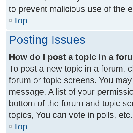
to prevent malicious use of the
Top
Posting Issues
How do I post a topic in a fo
To post a new topic in a forum, cl
forum or topic screens. You may 
message. A list of your permissio
bottom of the forum and topic s
topics, You can vote in polls, etc.
Top