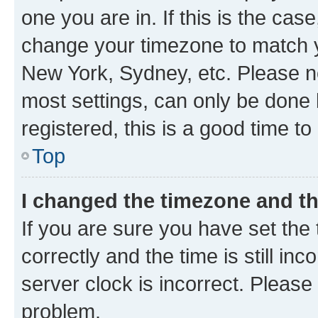
one you are in. If this is the cas
change your timezone to match yo
New York, Sydney, etc. Please no
most settings, can only be done b
registered, this is a good time to
Top
I changed the timezone and the
If you are sure you have set t
correctly and the time is still inc
server clock is incorrect. Please 
problem.