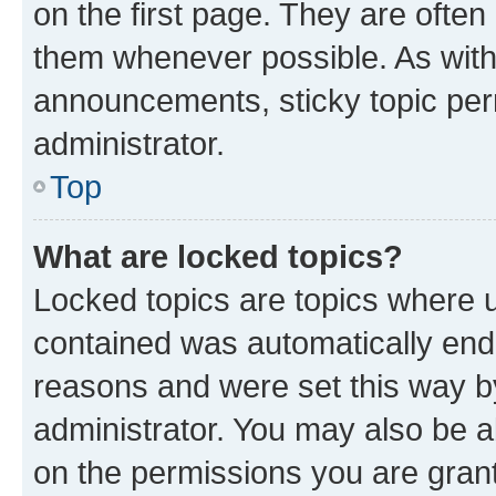
on the first page. They are often
them whenever possible. As wit
announcements, sticky topic per
administrator.
Top
What are locked topics?
Locked topics are topics where u
contained was automatically en
reasons and were set this way b
administrator. You may also be a
on the permissions you are grant