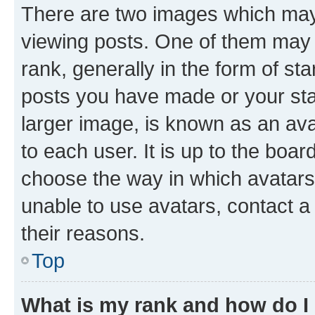
There are two images which ma
viewing posts. One of them may 
rank, generally in the form of st
posts you have made or your stat
larger image, is known as an ava
to each user. It is up to the boa
choose the way in which avatars
unable to use avatars, contact a
their reasons.
Top
What is my rank and how do I