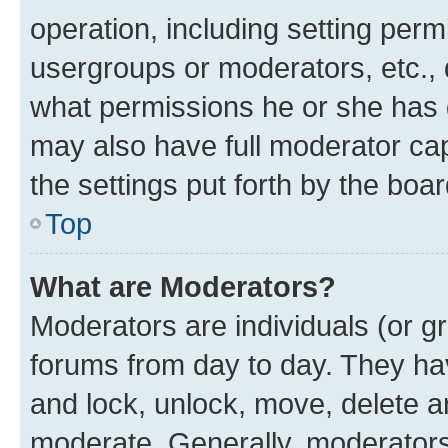
operation, including setting perm
usergroups or moderators, etc.,
what permissions he or she has 
may also have full moderator capa
the settings put forth by the boa
Top
What are Moderators?
Moderators are individuals (or gr
forums from day to day. They have
and lock, unlock, move, delete an
moderate. Generally, moderators