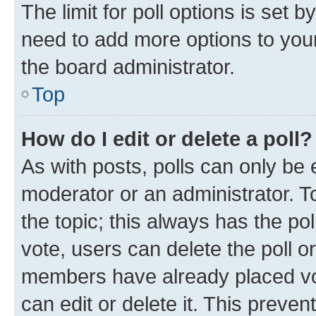
The limit for poll options is set b
need to add more options to your
the board administrator.
Top
How do I edit or delete a poll?
As with posts, polls can only be e
moderator or an administrator. To e
the topic; this always has the pol
vote, users can delete the poll or
members have already placed vot
can edit or delete it. This preve