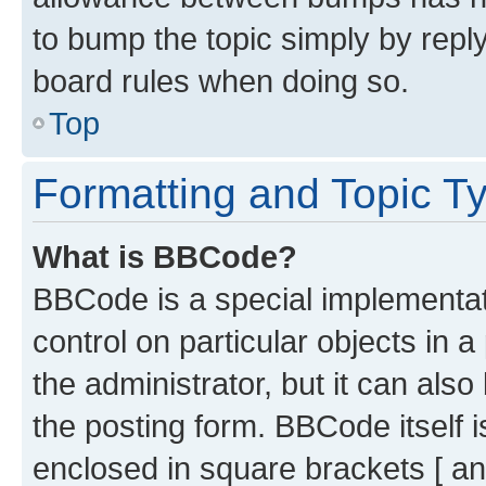
to bump the topic simply by reply
board rules when doing so.
Top
Formatting and Topic T
What is BBCode?
BBCode is a special implementati
control on particular objects in 
the administrator, but it can als
the posting form. BBCode itself i
enclosed in square brackets [ an