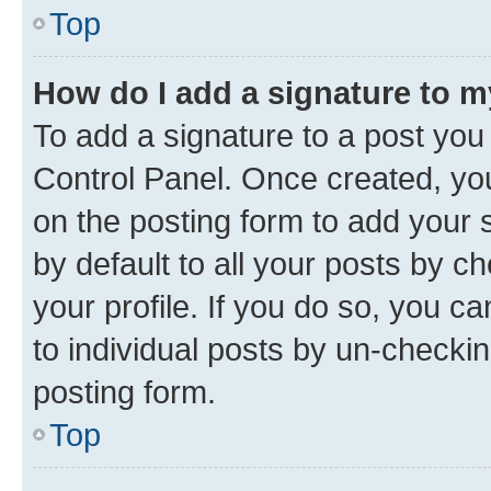
Top
How do I add a signature to 
To add a signature to a post you
Control Panel. Once created, y
on the posting form to add your 
by default to all your posts by c
your profile. If you do so, you c
to individual posts by un-checkin
posting form.
Top