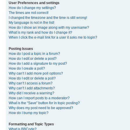
User Preferences and settings
How do I change my settings?
The times are not correct!
I changed the timezone and the time is still wrong!
My language is not in the list!
How do I show an image along with my username?
What is my rank and how do I change it?
When I click the e-mail link for a user it asks me to login?
Posting Issues
How do I post a topic in a forum?
How do I edit or delete a post?
How do I add a signature to my post?
How do I create a poll?
Why can’t I add more poll options?
How do I edit or delete a poll?
Why can’t I access a forum?
Why can’t I add attachments?
Why did I receive a warning?
How can I report posts to a moderator?
What is the “Save” button for in topic posting?
Why does my post need to be approved?
How do I bump my topic?
Formatting and Topic Types
What is BBCode?