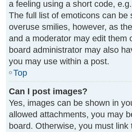
a feeling using a short code, e.g
The full list of emoticons can be 
overuse smilies, however, as th
and a moderator may edit them o
board administrator may also hav
you may use within a post.
Top
Can I post images?
Yes, images can be shown in your
allowed attachments, you may be
board. Otherwise, you must link 