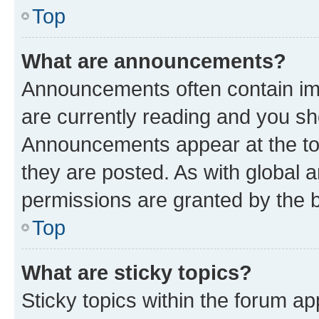
Top
What are announcements?
Announcements often contain imp
are currently reading and you s
Announcements appear at the top
they are posted. As with globa
permissions are granted by the b
Top
What are sticky topics?
Sticky topics within the forum 