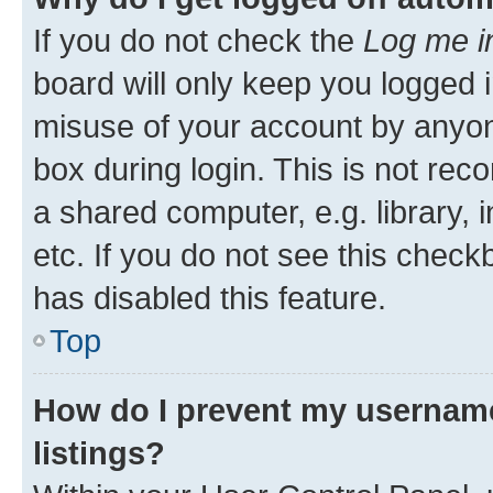
If you do not check the
Log me i
board will only keep you logged i
misuse of your account by anyone
box during login. This is not r
a shared computer, e.g. library, 
etc. If you do not see this check
has disabled this feature.
Top
How do I prevent my username
listings?