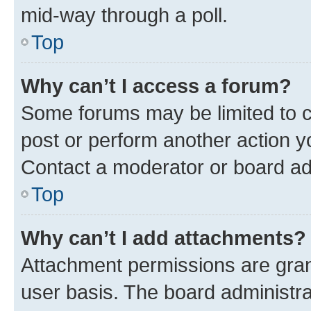
mid-way through a poll.
Top
Why can’t I access a forum?
Some forums may be limited to ce
post or perform another action 
Contact a moderator or board ad
Top
Why can’t I add attachments?
Attachment permissions are gran
user basis. The board administr