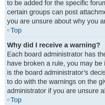
to be added for the specific foru
certain groups can post attachme
you are unsure about why you ar
Top
Why did I receive a warning?
Each board administrator has their
have broken a rule, you may be i
is the board administrator’s dec
to do with the warnings on the gi
administrator if you are unsure
Top