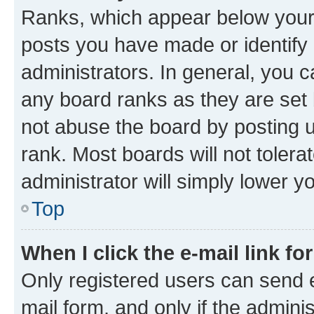
Ranks, which appear below your
posts you have made or identify 
administrators. In general, you 
any board ranks as they are set 
not abuse the board by posting u
rank. Most boards will not tolera
administrator will simply lower y
Top
When I click the e-mail link fo
Only registered users can send e-
mail form, and only if the adminis