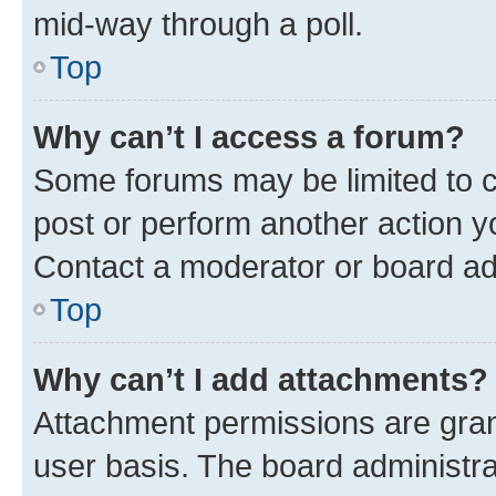
mid-way through a poll.
Top
Why can’t I access a forum?
Some forums may be limited to ce
post or perform another action 
Contact a moderator or board ad
Top
Why can’t I add attachments?
Attachment permissions are gran
user basis. The board administr