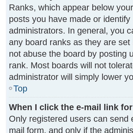
Ranks, which appear below your
posts you have made or identify 
administrators. In general, you 
any board ranks as they are set 
not abuse the board by posting u
rank. Most boards will not tolera
administrator will simply lower y
Top
When I click the e-mail link fo
Only registered users can send e-
mail form, and only if the adminis