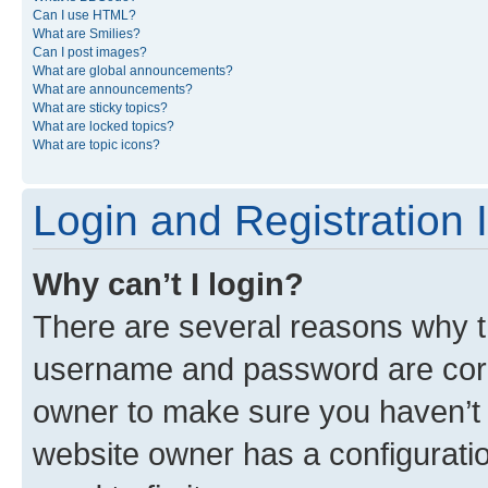
Can I use HTML?
What are Smilies?
Can I post images?
What are global announcements?
What are announcements?
What are sticky topics?
What are locked topics?
What are topic icons?
Login and Registration 
Why can’t I login?
There are several reasons why th
username and password are corre
owner to make sure you haven’t b
website owner has a configuratio