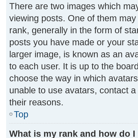
There are two images which ma
viewing posts. One of them may 
rank, generally in the form of st
posts you have made or your stat
larger image, is known as an ava
to each user. It is up to the boa
choose the way in which avatars
unable to use avatars, contact a
their reasons.
Top
What is my rank and how do I