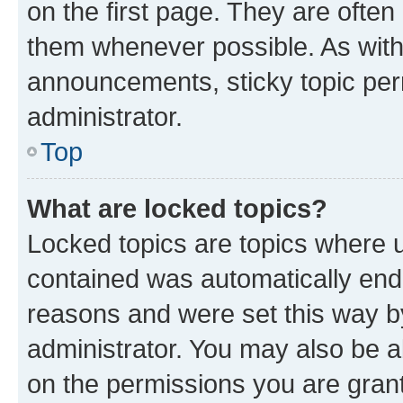
on the first page. They are often
them whenever possible. As wit
announcements, sticky topic per
administrator.
Top
What are locked topics?
Locked topics are topics where u
contained was automatically en
reasons and were set this way b
administrator. You may also be a
on the permissions you are grant