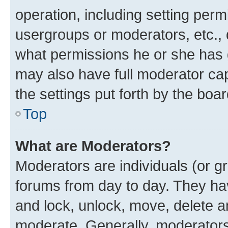
operation, including setting perm
usergroups or moderators, etc.,
what permissions he or she has 
may also have full moderator capa
the settings put forth by the boa
Top
What are Moderators?
Moderators are individuals (or gr
forums from day to day. They have
and lock, unlock, move, delete an
moderate. Generally, moderators