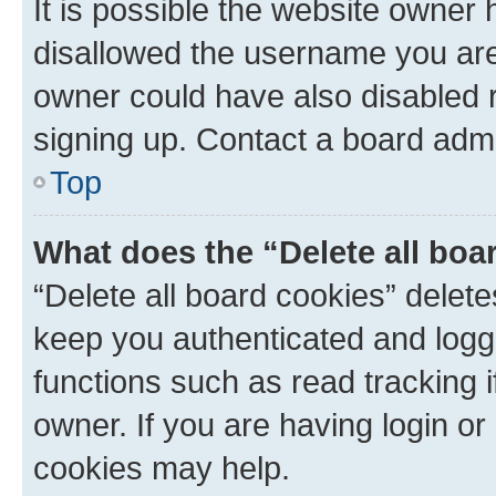
It is possible the website owner
disallowed the username you are 
owner could have also disabled r
signing up. Contact a board admi
Top
What does the “Delete all boa
“Delete all board cookies” dele
keep you authenticated and logge
functions such as read tracking 
owner. If you are having login or
cookies may help.