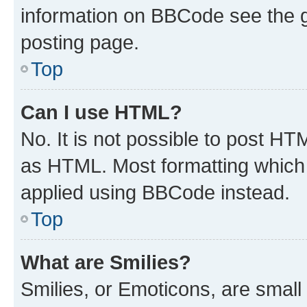
information on BBCode see the 
posting page.
Top
Can I use HTML?
No. It is not possible to post H
as HTML. Most formatting which
applied using BBCode instead.
Top
What are Smilies?
Smilies, or Emoticons, are smal