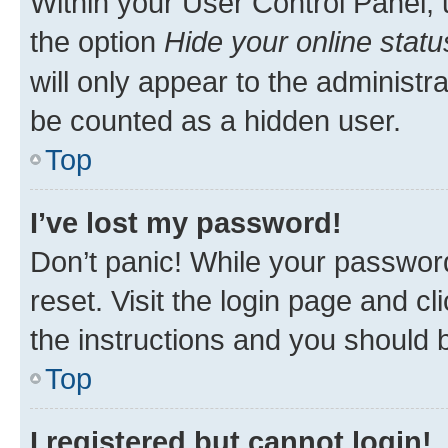
Within your User Control Panel, 
the option
Hide your online statu
will only appear to the administr
be counted as a hidden user.
Top
I’ve lost my password!
Don’t panic! While your password
reset. Visit the login page and cl
the instructions and you should b
Top
I registered but cannot login!