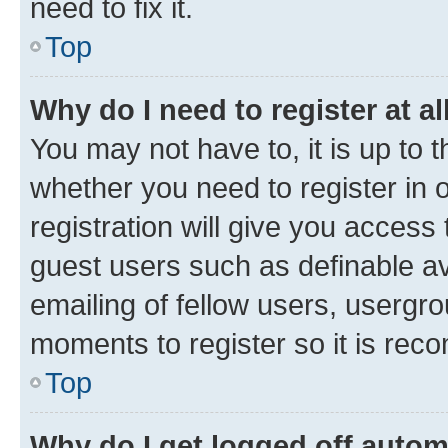
need to fix it.
Top
Why do I need to register at al
You may not have to, it is up to 
whether you need to register in
registration will give you access 
guest users such as definable a
emailing of fellow users, usergro
moments to register so it is re
Top
Why do I get logged off autom