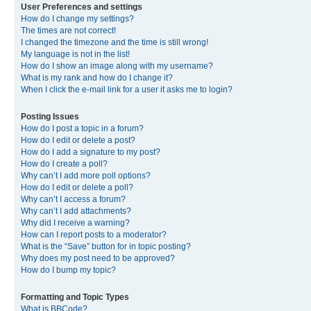
User Preferences and settings
How do I change my settings?
The times are not correct!
I changed the timezone and the time is still wrong!
My language is not in the list!
How do I show an image along with my username?
What is my rank and how do I change it?
When I click the e-mail link for a user it asks me to login?
Posting Issues
How do I post a topic in a forum?
How do I edit or delete a post?
How do I add a signature to my post?
How do I create a poll?
Why can’t I add more poll options?
How do I edit or delete a poll?
Why can’t I access a forum?
Why can’t I add attachments?
Why did I receive a warning?
How can I report posts to a moderator?
What is the “Save” button for in topic posting?
Why does my post need to be approved?
How do I bump my topic?
Formatting and Topic Types
What is BBCode?