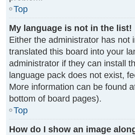
Top
My language is not in the list!
Either the administrator has not
translated this board into your 
administrator if they can install
language pack does not exist, fee
More information can be found at
bottom of board pages).
Top
How do I show an image alon