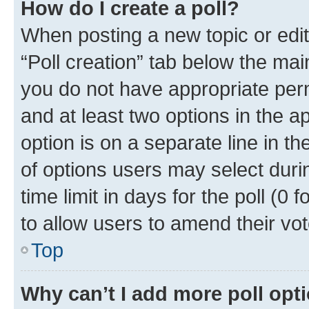
How do I create a poll?
When posting a new topic or editin
“Poll creation” tab below the mai
you do not have appropriate permi
and at least two options in the a
option is on a separate line in t
of options users may select duri
time limit in days for the poll (0 f
to allow users to amend their vot
Top
Why can’t I add more poll opt