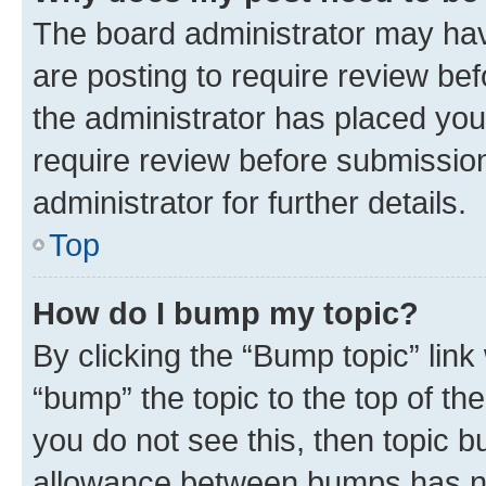
The board administrator may hav
are posting to require review bef
the administrator has placed you
require review before submissio
administrator for further details.
Top
How do I bump my topic?
By clicking the “Bump topic” link
“bump” the topic to the top of th
you do not see this, then topic 
allowance between bumps has not