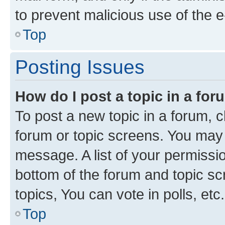
to prevent malicious use of the
Top
Posting Issues
How do I post a topic in a fo
To post a new topic in a forum, cl
forum or topic screens. You may 
message. A list of your permissio
bottom of the forum and topic s
topics, You can vote in polls, etc.
Top