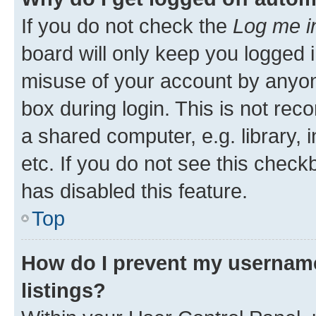
If you do not check the
Log me i
board will only keep you logged i
misuse of your account by anyone
box during login. This is not r
a shared computer, e.g. library, 
etc. If you do not see this check
has disabled this feature.
Top
How do I prevent my username
listings?