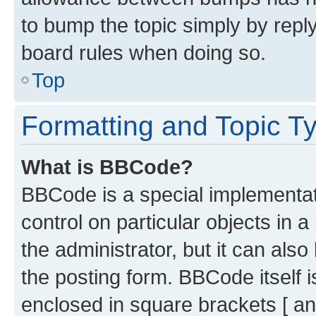
to bump the topic simply by reply
board rules when doing so.
Top
Formatting and Topic T
What is BBCode?
BBCode is a special implementati
control on particular objects in 
the administrator, but it can als
the posting form. BBCode itself i
enclosed in square brackets [ an