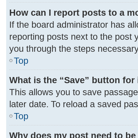
How can I report posts to a m
If the board administrator has al
reporting posts next to the post y
you through the steps necessary 
Top
What is the “Save” button for 
This allows you to save passage
later date. To reload a saved pas
Top
Why does my post need to be