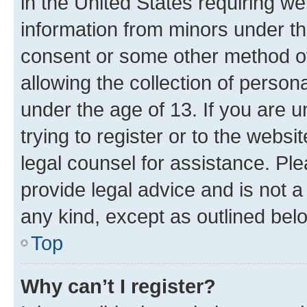
in the United States requiring we
information from minors under th
consent or some other method o
allowing the collection of persona
under the age of 13. If you are u
trying to register or to the websi
legal counsel for assistance. P
provide legal advice and is not a 
any kind, except as outlined bel
Top
Why can’t I register?