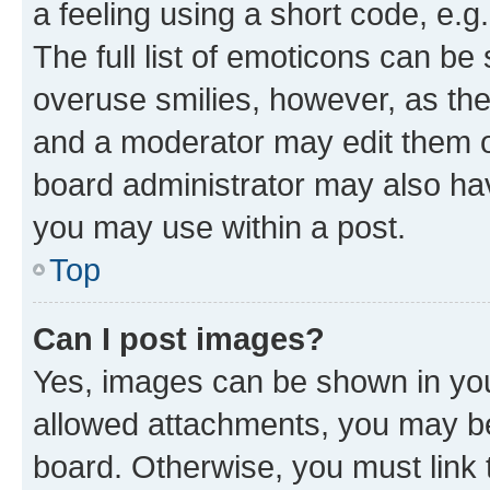
a feeling using a short code, e.g
The full list of emoticons can be 
overuse smilies, however, as th
and a moderator may edit them o
board administrator may also hav
you may use within a post.
Top
Can I post images?
Yes, images can be shown in your
allowed attachments, you may be
board. Otherwise, you must link 