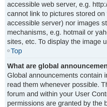
accessible web server, e.g. htt
cannot link to pictures stored on
accessible server) nor images st
mechanisms, e.g. hotmail or ya
sites, etc. To display the image
Top
What are global announceme
Global announcements contain i
read them whenever possible. The
forum and within your User Con
permissions are granted by the b