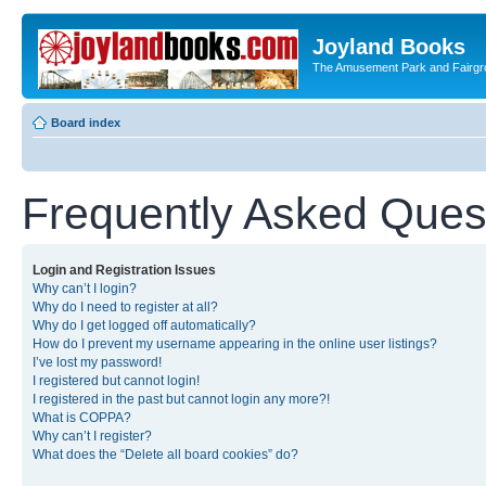
Joyland Books
The Amusement Park and Fairg
Board index
Frequently Asked Ques
Login and Registration Issues
Why can’t I login?
Why do I need to register at all?
Why do I get logged off automatically?
How do I prevent my username appearing in the online user listings?
I’ve lost my password!
I registered but cannot login!
I registered in the past but cannot login any more?!
What is COPPA?
Why can’t I register?
What does the “Delete all board cookies” do?