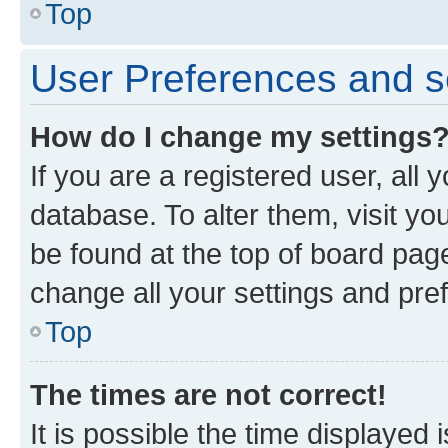
Top
User Preferences and s
How do I change my settings
If you are a registered user, all 
database. To alter them, visit yo
be found at the top of board page
change all your settings and pre
Top
The times are not correct!
It is possible the time displayed 