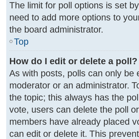
The limit for poll options is set b
need to add more options to your
the board administrator.
Top
How do I edit or delete a poll?
As with posts, polls can only be e
moderator or an administrator. To e
the topic; this always has the pol
vote, users can delete the poll or
members have already placed vot
can edit or delete it. This preve