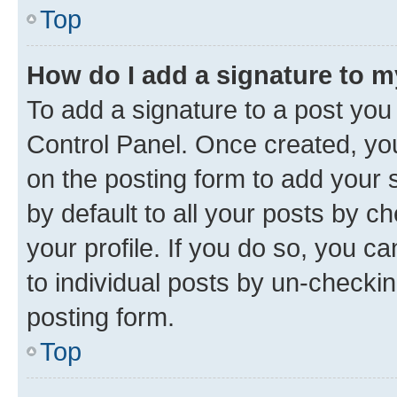
Top
How do I add a signature to 
To add a signature to a post you
Control Panel. Once created, y
on the posting form to add your 
by default to all your posts by c
your profile. If you do so, you c
to individual posts by un-checkin
posting form.
Top