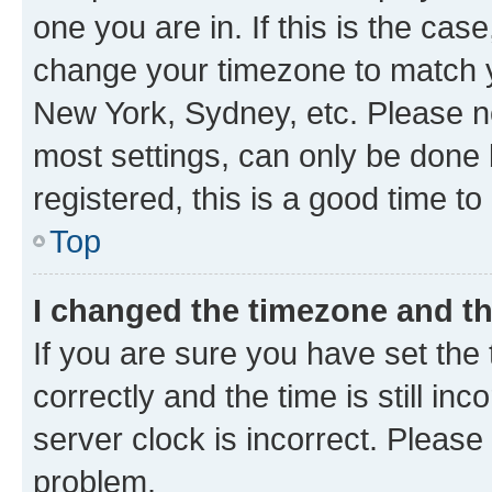
one you are in. If this is the cas
change your timezone to match yo
New York, Sydney, etc. Please no
most settings, can only be done b
registered, this is a good time to
Top
I changed the timezone and the
If you are sure you have set t
correctly and the time is still inc
server clock is incorrect. Please 
problem.