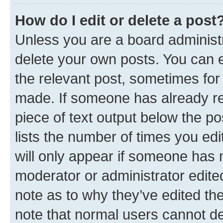
How do I edit or delete a post
Unless you are a board administr
delete your own posts. You can ed
the relevant post, sometimes for 
made. If someone has already repl
piece of text output below the po
lists the number of times you edi
will only appear if someone has ma
moderator or administrator edite
note as to why they’ve edited the
note that normal users cannot d