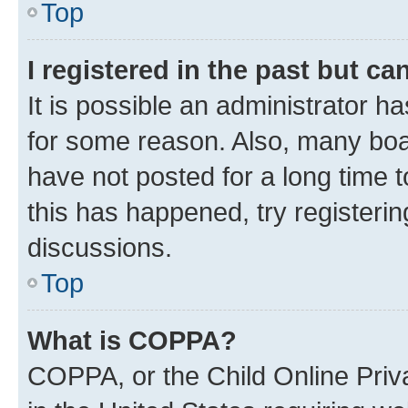
Top
I registered in the past but c
It is possible an administrator h
for some reason. Also, many boa
have not posted for a long time t
this has happened, try registeri
discussions.
Top
What is COPPA?
COPPA, or the Child Online Priva