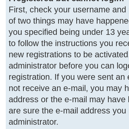
First, check your username and p
of two things may have happene
you specified being under 13 year
to follow the instructions you re
new registrations to be activated
administrator before you can log
registration. If you were sent an e
not receive an e-mail, you may h
address or the e-mail may have b
are sure the e-mail address you p
administrator.