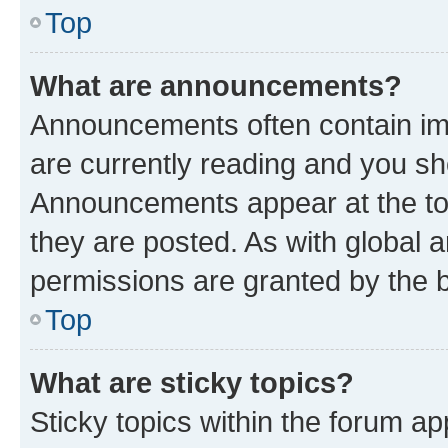
Top
What are announcements?
Announcements often contain imp
are currently reading and you s
Announcements appear at the top
they are posted. As with globa
permissions are granted by the b
Top
What are sticky topics?
Sticky topics within the forum 