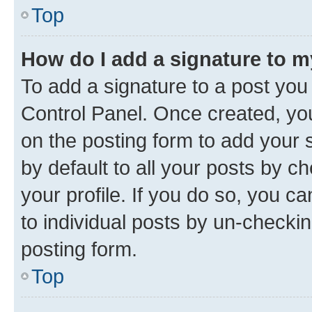
Top
How do I add a signature to 
To add a signature to a post you
Control Panel. Once created, y
on the posting form to add your 
by default to all your posts by c
your profile. If you do so, you c
to individual posts by un-checkin
posting form.
Top