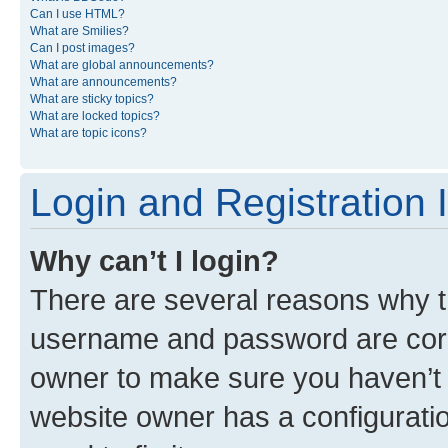
Can I use HTML?
What are Smilies?
Can I post images?
What are global announcements?
What are announcements?
What are sticky topics?
What are locked topics?
What are topic icons?
Login and Registration 
Why can’t I login?
There are several reasons why th
username and password are corre
owner to make sure you haven’t b
website owner has a configuratio