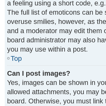
a feeling using a short code, e.g
The full list of emoticons can be 
overuse smilies, however, as th
and a moderator may edit them o
board administrator may also hav
you may use within a post.
Top
Can I post images?
Yes, images can be shown in your
allowed attachments, you may be
board. Otherwise, you must link 