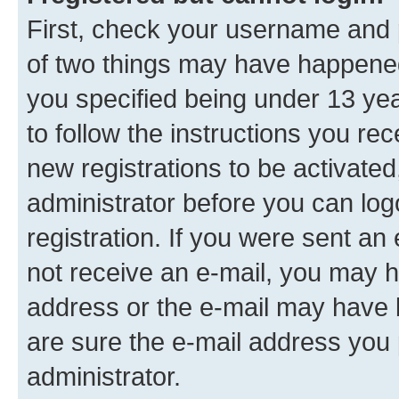
First, check your username and p
of two things may have happene
you specified being under 13 year
to follow the instructions you re
new registrations to be activated
administrator before you can log
registration. If you were sent an e
not receive an e-mail, you may h
address or the e-mail may have b
are sure the e-mail address you p
administrator.