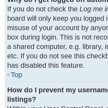
If you do not check the
Log me i
board will only keep you logged i
misuse of your account by anyone
box during login. This is not r
a shared computer, e.g. library, 
etc. If you do not see this check
has disabled this feature.
Top
How do I prevent my username
listings?