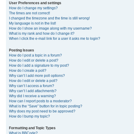
User Preferences and settings
How do I change my settings?
The times are not correct!
I changed the timezone and the time is still wrong!
My language is not in the list!
How do I show an image along with my username?
What is my rank and how do I change it?
When I click the e-mail link for a user it asks me to login?
Posting Issues
How do I post a topic in a forum?
How do I edit or delete a post?
How do I add a signature to my post?
How do I create a poll?
Why can’t I add more poll options?
How do I edit or delete a poll?
Why can’t I access a forum?
Why can’t I add attachments?
Why did I receive a warning?
How can I report posts to a moderator?
What is the “Save” button for in topic posting?
Why does my post need to be approved?
How do I bump my topic?
Formatting and Topic Types
What is BBCode?