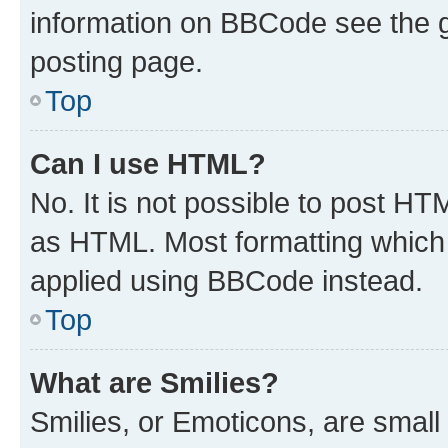
information on BBCode see the 
posting page.
Top
Can I use HTML?
No. It is not possible to post H
as HTML. Most formatting which
applied using BBCode instead.
Top
What are Smilies?
Smilies, or Emoticons, are smal