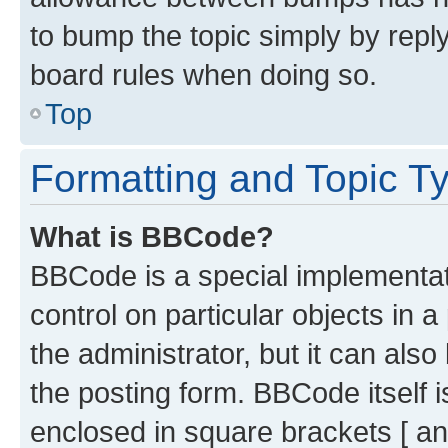
to bump the topic simply by reply
board rules when doing so.
Top
Formatting and Topic T
What is BBCode?
BBCode is a special implementati
control on particular objects in 
the administrator, but it can als
the posting form. BBCode itself i
enclosed in square brackets [ an