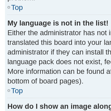
Top
My language is not in the list!
Either the administrator has not
translated this board into your 
administrator if they can install
language pack does not exist, fee
More information can be found at
bottom of board pages).
Top
How do I show an image alon