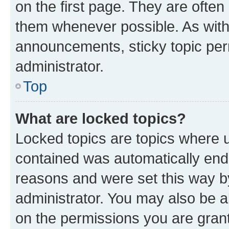
on the first page. They are often
them whenever possible. As wit
announcements, sticky topic per
administrator.
Top
What are locked topics?
Locked topics are topics where u
contained was automatically en
reasons and were set this way b
administrator. You may also be a
on the permissions you are grant