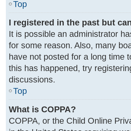
Top
I registered in the past but c
It is possible an administrator h
for some reason. Also, many boa
have not posted for a long time t
this has happened, try registeri
discussions.
Top
What is COPPA?
COPPA, or the Child Online Priva