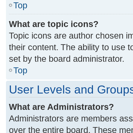
Top
What are topic icons?
Topic icons are author chosen im
their content. The ability to use
set by the board administrator.
Top
User Levels and Group
What are Administrators?
Administrators are members assig
over the entire board. These mem