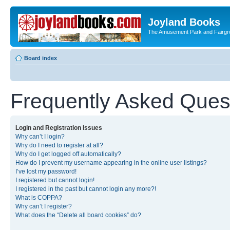
Joyland Books
The Amusement Park and Fairg
Board index
Frequently Asked Ques
Login and Registration Issues
Why can’t I login?
Why do I need to register at all?
Why do I get logged off automatically?
How do I prevent my username appearing in the online user listings?
I’ve lost my password!
I registered but cannot login!
I registered in the past but cannot login any more?!
What is COPPA?
Why can’t I register?
What does the “Delete all board cookies” do?