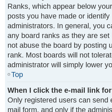
Ranks, which appear below your
posts you have made or identify 
administrators. In general, you 
any board ranks as they are set 
not abuse the board by posting u
rank. Most boards will not tolera
administrator will simply lower y
Top
When I click the e-mail link fo
Only registered users can send e-
mail form, and only if the adminis