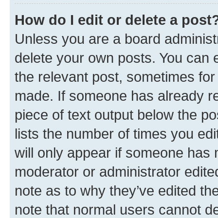
How do I edit or delete a post
Unless you are a board administr
delete your own posts. You can ed
the relevant post, sometimes for 
made. If someone has already repl
piece of text output below the po
lists the number of times you edi
will only appear if someone has ma
moderator or administrator edite
note as to why they’ve edited the
note that normal users cannot d