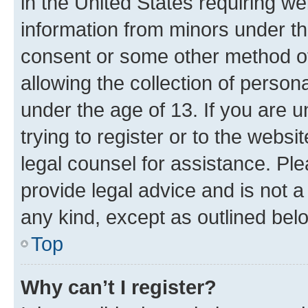
in the United States requiring we
information from minors under th
consent or some other method o
allowing the collection of persona
under the age of 13. If you are u
trying to register or to the websi
legal counsel for assistance. P
provide legal advice and is not a 
any kind, except as outlined bel
Top
Why can’t I register?