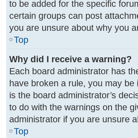
to be added for the specific foru
certain groups can post attachme
you are unsure about why you ar
Top
Why did I receive a warning?
Each board administrator has their
have broken a rule, you may be i
is the board administrator’s dec
to do with the warnings on the gi
administrator if you are unsure
Top