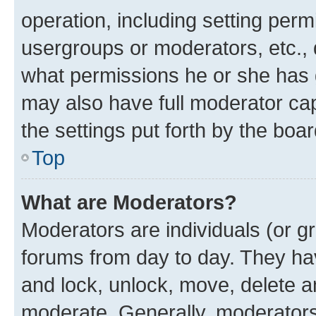
operation, including setting perm
usergroups or moderators, etc.,
what permissions he or she has 
may also have full moderator capa
the settings put forth by the boa
Top
What are Moderators?
Moderators are individuals (or gr
forums from day to day. They have
and lock, unlock, move, delete an
moderate. Generally, moderators