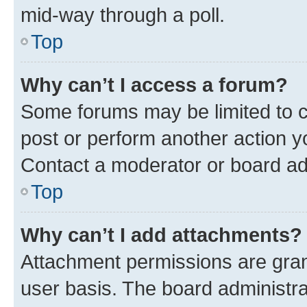
mid-way through a poll.
Top
Why can’t I access a forum?
Some forums may be limited to ce
post or perform another action 
Contact a moderator or board ad
Top
Why can’t I add attachments?
Attachment permissions are gran
user basis. The board administr