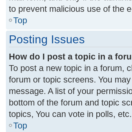
to prevent malicious use of the
Top
Posting Issues
How do I post a topic in a fo
To post a new topic in a forum, cl
forum or topic screens. You may 
message. A list of your permissio
bottom of the forum and topic s
topics, You can vote in polls, etc.
Top