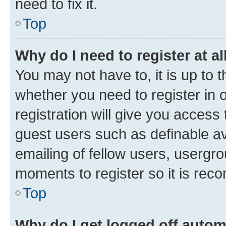
need to fix it.
Top
Why do I need to register at al
You may not have to, it is up to 
whether you need to register in
registration will give you access 
guest users such as definable a
emailing of fellow users, usergro
moments to register so it is re
Top
Why do I get logged off autom