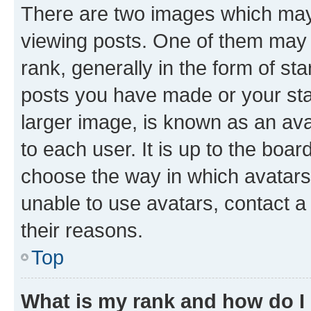
There are two images which ma
viewing posts. One of them may 
rank, generally in the form of st
posts you have made or your stat
larger image, is known as an ava
to each user. It is up to the boa
choose the way in which avatars
unable to use avatars, contact a
their reasons.
Top
What is my rank and how do I