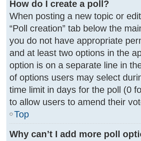
How do I create a poll?
When posting a new topic or editin
“Poll creation” tab below the mai
you do not have appropriate permi
and at least two options in the a
option is on a separate line in t
of options users may select duri
time limit in days for the poll (0 f
to allow users to amend their vot
Top
Why can’t I add more poll opt