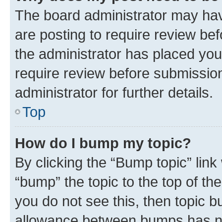
The board administrator may hav
are posting to require review bef
the administrator has placed you
require review before submissio
administrator for further details.
Top
How do I bump my topic?
By clicking the “Bump topic” link
“bump” the topic to the top of th
you do not see this, then topic 
allowance between bumps has not