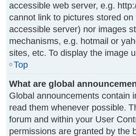
accessible web server, e.g. htt
cannot link to pictures stored on
accessible server) nor images st
mechanisms, e.g. hotmail or ya
sites, etc. To display the image
Top
What are global announceme
Global announcements contain i
read them whenever possible. The
forum and within your User Con
permissions are granted by the b