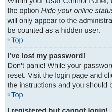
Within your User Control Panel, 
the option
Hide your online statu
will only appear to the administr
be counted as a hidden user.
Top
I’ve lost my password!
Don’t panic! While your password
reset. Visit the login page and cl
the instructions and you should b
Top
I registered but cannot login!