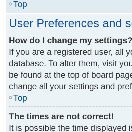
Top
User Preferences and s
How do I change my settings
If you are a registered user, all 
database. To alter them, visit yo
be found at the top of board page
change all your settings and pre
Top
The times are not correct!
It is possible the time displayed 