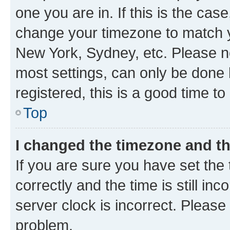
one you are in. If this is the cas
change your timezone to match yo
New York, Sydney, etc. Please no
most settings, can only be done b
registered, this is a good time to
Top
I changed the timezone and the
If you are sure you have set t
correctly and the time is still inc
server clock is incorrect. Please 
problem.