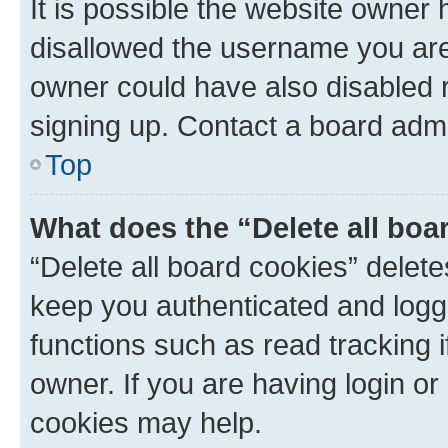
It is possible the website owner
disallowed the username you are 
owner could have also disabled r
signing up. Contact a board admi
Top
What does the “Delete all boa
“Delete all board cookies” dele
keep you authenticated and logge
functions such as read tracking 
owner. If you are having login or
cookies may help.