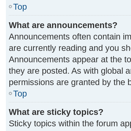
Top
What are announcements?
Announcements often contain imp
are currently reading and you s
Announcements appear at the top
they are posted. As with globa
permissions are granted by the b
Top
What are sticky topics?
Sticky topics within the forum 