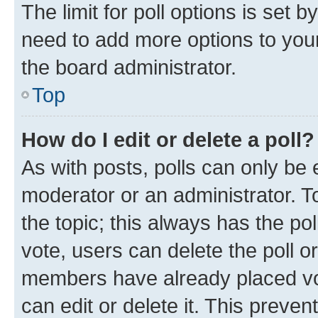
The limit for poll options is set b
need to add more options to your
the board administrator.
Top
How do I edit or delete a poll?
As with posts, polls can only be e
moderator or an administrator. To e
the topic; this always has the pol
vote, users can delete the poll or
members have already placed vot
can edit or delete it. This preve