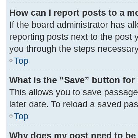
How can I report posts to a m
If the board administrator has al
reporting posts next to the post y
you through the steps necessary 
Top
What is the “Save” button for 
This allows you to save passage
later date. To reload a saved pas
Top
Why does my post need to be