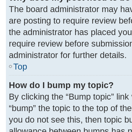
The board administrator may hav
are posting to require review bef
the administrator has placed you
require review before submissio
administrator for further details.
Top
How do I bump my topic?
By clicking the “Bump topic” link
“bump” the topic to the top of th
you do not see this, then topic 
allowance between bumps has not