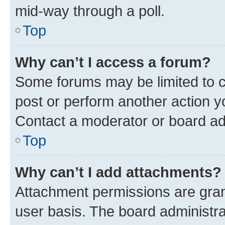
mid-way through a poll.
Top
Why can’t I access a forum?
Some forums may be limited to ce
post or perform another action 
Contact a moderator or board ad
Top
Why can’t I add attachments?
Attachment permissions are gran
user basis. The board administr