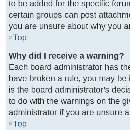
to be added for the specific foru
certain groups can post attachme
you are unsure about why you ar
Top
Why did I receive a warning?
Each board administrator has their
have broken a rule, you may be i
is the board administrator’s dec
to do with the warnings on the gi
administrator if you are unsure
Top