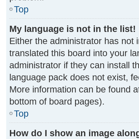
Top
My language is not in the list!
Either the administrator has not
translated this board into your 
administrator if they can install
language pack does not exist, fee
More information can be found at
bottom of board pages).
Top
How do I show an image alon