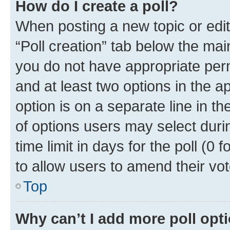
How do I create a poll?
When posting a new topic or editin
“Poll creation” tab below the mai
you do not have appropriate permi
and at least two options in the a
option is on a separate line in t
of options users may select duri
time limit in days for the poll (0 f
to allow users to amend their vot
Top
Why can’t I add more poll opt