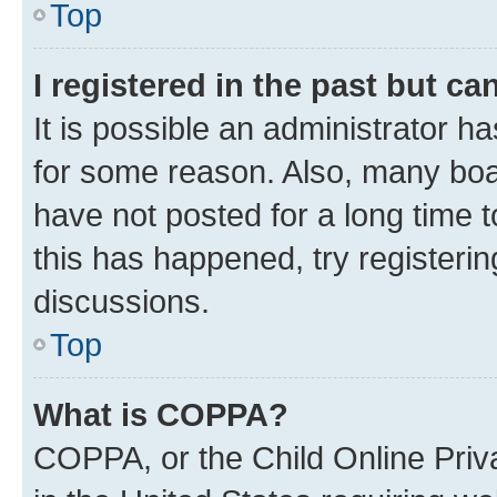
Top
I registered in the past but c
It is possible an administrator h
for some reason. Also, many boa
have not posted for a long time t
this has happened, try registeri
discussions.
Top
What is COPPA?
COPPA, or the Child Online Priva