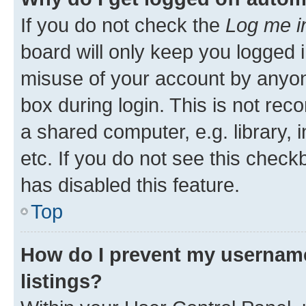
If you do not check the
Log me i
board will only keep you logged i
misuse of your account by anyone
box during login. This is not r
a shared computer, e.g. library, 
etc. If you do not see this check
has disabled this feature.
Top
How do I prevent my username
listings?