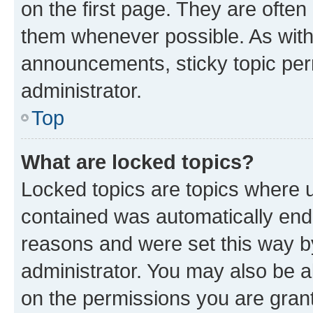
on the first page. They are often
them whenever possible. As wit
announcements, sticky topic per
administrator.
Top
What are locked topics?
Locked topics are topics where u
contained was automatically en
reasons and were set this way b
administrator. You may also be a
on the permissions you are grant