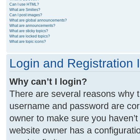
Can I use HTML?
What are Smilies?
Can I post images?
What are global announcements?
What are announcements?
What are sticky topics?
What are locked topics?
What are topic icons?
Login and Registration 
Why can’t I login?
There are several reasons why th
username and password are corre
owner to make sure you haven’t b
website owner has a configuratio