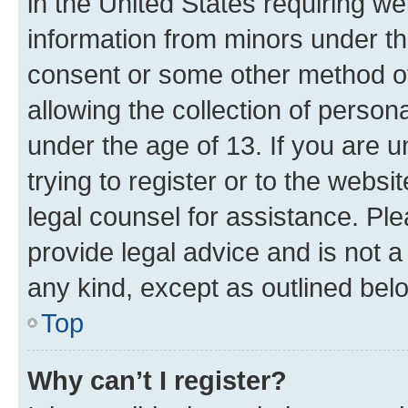
in the United States requiring we
information from minors under th
consent or some other method o
allowing the collection of persona
under the age of 13. If you are u
trying to register or to the websi
legal counsel for assistance. P
provide legal advice and is not a 
any kind, except as outlined bel
Top
Why can’t I register?