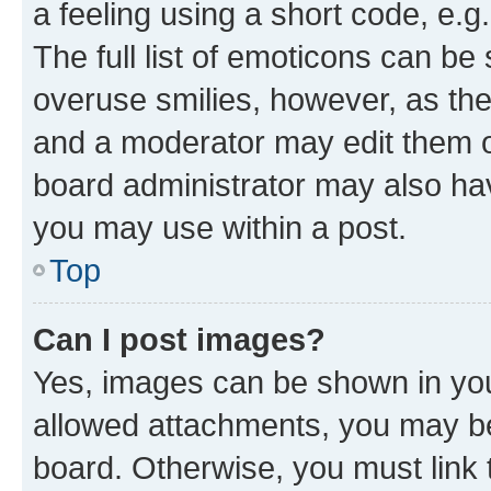
a feeling using a short code, e.g
The full list of emoticons can be 
overuse smilies, however, as th
and a moderator may edit them o
board administrator may also hav
you may use within a post.
Top
Can I post images?
Yes, images can be shown in your
allowed attachments, you may be
board. Otherwise, you must link 