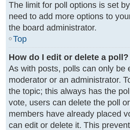
The limit for poll options is set b
need to add more options to your
the board administrator.
Top
How do I edit or delete a poll?
As with posts, polls can only be e
moderator or an administrator. To e
the topic; this always has the pol
vote, users can delete the poll or
members have already placed vot
can edit or delete it. This preve