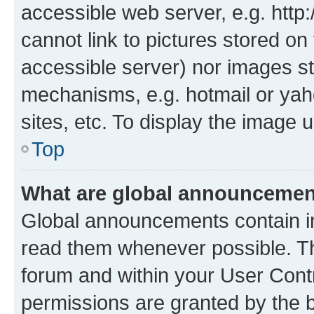
accessible web server, e.g. htt
cannot link to pictures stored on
accessible server) nor images st
mechanisms, e.g. hotmail or ya
sites, etc. To display the image
Top
What are global announceme
Global announcements contain i
read them whenever possible. The
forum and within your User Con
permissions are granted by the b