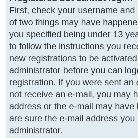
First, check your username and p
of two things may have happene
you specified being under 13 year
to follow the instructions you re
new registrations to be activated
administrator before you can log
registration. If you were sent an e
not receive an e-mail, you may h
address or the e-mail may have b
are sure the e-mail address you p
administrator.