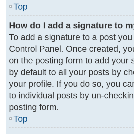
Top
How do I add a signature to 
To add a signature to a post you
Control Panel. Once created, y
on the posting form to add your 
by default to all your posts by c
your profile. If you do so, you c
to individual posts by un-checkin
posting form.
Top