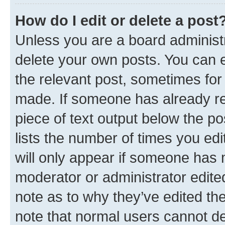
How do I edit or delete a post
Unless you are a board administr
delete your own posts. You can ed
the relevant post, sometimes for 
made. If someone has already repl
piece of text output below the po
lists the number of times you edi
will only appear if someone has ma
moderator or administrator edite
note as to why they’ve edited the
note that normal users cannot d