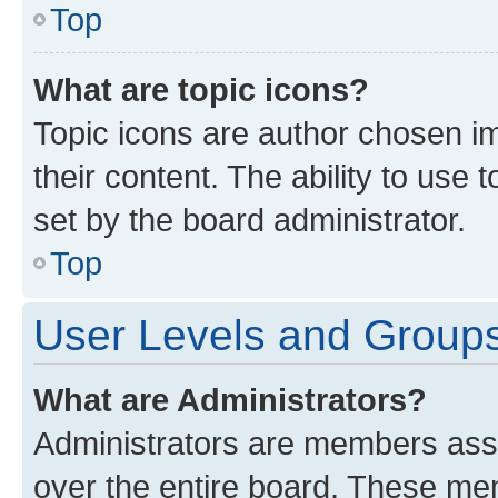
Top
What are topic icons?
Topic icons are author chosen im
their content. The ability to use
set by the board administrator.
Top
User Levels and Group
What are Administrators?
Administrators are members assig
over the entire board. These mem