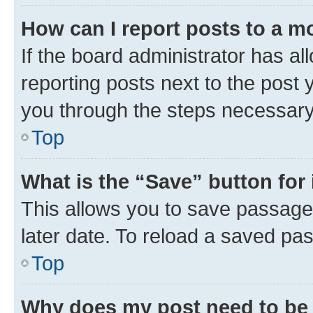
How can I report posts to a m
If the board administrator has al
reporting posts next to the post y
you through the steps necessary 
Top
What is the “Save” button for 
This allows you to save passage
later date. To reload a saved pas
Top
Why does my post need to be