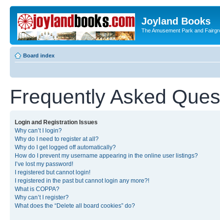
Joyland Books
The Amusement Park and Fairg
Board index
Frequently Asked Ques
Login and Registration Issues
Why can’t I login?
Why do I need to register at all?
Why do I get logged off automatically?
How do I prevent my username appearing in the online user listings?
I’ve lost my password!
I registered but cannot login!
I registered in the past but cannot login any more?!
What is COPPA?
Why can’t I register?
What does the “Delete all board cookies” do?