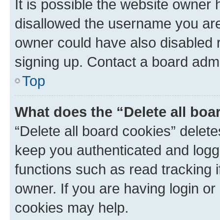
It is possible the website owner
disallowed the username you are 
owner could have also disabled r
signing up. Contact a board admi
Top
What does the “Delete all boa
“Delete all board cookies” dele
keep you authenticated and logge
functions such as read tracking 
owner. If you are having login or
cookies may help.