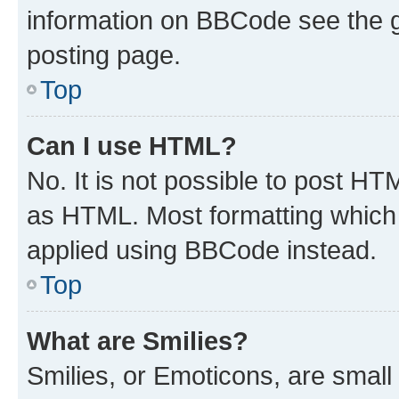
information on BBCode see the 
posting page.
Top
Can I use HTML?
No. It is not possible to post H
as HTML. Most formatting which
applied using BBCode instead.
Top
What are Smilies?
Smilies, or Emoticons, are smal