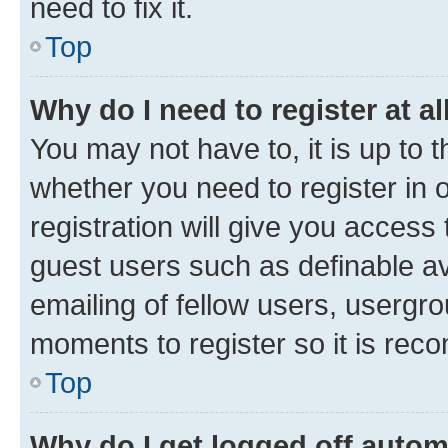
need to fix it.
Top
Why do I need to register at al
You may not have to, it is up to 
whether you need to register in
registration will give you access 
guest users such as definable a
emailing of fellow users, usergro
moments to register so it is re
Top
Why do I get logged off autom