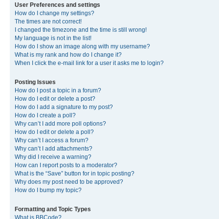
User Preferences and settings
How do I change my settings?
The times are not correct!
I changed the timezone and the time is still wrong!
My language is not in the list!
How do I show an image along with my username?
What is my rank and how do I change it?
When I click the e-mail link for a user it asks me to login?
Posting Issues
How do I post a topic in a forum?
How do I edit or delete a post?
How do I add a signature to my post?
How do I create a poll?
Why can’t I add more poll options?
How do I edit or delete a poll?
Why can’t I access a forum?
Why can’t I add attachments?
Why did I receive a warning?
How can I report posts to a moderator?
What is the “Save” button for in topic posting?
Why does my post need to be approved?
How do I bump my topic?
Formatting and Topic Types
What is BBCode?