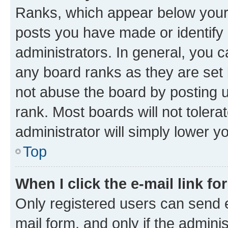
Ranks, which appear below your
posts you have made or identify 
administrators. In general, you 
any board ranks as they are set 
not abuse the board by posting u
rank. Most boards will not tolera
administrator will simply lower y
Top
When I click the e-mail link fo
Only registered users can send e-
mail form, and only if the adminis