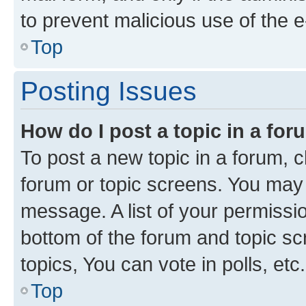
to prevent malicious use of the
Top
Posting Issues
How do I post a topic in a fo
To post a new topic in a forum, cl
forum or topic screens. You may 
message. A list of your permissio
bottom of the forum and topic s
topics, You can vote in polls, etc.
Top