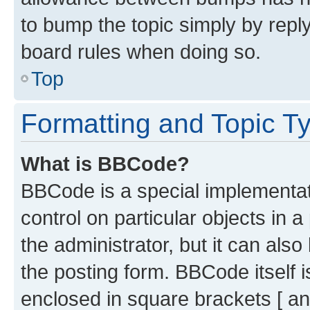
to bump the topic simply by reply
board rules when doing so.
Top
Formatting and Topic T
What is BBCode?
BBCode is a special implementati
control on particular objects in 
the administrator, but it can als
the posting form. BBCode itself i
enclosed in square brackets [ an