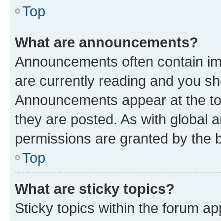
Top
What are announcements?
Announcements often contain imp
are currently reading and you s
Announcements appear at the top
they are posted. As with globa
permissions are granted by the b
Top
What are sticky topics?
Sticky topics within the forum 