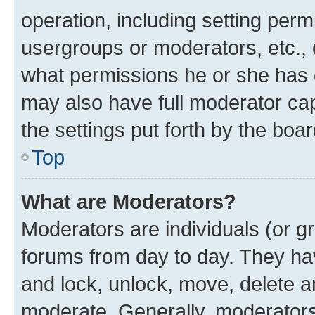
operation, including setting perm
usergroups or moderators, etc.,
what permissions he or she has 
may also have full moderator capa
the settings put forth by the boa
Top
What are Moderators?
Moderators are individuals (or gr
forums from day to day. They have
and lock, unlock, move, delete an
moderate. Generally, moderators