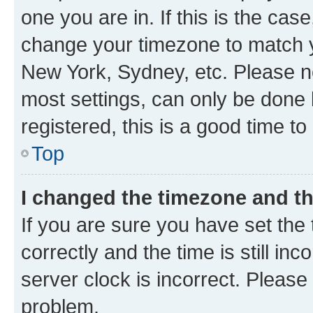
one you are in. If this is the cas
change your timezone to match yo
New York, Sydney, etc. Please no
most settings, can only be done b
registered, this is a good time to
Top
I changed the timezone and the
If you are sure you have set t
correctly and the time is still inc
server clock is incorrect. Please 
problem.