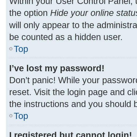
Within your User Control Panel, 
the option
Hide your online statu
will only appear to the administr
be counted as a hidden user.
Top
I’ve lost my password!
Don’t panic! While your password
reset. Visit the login page and cl
the instructions and you should b
Top
I registered but cannot login!