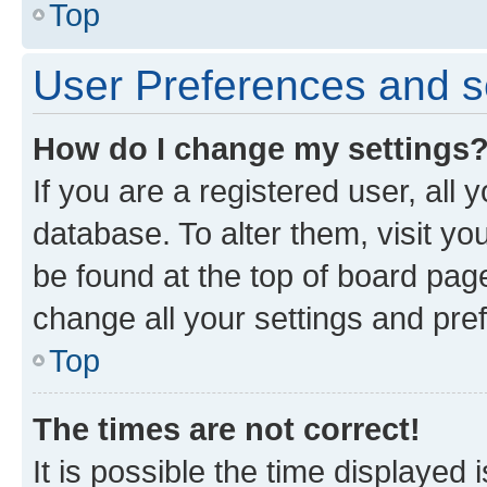
Top
User Preferences and s
How do I change my settings
If you are a registered user, all 
database. To alter them, visit yo
be found at the top of board page
change all your settings and pre
Top
The times are not correct!
It is possible the time displayed 