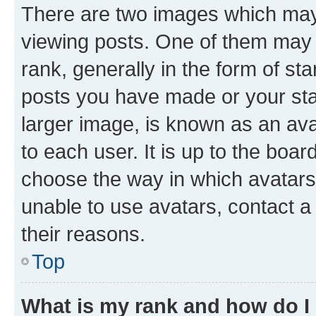
There are two images which ma
viewing posts. One of them may 
rank, generally in the form of st
posts you have made or your stat
larger image, is known as an ava
to each user. It is up to the boa
choose the way in which avatars
unable to use avatars, contact a
their reasons.
Top
What is my rank and how do I