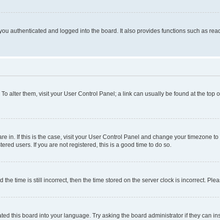
ou authenticated and logged into the board. It also provides functions such as read
. To alter them, visit your User Control Panel; a link can usually be found at the top
 are in. If this is the case, visit your User Control Panel and change your timezone 
red users. If you are not registered, this is a good time to do so.
 time is still incorrect, then the time stored on the server clock is incorrect. Plea
ted this board into your language. Try asking the board administrator if they can in