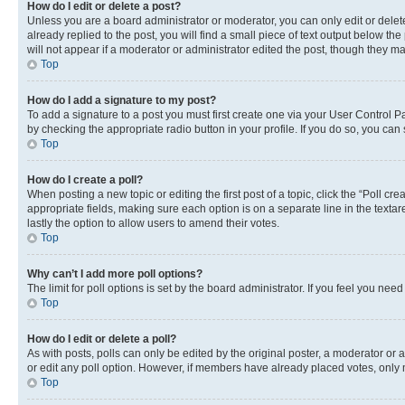
How do I edit or delete a post?
Unless you are a board administrator or moderator, you can only edit or delete
already replied to the post, you will find a small piece of text output below th
will not appear if a moderator or administrator edited the post, though they 
Top
How do I add a signature to my post?
To add a signature to a post you must first create one via your User Control 
by checking the appropriate radio button in your profile. If you do so, you can
Top
How do I create a poll?
When posting a new topic or editing the first post of a topic, click the “Poll cr
appropriate fields, making sure each option is on a separate line in the textare
lastly the option to allow users to amend their votes.
Top
Why can’t I add more poll options?
The limit for poll options is set by the board administrator. If you feel you ne
Top
How do I edit or delete a poll?
As with posts, polls can only be edited by the original poster, a moderator or an a
or edit any poll option. However, if members have already placed votes, only m
Top