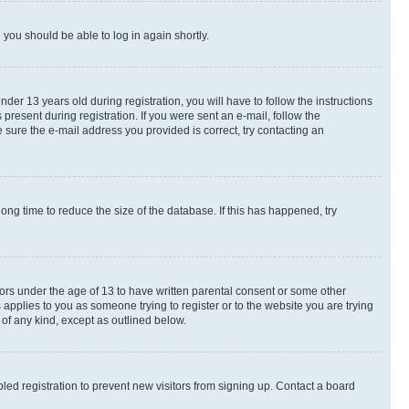
d you should be able to log in again shortly.
r 13 years old during registration, you will have to follow the instructions
present during registration. If you were sent an e-mail, follow the
 sure the e-mail address you provided is correct, try contacting an
ng time to reduce the size of the database. If this has happened, try
nors under the age of 13 to have written parental consent or some other
 applies to you as someone trying to register or to the website you are trying
 of any kind, except as outlined below.
ed registration to prevent new visitors from signing up. Contact a board