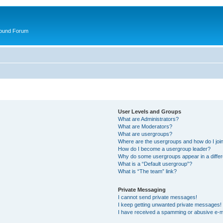
round Forum
User Levels and Groups
What are Administrators?
What are Moderators?
What are usergroups?
Where are the usergroups and how do I joi
How do I become a usergroup leader?
Why do some usergroups appear in a differ
What is a “Default usergroup”?
What is “The team” link?
Private Messaging
I cannot send private messages!
I keep getting unwanted private messages!
I have received a spamming or abusive e-m