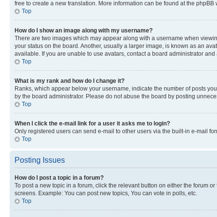
free to create a new translation. More information can be found at the phpBB 
Top
How do I show an image along with my username?
There are two images which may appear along with a username when viewing p
your status on the board. Another, usually a larger image, is known as an ava
available. If you are unable to use avatars, contact a board administrator and 
Top
What is my rank and how do I change it?
Ranks, which appear below your username, indicate the number of posts you ha
by the board administrator. Please do not abuse the board by posting unnecessa
Top
When I click the e-mail link for a user it asks me to login?
Only registered users can send e-mail to other users via the built-in e-mail f
Top
Posting Issues
How do I post a topic in a forum?
To post a new topic in a forum, click the relevant button on either the forum o
screens. Example: You can post new topics, You can vote in polls, etc.
Top