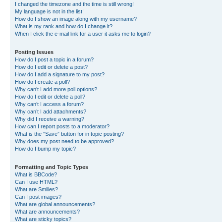
I changed the timezone and the time is still wrong!
My language is not in the list!
How do I show an image along with my username?
What is my rank and how do I change it?
When I click the e-mail link for a user it asks me to login?
Posting Issues
How do I post a topic in a forum?
How do I edit or delete a post?
How do I add a signature to my post?
How do I create a poll?
Why can’t I add more poll options?
How do I edit or delete a poll?
Why can’t I access a forum?
Why can’t I add attachments?
Why did I receive a warning?
How can I report posts to a moderator?
What is the “Save” button for in topic posting?
Why does my post need to be approved?
How do I bump my topic?
Formatting and Topic Types
What is BBCode?
Can I use HTML?
What are Smilies?
Can I post images?
What are global announcements?
What are announcements?
What are sticky topics?