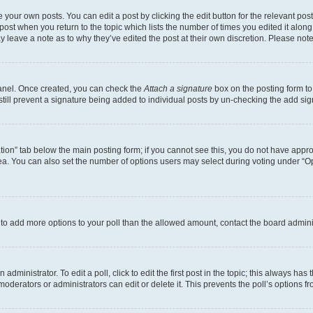
 your own posts. You can edit a post by clicking the edit button for the relevant po
e post when you return to the topic which lists the number of times you edited it alon
may leave a note as to why they’ve edited the post at their own discretion. Please n
Panel. Once created, you can check the
Attach a signature
box on the posting form to
 still prevent a signature being added to individual posts by un-checking the add sig
eation” tab below the main posting form; if you cannot see this, you do not have approp
a. You can also set the number of options users may select during voting under “Option
ed to add more options to your poll than the allowed amount, contact the board admini
dministrator. To edit a poll, click to edit the first post in the topic; this always has 
oderators or administrators can edit or delete it. This prevents the poll’s options