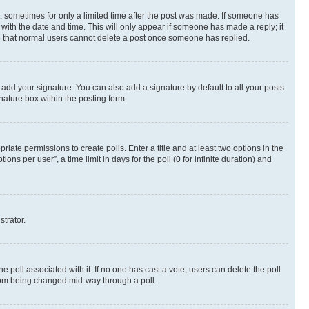
st, sometimes for only a limited time after the post was made. If someone has
g with the date and time. This will only appear if someone has made a reply; it
ote that normal users cannot delete a post once someone has replied.
 add your signature. You can also add a signature by default to all your posts
nature box within the posting form.
riate permissions to create polls. Enter a title and at least two options in the
s per user”, a time limit in days for the poll (0 for infinite duration) and
strator.
the poll associated with it. If no one has cast a vote, users can delete the poll
 from being changed mid-way through a poll.