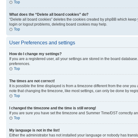
Top
What does the “Delete all board cookies” do?
“Delete all board cookies” deletes the cookies created by phpBB which keep y
login or logout problems, deleting board cookies may help.
Top
User Preferences and settings
How do I change my settings?
If you are a registered user, all your settings are stored in the board database
preferences.
Top
The times are not correct!
It is possible the time displayed is from a timezone different from the one you
note that changing the timezone, like most settings, can only be done by registe
Top
I changed the timezone and the time is still wrong!
If you are sure you have set the timezone and Summer Time/DST correctly and the
Top
My language is not in the list!
Either the administrator has not installed your language or nobody has transla