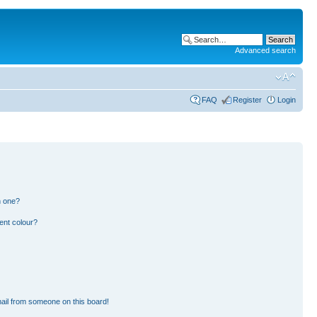
Advanced search
FAQ
Register
Login
n one?
ent colour?
ail from someone on this board!