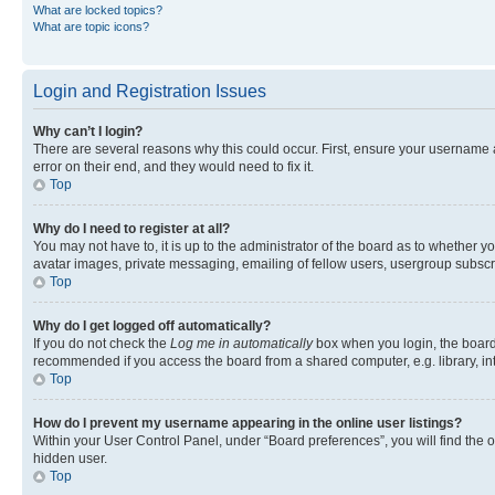
What are locked topics?
What are topic icons?
Login and Registration Issues
Why can’t I login?
There are several reasons why this could occur. First, ensure your username 
error on their end, and they would need to fix it.
Top
Why do I need to register at all?
You may not have to, it is up to the administrator of the board as to whether y
avatar images, private messaging, emailing of fellow users, usergroup subscri
Top
Why do I get logged off automatically?
If you do not check the
Log me in automatically
box when you login, the board 
recommended if you access the board from a shared computer, e.g. library, inte
Top
How do I prevent my username appearing in the online user listings?
Within your User Control Panel, under “Board preferences”, you will find the 
hidden user.
Top