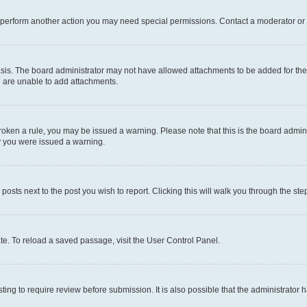
r perform another action you may need special permissions. Contact a moderator or 
sis. The board administrator may not have allowed attachments to be added for the 
u are unable to add attachments.
e broken a rule, you may be issued a warning. Please note that this is the board adm
hy you were issued a warning.
 posts next to the post you wish to report. Clicking this will walk you through the ste
te. To reload a saved passage, visit the User Control Panel.
ing to require review before submission. It is also possible that the administrator