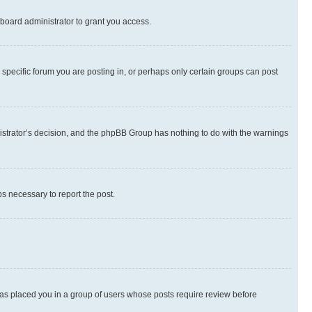
board administrator to grant you access.
specific forum you are posting in, or perhaps only certain groups can post
inistrator’s decision, and the phpBB Group has nothing to do with the warnings
ps necessary to report the post.
 has placed you in a group of users whose posts require review before