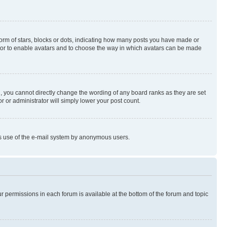
rm of stars, blocks or dots, indicating how many posts you have made or
rator to enable avatars and to choose the way in which avatars can be made
, you cannot directly change the wording of any board ranks as they are set
r or administrator will simply lower your post count.
ious use of the e-mail system by anonymous users.
ur permissions in each forum is available at the bottom of the forum and topic