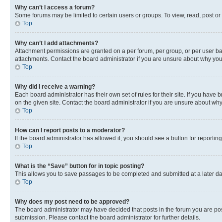
Why can’t I access a forum?
Some forums may be limited to certain users or groups. To view, read, post o
Top
Why can’t I add attachments?
Attachment permissions are granted on a per forum, per group, or per user ba
attachments. Contact the board administrator if you are unsure about why yo
Top
Why did I receive a warning?
Each board administrator has their own set of rules for their site. If you hav
on the given site. Contact the board administrator if you are unsure about w
Top
How can I report posts to a moderator?
If the board administrator has allowed it, you should see a button for reporting
Top
What is the “Save” button for in topic posting?
This allows you to save passages to be completed and submitted at a later da
Top
Why does my post need to be approved?
The board administrator may have decided that posts in the forum you are post
submission. Please contact the board administrator for further details.