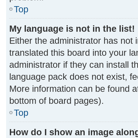
Top
My language is not in the list!
Either the administrator has not
translated this board into your 
administrator if they can install
language pack does not exist, fee
More information can be found at
bottom of board pages).
Top
How do I show an image alon