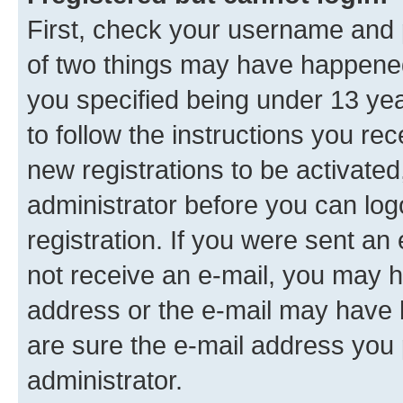
First, check your username and p
of two things may have happene
you specified being under 13 year
to follow the instructions you re
new registrations to be activated
administrator before you can log
registration. If you were sent an e
not receive an e-mail, you may h
address or the e-mail may have b
are sure the e-mail address you p
administrator.