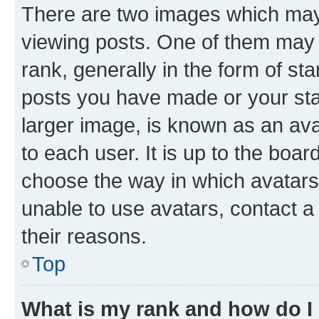
There are two images which ma
viewing posts. One of them may 
rank, generally in the form of st
posts you have made or your stat
larger image, is known as an ava
to each user. It is up to the boa
choose the way in which avatars
unable to use avatars, contact a
their reasons.
Top
What is my rank and how do I