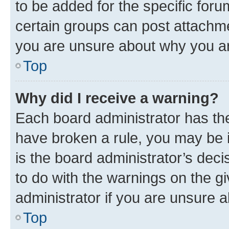
to be added for the specific foru
certain groups can post attachme
you are unsure about why you ar
Top
Why did I receive a warning?
Each board administrator has their
have broken a rule, you may be i
is the board administrator’s dec
to do with the warnings on the gi
administrator if you are unsure
Top