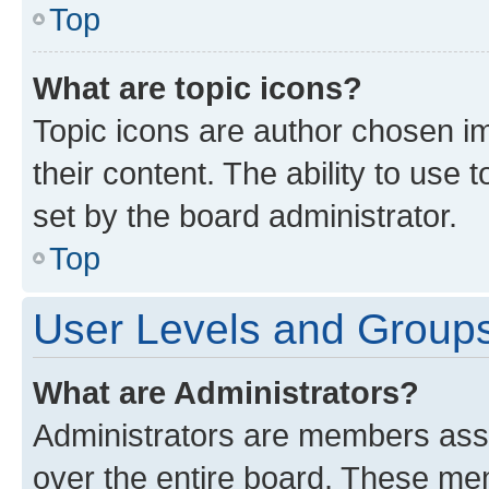
Top
What are topic icons?
Topic icons are author chosen im
their content. The ability to use
set by the board administrator.
Top
User Levels and Group
What are Administrators?
Administrators are members assig
over the entire board. These mem