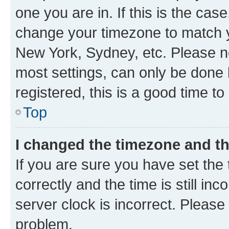
one you are in. If this is the cas
change your timezone to match yo
New York, Sydney, etc. Please no
most settings, can only be done b
registered, this is a good time to
Top
I changed the timezone and the
If you are sure you have set t
correctly and the time is still inc
server clock is incorrect. Please 
problem.