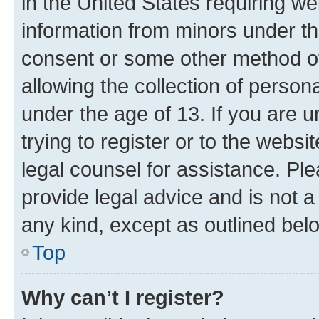
in the United States requiring we
information from minors under th
consent or some other method o
allowing the collection of persona
under the age of 13. If you are u
trying to register or to the websi
legal counsel for assistance. P
provide legal advice and is not a 
any kind, except as outlined bel
Top
Why can’t I register?