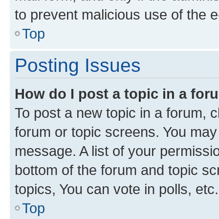
to prevent malicious use of the
Top
Posting Issues
How do I post a topic in a fo
To post a new topic in a forum, cl
forum or topic screens. You may 
message. A list of your permissio
bottom of the forum and topic s
topics, You can vote in polls, etc.
Top