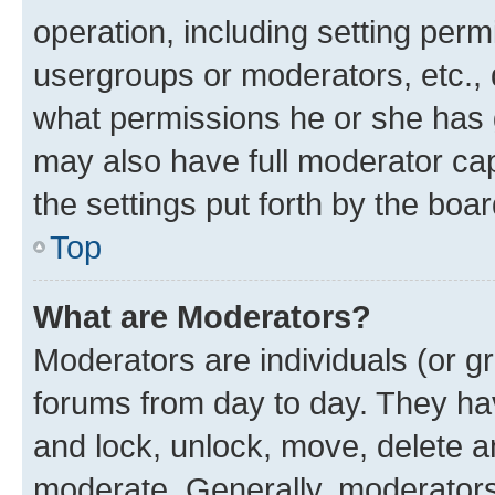
operation, including setting perm
usergroups or moderators, etc.,
what permissions he or she has 
may also have full moderator capa
the settings put forth by the boa
Top
What are Moderators?
Moderators are individuals (or gr
forums from day to day. They have
and lock, unlock, move, delete an
moderate. Generally, moderators