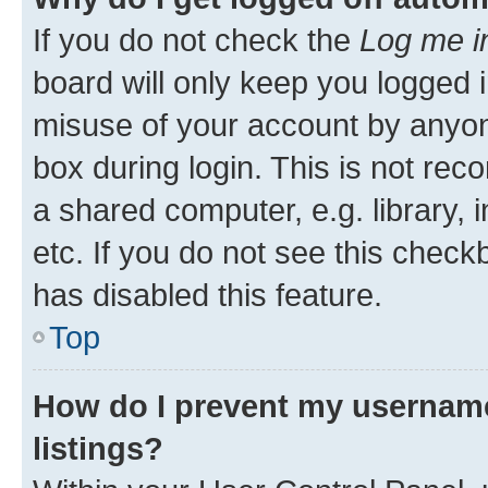
If you do not check the
Log me i
board will only keep you logged i
misuse of your account by anyone
box during login. This is not r
a shared computer, e.g. library, 
etc. If you do not see this check
has disabled this feature.
Top
How do I prevent my username
listings?