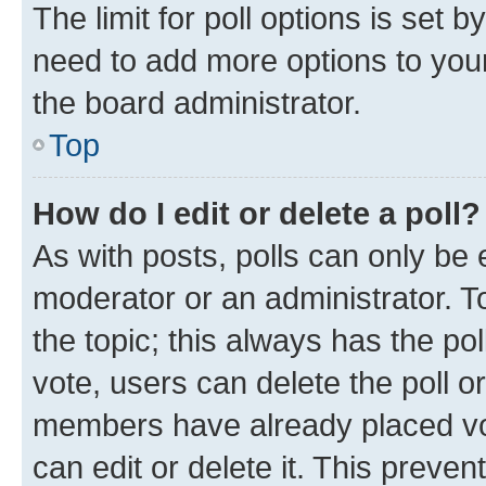
The limit for poll options is set b
need to add more options to your
the board administrator.
Top
How do I edit or delete a poll?
As with posts, polls can only be e
moderator or an administrator. To e
the topic; this always has the pol
vote, users can delete the poll or
members have already placed vot
can edit or delete it. This preve