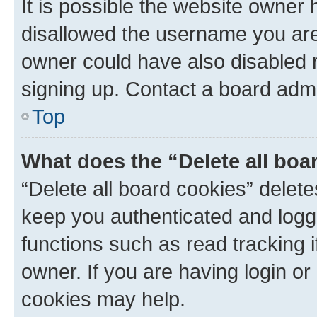
It is possible the website owner
disallowed the username you are 
owner could have also disabled r
signing up. Contact a board admi
Top
What does the “Delete all boa
“Delete all board cookies” dele
keep you authenticated and logge
functions such as read tracking 
owner. If you are having login or
cookies may help.