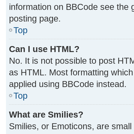
information on BBCode see the 
posting page.
Top
Can I use HTML?
No. It is not possible to post H
as HTML. Most formatting which
applied using BBCode instead.
Top
What are Smilies?
Smilies, or Emoticons, are smal