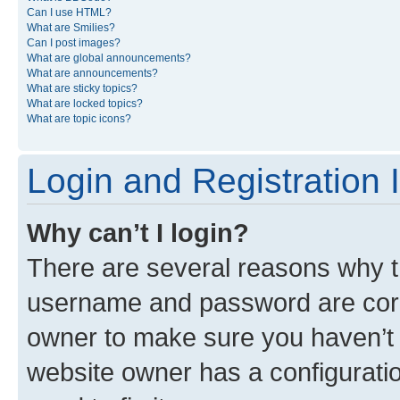
Can I use HTML?
What are Smilies?
Can I post images?
What are global announcements?
What are announcements?
What are sticky topics?
What are locked topics?
What are topic icons?
Login and Registration 
Why can’t I login?
There are several reasons why th
username and password are corre
owner to make sure you haven’t b
website owner has a configuratio