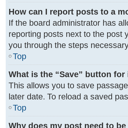
How can I report posts to a m
If the board administrator has al
reporting posts next to the post y
you through the steps necessary 
Top
What is the “Save” button for 
This allows you to save passage
later date. To reload a saved pas
Top
Why does my post need to be