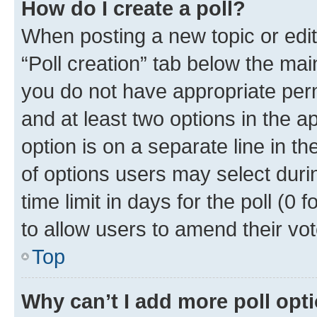
How do I create a poll?
When posting a new topic or editin
“Poll creation” tab below the mai
you do not have appropriate permi
and at least two options in the a
option is on a separate line in t
of options users may select duri
time limit in days for the poll (0 f
to allow users to amend their vot
Top
Why can’t I add more poll opt