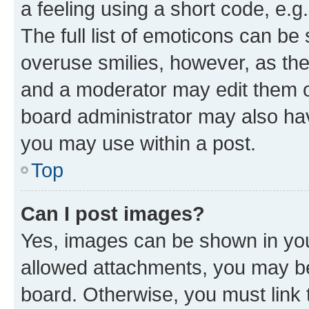
a feeling using a short code, e.g
The full list of emoticons can be 
overuse smilies, however, as th
and a moderator may edit them o
board administrator may also hav
you may use within a post.
Top
Can I post images?
Yes, images can be shown in your
allowed attachments, you may be
board. Otherwise, you must link 