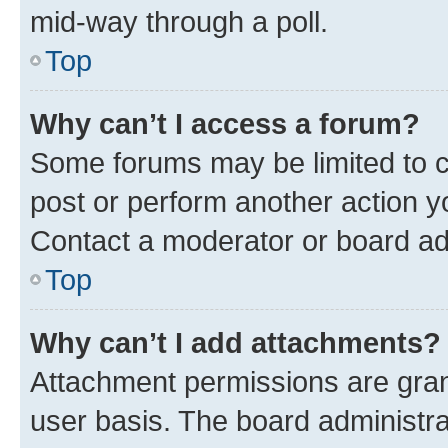
mid-way through a poll.
Top
Why can’t I access a forum?
Some forums may be limited to ce
post or perform another action 
Contact a moderator or board ad
Top
Why can’t I add attachments?
Attachment permissions are gran
user basis. The board administr