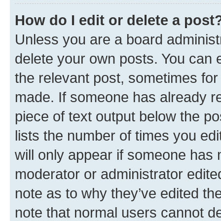
How do I edit or delete a post
Unless you are a board administr
delete your own posts. You can ed
the relevant post, sometimes for 
made. If someone has already repl
piece of text output below the po
lists the number of times you edi
will only appear if someone has ma
moderator or administrator edite
note as to why they’ve edited the
note that normal users cannot d