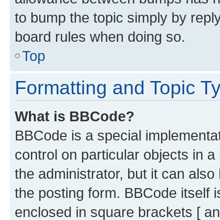
to bump the topic simply by reply
board rules when doing so.
Top
Formatting and Topic T
What is BBCode?
BBCode is a special implementati
control on particular objects in 
the administrator, but it can als
the posting form. BBCode itself i
enclosed in square brackets [ an