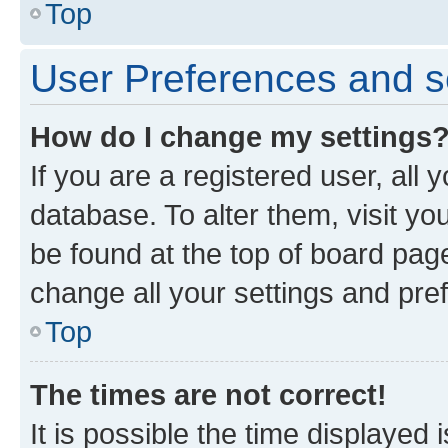
Top
User Preferences and s
How do I change my settings
If you are a registered user, all 
database. To alter them, visit yo
be found at the top of board page
change all your settings and pre
Top
The times are not correct!
It is possible the time displayed 