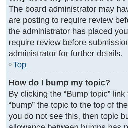
The board administrator may hav
are posting to require review bef
the administrator has placed you
require review before submissio
administrator for further details.
Top
How do I bump my topic?
By clicking the “Bump topic” link
“bump” the topic to the top of th
you do not see this, then topic 
allowance between bumps has not