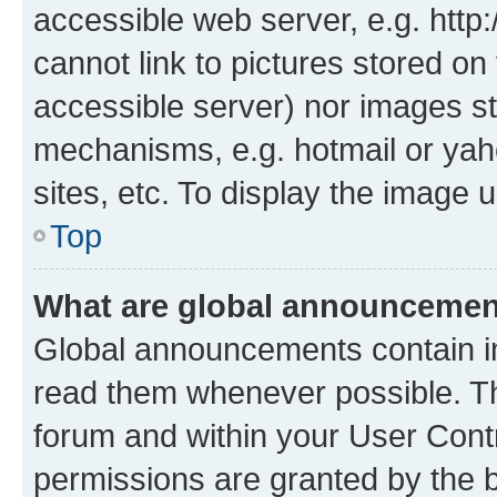
accessible web server, e.g. htt
cannot link to pictures stored on
accessible server) nor images st
mechanisms, e.g. hotmail or ya
sites, etc. To display the image
Top
What are global announceme
Global announcements contain i
read them whenever possible. The
forum and within your User Con
permissions are granted by the b