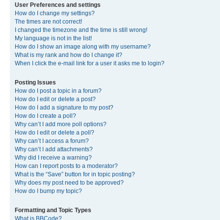
User Preferences and settings
How do I change my settings?
The times are not correct!
I changed the timezone and the time is still wrong!
My language is not in the list!
How do I show an image along with my username?
What is my rank and how do I change it?
When I click the e-mail link for a user it asks me to login?
Posting Issues
How do I post a topic in a forum?
How do I edit or delete a post?
How do I add a signature to my post?
How do I create a poll?
Why can’t I add more poll options?
How do I edit or delete a poll?
Why can’t I access a forum?
Why can’t I add attachments?
Why did I receive a warning?
How can I report posts to a moderator?
What is the “Save” button for in topic posting?
Why does my post need to be approved?
How do I bump my topic?
Formatting and Topic Types
What is BBCode?