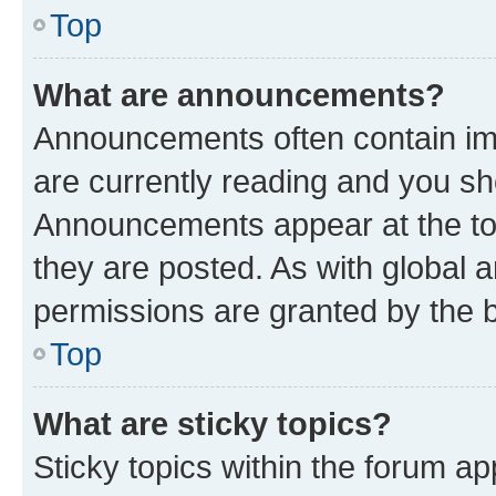
Top
What are announcements?
Announcements often contain imp
are currently reading and you s
Announcements appear at the top
they are posted. As with globa
permissions are granted by the b
Top
What are sticky topics?
Sticky topics within the forum 