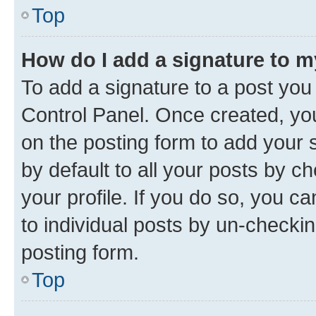
Top
How do I add a signature to 
To add a signature to a post you
Control Panel. Once created, y
on the posting form to add your 
by default to all your posts by c
your profile. If you do so, you c
to individual posts by un-checkin
posting form.
Top