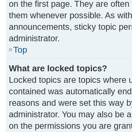
on the first page. They are often
them whenever possible. As wit
announcements, sticky topic per
administrator.
Top
What are locked topics?
Locked topics are topics where u
contained was automatically en
reasons and were set this way b
administrator. You may also be a
on the permissions you are grant