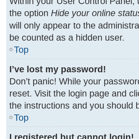
Within your User Control Panel, 
the option
Hide your online statu
will only appear to the administr
be counted as a hidden user.
Top
I’ve lost my password!
Don’t panic! While your password
reset. Visit the login page and cl
the instructions and you should b
Top
I registered but cannot login!