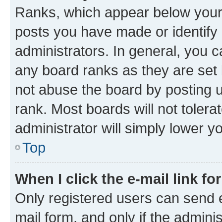
Ranks, which appear below your
posts you have made or identify 
administrators. In general, you 
any board ranks as they are set 
not abuse the board by posting u
rank. Most boards will not tolera
administrator will simply lower y
Top
When I click the e-mail link fo
Only registered users can send e-
mail form, and only if the adminis