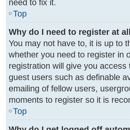
need to fix it.
Top
Why do I need to register at al
You may not have to, it is up to 
whether you need to register in
registration will give you access 
guest users such as definable a
emailing of fellow users, usergro
moments to register so it is re
Top
Why do I get logged off autom