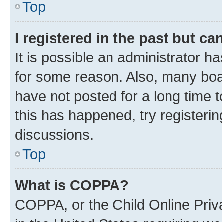
Top
I registered in the past but c
It is possible an administrator h
for some reason. Also, many boa
have not posted for a long time t
this has happened, try registeri
discussions.
Top
What is COPPA?
COPPA, or the Child Online Priva