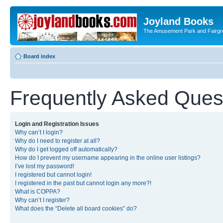
Joyland Books
The Amusement Park and Fairg
Board index
Frequently Asked Ques
Login and Registration Issues
Why can’t I login?
Why do I need to register at all?
Why do I get logged off automatically?
How do I prevent my username appearing in the online user listings?
I’ve lost my password!
I registered but cannot login!
I registered in the past but cannot login any more?!
What is COPPA?
Why can’t I register?
What does the “Delete all board cookies” do?