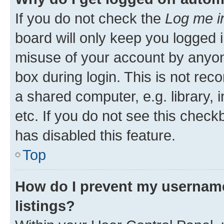
If you do not check the
Log me i
board will only keep you logged i
misuse of your account by anyone
box during login. This is not r
a shared computer, e.g. library, 
etc. If you do not see this check
has disabled this feature.
Top
How do I prevent my username
listings?