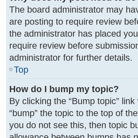
The board administrator may hav
are posting to require review bef
the administrator has placed you
require review before submissio
administrator for further details.
Top
How do I bump my topic?
By clicking the “Bump topic” link
“bump” the topic to the top of th
you do not see this, then topic 
allowance between bumps has not