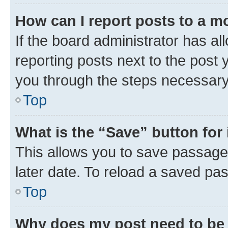
How can I report posts to a m
If the board administrator has al
reporting posts next to the post y
you through the steps necessary 
Top
What is the “Save” button for 
This allows you to save passage
later date. To reload a saved pas
Top
Why does my post need to be