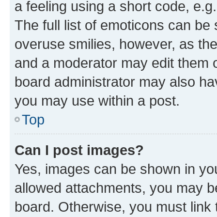
a feeling using a short code, e.g
The full list of emoticons can be 
overuse smilies, however, as th
and a moderator may edit them o
board administrator may also hav
you may use within a post.
Top
Can I post images?
Yes, images can be shown in your
allowed attachments, you may be
board. Otherwise, you must link 