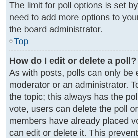
The limit for poll options is set b
need to add more options to your
the board administrator.
Top
How do I edit or delete a poll?
As with posts, polls can only be e
moderator or an administrator. To e
the topic; this always has the pol
vote, users can delete the poll or
members have already placed vot
can edit or delete it. This preve