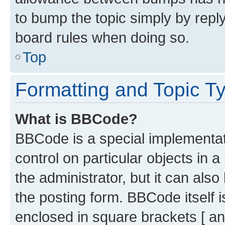
to bump the topic simply by reply
board rules when doing so.
Top
Formatting and Topic T
What is BBCode?
BBCode is a special implementati
control on particular objects in 
the administrator, but it can als
the posting form. BBCode itself i
enclosed in square brackets [ an