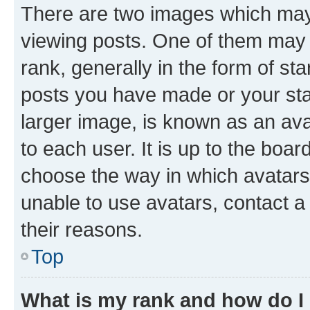
There are two images which ma
viewing posts. One of them may 
rank, generally in the form of st
posts you have made or your stat
larger image, is known as an ava
to each user. It is up to the boa
choose the way in which avatars
unable to use avatars, contact a
their reasons.
Top
What is my rank and how do I