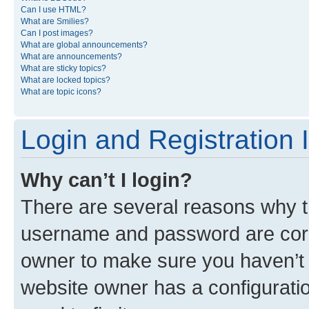
Can I use HTML?
What are Smilies?
Can I post images?
What are global announcements?
What are announcements?
What are sticky topics?
What are locked topics?
What are topic icons?
Login and Registration 
Why can’t I login?
There are several reasons why th
username and password are corre
owner to make sure you haven’t b
website owner has a configuratio