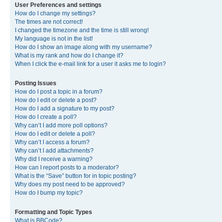
User Preferences and settings
How do I change my settings?
The times are not correct!
I changed the timezone and the time is still wrong!
My language is not in the list!
How do I show an image along with my username?
What is my rank and how do I change it?
When I click the e-mail link for a user it asks me to login?
Posting Issues
How do I post a topic in a forum?
How do I edit or delete a post?
How do I add a signature to my post?
How do I create a poll?
Why can’t I add more poll options?
How do I edit or delete a poll?
Why can’t I access a forum?
Why can’t I add attachments?
Why did I receive a warning?
How can I report posts to a moderator?
What is the “Save” button for in topic posting?
Why does my post need to be approved?
How do I bump my topic?
Formatting and Topic Types
What is BBCode?