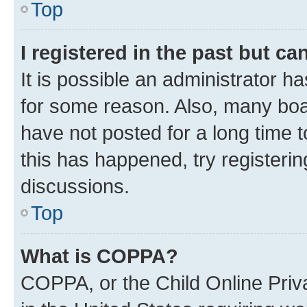
Top
I registered in the past but c
It is possible an administrator h
for some reason. Also, many boa
have not posted for a long time t
this has happened, try registeri
discussions.
Top
What is COPPA?
COPPA, or the Child Online Priva