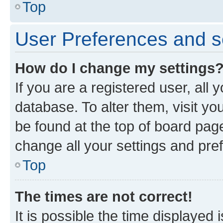
Top
User Preferences and s
How do I change my settings
If you are a registered user, all 
database. To alter them, visit yo
be found at the top of board page
change all your settings and pre
Top
The times are not correct!
It is possible the time displayed 