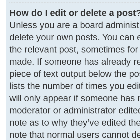
How do I edit or delete a post
Unless you are a board administr
delete your own posts. You can ed
the relevant post, sometimes for 
made. If someone has already repl
piece of text output below the po
lists the number of times you edi
will only appear if someone has ma
moderator or administrator edite
note as to why they’ve edited the
note that normal users cannot d