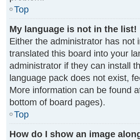
Top
My language is not in the list!
Either the administrator has not
translated this board into your 
administrator if they can install
language pack does not exist, fee
More information can be found at
bottom of board pages).
Top
How do I show an image alon