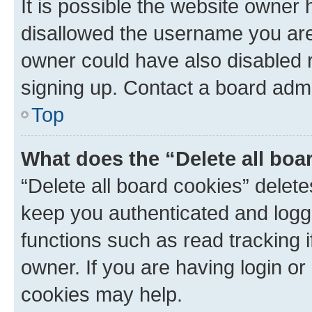
It is possible the website owner
disallowed the username you are 
owner could have also disabled r
signing up. Contact a board admi
Top
What does the “Delete all boa
“Delete all board cookies” dele
keep you authenticated and logge
functions such as read tracking 
owner. If you are having login or
cookies may help.