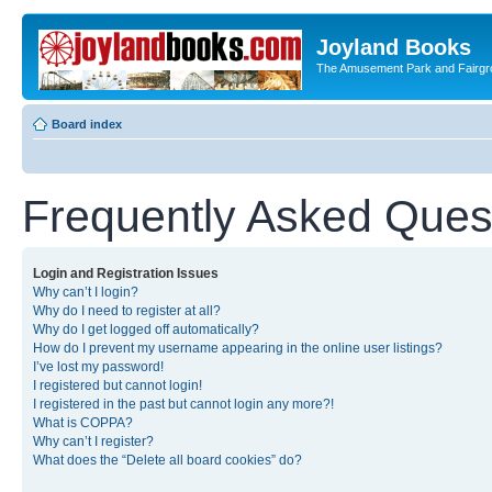
Joyland Books
The Amusement Park and Fairg
Board index
Frequently Asked Ques
Login and Registration Issues
Why can’t I login?
Why do I need to register at all?
Why do I get logged off automatically?
How do I prevent my username appearing in the online user listings?
I’ve lost my password!
I registered but cannot login!
I registered in the past but cannot login any more?!
What is COPPA?
Why can’t I register?
What does the “Delete all board cookies” do?