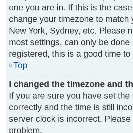
one you are in. If this is the cas
change your timezone to match yo
New York, Sydney, etc. Please no
most settings, can only be done b
registered, this is a good time to
Top
I changed the timezone and the
If you are sure you have set t
correctly and the time is still inc
server clock is incorrect. Please 
problem.