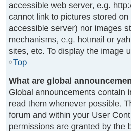
accessible web server, e.g. htt
cannot link to pictures stored on
accessible server) nor images st
mechanisms, e.g. hotmail or ya
sites, etc. To display the image
Top
What are global announceme
Global announcements contain i
read them whenever possible. The
forum and within your User Con
permissions are granted by the b