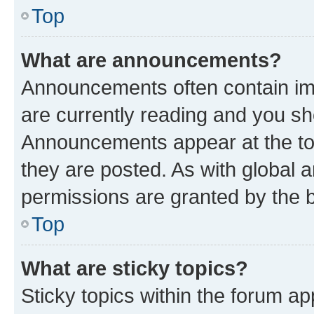
Top
What are announcements?
Announcements often contain imp
are currently reading and you s
Announcements appear at the top
they are posted. As with globa
permissions are granted by the b
Top
What are sticky topics?
Sticky topics within the forum 