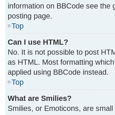
information on BBCode see the 
posting page.
Top
Can I use HTML?
No. It is not possible to post H
as HTML. Most formatting which
applied using BBCode instead.
Top
What are Smilies?
Smilies, or Emoticons, are smal