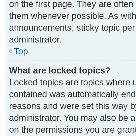
on the first page. They are often
them whenever possible. As wit
announcements, sticky topic per
administrator.
Top
What are locked topics?
Locked topics are topics where u
contained was automatically en
reasons and were set this way b
administrator. You may also be a
on the permissions you are grant