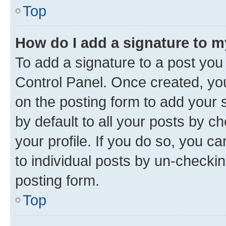
Top
How do I add a signature to 
To add a signature to a post you
Control Panel. Once created, y
on the posting form to add your 
by default to all your posts by c
your profile. If you do so, you c
to individual posts by un-checkin
posting form.
Top