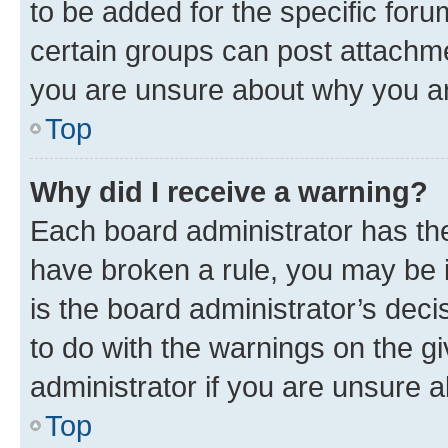
to be added for the specific foru
certain groups can post attachme
you are unsure about why you ar
Top
Why did I receive a warning?
Each board administrator has their
have broken a rule, you may be i
is the board administrator’s dec
to do with the warnings on the gi
administrator if you are unsure
Top