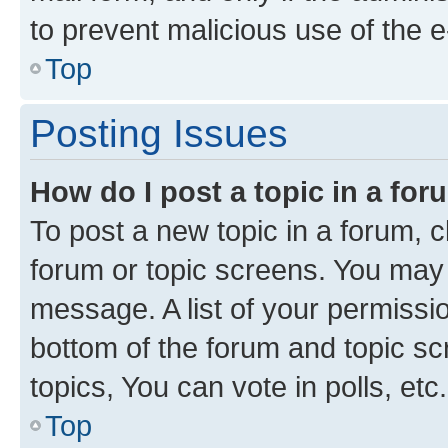
to prevent malicious use of the
Top
Posting Issues
How do I post a topic in a fo
To post a new topic in a forum, cl
forum or topic screens. You may 
message. A list of your permissio
bottom of the forum and topic s
topics, You can vote in polls, etc.
Top