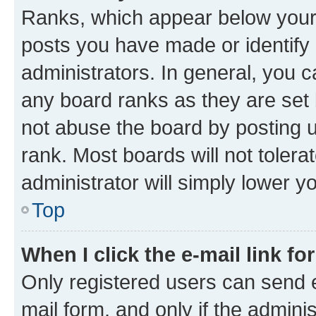
Ranks, which appear below your
posts you have made or identify 
administrators. In general, you 
any board ranks as they are set 
not abuse the board by posting u
rank. Most boards will not tolera
administrator will simply lower y
Top
When I click the e-mail link fo
Only registered users can send e-
mail form, and only if the adminis