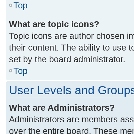
Top
What are topic icons?
Topic icons are author chosen im
their content. The ability to use
set by the board administrator.
Top
User Levels and Group
What are Administrators?
Administrators are members assig
over the entire board. These mem