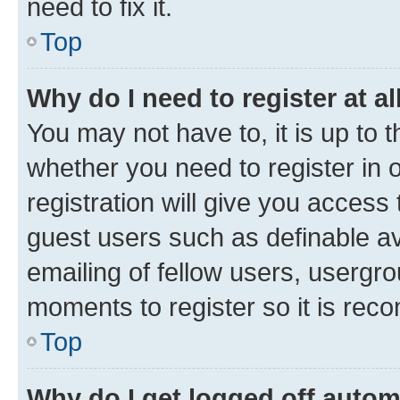
need to fix it.
Top
Why do I need to register at al
You may not have to, it is up to 
whether you need to register in
registration will give you access 
guest users such as definable a
emailing of fellow users, usergro
moments to register so it is re
Top
Why do I get logged off autom