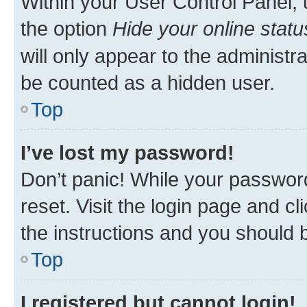
Within your User Control Panel, 
the option
Hide your online statu
will only appear to the administr
be counted as a hidden user.
Top
I’ve lost my password!
Don’t panic! While your password
reset. Visit the login page and cl
the instructions and you should b
Top
I registered but cannot login!