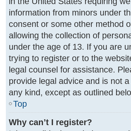
in the United States requiring we
information from minors under th
consent or some other method o
allowing the collection of persona
under the age of 13. If you are u
trying to register or to the websi
legal counsel for assistance. P
provide legal advice and is not a 
any kind, except as outlined bel
Top
Why can’t I register?