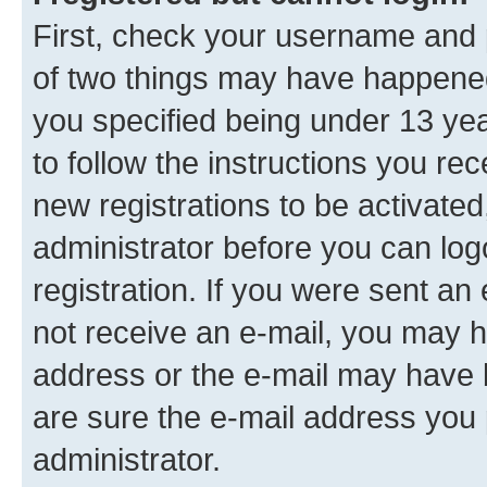
First, check your username and p
of two things may have happene
you specified being under 13 year
to follow the instructions you re
new registrations to be activated
administrator before you can log
registration. If you were sent an e
not receive an e-mail, you may h
address or the e-mail may have b
are sure the e-mail address you p
administrator.