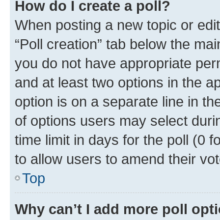
How do I create a poll?
When posting a new topic or editin
“Poll creation” tab below the mai
you do not have appropriate permi
and at least two options in the a
option is on a separate line in t
of options users may select duri
time limit in days for the poll (0 f
to allow users to amend their vot
Top
Why can’t I add more poll opt