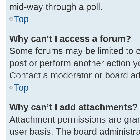
mid-way through a poll.
Top
Why can’t I access a forum?
Some forums may be limited to ce
post or perform another action 
Contact a moderator or board ad
Top
Why can’t I add attachments?
Attachment permissions are gran
user basis. The board administr