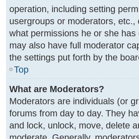
operation, including setting perm
usergroups or moderators, etc.,
what permissions he or she has 
may also have full moderator capa
the settings put forth by the boa
Top
What are Moderators?
Moderators are individuals (or gr
forums from day to day. They have
and lock, unlock, move, delete an
moderate. Generally, moderators