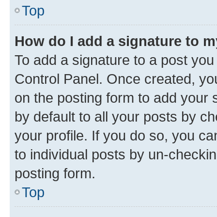
Top
How do I add a signature to 
To add a signature to a post you
Control Panel. Once created, y
on the posting form to add your 
by default to all your posts by c
your profile. If you do so, you c
to individual posts by un-checkin
posting form.
Top