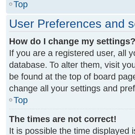
Top
User Preferences and s
How do I change my settings
If you are a registered user, all 
database. To alter them, visit yo
be found at the top of board page
change all your settings and pre
Top
The times are not correct!
It is possible the time displayed 