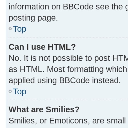
information on BBCode see the 
posting page.
Top
Can I use HTML?
No. It is not possible to post H
as HTML. Most formatting which
applied using BBCode instead.
Top
What are Smilies?
Smilies, or Emoticons, are smal