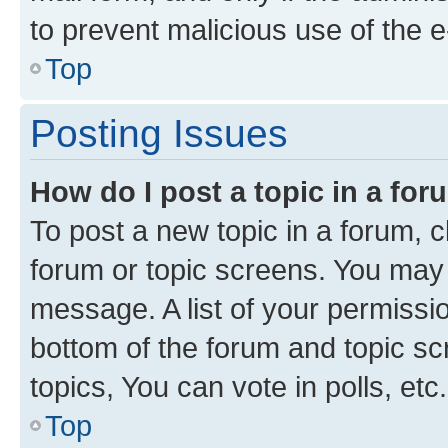
to prevent malicious use of the
Top
Posting Issues
How do I post a topic in a fo
To post a new topic in a forum, cl
forum or topic screens. You may 
message. A list of your permissio
bottom of the forum and topic s
topics, You can vote in polls, etc.
Top