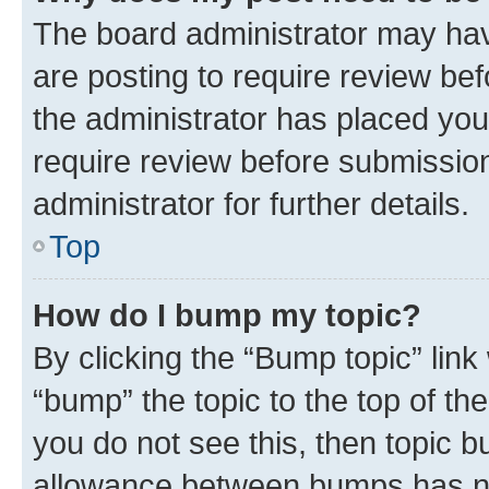
The board administrator may hav
are posting to require review bef
the administrator has placed you
require review before submissio
administrator for further details.
Top
How do I bump my topic?
By clicking the “Bump topic” link
“bump” the topic to the top of th
you do not see this, then topic 
allowance between bumps has not