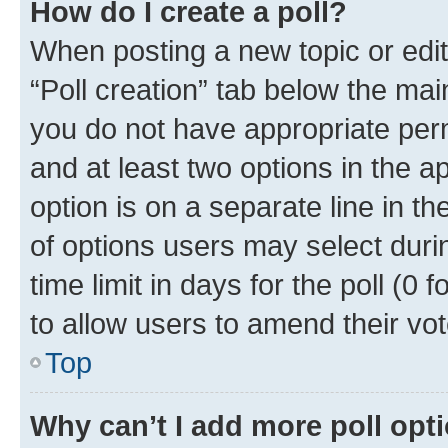
How do I create a poll?
When posting a new topic or editin
“Poll creation” tab below the mai
you do not have appropriate permi
and at least two options in the a
option is on a separate line in t
of options users may select duri
time limit in days for the poll (0 f
to allow users to amend their vot
Top
Why can’t I add more poll opt