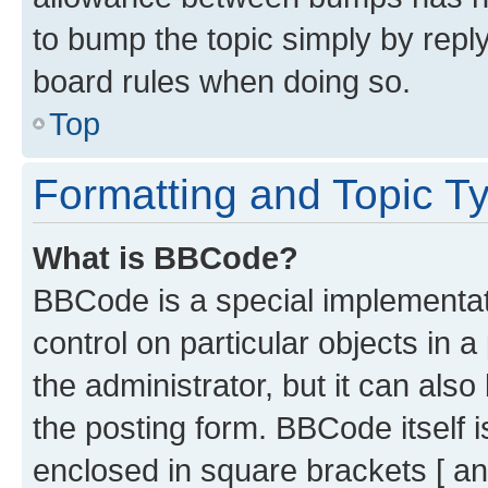
to bump the topic simply by reply
board rules when doing so.
Top
Formatting and Topic T
What is BBCode?
BBCode is a special implementati
control on particular objects in 
the administrator, but it can als
the posting form. BBCode itself i
enclosed in square brackets [ an