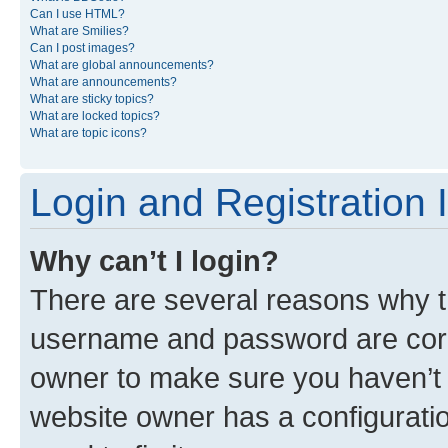
Can I use HTML?
What are Smilies?
Can I post images?
What are global announcements?
What are announcements?
What are sticky topics?
What are locked topics?
What are topic icons?
Login and Registration 
Why can’t I login?
There are several reasons why th
username and password are corre
owner to make sure you haven’t b
website owner has a configuratio