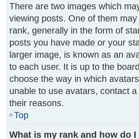
There are two images which ma
viewing posts. One of them may 
rank, generally in the form of st
posts you have made or your stat
larger image, is known as an ava
to each user. It is up to the boa
choose the way in which avatars
unable to use avatars, contact a
their reasons.
Top
What is my rank and how do I