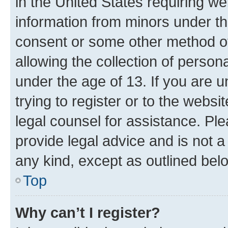
in the United States requiring we
information from minors under th
consent or some other method o
allowing the collection of persona
under the age of 13. If you are u
trying to register or to the websi
legal counsel for assistance. P
provide legal advice and is not a 
any kind, except as outlined bel
Top
Why can’t I register?