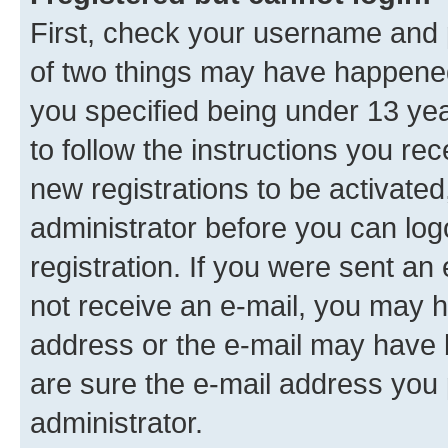
First, check your username and p
of two things may have happene
you specified being under 13 year
to follow the instructions you re
new registrations to be activated
administrator before you can log
registration. If you were sent an e
not receive an e-mail, you may h
address or the e-mail may have b
are sure the e-mail address you p
administrator.