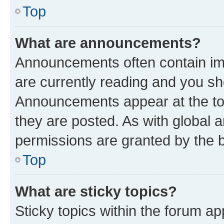
Top
What are announcements?
Announcements often contain imp
are currently reading and you s
Announcements appear at the top
they are posted. As with globa
permissions are granted by the b
Top
What are sticky topics?
Sticky topics within the forum 