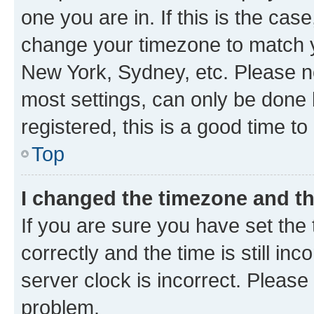
one you are in. If this is the cas
change your timezone to match yo
New York, Sydney, etc. Please no
most settings, can only be done b
registered, this is a good time to
Top
I changed the timezone and the
If you are sure you have set t
correctly and the time is still inc
server clock is incorrect. Please 
problem.