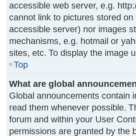
accessible web server, e.g. htt
cannot link to pictures stored on
accessible server) nor images st
mechanisms, e.g. hotmail or ya
sites, etc. To display the image
Top
What are global announceme
Global announcements contain i
read them whenever possible. The
forum and within your User Con
permissions are granted by the b