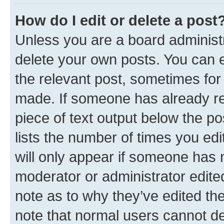
How do I edit or delete a post
Unless you are a board administr
delete your own posts. You can ed
the relevant post, sometimes for 
made. If someone has already repl
piece of text output below the po
lists the number of times you edi
will only appear if someone has ma
moderator or administrator edite
note as to why they’ve edited the
note that normal users cannot d