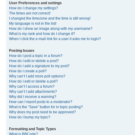
User Preferences and settings
How do I change my settings?
The times are not correct!
I changed the timezone and the time is still wrong!
My language is not in the list!
How do I show an image along with my username?
What is my rank and how do I change it?
When I click the e-mail link for a user it asks me to login?
Posting Issues
How do I post a topic in a forum?
How do I edit or delete a post?
How do I add a signature to my post?
How do I create a poll?
Why can’t I add more poll options?
How do I edit or delete a poll?
Why can’t I access a forum?
Why can’t I add attachments?
Why did I receive a warning?
How can I report posts to a moderator?
What is the “Save” button for in topic posting?
Why does my post need to be approved?
How do I bump my topic?
Formatting and Topic Types
What is BBCode?