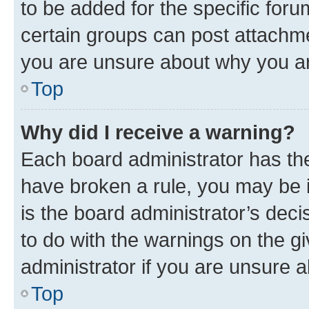
to be added for the specific foru
certain groups can post attachme
you are unsure about why you ar
Top
Why did I receive a warning?
Each board administrator has their
have broken a rule, you may be i
is the board administrator’s dec
to do with the warnings on the gi
administrator if you are unsure
Top