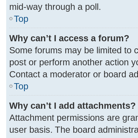
mid-way through a poll.
Top
Why can’t I access a forum?
Some forums may be limited to ce
post or perform another action 
Contact a moderator or board ad
Top
Why can’t I add attachments?
Attachment permissions are gran
user basis. The board administr