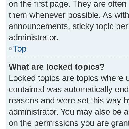
on the first page. They are often
them whenever possible. As wit
announcements, sticky topic per
administrator.
Top
What are locked topics?
Locked topics are topics where u
contained was automatically en
reasons and were set this way b
administrator. You may also be a
on the permissions you are grant