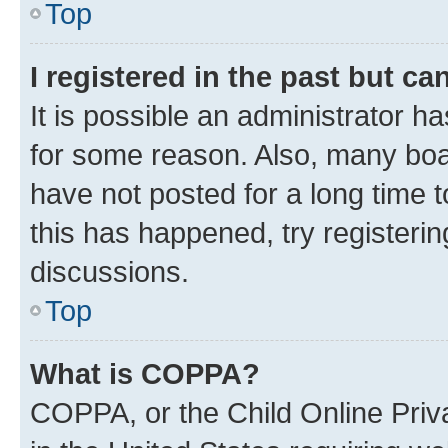
Top
I registered in the past but c
It is possible an administrator h
for some reason. Also, many boa
have not posted for a long time t
this has happened, try registeri
discussions.
Top
What is COPPA?
COPPA, or the Child Online Priva