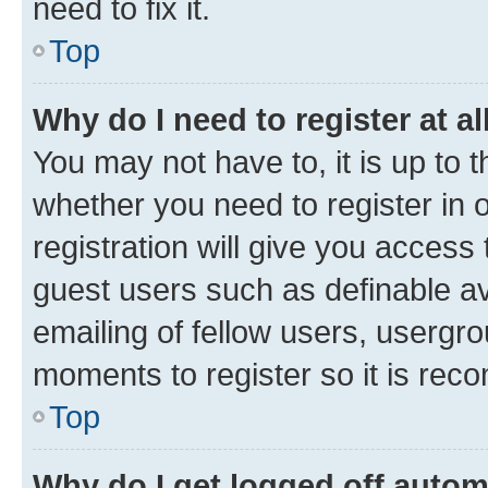
need to fix it.
Top
Why do I need to register at al
You may not have to, it is up to 
whether you need to register in
registration will give you access 
guest users such as definable a
emailing of fellow users, usergro
moments to register so it is re
Top
Why do I get logged off autom