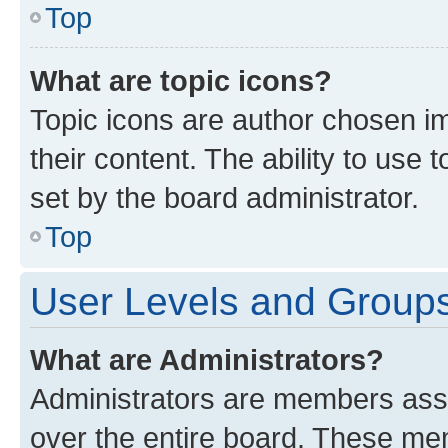
Top
What are topic icons?
Topic icons are author chosen im
their content. The ability to use
set by the board administrator.
Top
User Levels and Group
What are Administrators?
Administrators are members assig
over the entire board. These mem