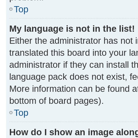
Top
My language is not in the list!
Either the administrator has not
translated this board into your 
administrator if they can install
language pack does not exist, fee
More information can be found at
bottom of board pages).
Top
How do I show an image alon