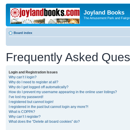
Joyland Books
The Amusement Park and Fairg
Board index
Frequently Asked Ques
Login and Registration Issues
Why can’t I login?
Why do I need to register at all?
Why do I get logged off automatically?
How do I prevent my username appearing in the online user listings?
I’ve lost my password!
I registered but cannot login!
I registered in the past but cannot login any more?!
What is COPPA?
Why can’t I register?
What does the “Delete all board cookies” do?