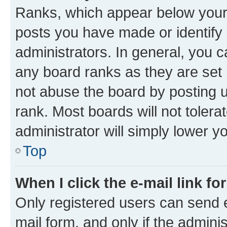
Ranks, which appear below your
posts you have made or identify 
administrators. In general, you 
any board ranks as they are set 
not abuse the board by posting u
rank. Most boards will not tolera
administrator will simply lower y
Top
When I click the e-mail link fo
Only registered users can send e-
mail form, and only if the adminis