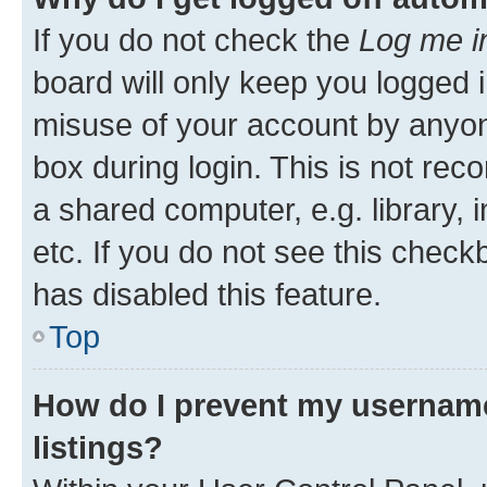
If you do not check the
Log me i
board will only keep you logged i
misuse of your account by anyone
box during login. This is not r
a shared computer, e.g. library, 
etc. If you do not see this check
has disabled this feature.
Top
How do I prevent my username
listings?