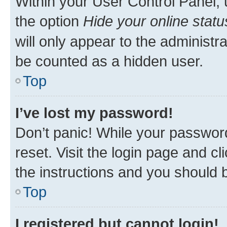
Within your User Control Panel, 
the option
Hide your online statu
will only appear to the administr
be counted as a hidden user.
Top
I’ve lost my password!
Don’t panic! While your password
reset. Visit the login page and cl
the instructions and you should b
Top
I registered but cannot login!