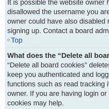
It is possible the website owner
disallowed the username you are 
owner could have also disabled r
signing up. Contact a board admi
Top
What does the “Delete all boa
“Delete all board cookies” dele
keep you authenticated and logge
functions such as read tracking 
owner. If you are having login or
cookies may help.