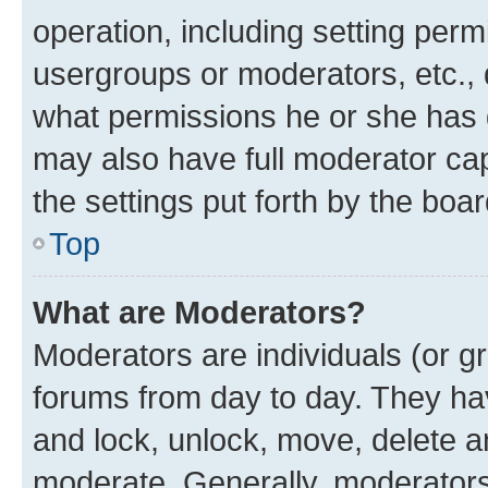
operation, including setting perm
usergroups or moderators, etc.,
what permissions he or she has 
may also have full moderator capa
the settings put forth by the boa
Top
What are Moderators?
Moderators are individuals (or gr
forums from day to day. They have
and lock, unlock, move, delete an
moderate. Generally, moderators