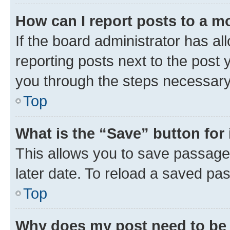
How can I report posts to a m
If the board administrator has al
reporting posts next to the post y
you through the steps necessary 
Top
What is the “Save” button for 
This allows you to save passage
later date. To reload a saved pas
Top
Why does my post need to be