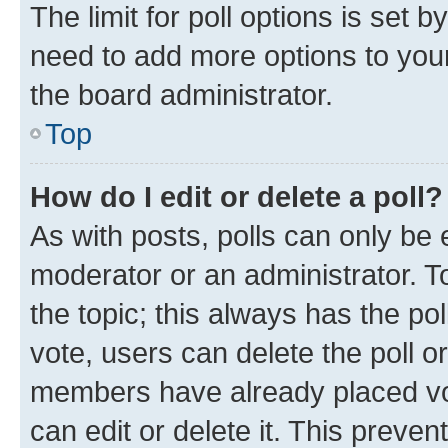
The limit for poll options is set b
need to add more options to your
the board administrator.
Top
How do I edit or delete a poll?
As with posts, polls can only be e
moderator or an administrator. To e
the topic; this always has the pol
vote, users can delete the poll or
members have already placed vot
can edit or delete it. This preve