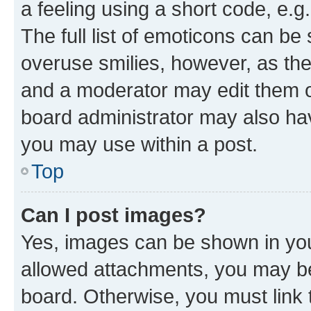
a feeling using a short code, e.g
The full list of emoticons can be 
overuse smilies, however, as th
and a moderator may edit them o
board administrator may also hav
you may use within a post.
Top
Can I post images?
Yes, images can be shown in your
allowed attachments, you may be
board. Otherwise, you must link 