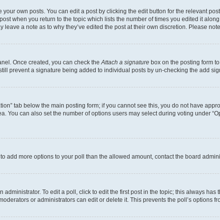
 your own posts. You can edit a post by clicking the edit button for the relevant po
e post when you return to the topic which lists the number of times you edited it alon
may leave a note as to why they’ve edited the post at their own discretion. Please n
Panel. Once created, you can check the
Attach a signature
box on the posting form to
 still prevent a signature being added to individual posts by un-checking the add sig
eation” tab below the main posting form; if you cannot see this, you do not have approp
a. You can also set the number of options users may select during voting under “Option
ed to add more options to your poll than the allowed amount, contact the board admini
dministrator. To edit a poll, click to edit the first post in the topic; this always has 
oderators or administrators can edit or delete it. This prevents the poll’s options