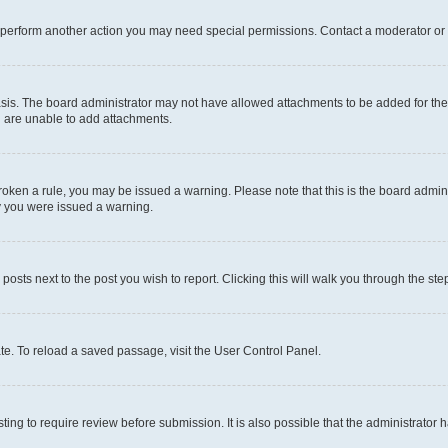
r perform another action you may need special permissions. Contact a moderator or 
sis. The board administrator may not have allowed attachments to be added for the 
u are unable to add attachments.
e broken a rule, you may be issued a warning. Please note that this is the board adm
hy you were issued a warning.
 posts next to the post you wish to report. Clicking this will walk you through the ste
te. To reload a saved passage, visit the User Control Panel.
ing to require review before submission. It is also possible that the administrator