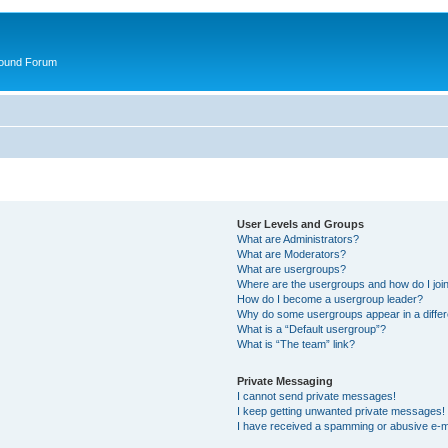
round Forum
User Levels and Groups
What are Administrators?
What are Moderators?
What are usergroups?
Where are the usergroups and how do I joi
How do I become a usergroup leader?
Why do some usergroups appear in a differ
What is a “Default usergroup”?
What is “The team” link?
Private Messaging
I cannot send private messages!
I keep getting unwanted private messages!
I have received a spamming or abusive e-m