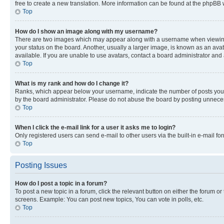
free to create a new translation. More information can be found at the phpBB 
Top
How do I show an image along with my username?
There are two images which may appear along with a username when viewing p
your status on the board. Another, usually a larger image, is known as an ava
available. If you are unable to use avatars, contact a board administrator and 
Top
What is my rank and how do I change it?
Ranks, which appear below your username, indicate the number of posts you ha
by the board administrator. Please do not abuse the board by posting unnecessa
Top
When I click the e-mail link for a user it asks me to login?
Only registered users can send e-mail to other users via the built-in e-mail f
Top
Posting Issues
How do I post a topic in a forum?
To post a new topic in a forum, click the relevant button on either the forum o
screens. Example: You can post new topics, You can vote in polls, etc.
Top