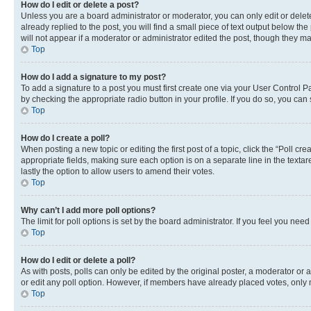
How do I edit or delete a post?
Unless you are a board administrator or moderator, you can only edit or delete
already replied to the post, you will find a small piece of text output below th
will not appear if a moderator or administrator edited the post, though they 
Top
How do I add a signature to my post?
To add a signature to a post you must first create one via your User Control 
by checking the appropriate radio button in your profile. If you do so, you can
Top
How do I create a poll?
When posting a new topic or editing the first post of a topic, click the “Poll cr
appropriate fields, making sure each option is on a separate line in the textare
lastly the option to allow users to amend their votes.
Top
Why can’t I add more poll options?
The limit for poll options is set by the board administrator. If you feel you ne
Top
How do I edit or delete a poll?
As with posts, polls can only be edited by the original poster, a moderator or an a
or edit any poll option. However, if members have already placed votes, only m
Top