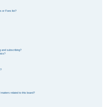
 or Foes list?
g and subscribing?
pics?
d?
 matters related to this board?