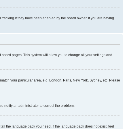
 tracking if they have been enabled by the board owner. If you are having
 of board pages. This system will allow you to change all your settings and
to match your particular area, e.g. London, Paris, New York, Sydney, etc. Please
se notify an administrator to correct the problem.
stall the language pack you need. If the language pack does not exist, feel