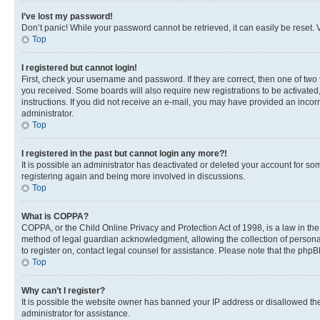
I’ve lost my password!
Don’t panic! While your password cannot be retrieved, it can easily be reset. V
Top
I registered but cannot login!
First, check your username and password. If they are correct, then one of two
you received. Some boards will also require new registrations to be activated, 
instructions. If you did not receive an e-mail, you may have provided an incor
administrator.
Top
I registered in the past but cannot login any more?!
It is possible an administrator has deactivated or deleted your account for s
registering again and being more involved in discussions.
Top
What is COPPA?
COPPA, or the Child Online Privacy and Protection Act of 1998, is a law in th
method of legal guardian acknowledgment, allowing the collection of personally 
to register on, contact legal counsel for assistance. Please note that the php
Top
Why can’t I register?
It is possible the website owner has banned your IP address or disallowed th
administrator for assistance.