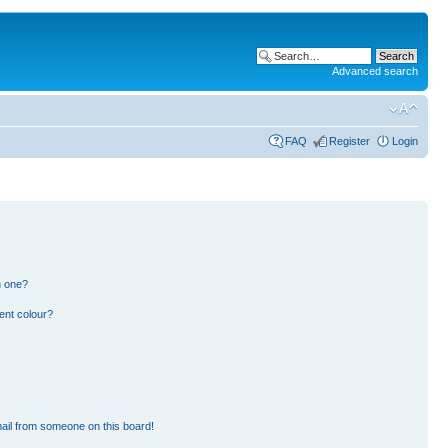
Advanced search
FAQ
Register
Login
n one?
ent colour?
ail from someone on this board!