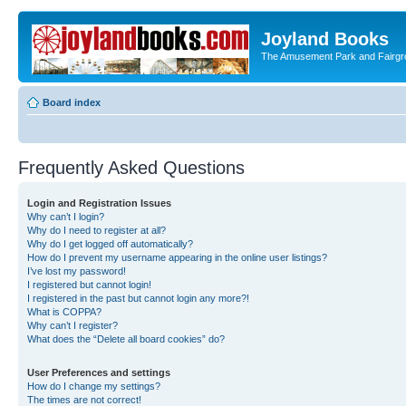
Joyland Books
The Amusement Park and Fairg
Board index
Frequently Asked Questions
Login and Registration Issues
Why can’t I login?
Why do I need to register at all?
Why do I get logged off automatically?
How do I prevent my username appearing in the online user listings?
I’ve lost my password!
I registered but cannot login!
I registered in the past but cannot login any more?!
What is COPPA?
Why can’t I register?
What does the “Delete all board cookies” do?
User Preferences and settings
How do I change my settings?
The times are not correct!