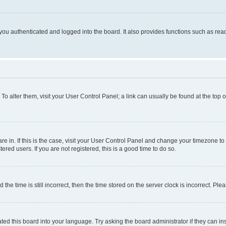
ou authenticated and logged into the board. It also provides functions such as read
. To alter them, visit your User Control Panel; a link can usually be found at the top
 are in. If this is the case, visit your User Control Panel and change your timezone 
red users. If you are not registered, this is a good time to do so.
 time is still incorrect, then the time stored on the server clock is incorrect. Plea
ted this board into your language. Try asking the board administrator if they can in