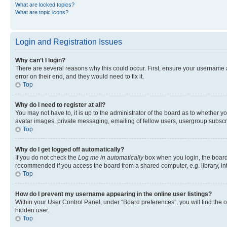
What are locked topics?
What are topic icons?
Login and Registration Issues
Why can’t I login?
There are several reasons why this could occur. First, ensure your username 
error on their end, and they would need to fix it.
Top
Why do I need to register at all?
You may not have to, it is up to the administrator of the board as to whether y
avatar images, private messaging, emailing of fellow users, usergroup subscri
Top
Why do I get logged off automatically?
If you do not check the
Log me in automatically
box when you login, the board 
recommended if you access the board from a shared computer, e.g. library, inte
Top
How do I prevent my username appearing in the online user listings?
Within your User Control Panel, under “Board preferences”, you will find the 
hidden user.
Top