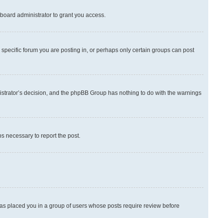
board administrator to grant you access.
specific forum you are posting in, or perhaps only certain groups can post
inistrator’s decision, and the phpBB Group has nothing to do with the warnings
ps necessary to report the post.
 has placed you in a group of users whose posts require review before