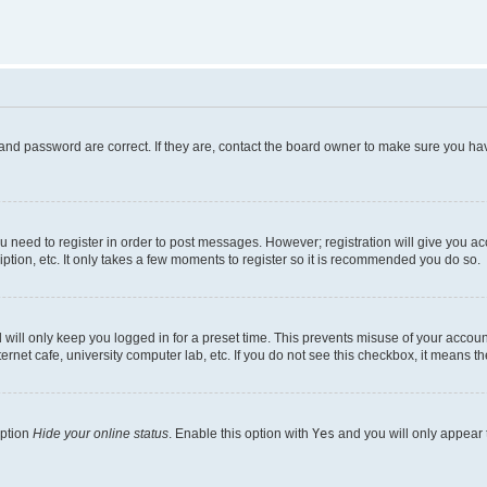
and password are correct. If they are, contact the board owner to make sure you hav
ou need to register in order to post messages. However; registration will give you a
ption, etc. It only takes a few moments to register so it is recommended you do so.
will only keep you logged in for a preset time. This prevents misuse of your account
rnet cafe, university computer lab, etc. If you do not see this checkbox, it means th
option
Hide your online status
. Enable this option with
Yes
and you will only appear 