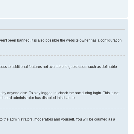
en’t been banned. It is also possible the website owner has a configuration
ccess to additional features not available to guest users such as definable
 by anyone else. To stay logged in, check the box during login. This is not
e board administrator has disabled this feature.
to the administrators, moderators and yourself. You will be counted as a