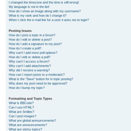
I changed the timezone and the time is still wrong!
My language is not in the list!
How do I show an image along with my username?
What is my rank and how do I change it?
When I click the e-mail link for a user it asks me to login?
Posting Issues
How do I post a topic in a forum?
How do I edit or delete a post?
How do I add a signature to my post?
How do I create a poll?
Why can’t I add more poll options?
How do I edit or delete a poll?
Why can’t I access a forum?
Why can’t I add attachments?
Why did I receive a warning?
How can I report posts to a moderator?
What is the “Save” button for in topic posting?
Why does my post need to be approved?
How do I bump my topic?
Formatting and Topic Types
What is BBCode?
Can I use HTML?
What are Smilies?
Can I post images?
What are global announcements?
What are announcements?
What are sticky topics?