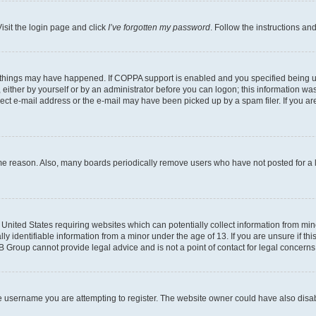
isit the login page and click
I’ve forgotten my password
. Follow the instructions an
 things may have happened. If COPPA support is enabled and you specified being unde
either by yourself or by an administrator before you can logon; this information was 
rect e-mail address or the e-mail may have been picked up by a spam filer. If you are
ome reason. Also, many boards periodically remove users who have not posted for a lo
e United States requiring websites which can potentially collect information from mi
identifiable information from a minor under the age of 13. If you are unsure if this
BB Group cannot provide legal advice and is not a point of contact for legal concerns
e username you are attempting to register. The website owner could have also disabl