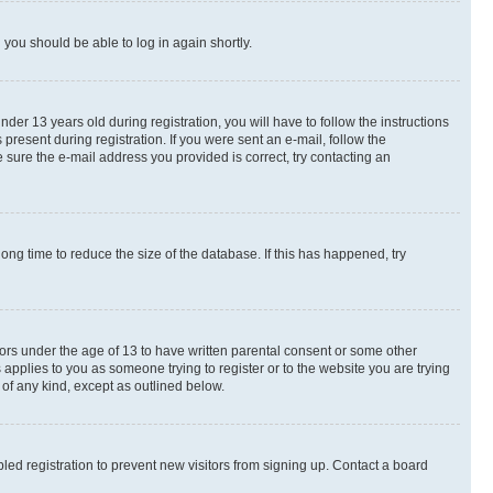
d you should be able to log in again shortly.
r 13 years old during registration, you will have to follow the instructions
present during registration. If you were sent an e-mail, follow the
 sure the e-mail address you provided is correct, try contacting an
ng time to reduce the size of the database. If this has happened, try
nors under the age of 13 to have written parental consent or some other
 applies to you as someone trying to register or to the website you are trying
 of any kind, except as outlined below.
ed registration to prevent new visitors from signing up. Contact a board