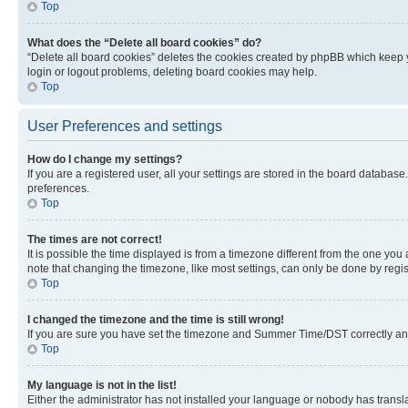
Top
What does the “Delete all board cookies” do?
“Delete all board cookies” deletes the cookies created by phpBB which keep y
login or logout problems, deleting board cookies may help.
Top
User Preferences and settings
How do I change my settings?
If you are a registered user, all your settings are stored in the board database
preferences.
Top
The times are not correct!
It is possible the time displayed is from a timezone different from the one you
note that changing the timezone, like most settings, can only be done by registe
Top
I changed the timezone and the time is still wrong!
If you are sure you have set the timezone and Summer Time/DST correctly and the
Top
My language is not in the list!
Either the administrator has not installed your language or nobody has transla