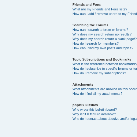
Friends and Foes
What are my Friends and Foes lists?
How can I add / remove users to my Friends
Searching the Forums
How can I search a forum or forums?
Why does my search return no results?
Why does my search return a blank page!?
How do I search for members?
How can I find my own posts and topics?
Topic Subscriptions and Bookmarks
What is the difference between bookmarkin
How do I subscribe to specific forums or to
How do I remove my subscriptions?
Attachments
What attachments are allowed on this boar
How do I find all my attachments?
phpBB 3 Issues
Who wrote this bulletin board?
Why isn’t X feature available?
Who do I contact about abusive and/or legal