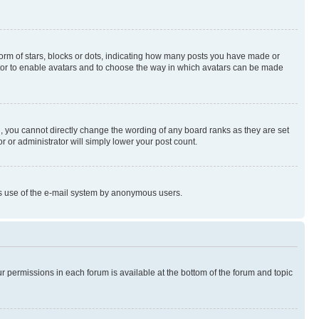
rm of stars, blocks or dots, indicating how many posts you have made or
rator to enable avatars and to choose the way in which avatars can be made
, you cannot directly change the wording of any board ranks as they are set
r or administrator will simply lower your post count.
ious use of the e-mail system by anonymous users.
ur permissions in each forum is available at the bottom of the forum and topic