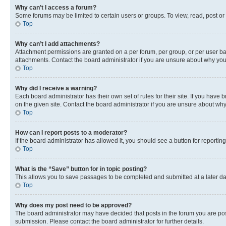
Why can’t I access a forum?
Some forums may be limited to certain users or groups. To view, read, post o
Top
Why can’t I add attachments?
Attachment permissions are granted on a per forum, per group, or per user ba
attachments. Contact the board administrator if you are unsure about why yo
Top
Why did I receive a warning?
Each board administrator has their own set of rules for their site. If you hav
on the given site. Contact the board administrator if you are unsure about w
Top
How can I report posts to a moderator?
If the board administrator has allowed it, you should see a button for reporting
Top
What is the “Save” button for in topic posting?
This allows you to save passages to be completed and submitted at a later da
Top
Why does my post need to be approved?
The board administrator may have decided that posts in the forum you are post
submission. Please contact the board administrator for further details.