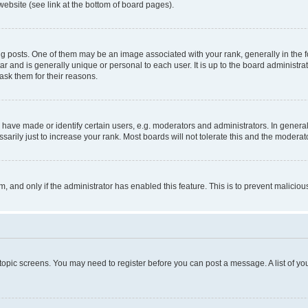
website (see link at the bottom of board pages).
osts. One of them may be an image associated with your rank, generally in the fo
tar and is generally unique or personal to each user. It is up to the board administ
ask them for their reasons.
ve made or identify certain users, e.g. moderators and administrators. In general
rily just to increase your rank. Most boards will not tolerate this and the moderato
orm, and only if the administrator has enabled this feature. This is to prevent malic
r topic screens. You may need to register before you can post a message. A list of yo