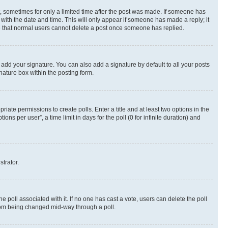
st, sometimes for only a limited time after the post was made. If someone has
g with the date and time. This will only appear if someone has made a reply; it
ote that normal users cannot delete a post once someone has replied.
 add your signature. You can also add a signature by default to all your posts
nature box within the posting form.
riate permissions to create polls. Enter a title and at least two options in the
s per user”, a time limit in days for the poll (0 for infinite duration) and
strator.
the poll associated with it. If no one has cast a vote, users can delete the poll
 from being changed mid-way through a poll.