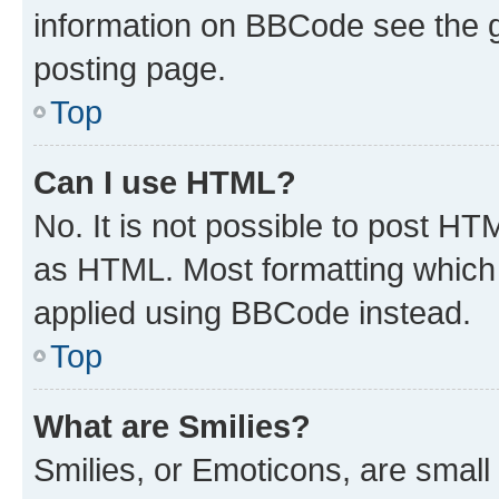
information on BBCode see the 
posting page.
Top
Can I use HTML?
No. It is not possible to post H
as HTML. Most formatting which
applied using BBCode instead.
Top
What are Smilies?
Smilies, or Emoticons, are smal