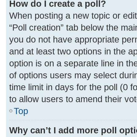
How do I create a poll?
When posting a new topic or editin
“Poll creation” tab below the mai
you do not have appropriate permi
and at least two options in the a
option is on a separate line in t
of options users may select duri
time limit in days for the poll (0 f
to allow users to amend their vot
Top
Why can’t I add more poll opt