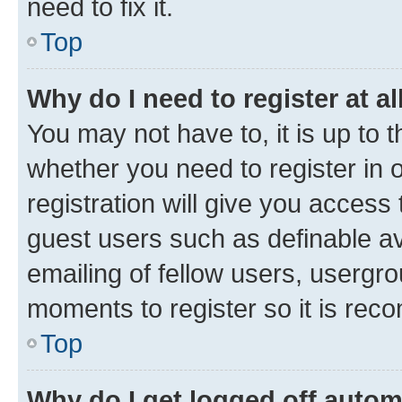
need to fix it.
Top
Why do I need to register at al
You may not have to, it is up to 
whether you need to register in
registration will give you access 
guest users such as definable a
emailing of fellow users, usergro
moments to register so it is re
Top
Why do I get logged off autom