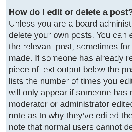
How do I edit or delete a post
Unless you are a board administr
delete your own posts. You can ed
the relevant post, sometimes for 
made. If someone has already repl
piece of text output below the po
lists the number of times you edi
will only appear if someone has ma
moderator or administrator edite
note as to why they’ve edited the
note that normal users cannot d