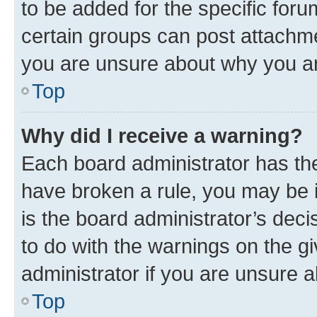
to be added for the specific foru
certain groups can post attachme
you are unsure about why you ar
Top
Why did I receive a warning?
Each board administrator has their
have broken a rule, you may be i
is the board administrator’s dec
to do with the warnings on the gi
administrator if you are unsure
Top