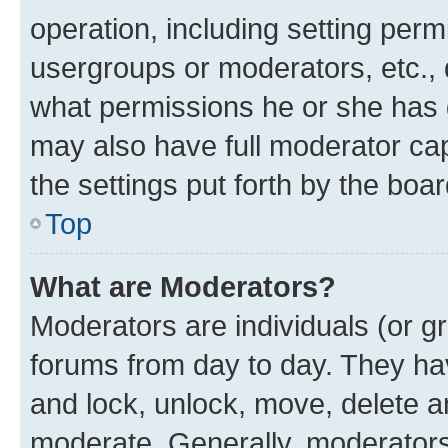
operation, including setting perm
usergroups or moderators, etc.,
what permissions he or she has 
may also have full moderator capa
the settings put forth by the boa
Top
What are Moderators?
Moderators are individuals (or gr
forums from day to day. They have
and lock, unlock, move, delete an
moderate. Generally, moderators