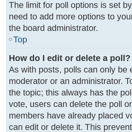
The limit for poll options is set b
need to add more options to your
the board administrator.
Top
How do I edit or delete a poll?
As with posts, polls can only be e
moderator or an administrator. To e
the topic; this always has the pol
vote, users can delete the poll or
members have already placed vot
can edit or delete it. This preve