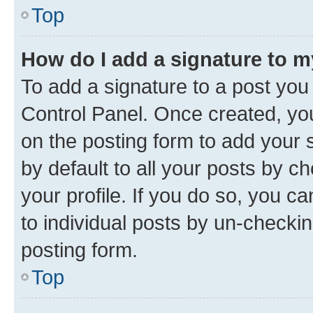
Top
How do I add a signature to 
To add a signature to a post you
Control Panel. Once created, y
on the posting form to add your 
by default to all your posts by c
your profile. If you do so, you c
to individual posts by un-checkin
posting form.
Top