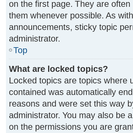
on the first page. They are often
them whenever possible. As wit
announcements, sticky topic per
administrator.
Top
What are locked topics?
Locked topics are topics where u
contained was automatically en
reasons and were set this way b
administrator. You may also be a
on the permissions you are grant