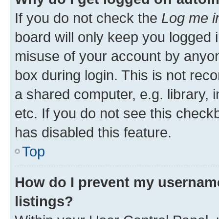
If you do not check the
Log me i
board will only keep you logged i
misuse of your account by anyone
box during login. This is not r
a shared computer, e.g. library, 
etc. If you do not see this check
has disabled this feature.
Top
How do I prevent my username
listings?