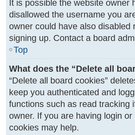
It is possible the website owner
disallowed the username you are 
owner could have also disabled r
signing up. Contact a board admi
Top
What does the “Delete all boa
“Delete all board cookies” dele
keep you authenticated and logge
functions such as read tracking 
owner. If you are having login or
cookies may help.