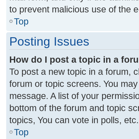
to prevent malicious use of the
Top
Posting Issues
How do I post a topic in a fo
To post a new topic in a forum, cl
forum or topic screens. You may 
message. A list of your permissio
bottom of the forum and topic s
topics, You can vote in polls, etc.
Top