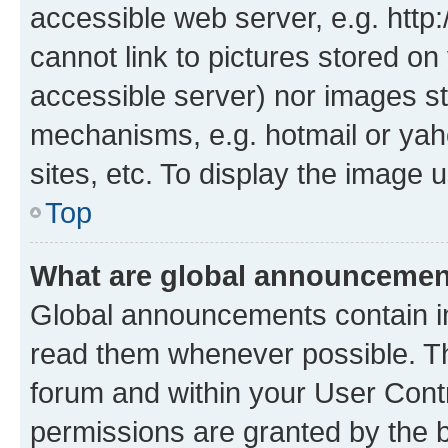
accessible web server, e.g. htt
cannot link to pictures stored on
accessible server) nor images st
mechanisms, e.g. hotmail or ya
sites, etc. To display the image
Top
What are global announceme
Global announcements contain i
read them whenever possible. The
forum and within your User Con
permissions are granted by the b