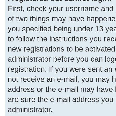
First, check your username and p
of two things may have happene
you specified being under 13 year
to follow the instructions you re
new registrations to be activated
administrator before you can log
registration. If you were sent an e
not receive an e-mail, you may h
address or the e-mail may have b
are sure the e-mail address you p
administrator.