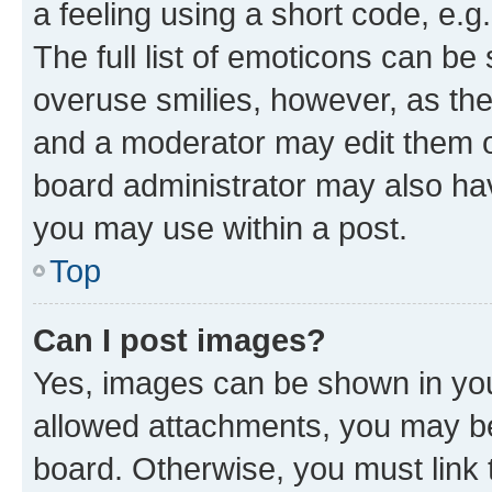
a feeling using a short code, e.g
The full list of emoticons can be 
overuse smilies, however, as th
and a moderator may edit them o
board administrator may also hav
you may use within a post.
Top
Can I post images?
Yes, images can be shown in your
allowed attachments, you may be
board. Otherwise, you must link 