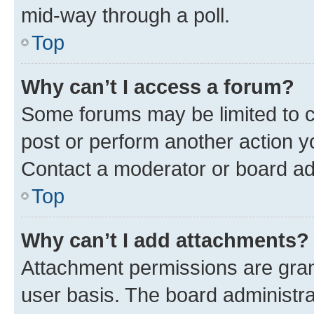
mid-way through a poll.
Top
Why can’t I access a forum?
Some forums may be limited to ce
post or perform another action 
Contact a moderator or board ad
Top
Why can’t I add attachments?
Attachment permissions are gran
user basis. The board administr