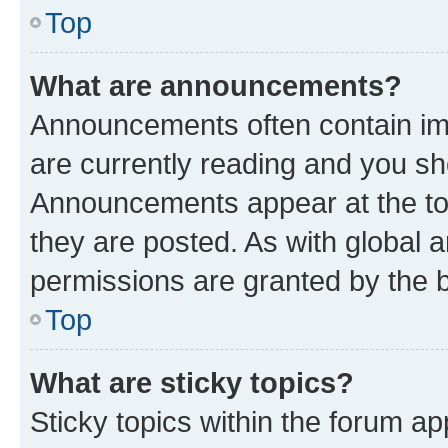
Top
What are announcements?
Announcements often contain imp
are currently reading and you s
Announcements appear at the top
they are posted. As with globa
permissions are granted by the b
Top
What are sticky topics?
Sticky topics within the forum 