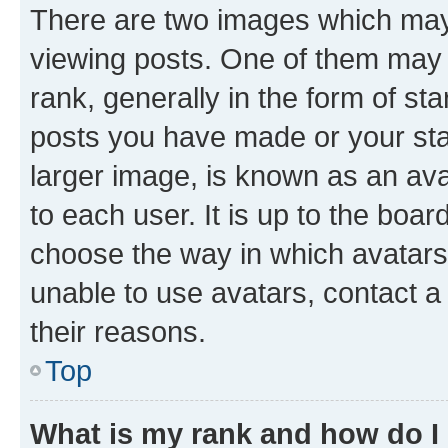
There are two images which ma
viewing posts. One of them may 
rank, generally in the form of st
posts you have made or your stat
larger image, is known as an ava
to each user. It is up to the boa
choose the way in which avatars
unable to use avatars, contact a
their reasons.
Top
What is my rank and how do I