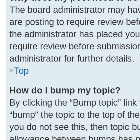
The board administrator may hav
are posting to require review bef
the administrator has placed you
require review before submissio
administrator for further details.
Top
How do I bump my topic?
By clicking the “Bump topic” link
“bump” the topic to the top of th
you do not see this, then topic 
allowance between bumps has not