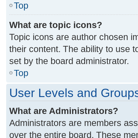
Top
What are topic icons?
Topic icons are author chosen im
their content. The ability to use
set by the board administrator.
Top
User Levels and Group
What are Administrators?
Administrators are members assig
over the entire board. These mem