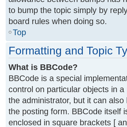
to bump the topic simply by reply
board rules when doing so.
Top
Formatting and Topic T
What is BBCode?
BBCode is a special implementati
control on particular objects in 
the administrator, but it can als
the posting form. BBCode itself i
enclosed in square brackets [ an