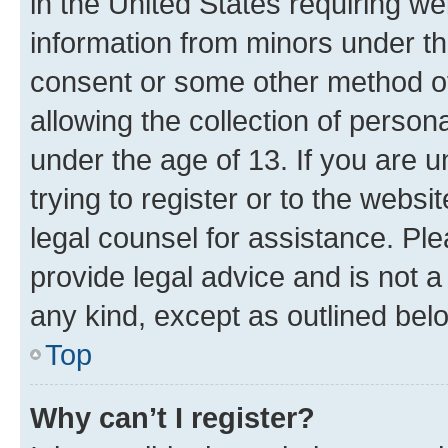
in the United States requiring we
information from minors under th
consent or some other method o
allowing the collection of persona
under the age of 13. If you are u
trying to register or to the websi
legal counsel for assistance. P
provide legal advice and is not a 
any kind, except as outlined bel
Top
Why can’t I register?