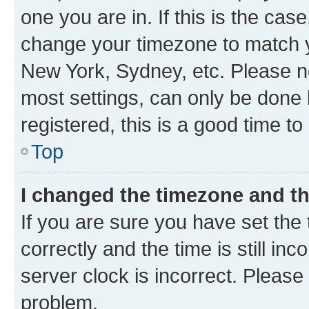
one you are in. If this is the cas
change your timezone to match yo
New York, Sydney, etc. Please no
most settings, can only be done b
registered, this is a good time to
Top
I changed the timezone and the
If you are sure you have set t
correctly and the time is still inc
server clock is incorrect. Please 
problem.