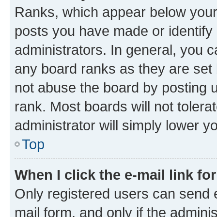
Ranks, which appear below your
posts you have made or identify 
administrators. In general, you 
any board ranks as they are set 
not abuse the board by posting u
rank. Most boards will not tolera
administrator will simply lower y
Top
When I click the e-mail link fo
Only registered users can send e-
mail form, and only if the adminis