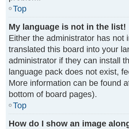
Top
My language is not in the list!
Either the administrator has not
translated this board into your 
administrator if they can install
language pack does not exist, fee
More information can be found at
bottom of board pages).
Top
How do I show an image alon