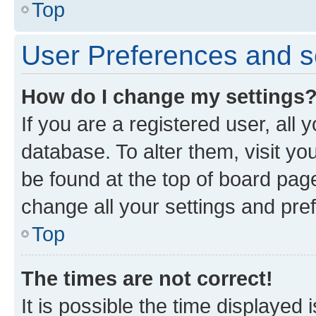
Top
User Preferences and s
How do I change my settings
If you are a registered user, all 
database. To alter them, visit yo
be found at the top of board page
change all your settings and pre
Top
The times are not correct!
It is possible the time displayed 