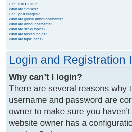
Can I use HTML?
What are Smilies?
Can I post images?
What are global announcements?
What are announcements?
What are sticky topics?
What are locked topics?
What are topic icons?
Login and Registration 
Why can’t I login?
There are several reasons why th
username and password are corre
owner to make sure you haven’t b
website owner has a configuratio