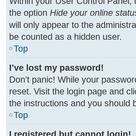
Within your User Control Panel, 
the option
Hide your online statu
will only appear to the administr
be counted as a hidden user.
Top
I’ve lost my password!
Don’t panic! While your password
reset. Visit the login page and cl
the instructions and you should b
Top
I registered but cannot login!