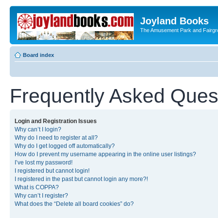
Joyland Books
The Amusement Park and Fairg
Board index
Frequently Asked Ques
Login and Registration Issues
Why can’t I login?
Why do I need to register at all?
Why do I get logged off automatically?
How do I prevent my username appearing in the online user listings?
I’ve lost my password!
I registered but cannot login!
I registered in the past but cannot login any more?!
What is COPPA?
Why can’t I register?
What does the “Delete all board cookies” do?