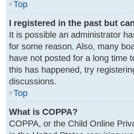
Top
I registered in the past but c
It is possible an administrator h
for some reason. Also, many boa
have not posted for a long time t
this has happened, try registeri
discussions.
Top
What is COPPA?
COPPA, or the Child Online Priva