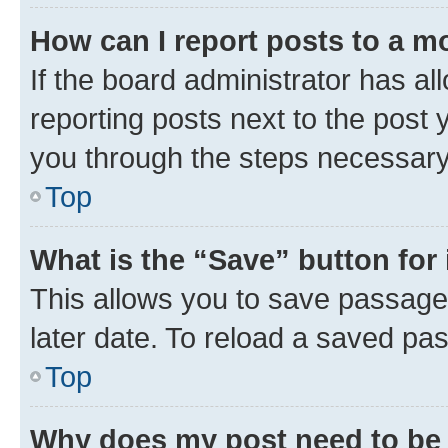
How can I report posts to a m
If the board administrator has al
reporting posts next to the post y
you through the steps necessary 
Top
What is the “Save” button for 
This allows you to save passage
later date. To reload a saved pas
Top
Why does my post need to be