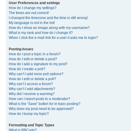
User Preferences and settings
How do I change my settings?
The times are not correct!
I changed the timezone and the time is still wrong!
My language is not in the list!
How do I show an image along with my username?
What is my rank and how do I change it?
When I click the e-mail link for a user it asks me to login?
Posting Issues
How do I post a topic in a forum?
How do I edit or delete a post?
How do I add a signature to my post?
How do I create a poll?
Why can’t I add more poll options?
How do I edit or delete a poll?
Why can’t I access a forum?
Why can’t I add attachments?
Why did I receive a warning?
How can I report posts to a moderator?
What is the “Save” button for in topic posting?
Why does my post need to be approved?
How do I bump my topic?
Formatting and Topic Types
What is BBCode?