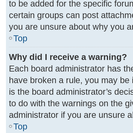
to be added for the specific foru
certain groups can post attachme
you are unsure about why you ar
Top
Why did I receive a warning?
Each board administrator has their
have broken a rule, you may be i
is the board administrator’s dec
to do with the warnings on the gi
administrator if you are unsure
Top