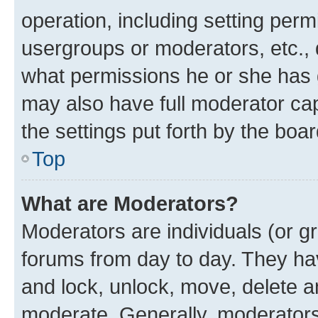
operation, including setting perm
usergroups or moderators, etc.,
what permissions he or she has 
may also have full moderator capa
the settings put forth by the boa
Top
What are Moderators?
Moderators are individuals (or gr
forums from day to day. They have
and lock, unlock, move, delete an
moderate. Generally, moderators