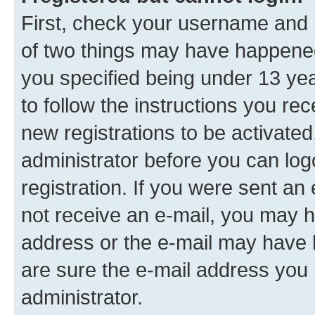
First, check your username and p
of two things may have happene
you specified being under 13 year
to follow the instructions you re
new registrations to be activated
administrator before you can log
registration. If you were sent an e
not receive an e-mail, you may h
address or the e-mail may have b
are sure the e-mail address you p
administrator.