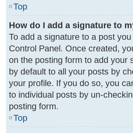
Top
How do I add a signature to 
To add a signature to a post you
Control Panel. Once created, y
on the posting form to add your 
by default to all your posts by c
your profile. If you do so, you c
to individual posts by un-checkin
posting form.
Top