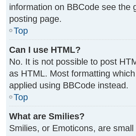
information on BBCode see the 
posting page.
Top
Can I use HTML?
No. It is not possible to post H
as HTML. Most formatting which
applied using BBCode instead.
Top
What are Smilies?
Smilies, or Emoticons, are smal