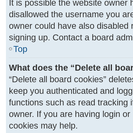
It is possible the website owner
disallowed the username you are 
owner could have also disabled r
signing up. Contact a board admi
Top
What does the “Delete all boa
“Delete all board cookies” dele
keep you authenticated and logge
functions such as read tracking 
owner. If you are having login or
cookies may help.