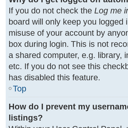
If you do not check the
Log me i
board will only keep you logged i
misuse of your account by anyone
box during login. This is not r
a shared computer, e.g. library, 
etc. If you do not see this check
has disabled this feature.
Top
How do I prevent my username
listings?