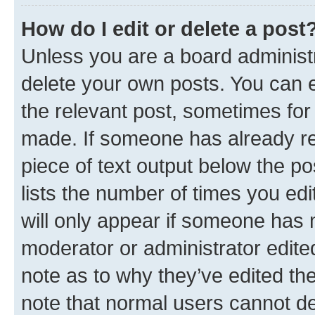
How do I edit or delete a post
Unless you are a board administr
delete your own posts. You can ed
the relevant post, sometimes for 
made. If someone has already repl
piece of text output below the po
lists the number of times you edi
will only appear if someone has ma
moderator or administrator edite
note as to why they’ve edited the
note that normal users cannot d