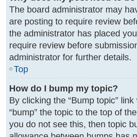
The board administrator may hav
are posting to require review bef
the administrator has placed you
require review before submissio
administrator for further details.
Top
How do I bump my topic?
By clicking the “Bump topic” link
“bump” the topic to the top of th
you do not see this, then topic 
allowance between bumps has not