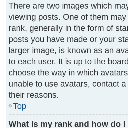
There are two images which ma
viewing posts. One of them may 
rank, generally in the form of st
posts you have made or your stat
larger image, is known as an ava
to each user. It is up to the boa
choose the way in which avatars
unable to use avatars, contact a
their reasons.
Top
What is my rank and how do I