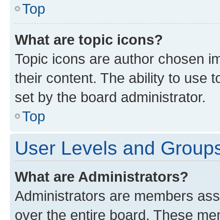
Top
What are topic icons?
Topic icons are author chosen im
their content. The ability to use
set by the board administrator.
Top
User Levels and Group
What are Administrators?
Administrators are members assig
over the entire board. These mem