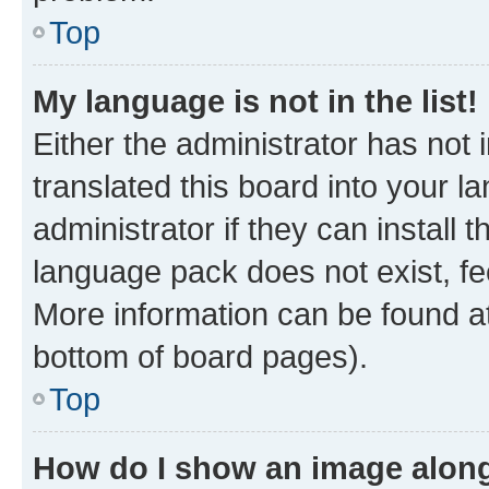
Top
My language is not in the list!
Either the administrator has not
translated this board into your 
administrator if they can install
language pack does not exist, fee
More information can be found at
bottom of board pages).
Top
How do I show an image alon