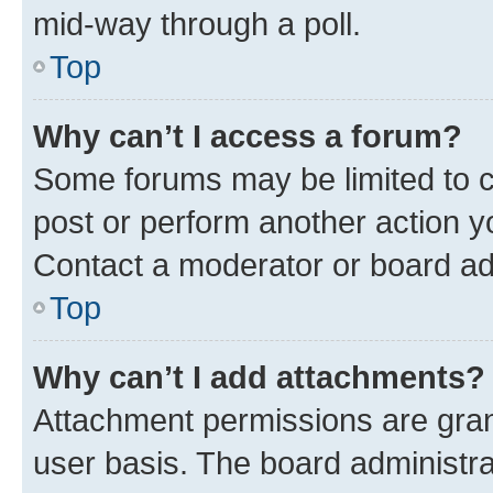
mid-way through a poll.
Top
Why can’t I access a forum?
Some forums may be limited to ce
post or perform another action 
Contact a moderator or board ad
Top
Why can’t I add attachments?
Attachment permissions are gran
user basis. The board administr