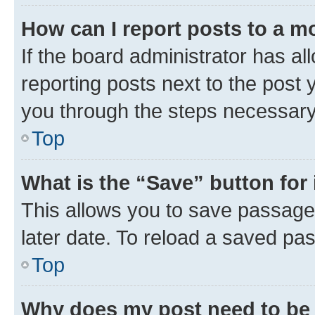
How can I report posts to a m
If the board administrator has al
reporting posts next to the post y
you through the steps necessary 
Top
What is the “Save” button for 
This allows you to save passage
later date. To reload a saved pas
Top
Why does my post need to be