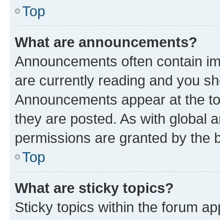
Top
What are announcements?
Announcements often contain imp
are currently reading and you s
Announcements appear at the top
they are posted. As with globa
permissions are granted by the b
Top
What are sticky topics?
Sticky topics within the forum 