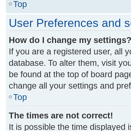
Top
User Preferences and s
How do I change my settings
If you are a registered user, all 
database. To alter them, visit yo
be found at the top of board page
change all your settings and pre
Top
The times are not correct!
It is possible the time displayed 