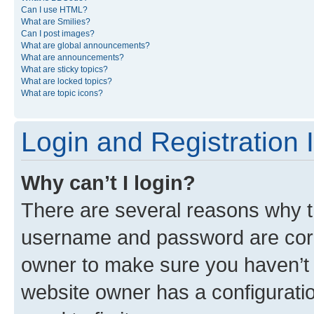
Can I use HTML?
What are Smilies?
Can I post images?
What are global announcements?
What are announcements?
What are sticky topics?
What are locked topics?
What are topic icons?
Login and Registration 
Why can’t I login?
There are several reasons why th
username and password are corre
owner to make sure you haven’t b
website owner has a configuratio