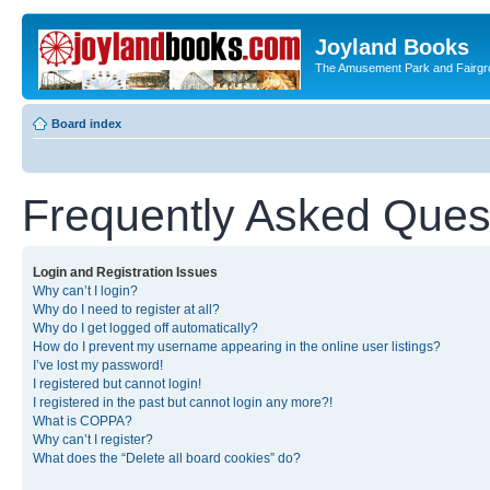
Joyland Books
The Amusement Park and Fairg
Board index
Frequently Asked Ques
Login and Registration Issues
Why can’t I login?
Why do I need to register at all?
Why do I get logged off automatically?
How do I prevent my username appearing in the online user listings?
I’ve lost my password!
I registered but cannot login!
I registered in the past but cannot login any more?!
What is COPPA?
Why can’t I register?
What does the “Delete all board cookies” do?