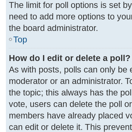
The limit for poll options is set b
need to add more options to your
the board administrator.
Top
How do I edit or delete a poll?
As with posts, polls can only be e
moderator or an administrator. To e
the topic; this always has the pol
vote, users can delete the poll or
members have already placed vot
can edit or delete it. This preve