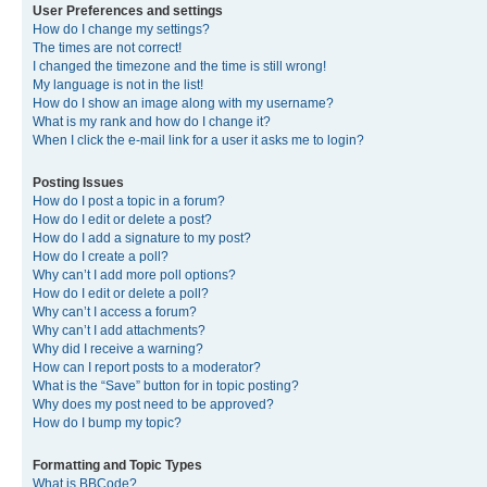
User Preferences and settings
How do I change my settings?
The times are not correct!
I changed the timezone and the time is still wrong!
My language is not in the list!
How do I show an image along with my username?
What is my rank and how do I change it?
When I click the e-mail link for a user it asks me to login?
Posting Issues
How do I post a topic in a forum?
How do I edit or delete a post?
How do I add a signature to my post?
How do I create a poll?
Why can’t I add more poll options?
How do I edit or delete a poll?
Why can’t I access a forum?
Why can’t I add attachments?
Why did I receive a warning?
How can I report posts to a moderator?
What is the “Save” button for in topic posting?
Why does my post need to be approved?
How do I bump my topic?
Formatting and Topic Types
What is BBCode?