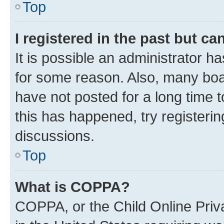
Top
I registered in the past but c
It is possible an administrator h
for some reason. Also, many boa
have not posted for a long time t
this has happened, try registeri
discussions.
Top
What is COPPA?
COPPA, or the Child Online Priva