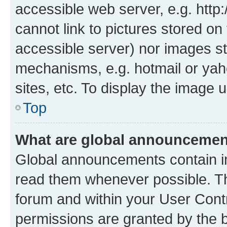
accessible web server, e.g. htt
cannot link to pictures stored on
accessible server) nor images st
mechanisms, e.g. hotmail or ya
sites, etc. To display the image
Top
What are global announceme
Global announcements contain i
read them whenever possible. The
forum and within your User Con
permissions are granted by the b