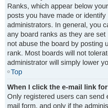
Ranks, which appear below your
posts you have made or identify 
administrators. In general, you 
any board ranks as they are set 
not abuse the board by posting u
rank. Most boards will not tolera
administrator will simply lower y
Top
When I click the e-mail link fo
Only registered users can send e-
mail form, and only if the adminis