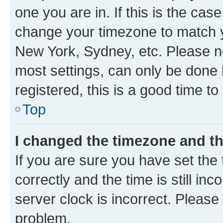
one you are in. If this is the cas
change your timezone to match yo
New York, Sydney, etc. Please no
most settings, can only be done b
registered, this is a good time to
Top
I changed the timezone and the
If you are sure you have set t
correctly and the time is still inc
server clock is incorrect. Please 
problem.