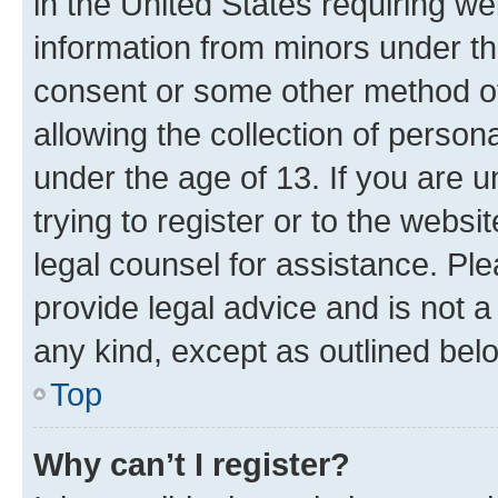
in the United States requiring we
information from minors under th
consent or some other method o
allowing the collection of persona
under the age of 13. If you are u
trying to register or to the websi
legal counsel for assistance. P
provide legal advice and is not a 
any kind, except as outlined bel
Top
Why can’t I register?