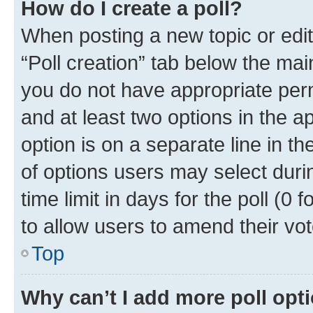
How do I create a poll?
When posting a new topic or editin
“Poll creation” tab below the mai
you do not have appropriate permi
and at least two options in the a
option is on a separate line in t
of options users may select duri
time limit in days for the poll (0 f
to allow users to amend their vot
Top
Why can’t I add more poll opt