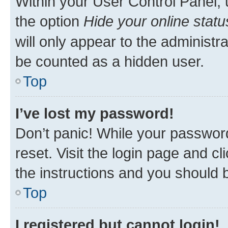
Within your User Control Panel, 
the option
Hide your online statu
will only appear to the administr
be counted as a hidden user.
Top
I’ve lost my password!
Don’t panic! While your password
reset. Visit the login page and cl
the instructions and you should b
Top
I registered but cannot login!