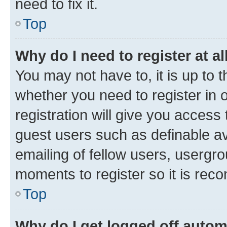
need to fix it.
Top
Why do I need to register at al
You may not have to, it is up to 
whether you need to register in
registration will give you access 
guest users such as definable a
emailing of fellow users, usergro
moments to register so it is re
Top
Why do I get logged off autom