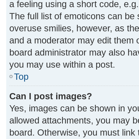
a feeling using a short code, e.g
The full list of emoticons can be 
overuse smilies, however, as th
and a moderator may edit them o
board administrator may also hav
you may use within a post.
Top
Can I post images?
Yes, images can be shown in your
allowed attachments, you may be
board. Otherwise, you must link 