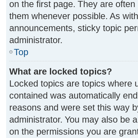
on the first page. They are often
them whenever possible. As wit
announcements, sticky topic per
administrator.
Top
What are locked topics?
Locked topics are topics where u
contained was automatically en
reasons and were set this way b
administrator. You may also be a
on the permissions you are grant