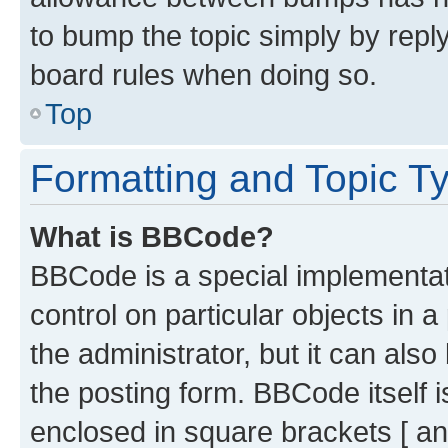
to bump the topic simply by reply
board rules when doing so.
Top
Formatting and Topic T
What is BBCode?
BBCode is a special implementati
control on particular objects in 
the administrator, but it can als
the posting form. BBCode itself i
enclosed in square brackets [ an