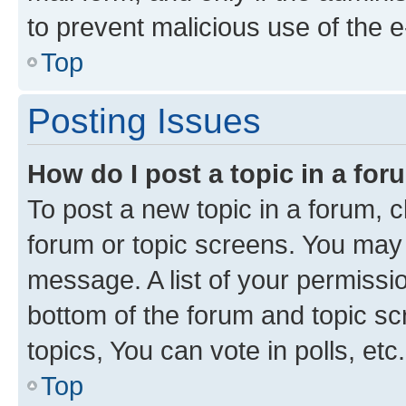
to prevent malicious use of the
Top
Posting Issues
How do I post a topic in a fo
To post a new topic in a forum, cl
forum or topic screens. You may 
message. A list of your permissio
bottom of the forum and topic s
topics, You can vote in polls, etc.
Top