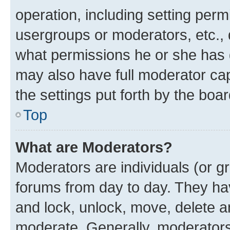
operation, including setting perm
usergroups or moderators, etc.,
what permissions he or she has 
may also have full moderator capa
the settings put forth by the boa
Top
What are Moderators?
Moderators are individuals (or gr
forums from day to day. They have
and lock, unlock, move, delete an
moderate. Generally, moderators