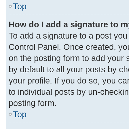
Top
How do I add a signature to 
To add a signature to a post you
Control Panel. Once created, y
on the posting form to add your 
by default to all your posts by c
your profile. If you do so, you c
to individual posts by un-checkin
posting form.
Top