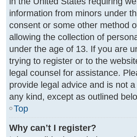
in the United States requiring we
information from minors under th
consent or some other method o
allowing the collection of persona
under the age of 13. If you are u
trying to register or to the websi
legal counsel for assistance. P
provide legal advice and is not a 
any kind, except as outlined bel
Top
Why can’t I register?