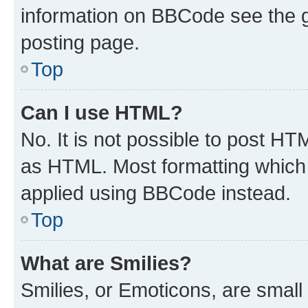
information on BBCode see the 
posting page.
Top
Can I use HTML?
No. It is not possible to post H
as HTML. Most formatting which
applied using BBCode instead.
Top
What are Smilies?
Smilies, or Emoticons, are smal