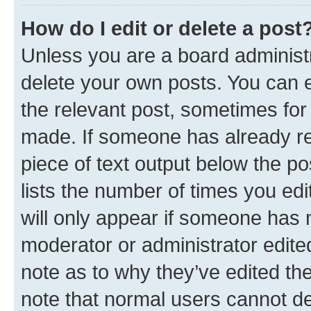
How do I edit or delete a post
Unless you are a board administr
delete your own posts. You can ed
the relevant post, sometimes for 
made. If someone has already repl
piece of text output below the po
lists the number of times you edi
will only appear if someone has ma
moderator or administrator edite
note as to why they’ve edited the
note that normal users cannot d