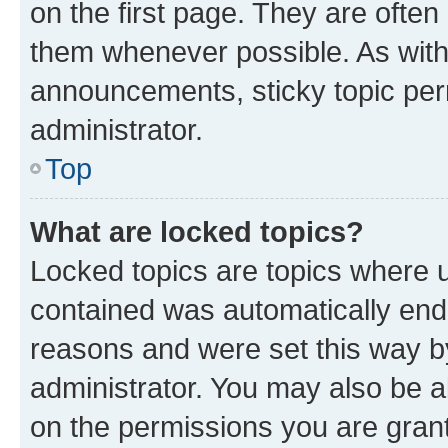
on the first page. They are often
them whenever possible. As wit
announcements, sticky topic per
administrator.
Top
What are locked topics?
Locked topics are topics where u
contained was automatically en
reasons and were set this way b
administrator. You may also be a
on the permissions you are grant