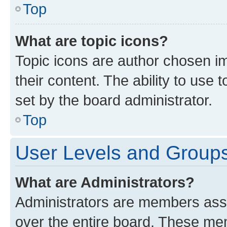
Top
What are topic icons?
Topic icons are author chosen im
their content. The ability to use
set by the board administrator.
Top
User Levels and Group
What are Administrators?
Administrators are members assig
over the entire board. These mem