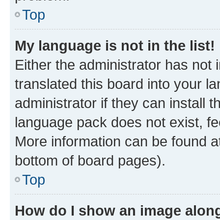
Top
My language is not in the list!
Either the administrator has not
translated this board into your 
administrator if they can install
language pack does not exist, fee
More information can be found at
bottom of board pages).
Top
How do I show an image alon