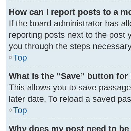
How can I report posts to a m
If the board administrator has al
reporting posts next to the post y
you through the steps necessary 
Top
What is the “Save” button for 
This allows you to save passage
later date. To reload a saved pas
Top
Why does my post need to be