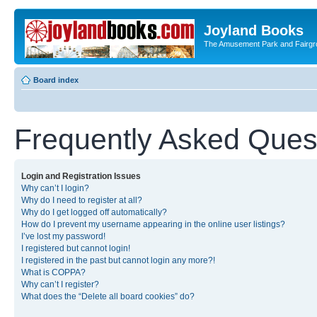
Joyland Books
The Amusement Park and Fairg
Board index
Frequently Asked Ques
Login and Registration Issues
Why can’t I login?
Why do I need to register at all?
Why do I get logged off automatically?
How do I prevent my username appearing in the online user listings?
I’ve lost my password!
I registered but cannot login!
I registered in the past but cannot login any more?!
What is COPPA?
Why can’t I register?
What does the “Delete all board cookies” do?