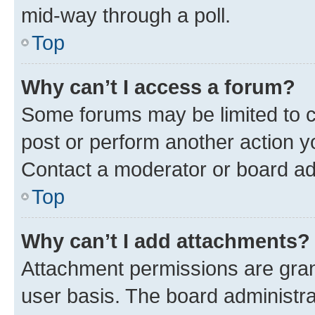
mid-way through a poll.
Top
Why can’t I access a forum?
Some forums may be limited to ce
post or perform another action 
Contact a moderator or board ad
Top
Why can’t I add attachments?
Attachment permissions are gran
user basis. The board administr