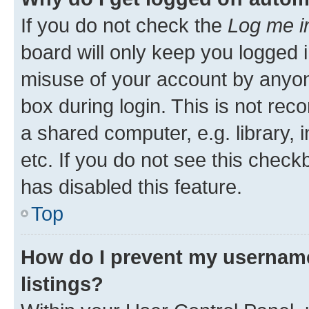
If you do not check the
Log me i
board will only keep you logged i
misuse of your account by anyone
box during login. This is not r
a shared computer, e.g. library, 
etc. If you do not see this check
has disabled this feature.
Top
How do I prevent my username
listings?