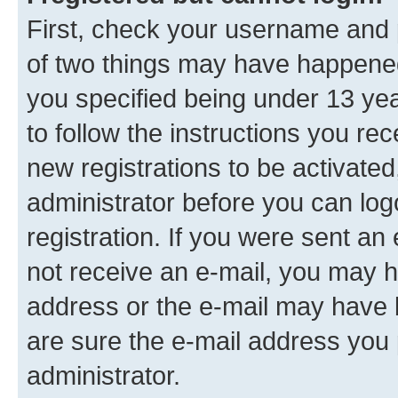
First, check your username and p
of two things may have happene
you specified being under 13 year
to follow the instructions you re
new registrations to be activated
administrator before you can log
registration. If you were sent an e
not receive an e-mail, you may h
address or the e-mail may have b
are sure the e-mail address you p
administrator.