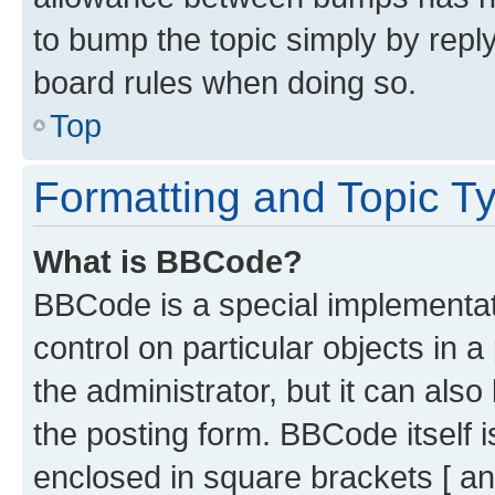
to bump the topic simply by reply
board rules when doing so.
Top
Formatting and Topic T
What is BBCode?
BBCode is a special implementati
control on particular objects in 
the administrator, but it can als
the posting form. BBCode itself i
enclosed in square brackets [ an