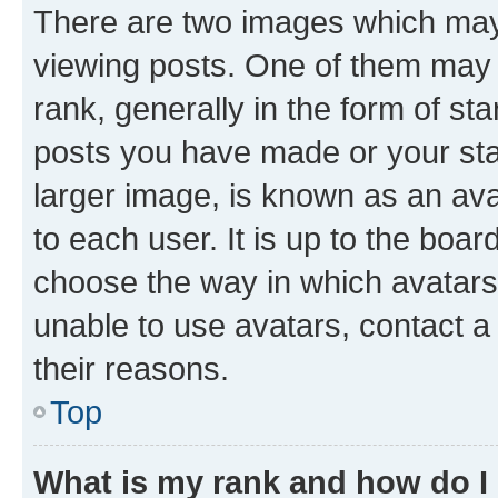
There are two images which ma
viewing posts. One of them may 
rank, generally in the form of st
posts you have made or your stat
larger image, is known as an ava
to each user. It is up to the boa
choose the way in which avatars
unable to use avatars, contact a
their reasons.
Top
What is my rank and how do I