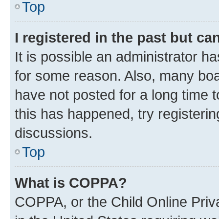
Top
I registered in the past but c
It is possible an administrator h
for some reason. Also, many boa
have not posted for a long time t
this has happened, try registeri
discussions.
Top
What is COPPA?
COPPA, or the Child Online Priva