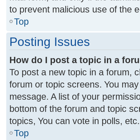
to prevent malicious use of the
Top
Posting Issues
How do I post a topic in a fo
To post a new topic in a forum, cl
forum or topic screens. You may 
message. A list of your permissio
bottom of the forum and topic s
topics, You can vote in polls, etc.
Top