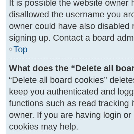
It is possible the website owner
disallowed the username you are 
owner could have also disabled r
signing up. Contact a board admi
Top
What does the “Delete all boa
“Delete all board cookies” dele
keep you authenticated and logge
functions such as read tracking 
owner. If you are having login or
cookies may help.