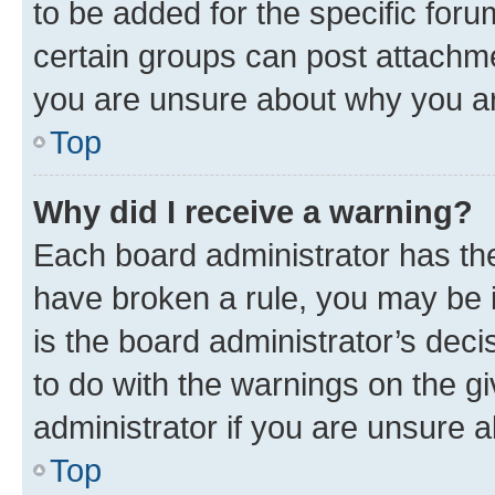
to be added for the specific foru
certain groups can post attachme
you are unsure about why you ar
Top
Why did I receive a warning?
Each board administrator has their
have broken a rule, you may be i
is the board administrator’s dec
to do with the warnings on the gi
administrator if you are unsure
Top