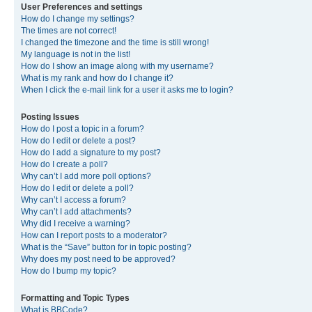
User Preferences and settings
How do I change my settings?
The times are not correct!
I changed the timezone and the time is still wrong!
My language is not in the list!
How do I show an image along with my username?
What is my rank and how do I change it?
When I click the e-mail link for a user it asks me to login?
Posting Issues
How do I post a topic in a forum?
How do I edit or delete a post?
How do I add a signature to my post?
How do I create a poll?
Why can’t I add more poll options?
How do I edit or delete a poll?
Why can’t I access a forum?
Why can’t I add attachments?
Why did I receive a warning?
How can I report posts to a moderator?
What is the “Save” button for in topic posting?
Why does my post need to be approved?
How do I bump my topic?
Formatting and Topic Types
What is BBCode?