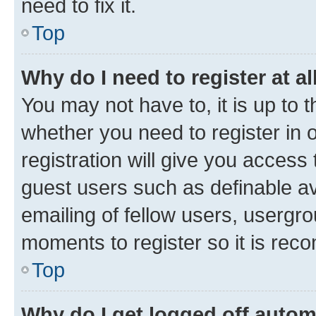
need to fix it.
Top
Why do I need to register at al
You may not have to, it is up to 
whether you need to register in
registration will give you access 
guest users such as definable a
emailing of fellow users, usergro
moments to register so it is re
Top
Why do I get logged off autom