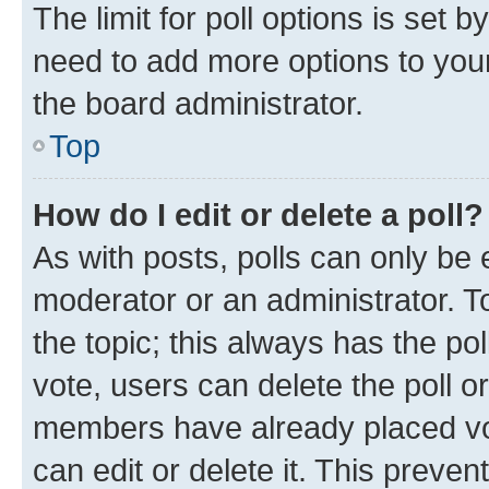
The limit for poll options is set b
need to add more options to your
the board administrator.
Top
How do I edit or delete a poll?
As with posts, polls can only be e
moderator or an administrator. To e
the topic; this always has the pol
vote, users can delete the poll or
members have already placed vot
can edit or delete it. This preve