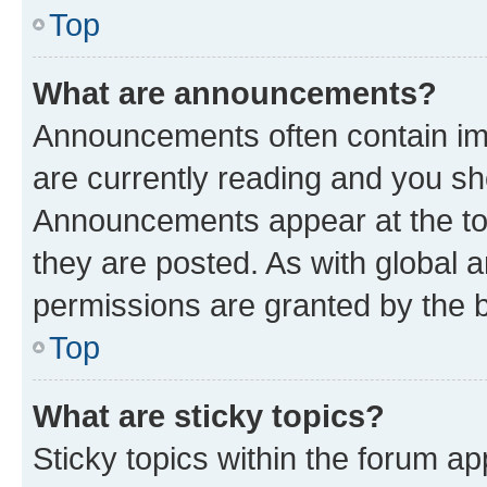
Top
What are announcements?
Announcements often contain imp
are currently reading and you s
Announcements appear at the top
they are posted. As with globa
permissions are granted by the b
Top
What are sticky topics?
Sticky topics within the forum 