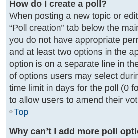
How do I create a poll?
When posting a new topic or editin
“Poll creation” tab below the mai
you do not have appropriate permi
and at least two options in the a
option is on a separate line in t
of options users may select duri
time limit in days for the poll (0 f
to allow users to amend their vot
Top
Why can’t I add more poll opt