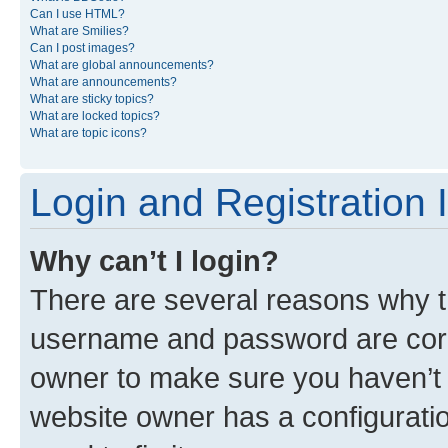
Can I use HTML?
What are Smilies?
Can I post images?
What are global announcements?
What are announcements?
What are sticky topics?
What are locked topics?
What are topic icons?
Login and Registration 
Why can’t I login?
There are several reasons why th
username and password are corre
owner to make sure you haven’t b
website owner has a configuratio