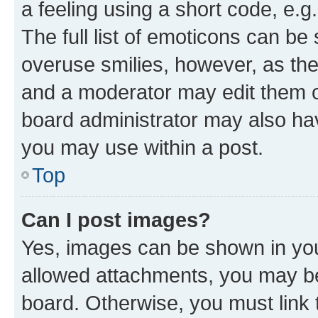
a feeling using a short code, e.g
The full list of emoticons can be 
overuse smilies, however, as th
and a moderator may edit them o
board administrator may also hav
you may use within a post.
Top
Can I post images?
Yes, images can be shown in your
allowed attachments, you may be
board. Otherwise, you must link 