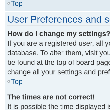
Top
User Preferences and s
How do I change my settings
If you are a registered user, all 
database. To alter them, visit yo
be found at the top of board page
change all your settings and pre
Top
The times are not correct!
It is possible the time displayed 