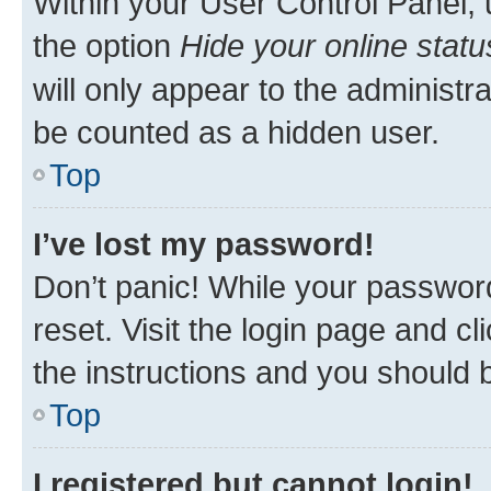
Within your User Control Panel, 
the option
Hide your online statu
will only appear to the administr
be counted as a hidden user.
Top
I’ve lost my password!
Don’t panic! While your password
reset. Visit the login page and cl
the instructions and you should b
Top
I registered but cannot login!