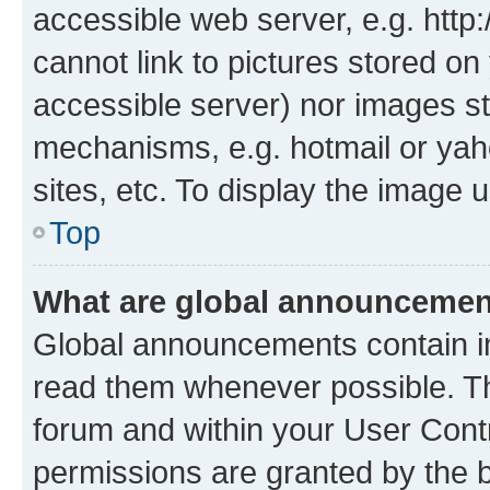
accessible web server, e.g. htt
cannot link to pictures stored on
accessible server) nor images st
mechanisms, e.g. hotmail or ya
sites, etc. To display the image
Top
What are global announceme
Global announcements contain i
read them whenever possible. The
forum and within your User Con
permissions are granted by the b