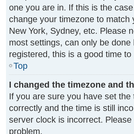
one you are in. If this is the cas
change your timezone to match yo
New York, Sydney, etc. Please no
most settings, can only be done b
registered, this is a good time to
Top
I changed the timezone and the
If you are sure you have set t
correctly and the time is still inc
server clock is incorrect. Please 
problem.