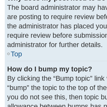
The board administrator may hav
are posting to require review bef
the administrator has placed you
require review before submissio
administrator for further details.
Top
How do I bump my topic?
By clicking the “Bump topic” link
“bump” the topic to the top of th
you do not see this, then topic 
allowance between bumps has not