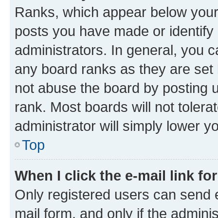
Ranks, which appear below your
posts you have made or identify 
administrators. In general, you 
any board ranks as they are set 
not abuse the board by posting u
rank. Most boards will not tolera
administrator will simply lower y
Top
When I click the e-mail link fo
Only registered users can send e-
mail form, and only if the adminis