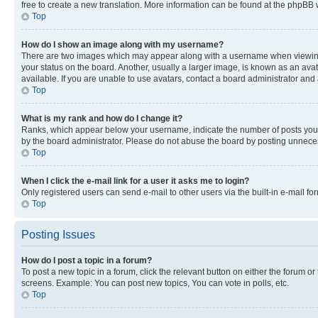
free to create a new translation. More information can be found at the phpBB 
Top
How do I show an image along with my username?
There are two images which may appear along with a username when viewing p
your status on the board. Another, usually a larger image, is known as an ava
available. If you are unable to use avatars, contact a board administrator and 
Top
What is my rank and how do I change it?
Ranks, which appear below your username, indicate the number of posts you ha
by the board administrator. Please do not abuse the board by posting unnecessa
Top
When I click the e-mail link for a user it asks me to login?
Only registered users can send e-mail to other users via the built-in e-mail f
Top
Posting Issues
How do I post a topic in a forum?
To post a new topic in a forum, click the relevant button on either the forum o
screens. Example: You can post new topics, You can vote in polls, etc.
Top