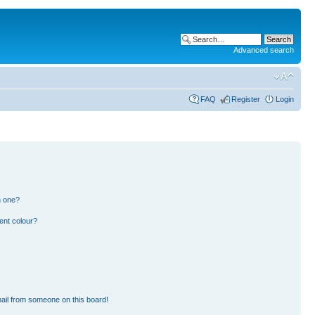
Advanced search
FAQ
Register
Login
n one?
ent colour?
ail from someone on this board!