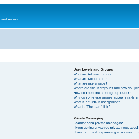
round Forum
User Levels and Groups
What are Administrators?
What are Moderators?
What are usergroups?
Where are the usergroups and how do I joi
How do I become a usergroup leader?
Why do some usergroups appear in a differ
What is a “Default usergroup”?
What is “The team” link?
Private Messaging
I cannot send private messages!
I keep getting unwanted private messages!
I have received a spamming or abusive e-m