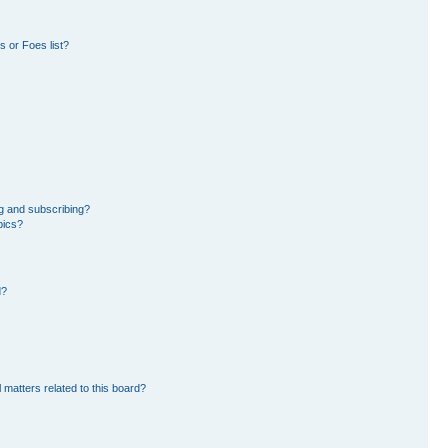
 or Foes list?
g and subscribing?
pics?
d?
 matters related to this board?