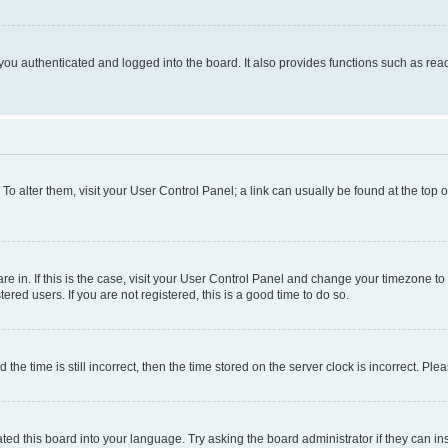
ou authenticated and logged into the board. It also provides functions such as read
. To alter them, visit your User Control Panel; a link can usually be found at the top
 are in. If this is the case, visit your User Control Panel and change your timezone 
red users. If you are not registered, this is a good time to do so.
 time is still incorrect, then the time stored on the server clock is incorrect. Plea
ted this board into your language. Try asking the board administrator if they can in