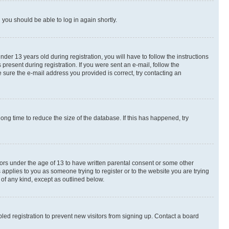
d you should be able to log in again shortly.
r 13 years old during registration, you will have to follow the instructions
present during registration. If you were sent an e-mail, follow the
 sure the e-mail address you provided is correct, try contacting an
ng time to reduce the size of the database. If this has happened, try
nors under the age of 13 to have written parental consent or some other
 applies to you as someone trying to register or to the website you are trying
 of any kind, except as outlined below.
ed registration to prevent new visitors from signing up. Contact a board