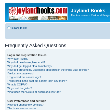
Joyland Books
The Amusement Park and Fairg
Board index
Frequently Asked Questions
Login and Registration Issues
Why can’t I login?
Why do I need to register at all?
Why do I get logged off automatically?
How do I prevent my username appearing in the online user listings?
I’ve lost my password!
I registered but cannot login!
I registered in the past but cannot login any more?!
What is COPPA?
Why can’t I register?
What does the “Delete all board cookies” do?
User Preferences and settings
How do I change my settings?
The times are not correct!