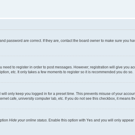
and password are correct. If they are, contact the board owner to make sure you hav
ou need to register in order to post messages. However; registration will give you a
ption, etc. It only takes a few moments to register so it is recommended you do so.
will only keep you logged in for a preset time. This prevents misuse of your account
rnet cafe, university computer lab, etc. If you do not see this checkbox, it means th
option
Hide your online status
. Enable this option with
Yes
and you will only appear 