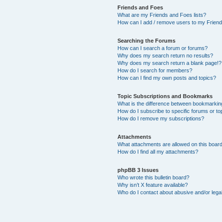
Friends and Foes
What are my Friends and Foes lists?
How can I add / remove users to my Friends
Searching the Forums
How can I search a forum or forums?
Why does my search return no results?
Why does my search return a blank page!?
How do I search for members?
How can I find my own posts and topics?
Topic Subscriptions and Bookmarks
What is the difference between bookmarkin
How do I subscribe to specific forums or to
How do I remove my subscriptions?
Attachments
What attachments are allowed on this boar
How do I find all my attachments?
phpBB 3 Issues
Who wrote this bulletin board?
Why isn’t X feature available?
Who do I contact about abusive and/or legal