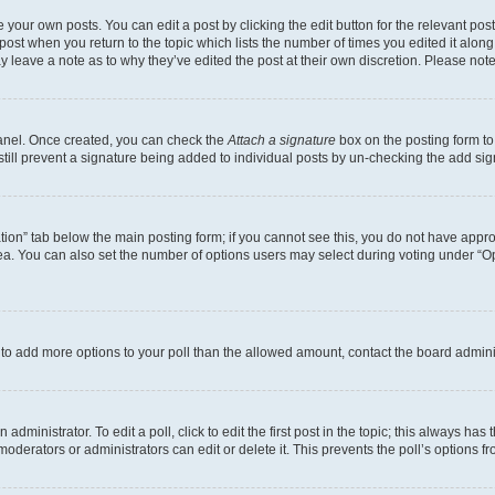
 your own posts. You can edit a post by clicking the edit button for the relevant po
e post when you return to the topic which lists the number of times you edited it alon
may leave a note as to why they’ve edited the post at their own discretion. Please n
Panel. Once created, you can check the
Attach a signature
box on the posting form to
 still prevent a signature being added to individual posts by un-checking the add sig
eation” tab below the main posting form; if you cannot see this, you do not have approp
a. You can also set the number of options users may select during voting under “Option
ed to add more options to your poll than the allowed amount, contact the board admini
dministrator. To edit a poll, click to edit the first post in the topic; this always has 
oderators or administrators can edit or delete it. This prevents the poll’s options