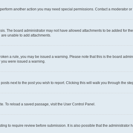
r perform another action you may need special permissions. Contact a moderator or 
sis. The board administrator may not have allowed attachments to be added for the 
u are unable to add attachments.
e broken a rule, you may be issued a warning. Please note that this is the board adm
hy you were issued a warning.
 posts next to the post you wish to report. Clicking this will walk you through the ste
te. To reload a saved passage, visit the User Control Panel.
ing to require review before submission. It is also possible that the administrator