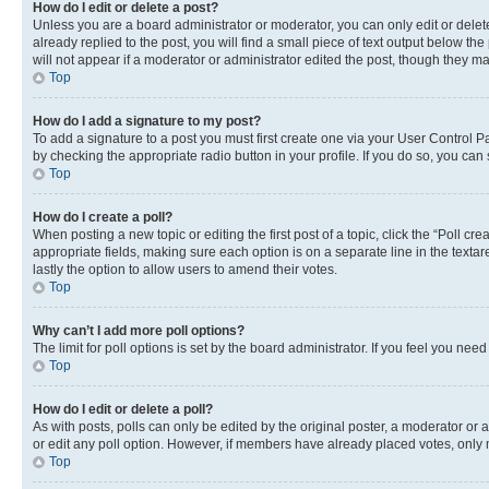
How do I edit or delete a post?
Unless you are a board administrator or moderator, you can only edit or delete
already replied to the post, you will find a small piece of text output below th
will not appear if a moderator or administrator edited the post, though they 
Top
How do I add a signature to my post?
To add a signature to a post you must first create one via your User Control 
by checking the appropriate radio button in your profile. If you do so, you can
Top
How do I create a poll?
When posting a new topic or editing the first post of a topic, click the “Poll cr
appropriate fields, making sure each option is on a separate line in the textare
lastly the option to allow users to amend their votes.
Top
Why can’t I add more poll options?
The limit for poll options is set by the board administrator. If you feel you ne
Top
How do I edit or delete a poll?
As with posts, polls can only be edited by the original poster, a moderator or an a
or edit any poll option. However, if members have already placed votes, only m
Top