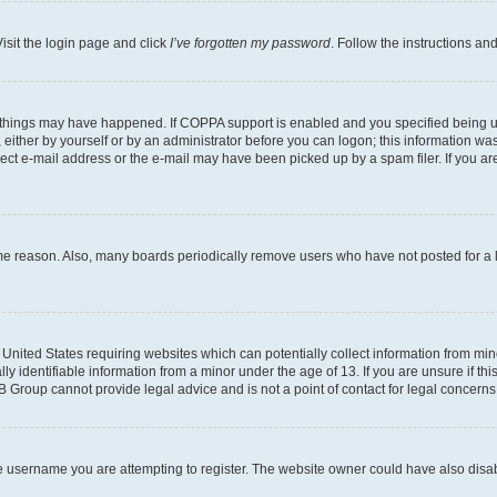
isit the login page and click
I’ve forgotten my password
. Follow the instructions an
 things may have happened. If COPPA support is enabled and you specified being unde
either by yourself or by an administrator before you can logon; this information was 
rect e-mail address or the e-mail may have been picked up by a spam filer. If you are
ome reason. Also, many boards periodically remove users who have not posted for a lo
e United States requiring websites which can potentially collect information from mi
identifiable information from a minor under the age of 13. If you are unsure if this
BB Group cannot provide legal advice and is not a point of contact for legal concerns
e username you are attempting to register. The website owner could have also disabl