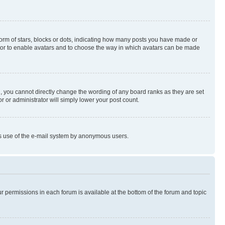
rm of stars, blocks or dots, indicating how many posts you have made or
rator to enable avatars and to choose the way in which avatars can be made
, you cannot directly change the wording of any board ranks as they are set
r or administrator will simply lower your post count.
ious use of the e-mail system by anonymous users.
ur permissions in each forum is available at the bottom of the forum and topic