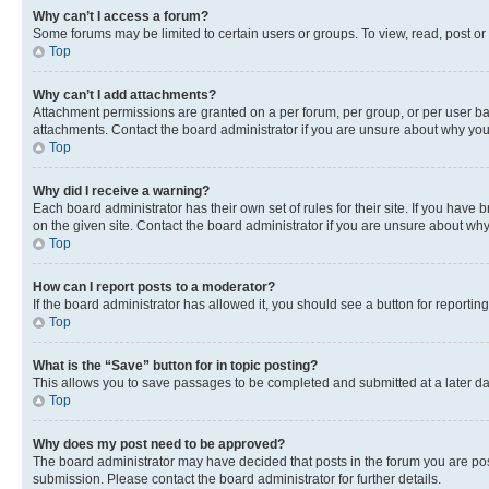
Why can’t I access a forum?
Some forums may be limited to certain users or groups. To view, read, post o
Top
Why can’t I add attachments?
Attachment permissions are granted on a per forum, per group, or per user ba
attachments. Contact the board administrator if you are unsure about why yo
Top
Why did I receive a warning?
Each board administrator has their own set of rules for their site. If you hav
on the given site. Contact the board administrator if you are unsure about w
Top
How can I report posts to a moderator?
If the board administrator has allowed it, you should see a button for reporting
Top
What is the “Save” button for in topic posting?
This allows you to save passages to be completed and submitted at a later da
Top
Why does my post need to be approved?
The board administrator may have decided that posts in the forum you are post
submission. Please contact the board administrator for further details.