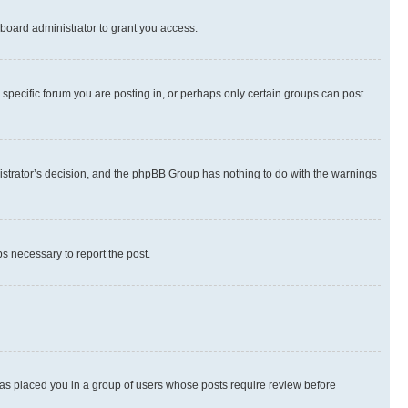
board administrator to grant you access.
specific forum you are posting in, or perhaps only certain groups can post
inistrator’s decision, and the phpBB Group has nothing to do with the warnings
ps necessary to report the post.
 has placed you in a group of users whose posts require review before