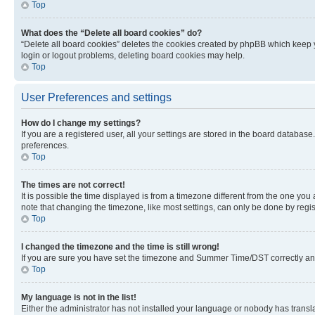
Top
What does the “Delete all board cookies” do?
“Delete all board cookies” deletes the cookies created by phpBB which keep y
login or logout problems, deleting board cookies may help.
Top
User Preferences and settings
How do I change my settings?
If you are a registered user, all your settings are stored in the board database
preferences.
Top
The times are not correct!
It is possible the time displayed is from a timezone different from the one you
note that changing the timezone, like most settings, can only be done by registe
Top
I changed the timezone and the time is still wrong!
If you are sure you have set the timezone and Summer Time/DST correctly and the
Top
My language is not in the list!
Either the administrator has not installed your language or nobody has transla