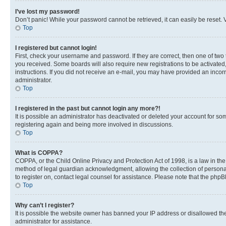
I’ve lost my password!
Don’t panic! While your password cannot be retrieved, it can easily be reset. V
Top
I registered but cannot login!
First, check your username and password. If they are correct, then one of two
you received. Some boards will also require new registrations to be activated, 
instructions. If you did not receive an e-mail, you may have provided an incor
administrator.
Top
I registered in the past but cannot login any more?!
It is possible an administrator has deactivated or deleted your account for s
registering again and being more involved in discussions.
Top
What is COPPA?
COPPA, or the Child Online Privacy and Protection Act of 1998, is a law in th
method of legal guardian acknowledgment, allowing the collection of personally 
to register on, contact legal counsel for assistance. Please note that the php
Top
Why can’t I register?
It is possible the website owner has banned your IP address or disallowed th
administrator for assistance.