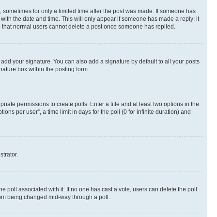
st, sometimes for only a limited time after the post was made. If someone has
g with the date and time. This will only appear if someone has made a reply; it
ote that normal users cannot delete a post once someone has replied.
 add your signature. You can also add a signature by default to all your posts
nature box within the posting form.
riate permissions to create polls. Enter a title and at least two options in the
s per user”, a time limit in days for the poll (0 for infinite duration) and
strator.
the poll associated with it. If no one has cast a vote, users can delete the poll
 from being changed mid-way through a poll.