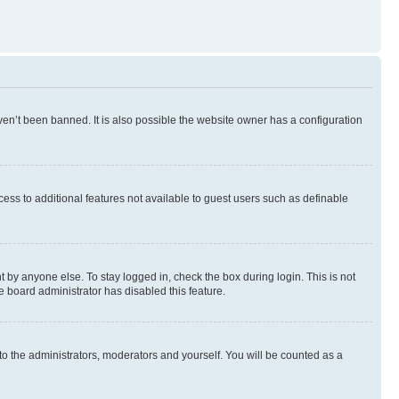
en’t been banned. It is also possible the website owner has a configuration
ccess to additional features not available to guest users such as definable
 by anyone else. To stay logged in, check the box during login. This is not
e board administrator has disabled this feature.
to the administrators, moderators and yourself. You will be counted as a