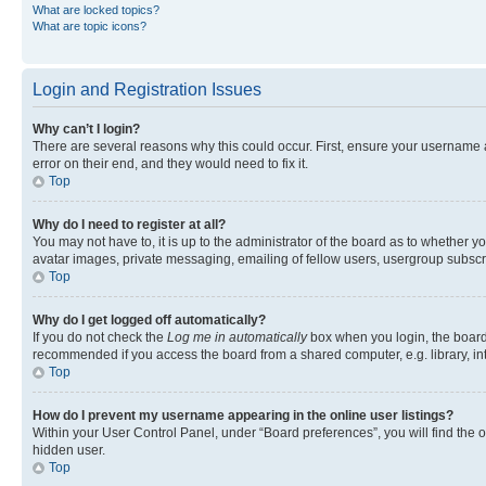
What are locked topics?
What are topic icons?
Login and Registration Issues
Why can’t I login?
There are several reasons why this could occur. First, ensure your username 
error on their end, and they would need to fix it.
Top
Why do I need to register at all?
You may not have to, it is up to the administrator of the board as to whether y
avatar images, private messaging, emailing of fellow users, usergroup subscri
Top
Why do I get logged off automatically?
If you do not check the
Log me in automatically
box when you login, the board 
recommended if you access the board from a shared computer, e.g. library, inte
Top
How do I prevent my username appearing in the online user listings?
Within your User Control Panel, under “Board preferences”, you will find the 
hidden user.
Top