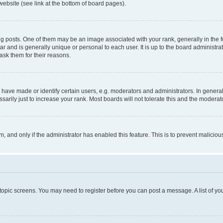
website (see link at the bottom of board pages).
osts. One of them may be an image associated with your rank, generally in the fo
tar and is generally unique or personal to each user. It is up to the board administ
ask them for their reasons.
ve made or identify certain users, e.g. moderators and administrators. In general
rily just to increase your rank. Most boards will not tolerate this and the moderato
orm, and only if the administrator has enabled this feature. This is to prevent malic
r topic screens. You may need to register before you can post a message. A list of yo