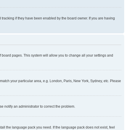
 tracking if they have been enabled by the board owner. If you are having
 of board pages. This system will allow you to change all your settings and
to match your particular area, e.g. London, Paris, New York, Sydney, etc. Please
se notify an administrator to correct the problem.
stall the language pack you need. If the language pack does not exist, feel