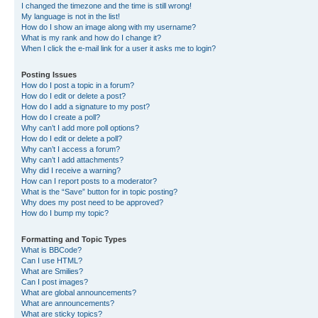
I changed the timezone and the time is still wrong!
My language is not in the list!
How do I show an image along with my username?
What is my rank and how do I change it?
When I click the e-mail link for a user it asks me to login?
Posting Issues
How do I post a topic in a forum?
How do I edit or delete a post?
How do I add a signature to my post?
How do I create a poll?
Why can’t I add more poll options?
How do I edit or delete a poll?
Why can’t I access a forum?
Why can’t I add attachments?
Why did I receive a warning?
How can I report posts to a moderator?
What is the “Save” button for in topic posting?
Why does my post need to be approved?
How do I bump my topic?
Formatting and Topic Types
What is BBCode?
Can I use HTML?
What are Smilies?
Can I post images?
What are global announcements?
What are announcements?
What are sticky topics?