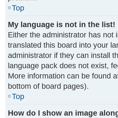
Top
My language is not in the list!
Either the administrator has not
translated this board into your 
administrator if they can install
language pack does not exist, fee
More information can be found at
bottom of board pages).
Top
How do I show an image alon