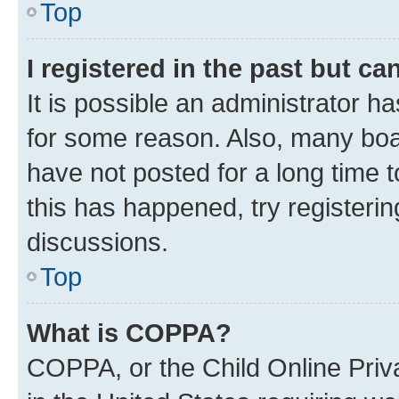
Top
I registered in the past but c
It is possible an administrator h
for some reason. Also, many boa
have not posted for a long time t
this has happened, try registeri
discussions.
Top
What is COPPA?
COPPA, or the Child Online Priva