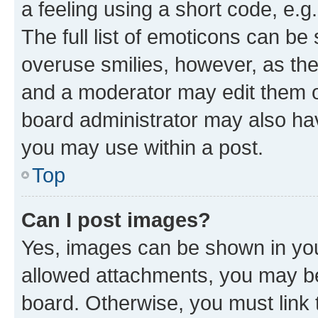
a feeling using a short code, e.g
The full list of emoticons can be 
overuse smilies, however, as th
and a moderator may edit them o
board administrator may also hav
you may use within a post.
Top
Can I post images?
Yes, images can be shown in your
allowed attachments, you may be
board. Otherwise, you must link 