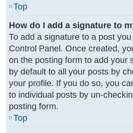
Top
How do I add a signature to 
To add a signature to a post you
Control Panel. Once created, y
on the posting form to add your 
by default to all your posts by c
your profile. If you do so, you c
to individual posts by un-checkin
posting form.
Top