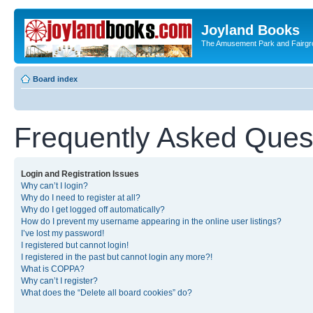
Joyland Books
The Amusement Park and Fairg
Board index
Frequently Asked Ques
Login and Registration Issues
Why can’t I login?
Why do I need to register at all?
Why do I get logged off automatically?
How do I prevent my username appearing in the online user listings?
I’ve lost my password!
I registered but cannot login!
I registered in the past but cannot login any more?!
What is COPPA?
Why can’t I register?
What does the “Delete all board cookies” do?