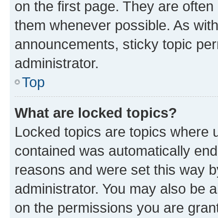
on the first page. They are often
them whenever possible. As wit
announcements, sticky topic per
administrator.
Top
What are locked topics?
Locked topics are topics where u
contained was automatically en
reasons and were set this way b
administrator. You may also be a
on the permissions you are grant