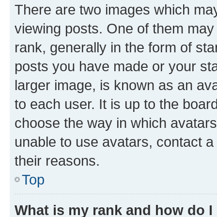
There are two images which ma
viewing posts. One of them may 
rank, generally in the form of st
posts you have made or your stat
larger image, is known as an ava
to each user. It is up to the boa
choose the way in which avatars
unable to use avatars, contact a
their reasons.
Top
What is my rank and how do I