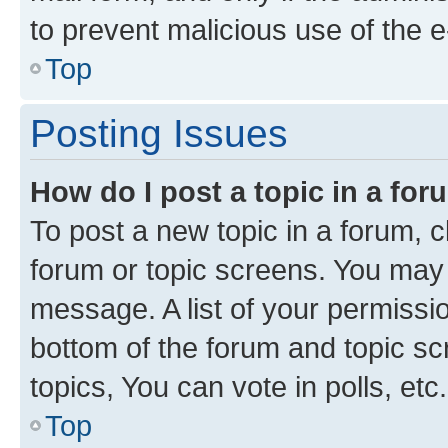
to prevent malicious use of the
Top
Posting Issues
How do I post a topic in a fo
To post a new topic in a forum, cl
forum or topic screens. You may 
message. A list of your permissio
bottom of the forum and topic s
topics, You can vote in polls, etc.
Top