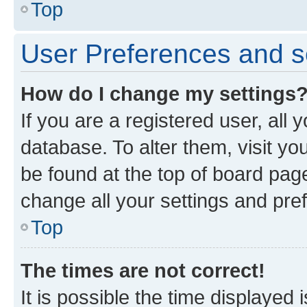
Top
User Preferences and s
How do I change my settings
If you are a registered user, all 
database. To alter them, visit yo
be found at the top of board page
change all your settings and pre
Top
The times are not correct!
It is possible the time displayed 