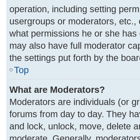
operation, including setting perm
usergroups or moderators, etc.,
what permissions he or she has 
may also have full moderator capa
the settings put forth by the boa
Top
What are Moderators?
Moderators are individuals (or gr
forums from day to day. They have
and lock, unlock, move, delete an
moderate. Generally, moderators