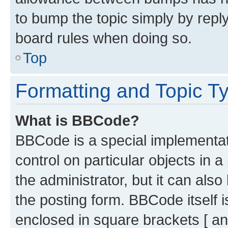
to bump the topic simply by reply
board rules when doing so.
Top
Formatting and Topic T
What is BBCode?
BBCode is a special implementati
control on particular objects in 
the administrator, but it can als
the posting form. BBCode itself i
enclosed in square brackets [ an