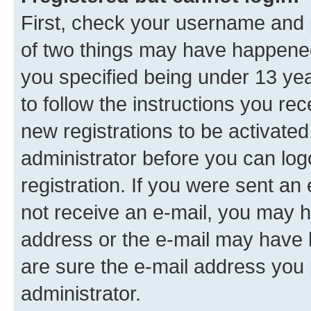
First, check your username and p
of two things may have happene
you specified being under 13 year
to follow the instructions you re
new registrations to be activated
administrator before you can log
registration. If you were sent an e
not receive an e-mail, you may h
address or the e-mail may have b
are sure the e-mail address you p
administrator.