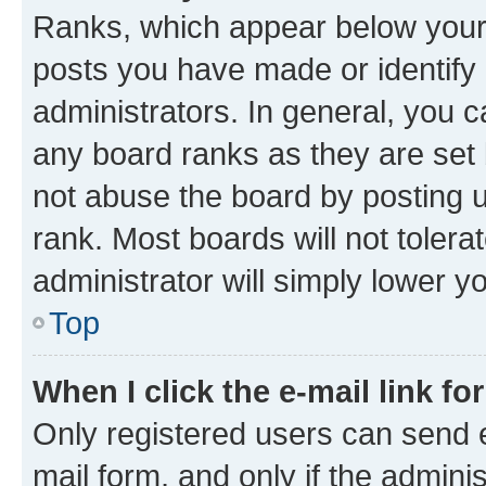
Ranks, which appear below your
posts you have made or identify 
administrators. In general, you 
any board ranks as they are set 
not abuse the board by posting u
rank. Most boards will not tolera
administrator will simply lower y
Top
When I click the e-mail link fo
Only registered users can send e-
mail form, and only if the adminis