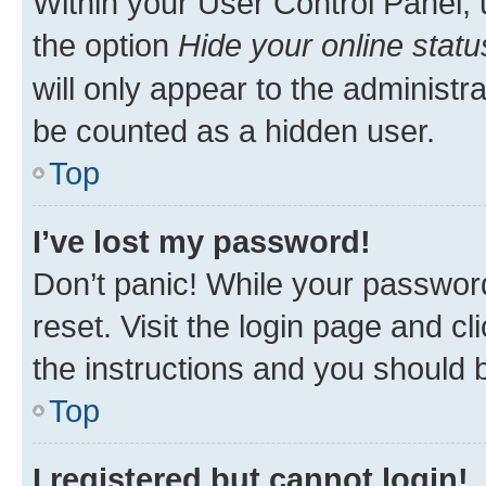
Within your User Control Panel, 
the option
Hide your online statu
will only appear to the administr
be counted as a hidden user.
Top
I’ve lost my password!
Don’t panic! While your password
reset. Visit the login page and cl
the instructions and you should b
Top
I registered but cannot login!