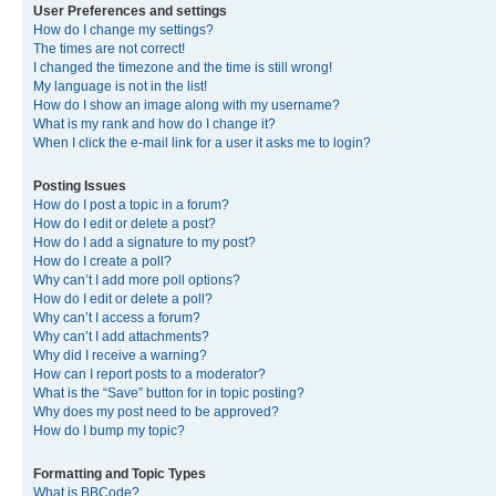
User Preferences and settings
How do I change my settings?
The times are not correct!
I changed the timezone and the time is still wrong!
My language is not in the list!
How do I show an image along with my username?
What is my rank and how do I change it?
When I click the e-mail link for a user it asks me to login?
Posting Issues
How do I post a topic in a forum?
How do I edit or delete a post?
How do I add a signature to my post?
How do I create a poll?
Why can’t I add more poll options?
How do I edit or delete a poll?
Why can’t I access a forum?
Why can’t I add attachments?
Why did I receive a warning?
How can I report posts to a moderator?
What is the “Save” button for in topic posting?
Why does my post need to be approved?
How do I bump my topic?
Formatting and Topic Types
What is BBCode?