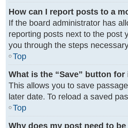
How can I report posts to a m
If the board administrator has al
reporting posts next to the post y
you through the steps necessary 
Top
What is the “Save” button for 
This allows you to save passage
later date. To reload a saved pas
Top
Why does my post need to be