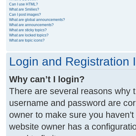
Can I use HTML?
What are Smilies?
Can I post images?
What are global announcements?
What are announcements?
What are sticky topics?
What are locked topics?
What are topic icons?
Login and Registration 
Why can’t I login?
There are several reasons why th
username and password are corre
owner to make sure you haven’t b
website owner has a configuratio