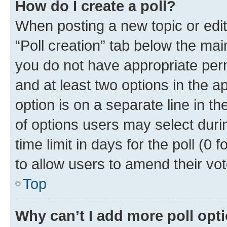
How do I create a poll?
When posting a new topic or editin
“Poll creation” tab below the mai
you do not have appropriate permi
and at least two options in the a
option is on a separate line in t
of options users may select duri
time limit in days for the poll (0 f
to allow users to amend their vot
Top
Why can’t I add more poll opt