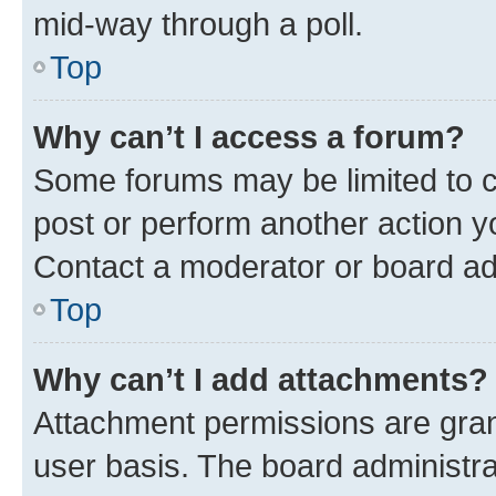
mid-way through a poll.
Top
Why can’t I access a forum?
Some forums may be limited to ce
post or perform another action 
Contact a moderator or board ad
Top
Why can’t I add attachments?
Attachment permissions are gran
user basis. The board administr