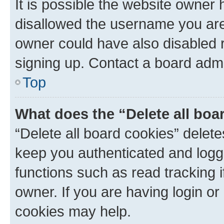
It is possible the website owner
disallowed the username you are 
owner could have also disabled r
signing up. Contact a board admi
Top
What does the “Delete all boa
“Delete all board cookies” dele
keep you authenticated and logge
functions such as read tracking 
owner. If you are having login or
cookies may help.