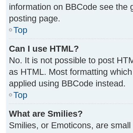
information on BBCode see the 
posting page.
Top
Can I use HTML?
No. It is not possible to post H
as HTML. Most formatting which
applied using BBCode instead.
Top
What are Smilies?
Smilies, or Emoticons, are smal