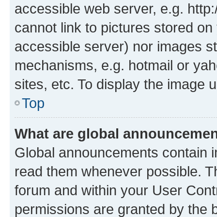
accessible web server, e.g. htt
cannot link to pictures stored on
accessible server) nor images st
mechanisms, e.g. hotmail or ya
sites, etc. To display the image
Top
What are global announceme
Global announcements contain i
read them whenever possible. The
forum and within your User Con
permissions are granted by the b