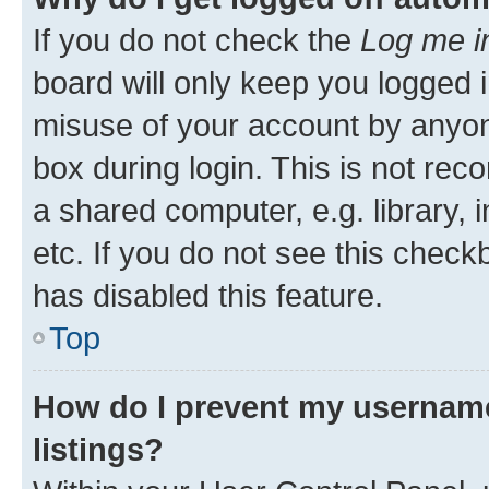
If you do not check the
Log me i
board will only keep you logged i
misuse of your account by anyone
box during login. This is not r
a shared computer, e.g. library, 
etc. If you do not see this check
has disabled this feature.
Top
How do I prevent my username
listings?