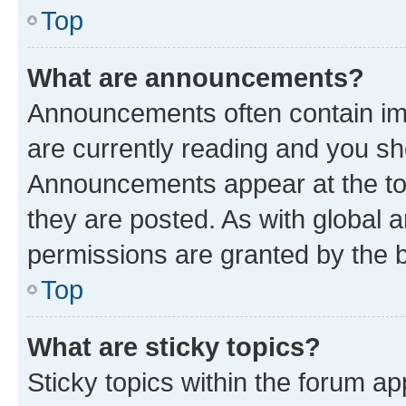
Top
What are announcements?
Announcements often contain imp
are currently reading and you s
Announcements appear at the top
they are posted. As with globa
permissions are granted by the b
Top
What are sticky topics?
Sticky topics within the forum 