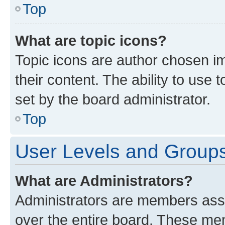
Top
What are topic icons?
Topic icons are author chosen im
their content. The ability to use
set by the board administrator.
Top
User Levels and Group
What are Administrators?
Administrators are members assig
over the entire board. These mem