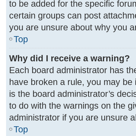
to be added for the specific foru
certain groups can post attachme
you are unsure about why you ar
Top
Why did I receive a warning?
Each board administrator has their
have broken a rule, you may be i
is the board administrator’s dec
to do with the warnings on the gi
administrator if you are unsure
Top