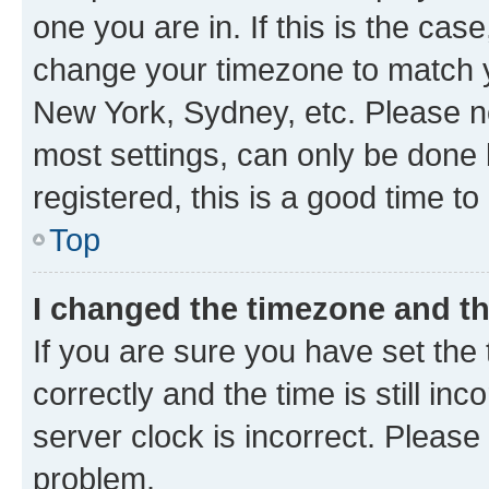
one you are in. If this is the cas
change your timezone to match yo
New York, Sydney, etc. Please no
most settings, can only be done b
registered, this is a good time to
Top
I changed the timezone and the
If you are sure you have set t
correctly and the time is still inc
server clock is incorrect. Please 
problem.