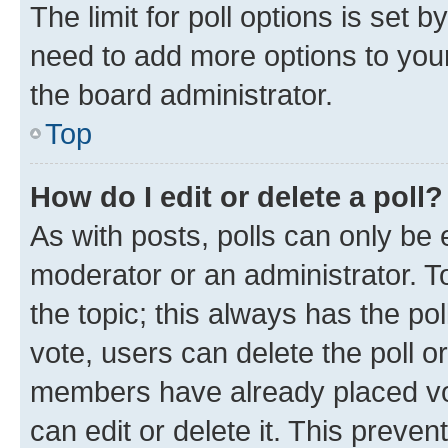
The limit for poll options is set b
need to add more options to your
the board administrator.
Top
How do I edit or delete a poll?
As with posts, polls can only be e
moderator or an administrator. To e
the topic; this always has the pol
vote, users can delete the poll or
members have already placed vot
can edit or delete it. This preve