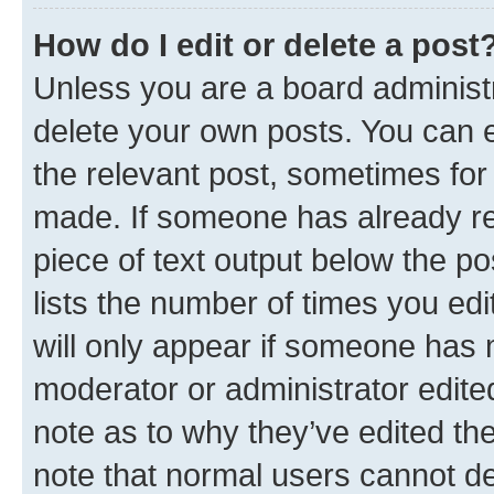
How do I edit or delete a post
Unless you are a board administr
delete your own posts. You can ed
the relevant post, sometimes for 
made. If someone has already repl
piece of text output below the po
lists the number of times you edi
will only appear if someone has ma
moderator or administrator edite
note as to why they’ve edited the
note that normal users cannot d