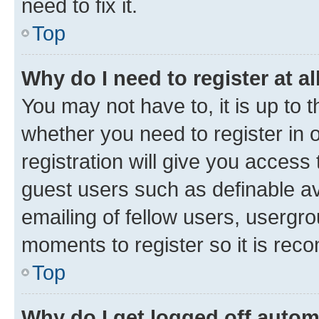
need to fix it.
Top
Why do I need to register at al
You may not have to, it is up to 
whether you need to register in
registration will give you access 
guest users such as definable a
emailing of fellow users, usergro
moments to register so it is re
Top
Why do I get logged off autom