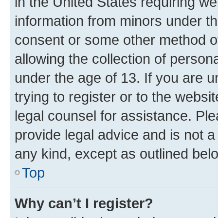
in the United States requiring we
information from minors under th
consent or some other method o
allowing the collection of persona
under the age of 13. If you are u
trying to register or to the websi
legal counsel for assistance. P
provide legal advice and is not a 
any kind, except as outlined bel
Top
Why can’t I register?