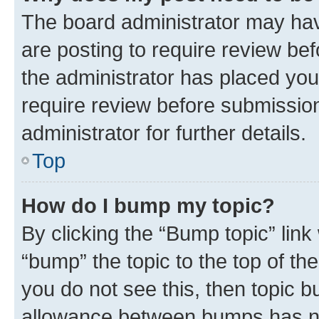
The board administrator may hav
are posting to require review bef
the administrator has placed you
require review before submissio
administrator for further details.
Top
How do I bump my topic?
By clicking the “Bump topic” link
“bump” the topic to the top of th
you do not see this, then topic 
allowance between bumps has not