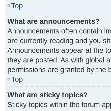
Top
What are announcements?
Announcements often contain imp
are currently reading and you s
Announcements appear at the top
they are posted. As with globa
permissions are granted by the b
Top
What are sticky topics?
Sticky topics within the forum 