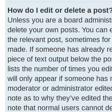
How do I edit or delete a post
Unless you are a board administr
delete your own posts. You can ed
the relevant post, sometimes for 
made. If someone has already repl
piece of text output below the po
lists the number of times you edi
will only appear if someone has ma
moderator or administrator edite
note as to why they’ve edited the
note that normal users cannot d