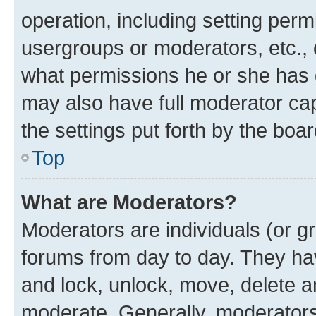
operation, including setting perm
usergroups or moderators, etc.,
what permissions he or she has 
may also have full moderator capa
the settings put forth by the boa
Top
What are Moderators?
Moderators are individuals (or gr
forums from day to day. They have
and lock, unlock, move, delete an
moderate. Generally, moderators