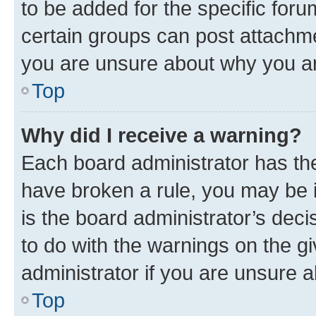
to be added for the specific foru
certain groups can post attachme
you are unsure about why you ar
Top
Why did I receive a warning?
Each board administrator has their
have broken a rule, you may be i
is the board administrator’s dec
to do with the warnings on the gi
administrator if you are unsure
Top