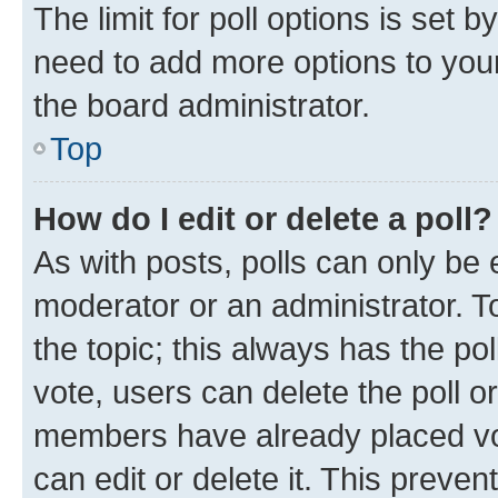
The limit for poll options is set b
need to add more options to your
the board administrator.
Top
How do I edit or delete a poll?
As with posts, polls can only be e
moderator or an administrator. To e
the topic; this always has the pol
vote, users can delete the poll or
members have already placed vot
can edit or delete it. This preve