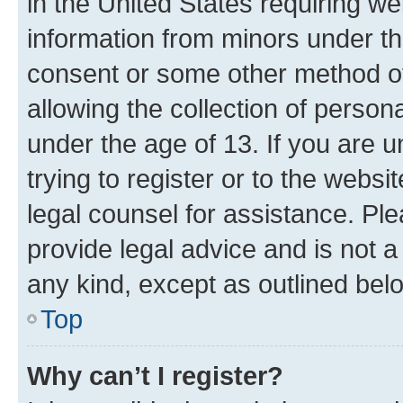
in the United States requiring we
information from minors under th
consent or some other method o
allowing the collection of persona
under the age of 13. If you are u
trying to register or to the websi
legal counsel for assistance. P
provide legal advice and is not a 
any kind, except as outlined bel
Top
Why can’t I register?