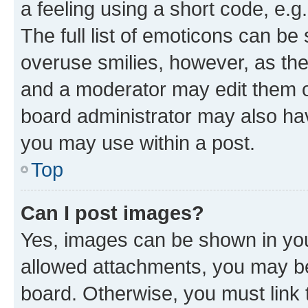
a feeling using a short code, e.g
The full list of emoticons can be 
overuse smilies, however, as th
and a moderator may edit them o
board administrator may also hav
you may use within a post.
Top
Can I post images?
Yes, images can be shown in your
allowed attachments, you may be
board. Otherwise, you must link 