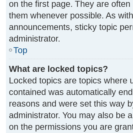
on the first page. They are often
them whenever possible. As wit
announcements, sticky topic per
administrator.
Top
What are locked topics?
Locked topics are topics where u
contained was automatically en
reasons and were set this way b
administrator. You may also be a
on the permissions you are grant