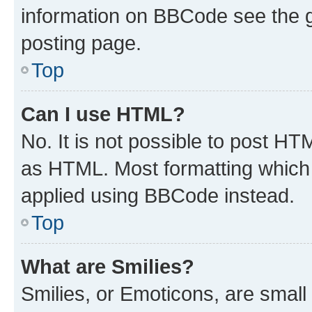
information on BBCode see the 
posting page.
Top
Can I use HTML?
No. It is not possible to post H
as HTML. Most formatting which
applied using BBCode instead.
Top
What are Smilies?
Smilies, or Emoticons, are smal