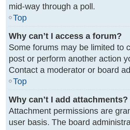
mid-way through a poll.
Top
Why can’t I access a forum?
Some forums may be limited to ce
post or perform another action 
Contact a moderator or board ad
Top
Why can’t I add attachments?
Attachment permissions are gran
user basis. The board administr