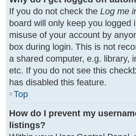
If you do not check the
Log me i
board will only keep you logged i
misuse of your account by anyone
box during login. This is not r
a shared computer, e.g. library, 
etc. If you do not see this check
has disabled this feature.
Top
How do I prevent my username
listings?