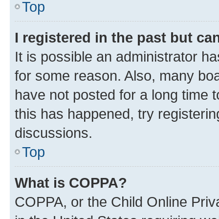
Top
I registered in the past but c
It is possible an administrator h
for some reason. Also, many boa
have not posted for a long time t
this has happened, try registeri
discussions.
Top
What is COPPA?
COPPA, or the Child Online Priva