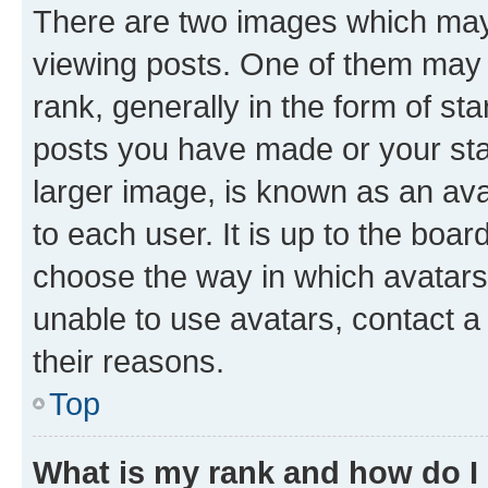
There are two images which ma
viewing posts. One of them may 
rank, generally in the form of st
posts you have made or your stat
larger image, is known as an ava
to each user. It is up to the boa
choose the way in which avatars
unable to use avatars, contact a
their reasons.
Top
What is my rank and how do I