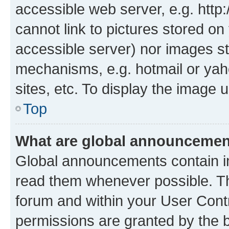
accessible web server, e.g. htt
cannot link to pictures stored on
accessible server) nor images st
mechanisms, e.g. hotmail or ya
sites, etc. To display the image
Top
What are global announceme
Global announcements contain i
read them whenever possible. The
forum and within your User Con
permissions are granted by the b