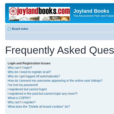
Joyland Books
The Amusement Park and Fairg
Board index
Frequently Asked Ques
Login and Registration Issues
Why can’t I login?
Why do I need to register at all?
Why do I get logged off automatically?
How do I prevent my username appearing in the online user listings?
I’ve lost my password!
I registered but cannot login!
I registered in the past but cannot login any more?!
What is COPPA?
Why can’t I register?
What does the “Delete all board cookies” do?