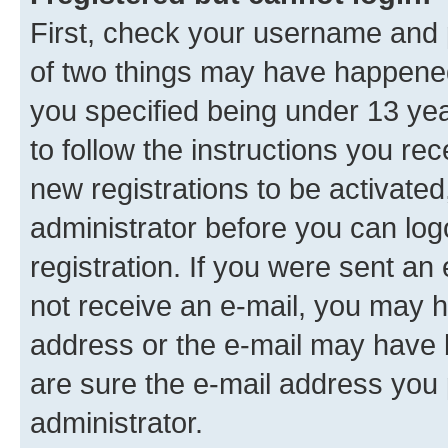
First, check your username and p
of two things may have happene
you specified being under 13 year
to follow the instructions you re
new registrations to be activated
administrator before you can log
registration. If you were sent an e
not receive an e-mail, you may h
address or the e-mail may have b
are sure the e-mail address you p
administrator.