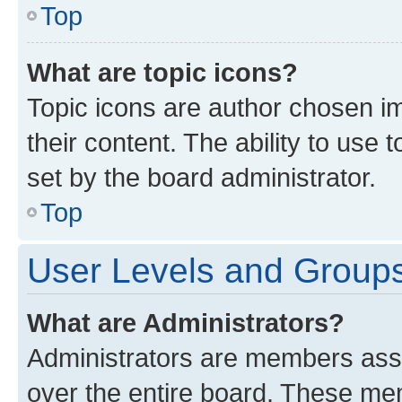
Top
What are topic icons?
Topic icons are author chosen im
their content. The ability to use
set by the board administrator.
Top
User Levels and Group
What are Administrators?
Administrators are members assig
over the entire board. These mem