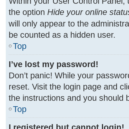
Within your User Control Panel, 
the option
Hide your online statu
will only appear to the administr
be counted as a hidden user.
Top
I’ve lost my password!
Don’t panic! While your password
reset. Visit the login page and cl
the instructions and you should b
Top
I registered but cannot login!