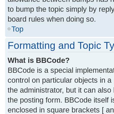
to bump the topic simply by reply
board rules when doing so.
Top
Formatting and Topic T
What is BBCode?
BBCode is a special implementati
control on particular objects in 
the administrator, but it can als
the posting form. BBCode itself i
enclosed in square brackets [ an