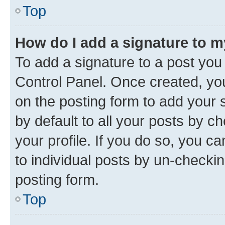
Top
How do I add a signature to 
To add a signature to a post you
Control Panel. Once created, y
on the posting form to add your 
by default to all your posts by c
your profile. If you do so, you c
to individual posts by un-checkin
posting form.
Top