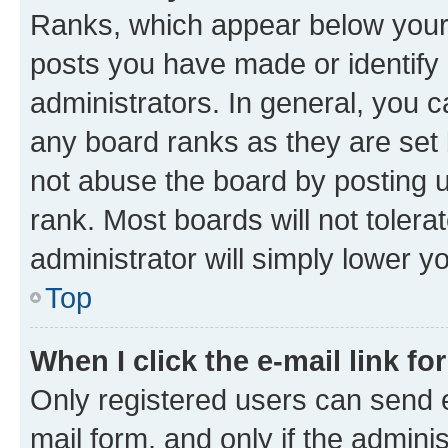
Ranks, which appear below your
posts you have made or identify 
administrators. In general, you 
any board ranks as they are set 
not abuse the board by posting u
rank. Most boards will not tolera
administrator will simply lower y
Top
When I click the e-mail link fo
Only registered users can send e-
mail form, and only if the adminis