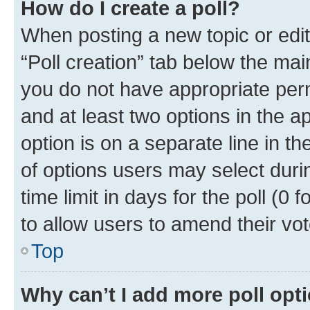
How do I create a poll?
When posting a new topic or editin
“Poll creation” tab below the mai
you do not have appropriate permi
and at least two options in the a
option is on a separate line in t
of options users may select duri
time limit in days for the poll (0 f
to allow users to amend their vot
Top
Why can’t I add more poll opt