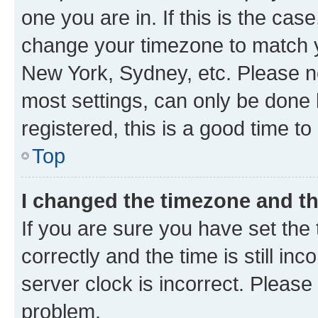
one you are in. If this is the cas
change your timezone to match yo
New York, Sydney, etc. Please no
most settings, can only be done b
registered, this is a good time to
Top
I changed the timezone and the
If you are sure you have set t
correctly and the time is still inc
server clock is incorrect. Please 
problem.