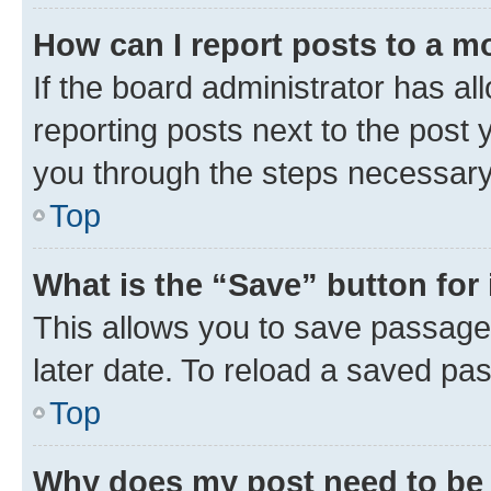
How can I report posts to a m
If the board administrator has al
reporting posts next to the post y
you through the steps necessary 
Top
What is the “Save” button for 
This allows you to save passage
later date. To reload a saved pas
Top
Why does my post need to be