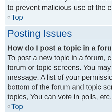
to prevent malicious use of the
Top
Posting Issues
How do I post a topic in a fo
To post a new topic in a forum, cl
forum or topic screens. You may 
message. A list of your permissio
bottom of the forum and topic s
topics, You can vote in polls, etc.
Top