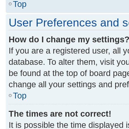
Top
User Preferences and s
How do I change my settings
If you are a registered user, all 
database. To alter them, visit yo
be found at the top of board page
change all your settings and pre
Top
The times are not correct!
It is possible the time displayed 