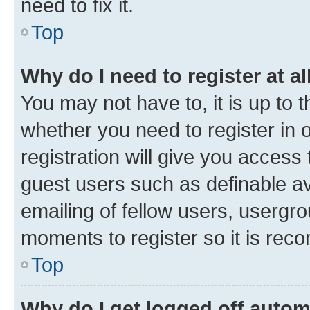
need to fix it.
Top
Why do I need to register at al
You may not have to, it is up to 
whether you need to register in
registration will give you access 
guest users such as definable a
emailing of fellow users, usergro
moments to register so it is re
Top
Why do I get logged off autom