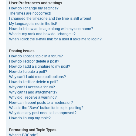
User Preferences and settings
How do I change my settings?
The times are not correct!
I changed the timezone and the time is still wrong!
My language is not in the list!
How do I show an image along with my username?
What is my rank and how do I change it?
When I click the e-mail link for a user it asks me to login?
Posting Issues
How do I post a topic in a forum?
How do I edit or delete a post?
How do I add a signature to my post?
How do I create a poll?
Why can’t I add more poll options?
How do I edit or delete a poll?
Why can’t I access a forum?
Why can’t I add attachments?
Why did I receive a warning?
How can I report posts to a moderator?
What is the “Save” button for in topic posting?
Why does my post need to be approved?
How do I bump my topic?
Formatting and Topic Types
What is BBCode?