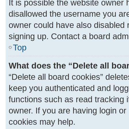
It is possible the website owner
disallowed the username you are 
owner could have also disabled r
signing up. Contact a board admi
Top
What does the “Delete all boa
“Delete all board cookies” dele
keep you authenticated and logge
functions such as read tracking 
owner. If you are having login or
cookies may help.