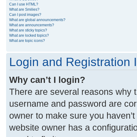
Can I use HTML?
What are Smilies?
Can I post images?
What are global announcements?
What are announcements?
What are sticky topics?
What are locked topics?
What are topic icons?
Login and Registration 
Why can’t I login?
There are several reasons why th
username and password are corre
owner to make sure you haven’t b
website owner has a configuratio