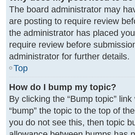
The board administrator may hav
are posting to require review bef
the administrator has placed you
require review before submissio
administrator for further details.
Top
How do I bump my topic?
By clicking the “Bump topic” link
“bump” the topic to the top of th
you do not see this, then topic 
allowance between bumps has not