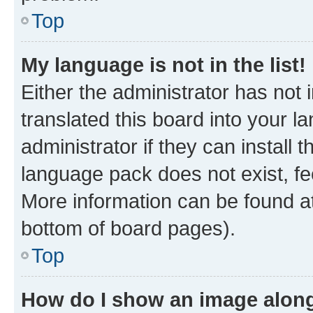
Top
My language is not in the list!
Either the administrator has not
translated this board into your 
administrator if they can install
language pack does not exist, fee
More information can be found at
bottom of board pages).
Top
How do I show an image alon