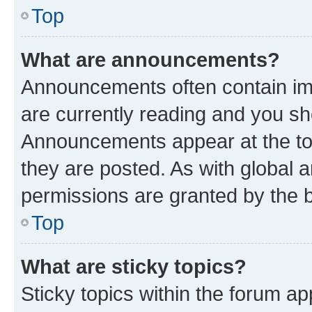
Top
What are announcements?
Announcements often contain imp
are currently reading and you s
Announcements appear at the top
they are posted. As with globa
permissions are granted by the b
Top
What are sticky topics?
Sticky topics within the forum 