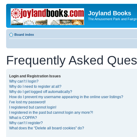
Joyland Books
The Amusement Park and Fairg
Board index
Frequently Asked Ques
Login and Registration Issues
Why can’t I login?
Why do I need to register at all?
Why do I get logged off automatically?
How do I prevent my username appearing in the online user listings?
I’ve lost my password!
I registered but cannot login!
I registered in the past but cannot login any more?!
What is COPPA?
Why can’t I register?
What does the “Delete all board cookies” do?