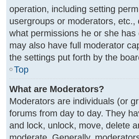
operation, including setting perm
usergroups or moderators, etc.,
what permissions he or she has 
may also have full moderator capa
the settings put forth by the boa
Top
What are Moderators?
Moderators are individuals (or gr
forums from day to day. They have
and lock, unlock, move, delete an
moderate. Generally, moderators