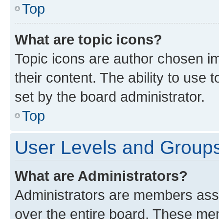
Top
What are topic icons?
Topic icons are author chosen im
their content. The ability to use
set by the board administrator.
Top
User Levels and Group
What are Administrators?
Administrators are members assig
over the entire board. These mem