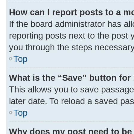
How can I report posts to a m
If the board administrator has al
reporting posts next to the post y
you through the steps necessary 
Top
What is the “Save” button for 
This allows you to save passage
later date. To reload a saved pas
Top
Why does my post need to be