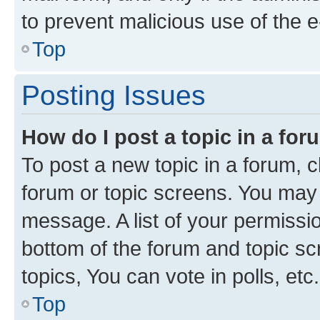
to prevent malicious use of the
Top
Posting Issues
How do I post a topic in a fo
To post a new topic in a forum, cl
forum or topic screens. You may 
message. A list of your permissio
bottom of the forum and topic s
topics, You can vote in polls, etc.
Top