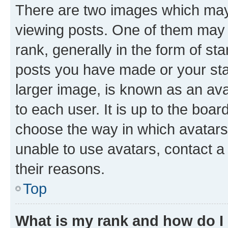
There are two images which ma
viewing posts. One of them may 
rank, generally in the form of st
posts you have made or your stat
larger image, is known as an ava
to each user. It is up to the boa
choose the way in which avatars
unable to use avatars, contact a
their reasons.
Top
What is my rank and how do I