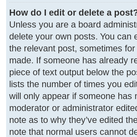
How do I edit or delete a post
Unless you are a board administr
delete your own posts. You can ed
the relevant post, sometimes for 
made. If someone has already repl
piece of text output below the po
lists the number of times you edi
will only appear if someone has ma
moderator or administrator edite
note as to why they’ve edited the
note that normal users cannot d