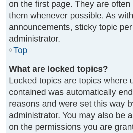
on the first page. They are often
them whenever possible. As wit
announcements, sticky topic per
administrator.
Top
What are locked topics?
Locked topics are topics where u
contained was automatically en
reasons and were set this way b
administrator. You may also be a
on the permissions you are grant