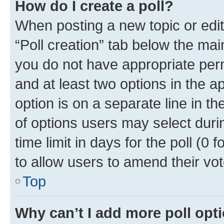
How do I create a poll?
When posting a new topic or editin
“Poll creation” tab below the mai
you do not have appropriate permi
and at least two options in the a
option is on a separate line in t
of options users may select duri
time limit in days for the poll (0 f
to allow users to amend their vot
Top
Why can’t I add more poll opt