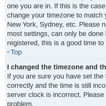
one you are in. If this is the cas
change your timezone to match yo
New York, Sydney, etc. Please no
most settings, can only be done b
registered, this is a good time to
Top
I changed the timezone and the
If you are sure you have set t
correctly and the time is still inc
server clock is incorrect. Please 
problem.