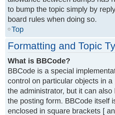
to bump the topic simply by reply
board rules when doing so.
Top
Formatting and Topic T
What is BBCode?
BBCode is a special implementati
control on particular objects in 
the administrator, but it can als
the posting form. BBCode itself i
enclosed in square brackets [ an