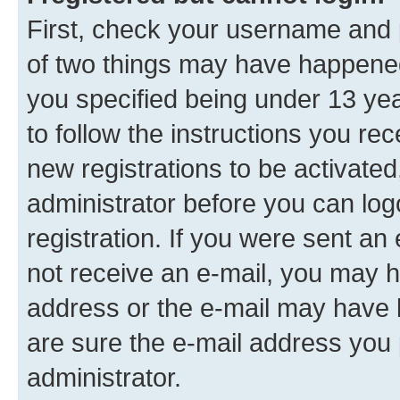
First, check your username and p
of two things may have happene
you specified being under 13 year
to follow the instructions you re
new registrations to be activated
administrator before you can log
registration. If you were sent an e
not receive an e-mail, you may h
address or the e-mail may have b
are sure the e-mail address you p
administrator.