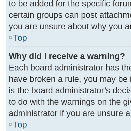
to be added for the specific foru
certain groups can post attachme
you are unsure about why you ar
Top
Why did I receive a warning?
Each board administrator has their
have broken a rule, you may be i
is the board administrator’s dec
to do with the warnings on the gi
administrator if you are unsure
Top