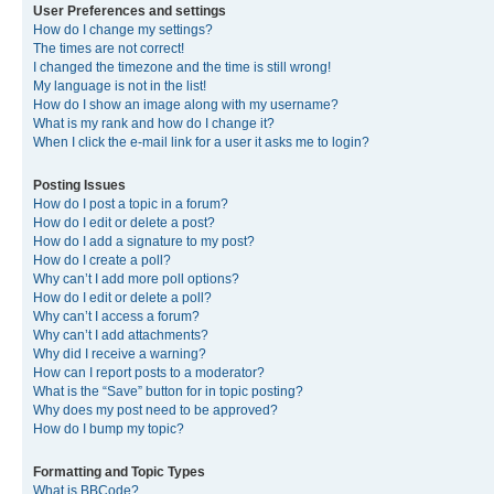
User Preferences and settings
How do I change my settings?
The times are not correct!
I changed the timezone and the time is still wrong!
My language is not in the list!
How do I show an image along with my username?
What is my rank and how do I change it?
When I click the e-mail link for a user it asks me to login?
Posting Issues
How do I post a topic in a forum?
How do I edit or delete a post?
How do I add a signature to my post?
How do I create a poll?
Why can’t I add more poll options?
How do I edit or delete a poll?
Why can’t I access a forum?
Why can’t I add attachments?
Why did I receive a warning?
How can I report posts to a moderator?
What is the “Save” button for in topic posting?
Why does my post need to be approved?
How do I bump my topic?
Formatting and Topic Types
What is BBCode?