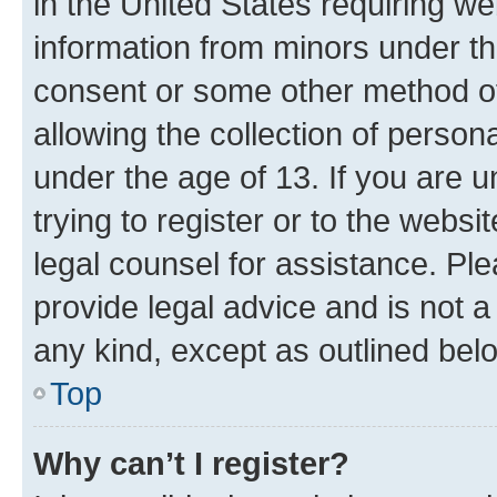
in the United States requiring we
information from minors under th
consent or some other method o
allowing the collection of persona
under the age of 13. If you are u
trying to register or to the websi
legal counsel for assistance. P
provide legal advice and is not a 
any kind, except as outlined bel
Top
Why can’t I register?