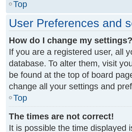
Top
User Preferences and s
How do I change my settings
If you are a registered user, all 
database. To alter them, visit yo
be found at the top of board page
change all your settings and pre
Top
The times are not correct!
It is possible the time displayed 