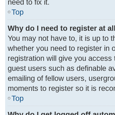
need to fix it.
Top
Why do I need to register at al
You may not have to, it is up to 
whether you need to register in
registration will give you access 
guest users such as definable a
emailing of fellow users, usergro
moments to register so it is re
Top
Why do I get logged off autom