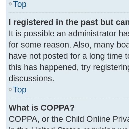
Top
I registered in the past but c
It is possible an administrator h
for some reason. Also, many boa
have not posted for a long time t
this has happened, try registeri
discussions.
Top
What is COPPA?
COPPA, or the Child Online Priva