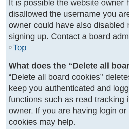
It is possible the website owner
disallowed the username you are 
owner could have also disabled r
signing up. Contact a board admi
Top
What does the “Delete all boa
“Delete all board cookies” dele
keep you authenticated and logge
functions such as read tracking 
owner. If you are having login or
cookies may help.