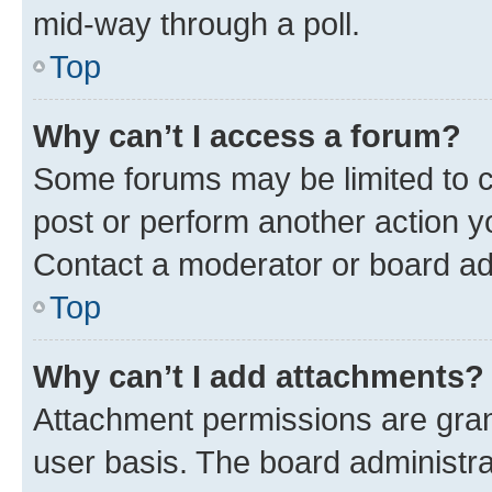
mid-way through a poll.
Top
Why can’t I access a forum?
Some forums may be limited to ce
post or perform another action 
Contact a moderator or board ad
Top
Why can’t I add attachments?
Attachment permissions are gran
user basis. The board administr