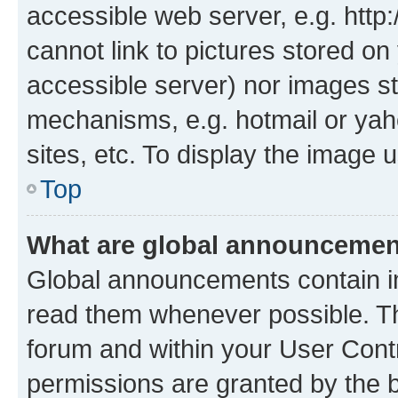
accessible web server, e.g. htt
cannot link to pictures stored on
accessible server) nor images st
mechanisms, e.g. hotmail or ya
sites, etc. To display the image
Top
What are global announceme
Global announcements contain i
read them whenever possible. The
forum and within your User Con
permissions are granted by the b