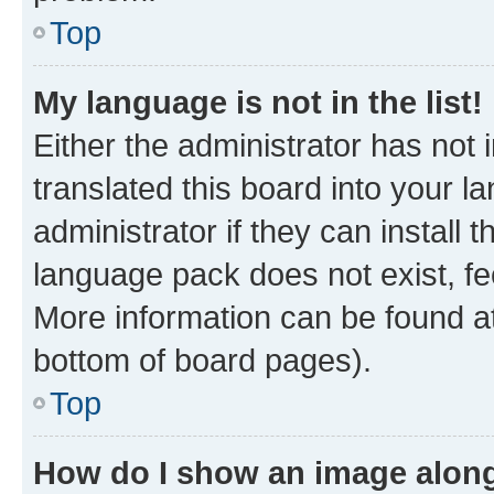
Top
My language is not in the list!
Either the administrator has not
translated this board into your 
administrator if they can install
language pack does not exist, fee
More information can be found at
bottom of board pages).
Top
How do I show an image alon