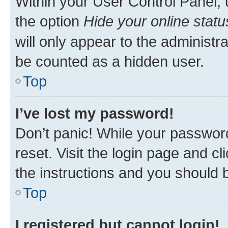
Within your User Control Panel, 
the option
Hide your online statu
will only appear to the administr
be counted as a hidden user.
Top
I’ve lost my password!
Don’t panic! While your password
reset. Visit the login page and cl
the instructions and you should b
Top
I registered but cannot login!