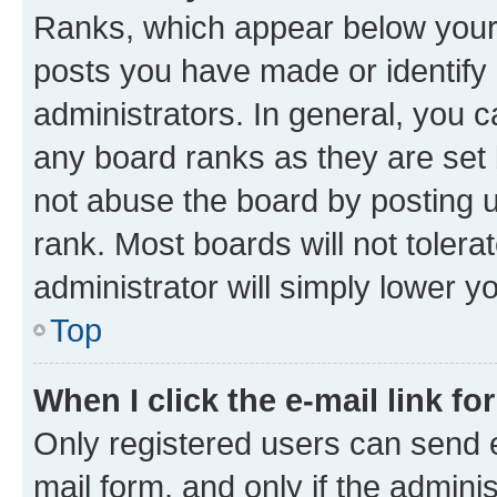
Ranks, which appear below your
posts you have made or identify 
administrators. In general, you 
any board ranks as they are set 
not abuse the board by posting u
rank. Most boards will not tolera
administrator will simply lower y
Top
When I click the e-mail link fo
Only registered users can send e-
mail form, and only if the adminis