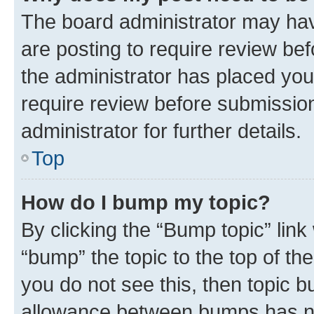
The board administrator may hav
are posting to require review bef
the administrator has placed you
require review before submissio
administrator for further details.
Top
How do I bump my topic?
By clicking the “Bump topic” link
“bump” the topic to the top of th
you do not see this, then topic 
allowance between bumps has not