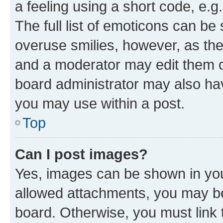
a feeling using a short code, e.g
The full list of emoticons can be 
overuse smilies, however, as th
and a moderator may edit them o
board administrator may also hav
you may use within a post.
Top
Can I post images?
Yes, images can be shown in your
allowed attachments, you may be
board. Otherwise, you must link 