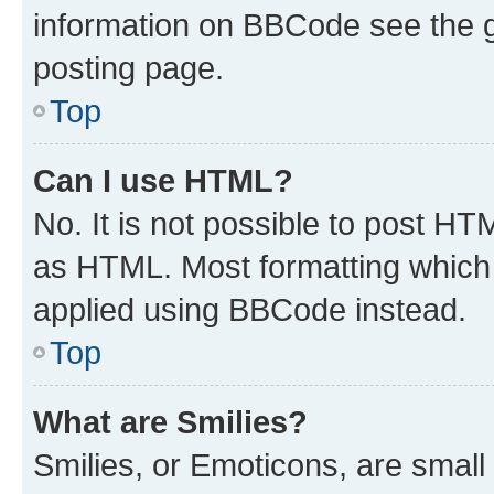
information on BBCode see the 
posting page.
Top
Can I use HTML?
No. It is not possible to post H
as HTML. Most formatting which
applied using BBCode instead.
Top
What are Smilies?
Smilies, or Emoticons, are smal