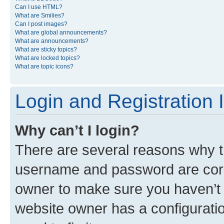
Can I use HTML?
What are Smilies?
Can I post images?
What are global announcements?
What are announcements?
What are sticky topics?
What are locked topics?
What are topic icons?
Login and Registration 
Why can’t I login?
There are several reasons why th
username and password are corre
owner to make sure you haven’t b
website owner has a configuratio