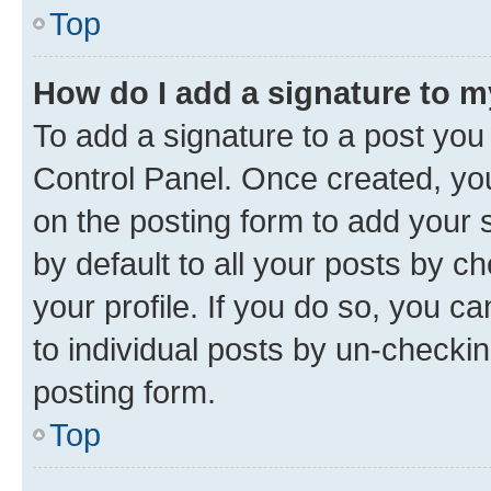
Top
How do I add a signature to 
To add a signature to a post you
Control Panel. Once created, y
on the posting form to add your 
by default to all your posts by c
your profile. If you do so, you c
to individual posts by un-checkin
posting form.
Top