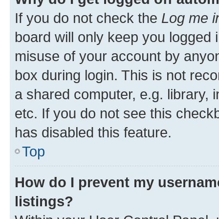
If you do not check the
Log me i
board will only keep you logged i
misuse of your account by anyone
box during login. This is not r
a shared computer, e.g. library, 
etc. If you do not see this check
has disabled this feature.
Top
How do I prevent my username
listings?