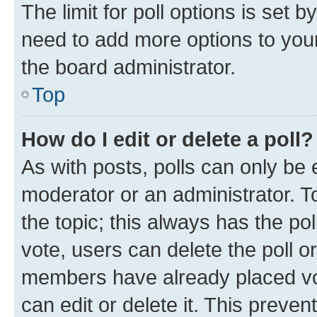
The limit for poll options is set b
need to add more options to your
the board administrator.
Top
How do I edit or delete a poll?
As with posts, polls can only be e
moderator or an administrator. To e
the topic; this always has the pol
vote, users can delete the poll or
members have already placed vot
can edit or delete it. This preve