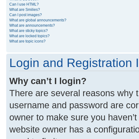
Can I use HTML?
What are Smilies?
Can I post images?
What are global announcements?
What are announcements?
What are sticky topics?
What are locked topics?
What are topic icons?
Login and Registration 
Why can’t I login?
There are several reasons why th
username and password are corre
owner to make sure you haven’t b
website owner has a configuratio