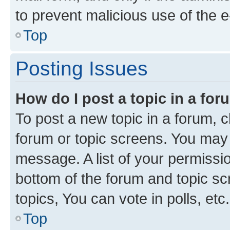
to prevent malicious use of the
Top
Posting Issues
How do I post a topic in a fo
To post a new topic in a forum, cl
forum or topic screens. You may 
message. A list of your permissio
bottom of the forum and topic s
topics, You can vote in polls, etc.
Top