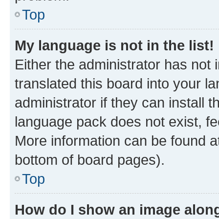
Top
My language is not in the list!
Either the administrator has not
translated this board into your 
administrator if they can install
language pack does not exist, fee
More information can be found at
bottom of board pages).
Top
How do I show an image alon