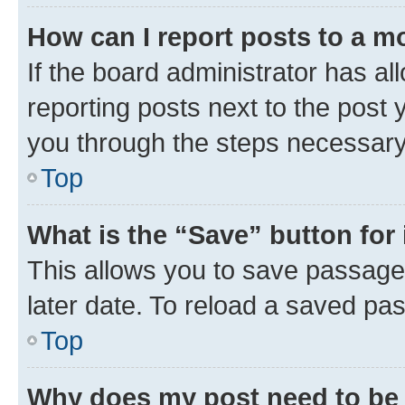
How can I report posts to a m
If the board administrator has al
reporting posts next to the post y
you through the steps necessary 
Top
What is the “Save” button for 
This allows you to save passage
later date. To reload a saved pas
Top
Why does my post need to be