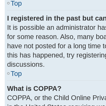
Top
I registered in the past but c
It is possible an administrator h
for some reason. Also, many boa
have not posted for a long time t
this has happened, try registeri
discussions.
Top
What is COPPA?
COPPA, or the Child Online Priva