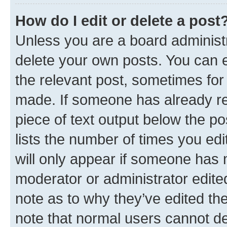
How do I edit or delete a post
Unless you are a board administr
delete your own posts. You can ed
the relevant post, sometimes for 
made. If someone has already repl
piece of text output below the po
lists the number of times you edi
will only appear if someone has ma
moderator or administrator edite
note as to why they’ve edited the
note that normal users cannot d