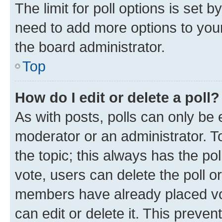
The limit for poll options is set b
need to add more options to your
the board administrator.
Top
How do I edit or delete a poll?
As with posts, polls can only be e
moderator or an administrator. To e
the topic; this always has the pol
vote, users can delete the poll or
members have already placed vot
can edit or delete it. This preve