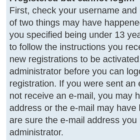
First, check your username and p
of two things may have happene
you specified being under 13 year
to follow the instructions you re
new registrations to be activated
administrator before you can log
registration. If you were sent an e
not receive an e-mail, you may h
address or the e-mail may have b
are sure the e-mail address you p
administrator.