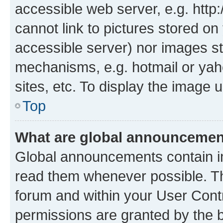
accessible web server, e.g. htt
cannot link to pictures stored on
accessible server) nor images st
mechanisms, e.g. hotmail or ya
sites, etc. To display the image
Top
What are global announceme
Global announcements contain i
read them whenever possible. The
forum and within your User Con
permissions are granted by the b