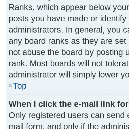
Ranks, which appear below your
posts you have made or identify 
administrators. In general, you 
any board ranks as they are set 
not abuse the board by posting u
rank. Most boards will not tolera
administrator will simply lower y
Top
When I click the e-mail link fo
Only registered users can send e-
mail form, and only if the adminis