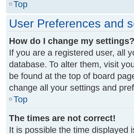
Top
User Preferences and s
How do I change my settings
If you are a registered user, all 
database. To alter them, visit yo
be found at the top of board page
change all your settings and pre
Top
The times are not correct!
It is possible the time displayed 