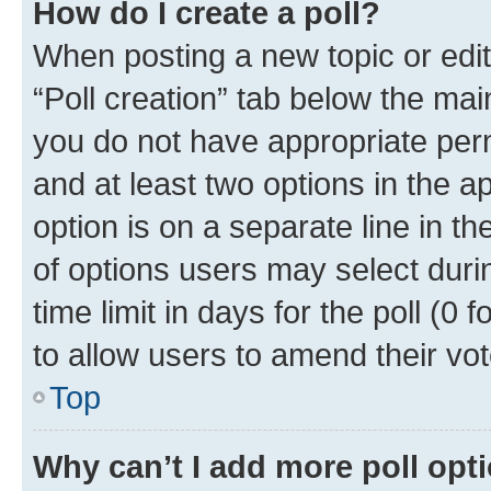
How do I create a poll?
When posting a new topic or editin
“Poll creation” tab below the mai
you do not have appropriate permi
and at least two options in the a
option is on a separate line in t
of options users may select duri
time limit in days for the poll (0 f
to allow users to amend their vot
Top
Why can’t I add more poll opt