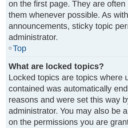
on the first page. They are often
them whenever possible. As wit
announcements, sticky topic per
administrator.
Top
What are locked topics?
Locked topics are topics where u
contained was automatically en
reasons and were set this way b
administrator. You may also be a
on the permissions you are grant