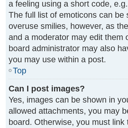
a feeling using a short code, e.g
The full list of emoticons can be 
overuse smilies, however, as th
and a moderator may edit them o
board administrator may also hav
you may use within a post.
Top
Can I post images?
Yes, images can be shown in your
allowed attachments, you may be
board. Otherwise, you must link 