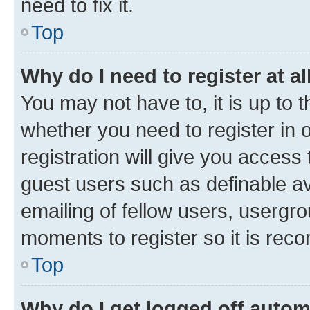
need to fix it.
Top
Why do I need to register at al
You may not have to, it is up to 
whether you need to register in
registration will give you access 
guest users such as definable a
emailing of fellow users, usergro
moments to register so it is re
Top
Why do I get logged off autom