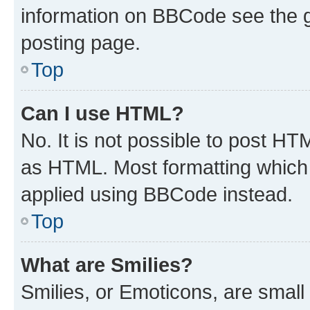
information on BBCode see the 
posting page.
Top
Can I use HTML?
No. It is not possible to post H
as HTML. Most formatting which
applied using BBCode instead.
Top
What are Smilies?
Smilies, or Emoticons, are smal