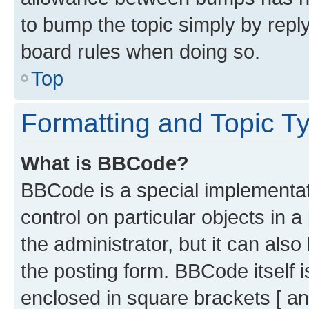
to bump the topic simply by reply
board rules when doing so.
Top
Formatting and Topic T
What is BBCode?
BBCode is a special implementati
control on particular objects in 
the administrator, but it can als
the posting form. BBCode itself i
enclosed in square brackets [ an