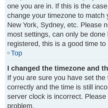
one you are in. If this is the cas
change your timezone to match yo
New York, Sydney, etc. Please no
most settings, can only be done b
registered, this is a good time to
Top
I changed the timezone and the
If you are sure you have set t
correctly and the time is still inc
server clock is incorrect. Please 
problem.