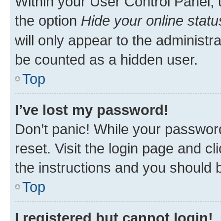
Within your User Control Panel, 
the option
Hide your online statu
will only appear to the administr
be counted as a hidden user.
Top
I’ve lost my password!
Don’t panic! While your password
reset. Visit the login page and cl
the instructions and you should b
Top
I registered but cannot login!