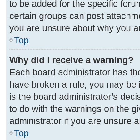
to be added for the specific foru
certain groups can post attachme
you are unsure about why you ar
Top
Why did I receive a warning?
Each board administrator has their
have broken a rule, you may be i
is the board administrator’s dec
to do with the warnings on the gi
administrator if you are unsure
Top