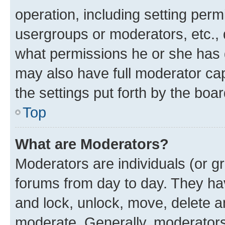
operation, including setting perm
usergroups or moderators, etc.,
what permissions he or she has 
may also have full moderator capa
the settings put forth by the boa
Top
What are Moderators?
Moderators are individuals (or gr
forums from day to day. They have
and lock, unlock, move, delete an
moderate. Generally, moderators