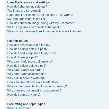
User Preferences and settings
How do I change my settings?
The times are not correct!
I changed the timezone and the time is still wrong!
My language is not in the list!
How do I show an image along with my username?
What is my rank and how do I change it?
When I click the e-mail link for a user it asks me to login?
Posting Issues
How do I post a topic in a forum?
How do I edit or delete a post?
How do I add a signature to my post?
How do I create a poll?
Why can’t I add more poll options?
How do I edit or delete a poll?
Why can’t I access a forum?
Why can’t I add attachments?
Why did I receive a warning?
How can I report posts to a moderator?
What is the “Save” button for in topic posting?
Why does my post need to be approved?
How do I bump my topic?
Formatting and Topic Types
What is BBCode?