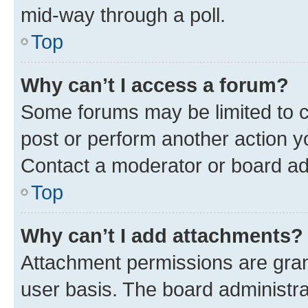
mid-way through a poll.
Top
Why can’t I access a forum?
Some forums may be limited to ce
post or perform another action 
Contact a moderator or board ad
Top
Why can’t I add attachments?
Attachment permissions are gran
user basis. The board administr