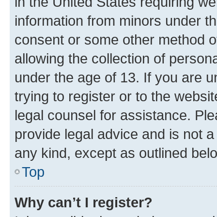
in the United States requiring we
information from minors under th
consent or some other method o
allowing the collection of persona
under the age of 13. If you are u
trying to register or to the websi
legal counsel for assistance. P
provide legal advice and is not a 
any kind, except as outlined bel
Top
Why can’t I register?