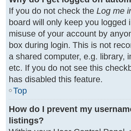
If you do not check the
Log me i
board will only keep you logged i
misuse of your account by anyone
box during login. This is not r
a shared computer, e.g. library, 
etc. If you do not see this check
has disabled this feature.
Top
How do I prevent my username
listings?