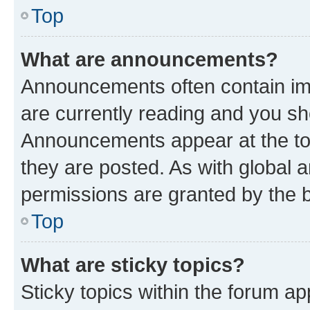
Top
What are announcements?
Announcements often contain imp
are currently reading and you s
Announcements appear at the top
they are posted. As with globa
permissions are granted by the b
Top
What are sticky topics?
Sticky topics within the forum 