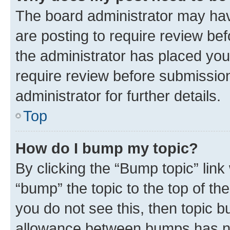
The board administrator may hav
are posting to require review bef
the administrator has placed you
require review before submissio
administrator for further details.
Top
How do I bump my topic?
By clicking the “Bump topic” link
“bump” the topic to the top of th
you do not see this, then topic 
allowance between bumps has not