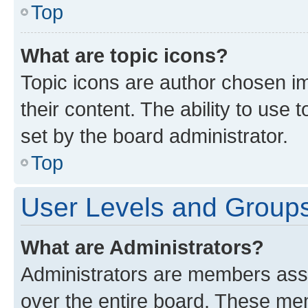
Top
What are topic icons?
Topic icons are author chosen im
their content. The ability to use
set by the board administrator.
Top
User Levels and Group
What are Administrators?
Administrators are members assig
over the entire board. These mem