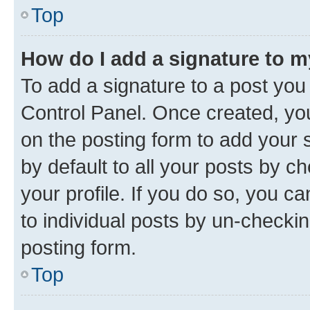
Top
How do I add a signature to 
To add a signature to a post you
Control Panel. Once created, y
on the posting form to add your 
by default to all your posts by c
your profile. If you do so, you c
to individual posts by un-checkin
posting form.
Top