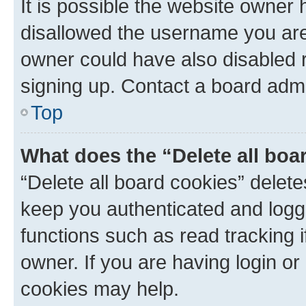
It is possible the website owner
disallowed the username you are 
owner could have also disabled r
signing up. Contact a board admi
Top
What does the “Delete all boa
“Delete all board cookies” dele
keep you authenticated and logge
functions such as read tracking 
owner. If you are having login or
cookies may help.