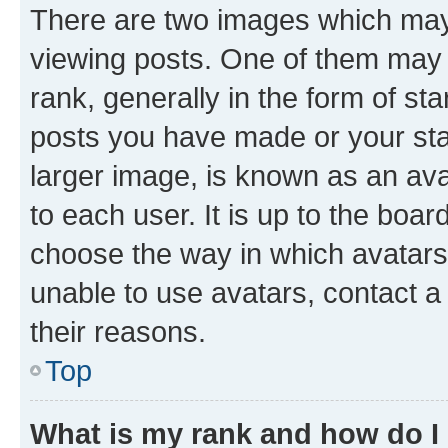
There are two images which ma
viewing posts. One of them may 
rank, generally in the form of st
posts you have made or your stat
larger image, is known as an ava
to each user. It is up to the boa
choose the way in which avatars
unable to use avatars, contact a
their reasons.
Top
What is my rank and how do I