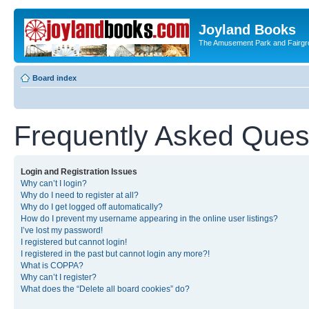
Joyland Books
The Amusement Park and Fairg
Board index
Frequently Asked Ques
Login and Registration Issues
Why can’t I login?
Why do I need to register at all?
Why do I get logged off automatically?
How do I prevent my username appearing in the online user listings?
I’ve lost my password!
I registered but cannot login!
I registered in the past but cannot login any more?!
What is COPPA?
Why can’t I register?
What does the “Delete all board cookies” do?