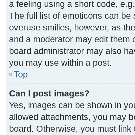
a feeling using a short code, e.g
The full list of emoticons can be 
overuse smilies, however, as th
and a moderator may edit them o
board administrator may also hav
you may use within a post.
Top
Can I post images?
Yes, images can be shown in your
allowed attachments, you may be
board. Otherwise, you must link 