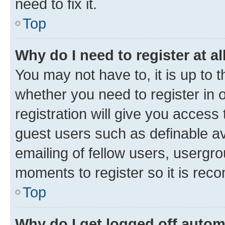
need to fix it.
Top
Why do I need to register at al
You may not have to, it is up to 
whether you need to register in
registration will give you access 
guest users such as definable a
emailing of fellow users, usergro
moments to register so it is re
Top
Why do I get logged off autom