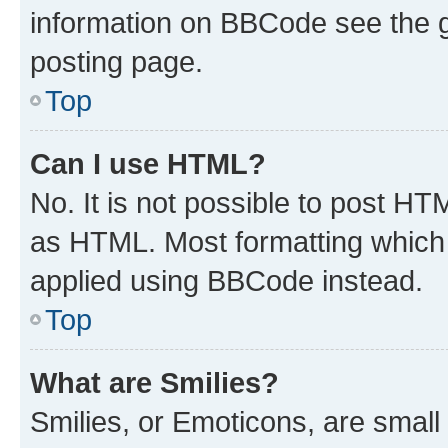
information on BBCode see the 
posting page.
Top
Can I use HTML?
No. It is not possible to post H
as HTML. Most formatting which
applied using BBCode instead.
Top
What are Smilies?
Smilies, or Emoticons, are smal