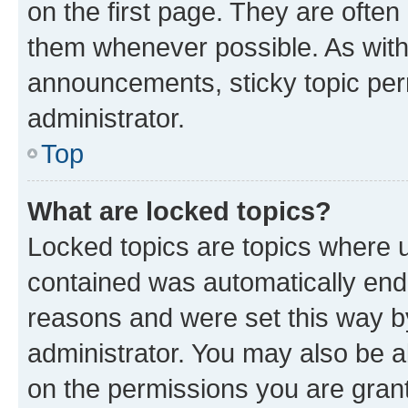
on the first page. They are often
them whenever possible. As wit
announcements, sticky topic per
administrator.
Top
What are locked topics?
Locked topics are topics where u
contained was automatically en
reasons and were set this way b
administrator. You may also be a
on the permissions you are grant