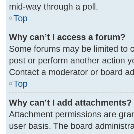
mid-way through a poll.
Top
Why can’t I access a forum?
Some forums may be limited to ce
post or perform another action 
Contact a moderator or board ad
Top
Why can’t I add attachments?
Attachment permissions are gran
user basis. The board administr