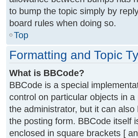
to bump the topic simply by reply
board rules when doing so.
Top
Formatting and Topic T
What is BBCode?
BBCode is a special implementati
control on particular objects in 
the administrator, but it can als
the posting form. BBCode itself i
enclosed in square brackets [ an