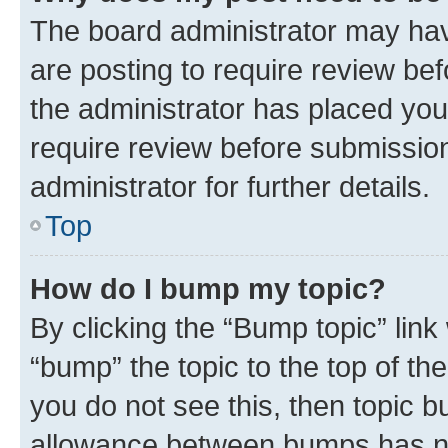
The board administrator may hav
are posting to require review bef
the administrator has placed you
require review before submissio
administrator for further details.
Top
How do I bump my topic?
By clicking the “Bump topic” link
“bump” the topic to the top of th
you do not see this, then topic 
allowance between bumps has not