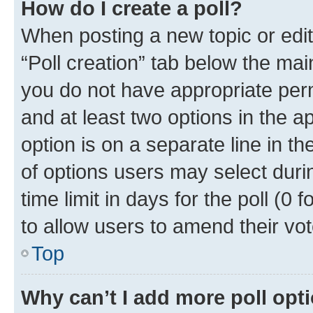
How do I create a poll?
When posting a new topic or editin
“Poll creation” tab below the mai
you do not have appropriate permi
and at least two options in the a
option is on a separate line in t
of options users may select duri
time limit in days for the poll (0 f
to allow users to amend their vot
Top
Why can’t I add more poll opt