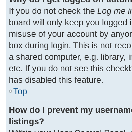
If you do not check the
Log me i
board will only keep you logged i
misuse of your account by anyone
box during login. This is not r
a shared computer, e.g. library, 
etc. If you do not see this check
has disabled this feature.
Top
How do I prevent my username
listings?