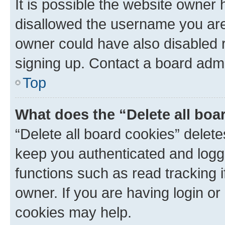
It is possible the website owner
disallowed the username you are 
owner could have also disabled r
signing up. Contact a board admi
Top
What does the “Delete all boa
“Delete all board cookies” dele
keep you authenticated and logge
functions such as read tracking 
owner. If you are having login or
cookies may help.