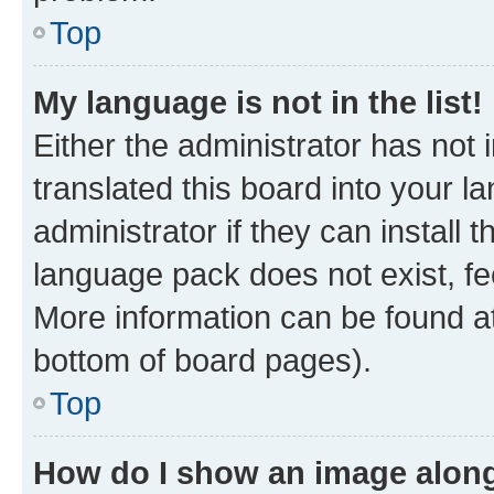
Top
My language is not in the list!
Either the administrator has not
translated this board into your 
administrator if they can install
language pack does not exist, fee
More information can be found at
bottom of board pages).
Top
How do I show an image alon