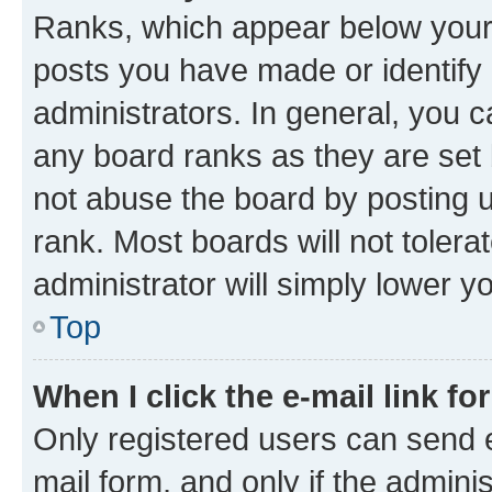
Ranks, which appear below your
posts you have made or identify 
administrators. In general, you 
any board ranks as they are set 
not abuse the board by posting u
rank. Most boards will not tolera
administrator will simply lower y
Top
When I click the e-mail link fo
Only registered users can send e-
mail form, and only if the adminis