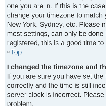
one you are in. If this is the cas
change your timezone to match yo
New York, Sydney, etc. Please no
most settings, can only be done b
registered, this is a good time to
Top
I changed the timezone and the
If you are sure you have set t
correctly and the time is still inc
server clock is incorrect. Please 
problem.