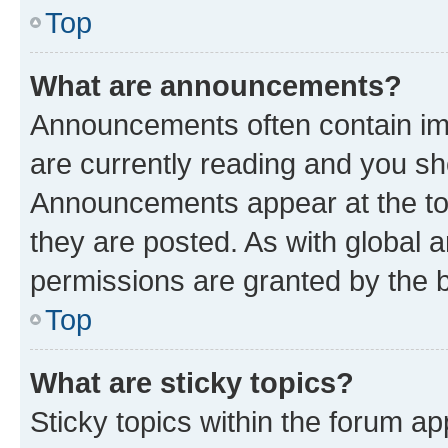
Top
What are announcements?
Announcements often contain imp
are currently reading and you s
Announcements appear at the top
they are posted. As with globa
permissions are granted by the b
Top
What are sticky topics?
Sticky topics within the forum 