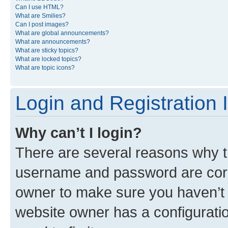
Can I use HTML?
What are Smilies?
Can I post images?
What are global announcements?
What are announcements?
What are sticky topics?
What are locked topics?
What are topic icons?
Login and Registration 
Why can’t I login?
There are several reasons why th
username and password are corre
owner to make sure you haven’t b
website owner has a configuratio