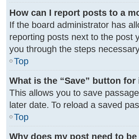
How can I report posts to a m
If the board administrator has al
reporting posts next to the post y
you through the steps necessary 
Top
What is the “Save” button for 
This allows you to save passage
later date. To reload a saved pas
Top
Why does my post need to be