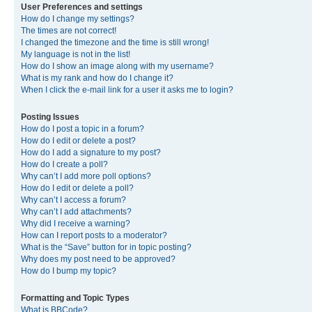
User Preferences and settings
How do I change my settings?
The times are not correct!
I changed the timezone and the time is still wrong!
My language is not in the list!
How do I show an image along with my username?
What is my rank and how do I change it?
When I click the e-mail link for a user it asks me to login?
Posting Issues
How do I post a topic in a forum?
How do I edit or delete a post?
How do I add a signature to my post?
How do I create a poll?
Why can’t I add more poll options?
How do I edit or delete a poll?
Why can’t I access a forum?
Why can’t I add attachments?
Why did I receive a warning?
How can I report posts to a moderator?
What is the “Save” button for in topic posting?
Why does my post need to be approved?
How do I bump my topic?
Formatting and Topic Types
What is BBCode?