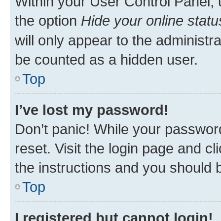
Within your User Control Panel, 
the option
Hide your online statu
will only appear to the administr
be counted as a hidden user.
Top
I’ve lost my password!
Don’t panic! While your password
reset. Visit the login page and cl
the instructions and you should b
Top
I registered but cannot login!