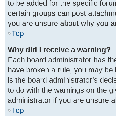
to be added for the specific foru
certain groups can post attachme
you are unsure about why you ar
Top
Why did I receive a warning?
Each board administrator has their
have broken a rule, you may be i
is the board administrator’s dec
to do with the warnings on the gi
administrator if you are unsure
Top