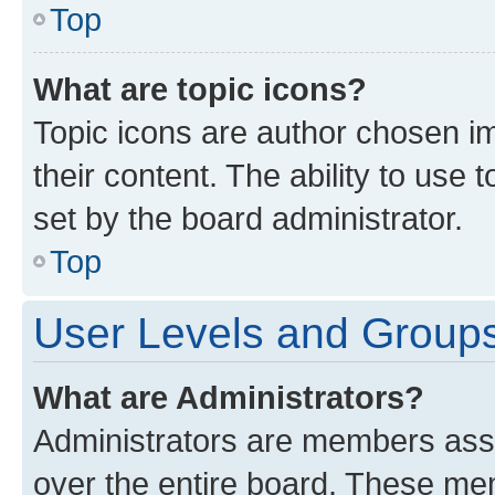
Top
What are topic icons?
Topic icons are author chosen im
their content. The ability to use
set by the board administrator.
Top
User Levels and Group
What are Administrators?
Administrators are members assig
over the entire board. These mem