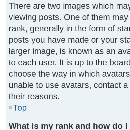
There are two images which ma
viewing posts. One of them may 
rank, generally in the form of st
posts you have made or your stat
larger image, is known as an ava
to each user. It is up to the boa
choose the way in which avatars
unable to use avatars, contact a
their reasons.
Top
What is my rank and how do I