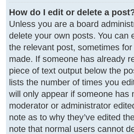
How do I edit or delete a post
Unless you are a board administr
delete your own posts. You can ed
the relevant post, sometimes for 
made. If someone has already repl
piece of text output below the po
lists the number of times you edi
will only appear if someone has ma
moderator or administrator edite
note as to why they’ve edited the
note that normal users cannot d