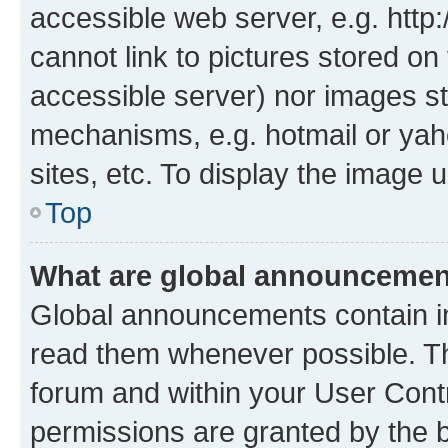
accessible web server, e.g. htt
cannot link to pictures stored on
accessible server) nor images st
mechanisms, e.g. hotmail or ya
sites, etc. To display the image
Top
What are global announceme
Global announcements contain i
read them whenever possible. The
forum and within your User Con
permissions are granted by the b