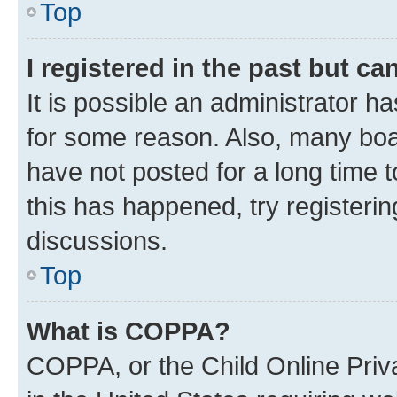
Top
I registered in the past but c
It is possible an administrator h
for some reason. Also, many boa
have not posted for a long time t
this has happened, try registeri
discussions.
Top
What is COPPA?
COPPA, or the Child Online Priva