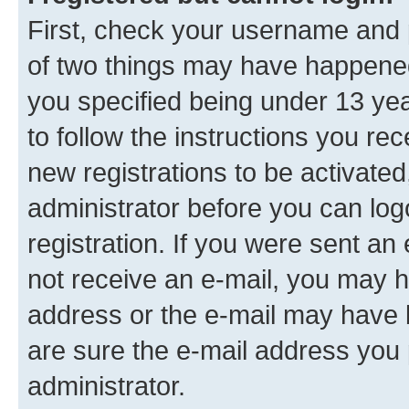
First, check your username and p
of two things may have happene
you specified being under 13 year
to follow the instructions you re
new registrations to be activated
administrator before you can log
registration. If you were sent an e
not receive an e-mail, you may h
address or the e-mail may have b
are sure the e-mail address you p
administrator.