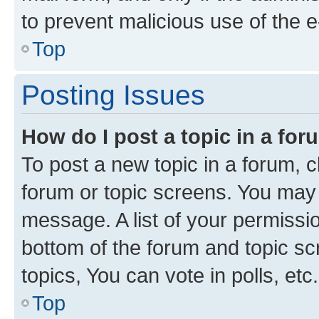
to prevent malicious use of the
Top
Posting Issues
How do I post a topic in a fo
To post a new topic in a forum, cl
forum or topic screens. You may 
message. A list of your permissio
bottom of the forum and topic s
topics, You can vote in polls, etc.
Top