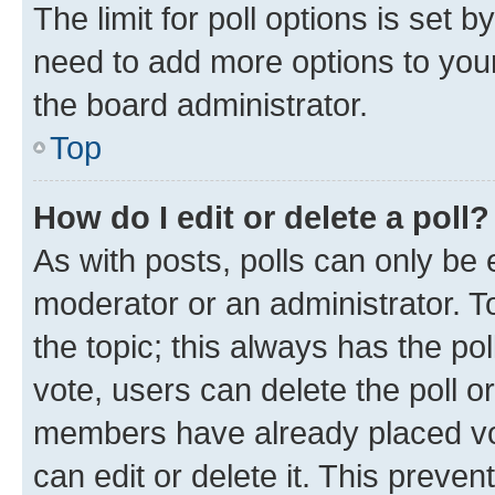
The limit for poll options is set b
need to add more options to your
the board administrator.
Top
How do I edit or delete a poll?
As with posts, polls can only be e
moderator or an administrator. To e
the topic; this always has the pol
vote, users can delete the poll or
members have already placed vot
can edit or delete it. This preve