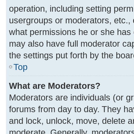
operation, including setting perm
usergroups or moderators, etc.,
what permissions he or she has 
may also have full moderator capa
the settings put forth by the boa
Top
What are Moderators?
Moderators are individuals (or gr
forums from day to day. They have
and lock, unlock, move, delete an
moderate. Generally, moderators