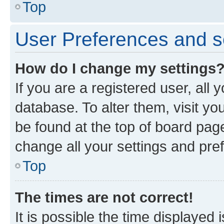
Top
User Preferences and s
How do I change my settings
If you are a registered user, all 
database. To alter them, visit yo
be found at the top of board page
change all your settings and pre
Top
The times are not correct!
It is possible the time displayed 