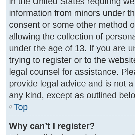
in the United States requiring we
information from minors under th
consent or some other method o
allowing the collection of persona
under the age of 13. If you are u
trying to register or to the websi
legal counsel for assistance. P
provide legal advice and is not a 
any kind, except as outlined bel
Top
Why can’t I register?