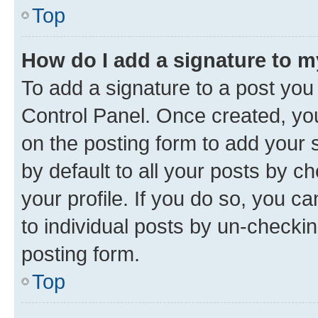
Top
How do I add a signature to 
To add a signature to a post you
Control Panel. Once created, y
on the posting form to add your 
by default to all your posts by c
your profile. If you do so, you c
to individual posts by un-checkin
posting form.
Top