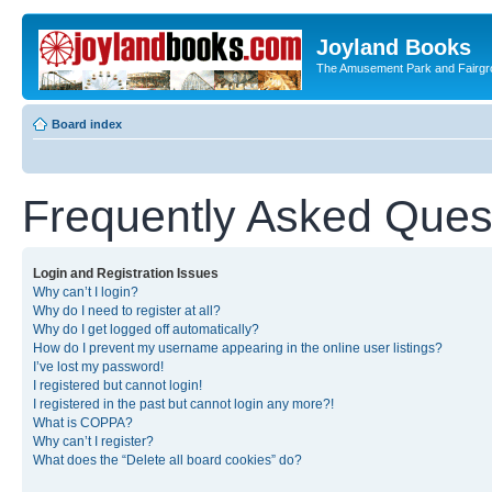
Joyland Books
The Amusement Park and Fairg
Board index
Frequently Asked Ques
Login and Registration Issues
Why can’t I login?
Why do I need to register at all?
Why do I get logged off automatically?
How do I prevent my username appearing in the online user listings?
I’ve lost my password!
I registered but cannot login!
I registered in the past but cannot login any more?!
What is COPPA?
Why can’t I register?
What does the “Delete all board cookies” do?