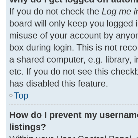
If you do not check the
Log me i
board will only keep you logged i
misuse of your account by anyone
box during login. This is not r
a shared computer, e.g. library, 
etc. If you do not see this check
has disabled this feature.
Top
How do I prevent my username
listings?