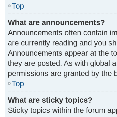
Top
What are announcements?
Announcements often contain imp
are currently reading and you s
Announcements appear at the top
they are posted. As with globa
permissions are granted by the b
Top
What are sticky topics?
Sticky topics within the forum 