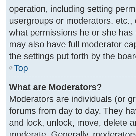
operation, including setting perm
usergroups or moderators, etc.,
what permissions he or she has 
may also have full moderator capa
the settings put forth by the boa
Top
What are Moderators?
Moderators are individuals (or gr
forums from day to day. They have
and lock, unlock, move, delete an
moderate. Generally, moderators