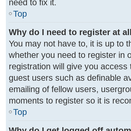
need to fix it.
Top
Why do I need to register at al
You may not have to, it is up to 
whether you need to register in
registration will give you access 
guest users such as definable a
emailing of fellow users, usergro
moments to register so it is re
Top
Why do I get logged off autom