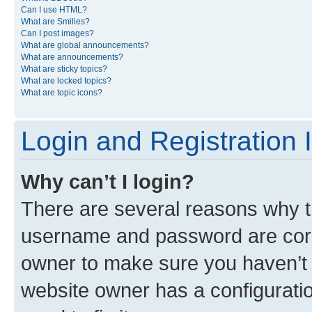
Can I use HTML?
What are Smilies?
Can I post images?
What are global announcements?
What are announcements?
What are sticky topics?
What are locked topics?
What are topic icons?
Login and Registration 
Why can’t I login?
There are several reasons why th
username and password are corre
owner to make sure you haven’t b
website owner has a configuratio