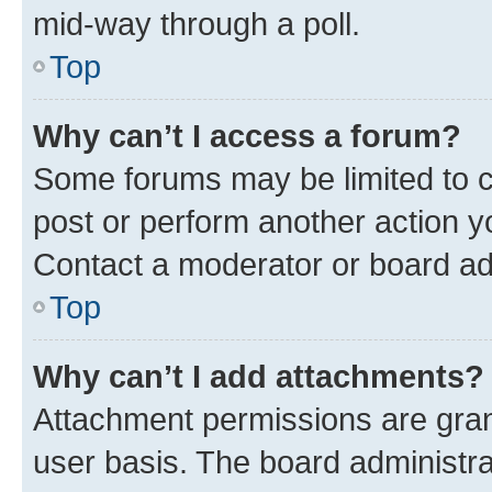
mid-way through a poll.
Top
Why can’t I access a forum?
Some forums may be limited to ce
post or perform another action 
Contact a moderator or board ad
Top
Why can’t I add attachments?
Attachment permissions are gran
user basis. The board administr