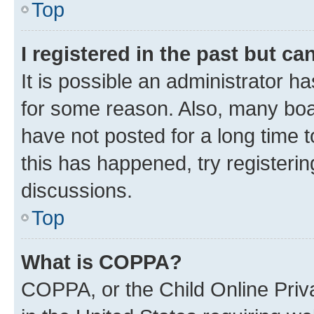
Top
I registered in the past but c
It is possible an administrator h
for some reason. Also, many boa
have not posted for a long time t
this has happened, try registeri
discussions.
Top
What is COPPA?
COPPA, or the Child Online Priva