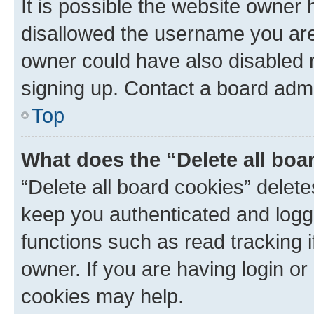
It is possible the website owner
disallowed the username you are 
owner could have also disabled r
signing up. Contact a board admi
Top
What does the “Delete all boa
“Delete all board cookies” dele
keep you authenticated and logge
functions such as read tracking 
owner. If you are having login or
cookies may help.