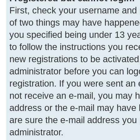
First, check your username and p
of two things may have happene
you specified being under 13 year
to follow the instructions you re
new registrations to be activated
administrator before you can log
registration. If you were sent an e
not receive an e-mail, you may h
address or the e-mail may have b
are sure the e-mail address you p
administrator.