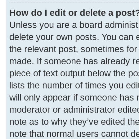
How do I edit or delete a post
Unless you are a board administr
delete your own posts. You can ed
the relevant post, sometimes for 
made. If someone has already repl
piece of text output below the po
lists the number of times you edi
will only appear if someone has ma
moderator or administrator edite
note as to why they’ve edited the
note that normal users cannot d