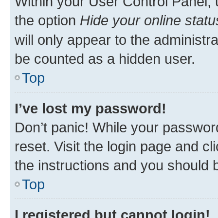
Within your User Control Panel, 
the option
Hide your online statu
will only appear to the administr
be counted as a hidden user.
Top
I’ve lost my password!
Don’t panic! While your password
reset. Visit the login page and cl
the instructions and you should b
Top
I registered but cannot login!