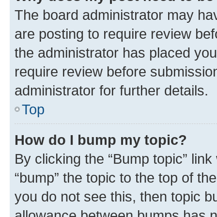
The board administrator may hav
are posting to require review bef
the administrator has placed you
require review before submissio
administrator for further details.
Top
How do I bump my topic?
By clicking the “Bump topic” link
“bump” the topic to the top of th
you do not see this, then topic 
allowance between bumps has not