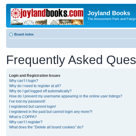
Joyland Books
The Amusement Park and Fairg
Board index
Frequently Asked Ques
Login and Registration Issues
Why can’t I login?
Why do I need to register at all?
Why do I get logged off automatically?
How do I prevent my username appearing in the online user listings?
I’ve lost my password!
I registered but cannot login!
I registered in the past but cannot login any more?!
What is COPPA?
Why can’t I register?
What does the “Delete all board cookies” do?