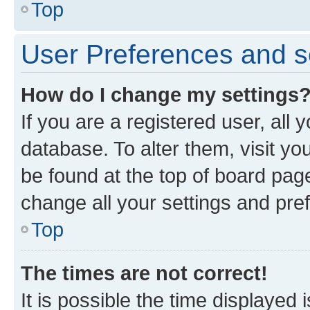
Top
User Preferences and s
How do I change my settings
If you are a registered user, all 
database. To alter them, visit yo
be found at the top of board page
change all your settings and pre
Top
The times are not correct!
It is possible the time displayed 