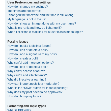
User Preferences and settings
How do I change my settings?
The times are not correct!
I changed the timezone and the time is still wrong!
My language is not in the list!
How do I show an image along with my username?
What is my rank and how do I change it?
When I click the e-mail link for a user it asks me to login?
Posting Issues
How do I post a topic in a forum?
How do I edit or delete a post?
How do I add a signature to my post?
How do I create a poll?
Why can’t I add more poll options?
How do I edit or delete a poll?
Why can’t I access a forum?
Why can’t I add attachments?
Why did I receive a warning?
How can I report posts to a moderator?
What is the “Save” button for in topic posting?
Why does my post need to be approved?
How do I bump my topic?
Formatting and Topic Types
What is BBCode?