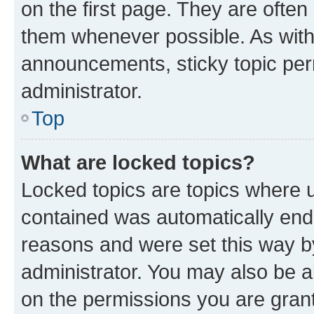
on the first page. They are often
them whenever possible. As wit
announcements, sticky topic per
administrator.
Top
What are locked topics?
Locked topics are topics where u
contained was automatically en
reasons and were set this way b
administrator. You may also be a
on the permissions you are grant