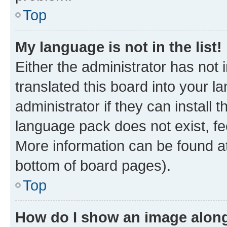
Top
My language is not in the list!
Either the administrator has not
translated this board into your 
administrator if they can install
language pack does not exist, fee
More information can be found at
bottom of board pages).
Top
How do I show an image alon