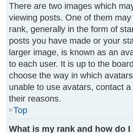
There are two images which ma
viewing posts. One of them may 
rank, generally in the form of st
posts you have made or your stat
larger image, is known as an ava
to each user. It is up to the boa
choose the way in which avatars
unable to use avatars, contact a
their reasons.
Top
What is my rank and how do I