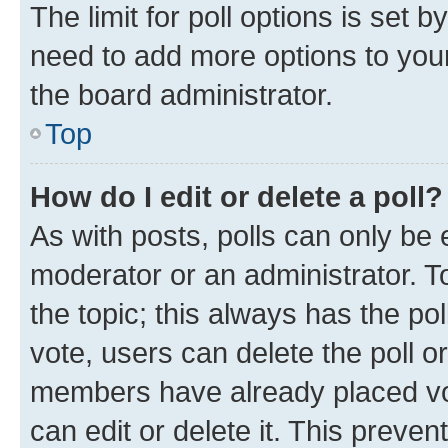
The limit for poll options is set b
need to add more options to your
the board administrator.
Top
How do I edit or delete a poll?
As with posts, polls can only be e
moderator or an administrator. To e
the topic; this always has the pol
vote, users can delete the poll or
members have already placed vot
can edit or delete it. This preve