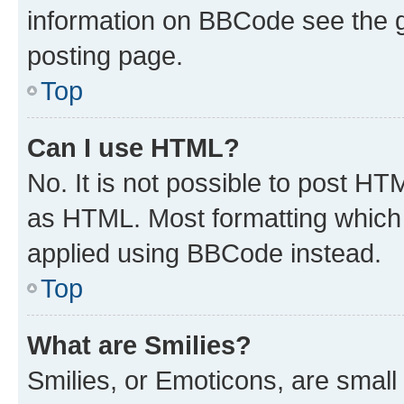
information on BBCode see the 
posting page.
Top
Can I use HTML?
No. It is not possible to post H
as HTML. Most formatting which
applied using BBCode instead.
Top
What are Smilies?
Smilies, or Emoticons, are smal