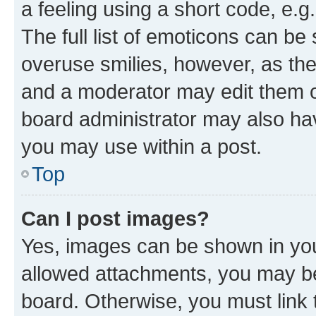
a feeling using a short code, e.g
The full list of emoticons can be 
overuse smilies, however, as th
and a moderator may edit them o
board administrator may also hav
you may use within a post.
Top
Can I post images?
Yes, images can be shown in your
allowed attachments, you may be
board. Otherwise, you must link 