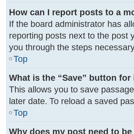
How can I report posts to a m
If the board administrator has al
reporting posts next to the post y
you through the steps necessary 
Top
What is the “Save” button for 
This allows you to save passage
later date. To reload a saved pas
Top
Why does my post need to be