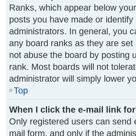
Ranks, which appear below your
posts you have made or identify 
administrators. In general, you 
any board ranks as they are set 
not abuse the board by posting u
rank. Most boards will not tolera
administrator will simply lower y
Top
When I click the e-mail link fo
Only registered users can send e-
mail form, and only if the adminis