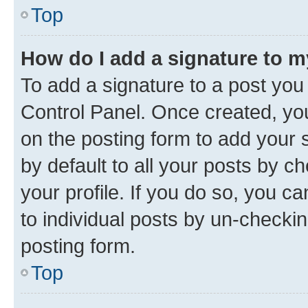
Top
How do I add a signature to 
To add a signature to a post you
Control Panel. Once created, y
on the posting form to add your 
by default to all your posts by c
your profile. If you do so, you c
to individual posts by un-checkin
posting form.
Top