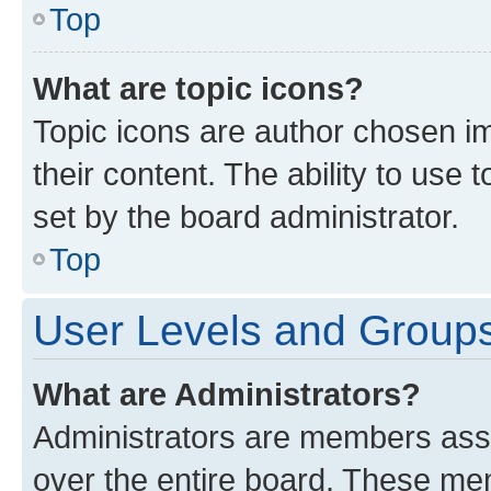
Top
What are topic icons?
Topic icons are author chosen im
their content. The ability to use
set by the board administrator.
Top
User Levels and Group
What are Administrators?
Administrators are members assig
over the entire board. These mem