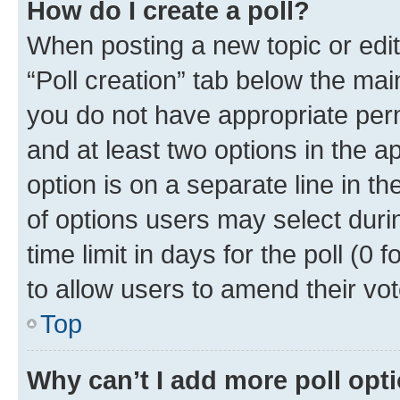
How do I create a poll?
When posting a new topic or editin
“Poll creation” tab below the mai
you do not have appropriate permi
and at least two options in the a
option is on a separate line in t
of options users may select duri
time limit in days for the poll (0 f
to allow users to amend their vot
Top
Why can’t I add more poll opt