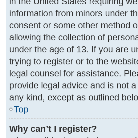
in the United States requiring we
information from minors under th
consent or some other method o
allowing the collection of persona
under the age of 13. If you are u
trying to register or to the websi
legal counsel for assistance. P
provide legal advice and is not a 
any kind, except as outlined bel
Top
Why can’t I register?