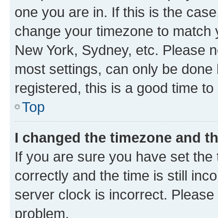
one you are in. If this is the cas
change your timezone to match yo
New York, Sydney, etc. Please no
most settings, can only be done b
registered, this is a good time to
Top
I changed the timezone and the
If you are sure you have set t
correctly and the time is still inc
server clock is incorrect. Please 
problem.