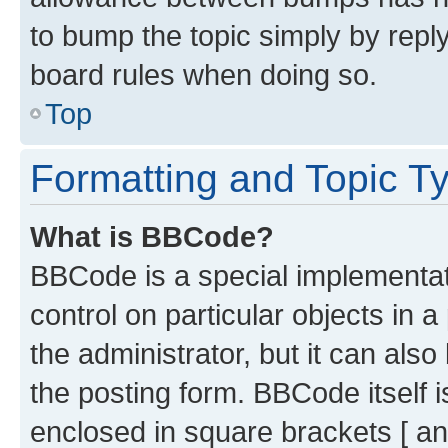
to bump the topic simply by reply
board rules when doing so.
Top
Formatting and Topic T
What is BBCode?
BBCode is a special implementati
control on particular objects in 
the administrator, but it can als
the posting form. BBCode itself i
enclosed in square brackets [ an