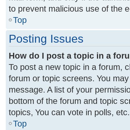
to prevent malicious use of the
Top
Posting Issues
How do I post a topic in a fo
To post a new topic in a forum, cl
forum or topic screens. You may 
message. A list of your permissio
bottom of the forum and topic s
topics, You can vote in polls, etc.
Top