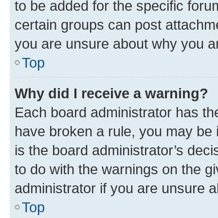
to be added for the specific foru
certain groups can post attachme
you are unsure about why you ar
Top
Why did I receive a warning?
Each board administrator has their
have broken a rule, you may be i
is the board administrator’s dec
to do with the warnings on the gi
administrator if you are unsure
Top