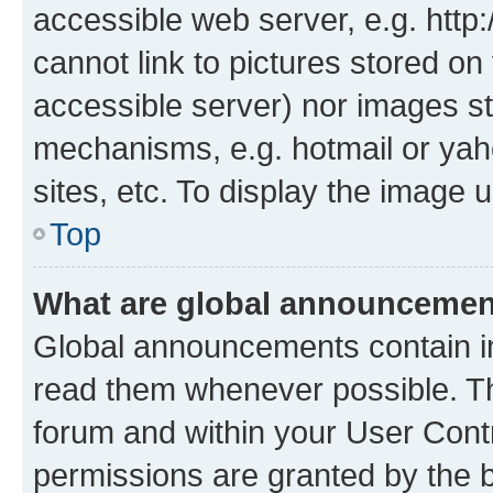
accessible web server, e.g. htt
cannot link to pictures stored on
accessible server) nor images st
mechanisms, e.g. hotmail or ya
sites, etc. To display the image
Top
What are global announceme
Global announcements contain i
read them whenever possible. The
forum and within your User Con
permissions are granted by the b