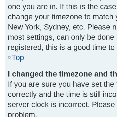
one you are in. If this is the cas
change your timezone to match yo
New York, Sydney, etc. Please no
most settings, can only be done b
registered, this is a good time to
Top
I changed the timezone and the
If you are sure you have set t
correctly and the time is still inc
server clock is incorrect. Please 
problem.