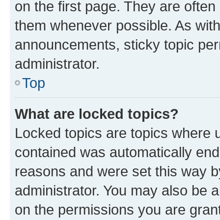
on the first page. They are often
them whenever possible. As wit
announcements, sticky topic per
administrator.
Top
What are locked topics?
Locked topics are topics where u
contained was automatically en
reasons and were set this way b
administrator. You may also be a
on the permissions you are grant