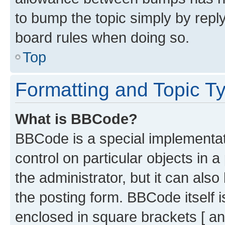
to bump the topic simply by reply
board rules when doing so.
Top
Formatting and Topic T
What is BBCode?
BBCode is a special implementati
control on particular objects in 
the administrator, but it can als
the posting form. BBCode itself i
enclosed in square brackets [ an