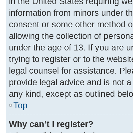
in the United States requiring we
information from minors under th
consent or some other method o
allowing the collection of persona
under the age of 13. If you are u
trying to register or to the websi
legal counsel for assistance. P
provide legal advice and is not a 
any kind, except as outlined bel
Top
Why can’t I register?