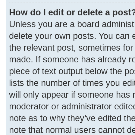
How do I edit or delete a post
Unless you are a board administr
delete your own posts. You can ed
the relevant post, sometimes for 
made. If someone has already repl
piece of text output below the po
lists the number of times you edi
will only appear if someone has ma
moderator or administrator edite
note as to why they’ve edited the
note that normal users cannot d