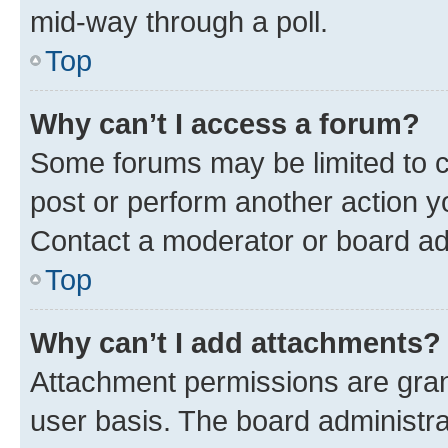
mid-way through a poll.
Top
Why can’t I access a forum?
Some forums may be limited to ce
post or perform another action 
Contact a moderator or board ad
Top
Why can’t I add attachments?
Attachment permissions are gran
user basis. The board administr