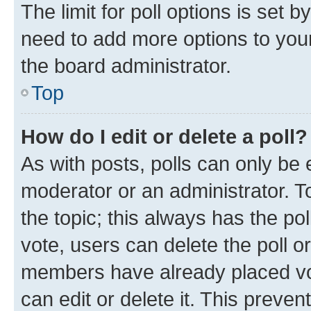
The limit for poll options is set b
need to add more options to your
the board administrator.
Top
How do I edit or delete a poll?
As with posts, polls can only be e
moderator or an administrator. To e
the topic; this always has the pol
vote, users can delete the poll or
members have already placed vot
can edit or delete it. This preve