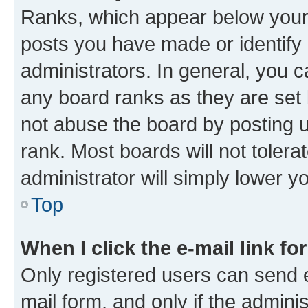
Ranks, which appear below your
posts you have made or identify 
administrators. In general, you 
any board ranks as they are set 
not abuse the board by posting u
rank. Most boards will not tolera
administrator will simply lower y
Top
When I click the e-mail link fo
Only registered users can send e-
mail form, and only if the adminis