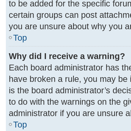
to be added for the specific foru
certain groups can post attachme
you are unsure about why you ar
Top
Why did I receive a warning?
Each board administrator has their
have broken a rule, you may be i
is the board administrator’s dec
to do with the warnings on the gi
administrator if you are unsure
Top