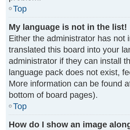
Top
My language is not in the list!
Either the administrator has not
translated this board into your 
administrator if they can install
language pack does not exist, fee
More information can be found at
bottom of board pages).
Top
How do I show an image alon