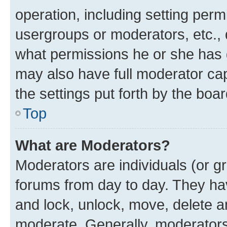
operation, including setting perm
usergroups or moderators, etc.,
what permissions he or she has 
may also have full moderator capa
the settings put forth by the boa
Top
What are Moderators?
Moderators are individuals (or gr
forums from day to day. They have
and lock, unlock, move, delete an
moderate. Generally, moderators