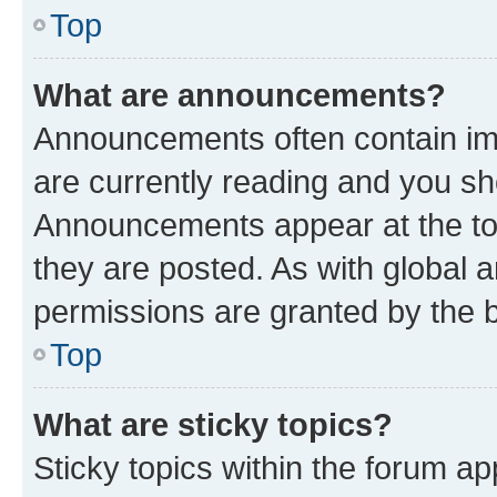
Top
What are announcements?
Announcements often contain imp
are currently reading and you s
Announcements appear at the top
they are posted. As with globa
permissions are granted by the b
Top
What are sticky topics?
Sticky topics within the forum 