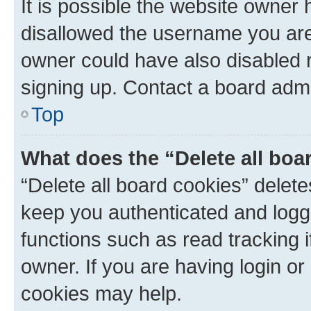
It is possible the website owner
disallowed the username you are 
owner could have also disabled r
signing up. Contact a board admi
Top
What does the “Delete all boa
“Delete all board cookies” dele
keep you authenticated and logge
functions such as read tracking 
owner. If you are having login or
cookies may help.