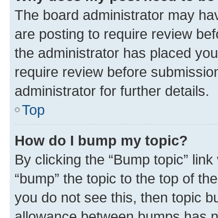
The board administrator may hav
are posting to require review bef
the administrator has placed you
require review before submissio
administrator for further details.
Top
How do I bump my topic?
By clicking the “Bump topic” link
“bump” the topic to the top of th
you do not see this, then topic 
allowance between bumps has not