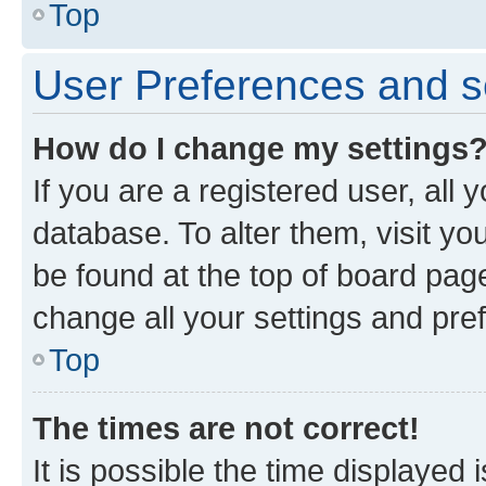
Top
User Preferences and s
How do I change my settings
If you are a registered user, all 
database. To alter them, visit yo
be found at the top of board page
change all your settings and pre
Top
The times are not correct!
It is possible the time displayed 