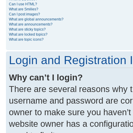
Can I use HTML?
What are Smilies?
Can I post images?
What are global announcements?
What are announcements?
What are sticky topics?
What are locked topics?
What are topic icons?
Login and Registration 
Why can’t I login?
There are several reasons why th
username and password are corre
owner to make sure you haven’t b
website owner has a configuratio