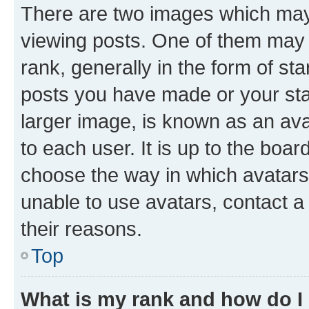
There are two images which ma
viewing posts. One of them may 
rank, generally in the form of st
posts you have made or your stat
larger image, is known as an ava
to each user. It is up to the boa
choose the way in which avatars
unable to use avatars, contact a
their reasons.
Top
What is my rank and how do I