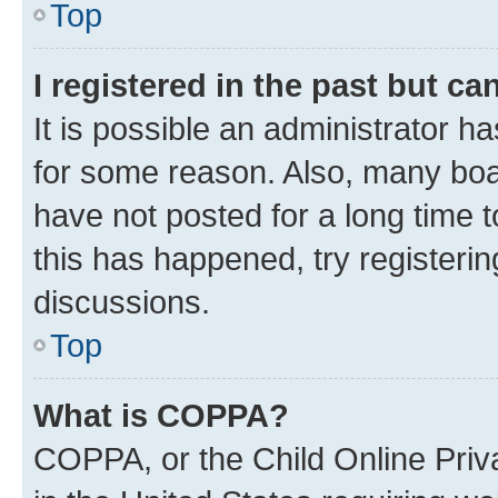
Top
I registered in the past but c
It is possible an administrator h
for some reason. Also, many boa
have not posted for a long time t
this has happened, try registeri
discussions.
Top
What is COPPA?
COPPA, or the Child Online Priva