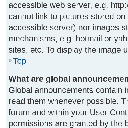
accessible web server, e.g. htt
cannot link to pictures stored on
accessible server) nor images st
mechanisms, e.g. hotmail or ya
sites, etc. To display the image
Top
What are global announceme
Global announcements contain i
read them whenever possible. The
forum and within your User Con
permissions are granted by the b