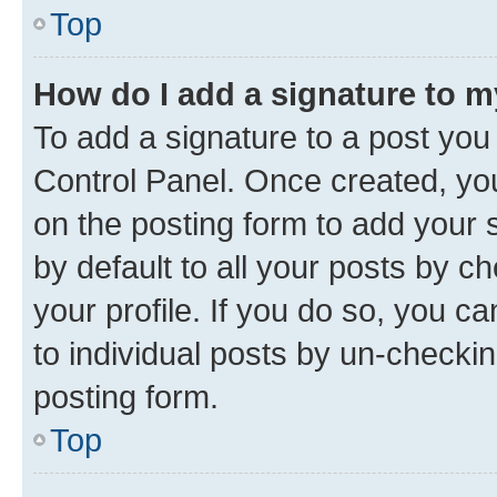
Top
How do I add a signature to 
To add a signature to a post you
Control Panel. Once created, y
on the posting form to add your 
by default to all your posts by c
your profile. If you do so, you c
to individual posts by un-checkin
posting form.
Top