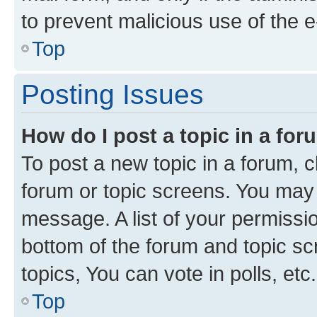
to prevent malicious use of the
Top
Posting Issues
How do I post a topic in a fo
To post a new topic in a forum, cl
forum or topic screens. You may 
message. A list of your permissio
bottom of the forum and topic s
topics, You can vote in polls, etc.
Top