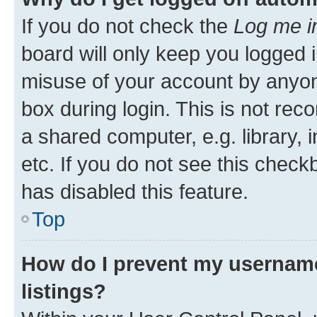
If you do not check the
Log me i
board will only keep you logged i
misuse of your account by anyone
box during login. This is not r
a shared computer, e.g. library, 
etc. If you do not see this check
has disabled this feature.
Top
How do I prevent my username
listings?