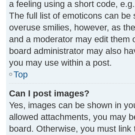
a feeling using a short code, e.g
The full list of emoticons can be 
overuse smilies, however, as th
and a moderator may edit them o
board administrator may also hav
you may use within a post.
Top
Can I post images?
Yes, images can be shown in your
allowed attachments, you may be
board. Otherwise, you must link 