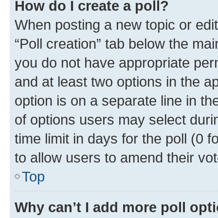
How do I create a poll?
When posting a new topic or editin
“Poll creation” tab below the mai
you do not have appropriate permi
and at least two options in the a
option is on a separate line in t
of options users may select duri
time limit in days for the poll (0 f
to allow users to amend their vot
Top
Why can’t I add more poll opt