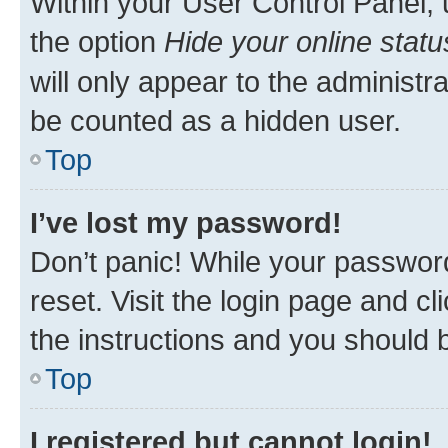
Within your User Control Panel, 
the option
Hide your online statu
will only appear to the administr
be counted as a hidden user.
Top
I’ve lost my password!
Don’t panic! While your password
reset. Visit the login page and cl
the instructions and you should b
Top
I registered but cannot login!