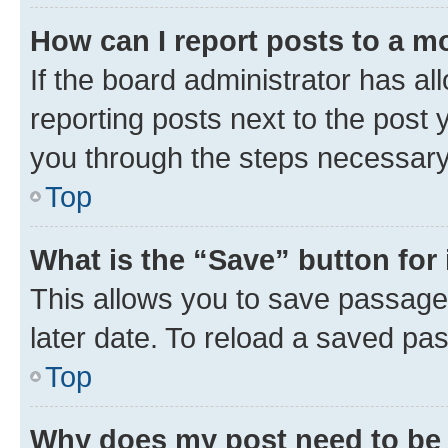
How can I report posts to a m
If the board administrator has al
reporting posts next to the post y
you through the steps necessary 
Top
What is the “Save” button for 
This allows you to save passage
later date. To reload a saved pas
Top
Why does my post need to be