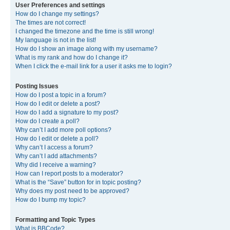
User Preferences and settings
How do I change my settings?
The times are not correct!
I changed the timezone and the time is still wrong!
My language is not in the list!
How do I show an image along with my username?
What is my rank and how do I change it?
When I click the e-mail link for a user it asks me to login?
Posting Issues
How do I post a topic in a forum?
How do I edit or delete a post?
How do I add a signature to my post?
How do I create a poll?
Why can’t I add more poll options?
How do I edit or delete a poll?
Why can’t I access a forum?
Why can’t I add attachments?
Why did I receive a warning?
How can I report posts to a moderator?
What is the “Save” button for in topic posting?
Why does my post need to be approved?
How do I bump my topic?
Formatting and Topic Types
What is BBCode?