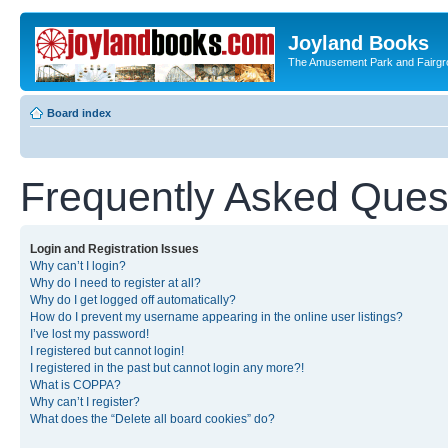
Joyland Books
The Amusement Park and Fairg
Board index
Frequently Asked Ques
Login and Registration Issues
Why can’t I login?
Why do I need to register at all?
Why do I get logged off automatically?
How do I prevent my username appearing in the online user listings?
I’ve lost my password!
I registered but cannot login!
I registered in the past but cannot login any more?!
What is COPPA?
Why can’t I register?
What does the “Delete all board cookies” do?