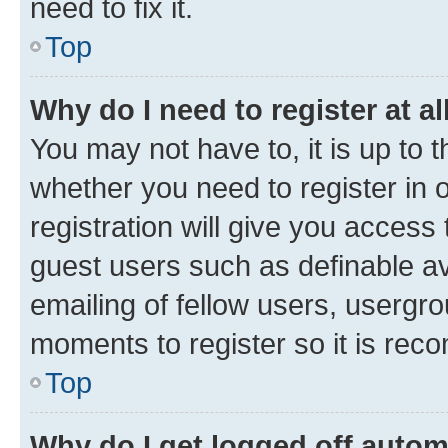
need to fix it.
Top
Why do I need to register at al
You may not have to, it is up to 
whether you need to register in
registration will give you access 
guest users such as definable a
emailing of fellow users, usergro
moments to register so it is re
Top
Why do I get logged off autom