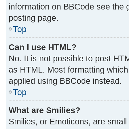
information on BBCode see the 
posting page.
Top
Can I use HTML?
No. It is not possible to post H
as HTML. Most formatting which
applied using BBCode instead.
Top
What are Smilies?
Smilies, or Emoticons, are smal