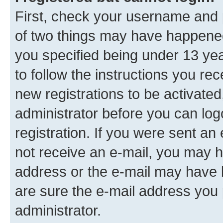
First, check your username and p
of two things may have happene
you specified being under 13 year
to follow the instructions you re
new registrations to be activated
administrator before you can log
registration. If you were sent an e
not receive an e-mail, you may h
address or the e-mail may have b
are sure the e-mail address you p
administrator.