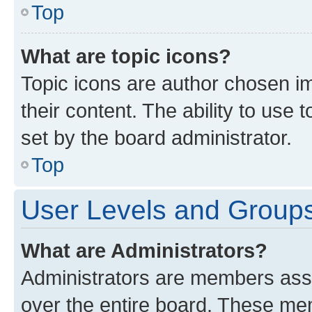
Top
What are topic icons?
Topic icons are author chosen im
their content. The ability to use
set by the board administrator.
Top
User Levels and Group
What are Administrators?
Administrators are members assig
over the entire board. These mem