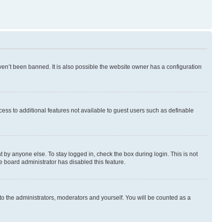
en’t been banned. It is also possible the website owner has a configuration
ccess to additional features not available to guest users such as definable
 by anyone else. To stay logged in, check the box during login. This is not
e board administrator has disabled this feature.
to the administrators, moderators and yourself. You will be counted as a