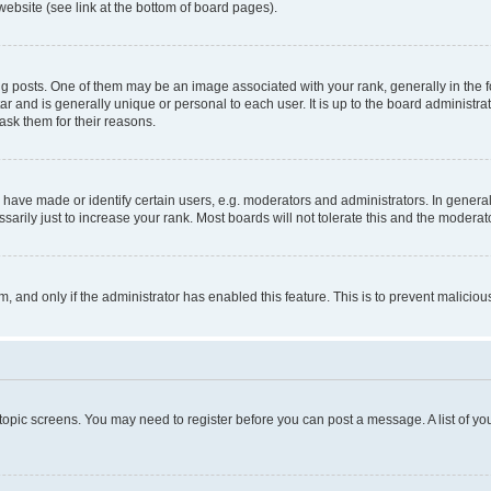
website (see link at the bottom of board pages).
osts. One of them may be an image associated with your rank, generally in the fo
tar and is generally unique or personal to each user. It is up to the board administ
ask them for their reasons.
ve made or identify certain users, e.g. moderators and administrators. In general
rily just to increase your rank. Most boards will not tolerate this and the moderato
orm, and only if the administrator has enabled this feature. This is to prevent malic
r topic screens. You may need to register before you can post a message. A list of yo