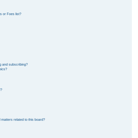
 or Foes list?
g and subscribing?
pics?
d?
 matters related to this board?