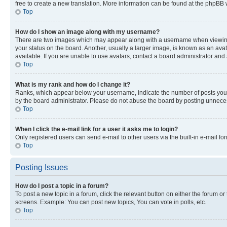
free to create a new translation. More information can be found at the phpBB 
Top
How do I show an image along with my username?
There are two images which may appear along with a username when viewing p
your status on the board. Another, usually a larger image, is known as an ava
available. If you are unable to use avatars, contact a board administrator and 
Top
What is my rank and how do I change it?
Ranks, which appear below your username, indicate the number of posts you ha
by the board administrator. Please do not abuse the board by posting unnecessa
Top
When I click the e-mail link for a user it asks me to login?
Only registered users can send e-mail to other users via the built-in e-mail f
Top
Posting Issues
How do I post a topic in a forum?
To post a new topic in a forum, click the relevant button on either the forum o
screens. Example: You can post new topics, You can vote in polls, etc.
Top