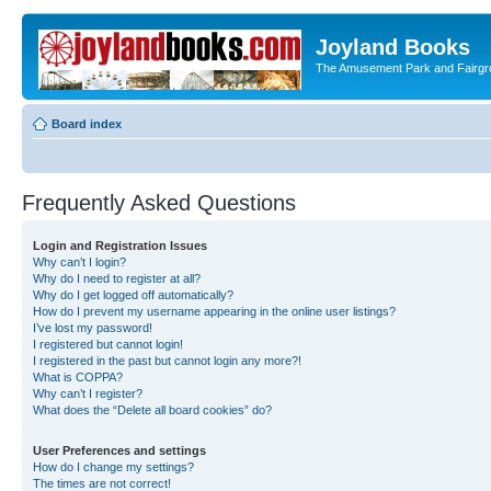
Joyland Books
The Amusement Park and Fairg
Board index
Frequently Asked Questions
Login and Registration Issues
Why can’t I login?
Why do I need to register at all?
Why do I get logged off automatically?
How do I prevent my username appearing in the online user listings?
I’ve lost my password!
I registered but cannot login!
I registered in the past but cannot login any more?!
What is COPPA?
Why can’t I register?
What does the “Delete all board cookies” do?
User Preferences and settings
How do I change my settings?
The times are not correct!