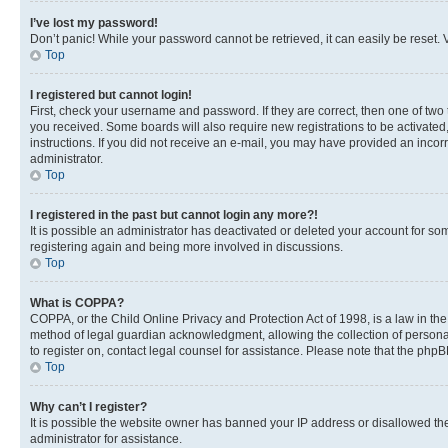
I’ve lost my password!
Don’t panic! While your password cannot be retrieved, it can easily be reset. V
Top
I registered but cannot login!
First, check your username and password. If they are correct, then one of two
you received. Some boards will also require new registrations to be activated, 
instructions. If you did not receive an e-mail, you may have provided an incor
administrator.
Top
I registered in the past but cannot login any more?!
It is possible an administrator has deactivated or deleted your account for s
registering again and being more involved in discussions.
Top
What is COPPA?
COPPA, or the Child Online Privacy and Protection Act of 1998, is a law in th
method of legal guardian acknowledgment, allowing the collection of personally 
to register on, contact legal counsel for assistance. Please note that the php
Top
Why can’t I register?
It is possible the website owner has banned your IP address or disallowed th
administrator for assistance.