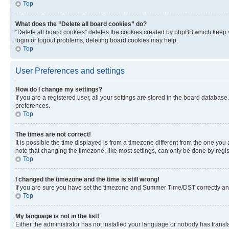
Top
What does the “Delete all board cookies” do?
“Delete all board cookies” deletes the cookies created by phpBB which keep y
login or logout problems, deleting board cookies may help.
Top
User Preferences and settings
How do I change my settings?
If you are a registered user, all your settings are stored in the board database
preferences.
Top
The times are not correct!
It is possible the time displayed is from a timezone different from the one you
note that changing the timezone, like most settings, can only be done by registe
Top
I changed the timezone and the time is still wrong!
If you are sure you have set the timezone and Summer Time/DST correctly and the
Top
My language is not in the list!
Either the administrator has not installed your language or nobody has transla