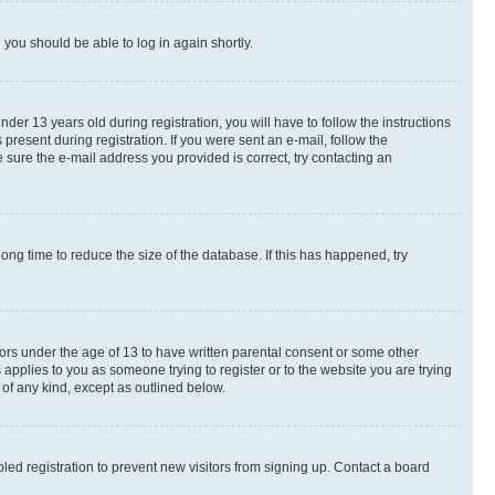
d you should be able to log in again shortly.
r 13 years old during registration, you will have to follow the instructions
present during registration. If you were sent an e-mail, follow the
 sure the e-mail address you provided is correct, try contacting an
ng time to reduce the size of the database. If this has happened, try
nors under the age of 13 to have written parental consent or some other
 applies to you as someone trying to register or to the website you are trying
 of any kind, except as outlined below.
ed registration to prevent new visitors from signing up. Contact a board