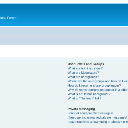
round Forum
User Levels and Groups
What are Administrators?
What are Moderators?
What are usergroups?
Where are the usergroups and how do I joi
How do I become a usergroup leader?
Why do some usergroups appear in a differ
What is a “Default usergroup”?
What is “The team” link?
Private Messaging
I cannot send private messages!
I keep getting unwanted private messages!
I have received a spamming or abusive e-m