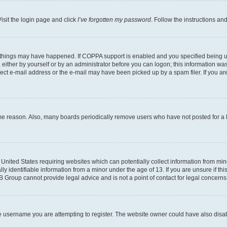
isit the login page and click
I’ve forgotten my password
. Follow the instructions an
 things may have happened. If COPPA support is enabled and you specified being unde
either by yourself or by an administrator before you can logon; this information was 
rect e-mail address or the e-mail may have been picked up by a spam filer. If you are
ome reason. Also, many boards periodically remove users who have not posted for a lo
e United States requiring websites which can potentially collect information from mi
identifiable information from a minor under the age of 13. If you are unsure if this
BB Group cannot provide legal advice and is not a point of contact for legal concerns
e username you are attempting to register. The website owner could have also disabl