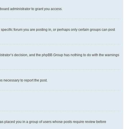
board administrator to grant you access.
specific forum you are posting in, or perhaps only certain groups can post
inistrator’s decision, and the phpBB Group has nothing to do with the warnings
ps necessary to report the post.
 has placed you in a group of users whose posts require review before