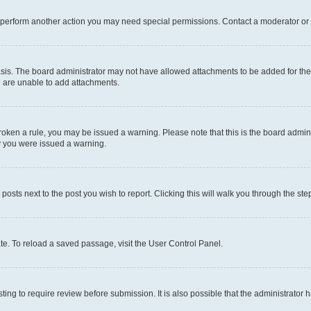
r perform another action you may need special permissions. Contact a moderator or 
sis. The board administrator may not have allowed attachments to be added for the 
u are unable to add attachments.
e broken a rule, you may be issued a warning. Please note that this is the board adm
hy you were issued a warning.
 posts next to the post you wish to report. Clicking this will walk you through the ste
te. To reload a saved passage, visit the User Control Panel.
ing to require review before submission. It is also possible that the administrator