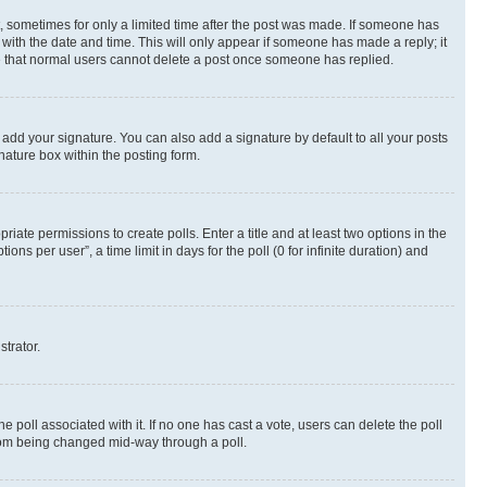
st, sometimes for only a limited time after the post was made. If someone has
g with the date and time. This will only appear if someone has made a reply; it
ote that normal users cannot delete a post once someone has replied.
 add your signature. You can also add a signature by default to all your posts
nature box within the posting form.
riate permissions to create polls. Enter a title and at least two options in the
s per user”, a time limit in days for the poll (0 for infinite duration) and
strator.
the poll associated with it. If no one has cast a vote, users can delete the poll
 from being changed mid-way through a poll.