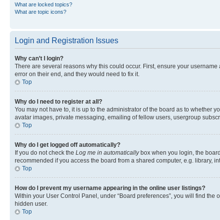
What are locked topics?
What are topic icons?
Login and Registration Issues
Why can’t I login?
There are several reasons why this could occur. First, ensure your username 
error on their end, and they would need to fix it.
Top
Why do I need to register at all?
You may not have to, it is up to the administrator of the board as to whether y
avatar images, private messaging, emailing of fellow users, usergroup subscri
Top
Why do I get logged off automatically?
If you do not check the
Log me in automatically
box when you login, the board 
recommended if you access the board from a shared computer, e.g. library, inte
Top
How do I prevent my username appearing in the online user listings?
Within your User Control Panel, under “Board preferences”, you will find the 
hidden user.
Top