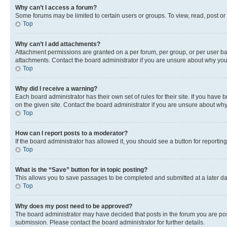
Why can’t I access a forum?
Some forums may be limited to certain users or groups. To view, read, post o
Top
Why can’t I add attachments?
Attachment permissions are granted on a per forum, per group, or per user ba
attachments. Contact the board administrator if you are unsure about why yo
Top
Why did I receive a warning?
Each board administrator has their own set of rules for their site. If you hav
on the given site. Contact the board administrator if you are unsure about w
Top
How can I report posts to a moderator?
If the board administrator has allowed it, you should see a button for reporting
Top
What is the “Save” button for in topic posting?
This allows you to save passages to be completed and submitted at a later da
Top
Why does my post need to be approved?
The board administrator may have decided that posts in the forum you are post
submission. Please contact the board administrator for further details.