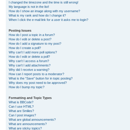
I changed the timezone and the time is still wrong!
My language is not in the list!
How do I show an image along with my username?
What is my rank and how do I change it?
When I click the e-mail link for a user it asks me to login?
Posting Issues
How do I post a topic in a forum?
How do I edit or delete a post?
How do I add a signature to my post?
How do I create a poll?
Why can’t I add more poll options?
How do I edit or delete a poll?
Why can’t I access a forum?
Why can’t I add attachments?
Why did I receive a warning?
How can I report posts to a moderator?
What is the “Save” button for in topic posting?
Why does my post need to be approved?
How do I bump my topic?
Formatting and Topic Types
What is BBCode?
Can I use HTML?
What are Smilies?
Can I post images?
What are global announcements?
What are announcements?
What are sticky topics?