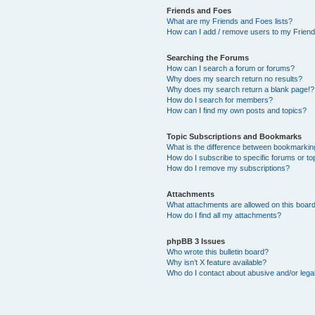
Friends and Foes
What are my Friends and Foes lists?
How can I add / remove users to my Friends
Searching the Forums
How can I search a forum or forums?
Why does my search return no results?
Why does my search return a blank page!?
How do I search for members?
How can I find my own posts and topics?
Topic Subscriptions and Bookmarks
What is the difference between bookmarkin
How do I subscribe to specific forums or to
How do I remove my subscriptions?
Attachments
What attachments are allowed on this boar
How do I find all my attachments?
phpBB 3 Issues
Who wrote this bulletin board?
Why isn’t X feature available?
Who do I contact about abusive and/or legal