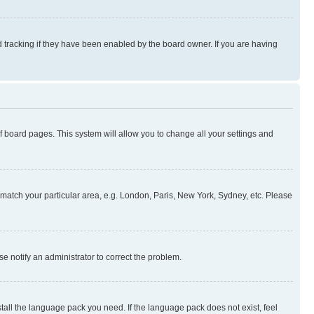
 tracking if they have been enabled by the board owner. If you are having
 of board pages. This system will allow you to change all your settings and
to match your particular area, e.g. London, Paris, New York, Sydney, etc. Please
se notify an administrator to correct the problem.
stall the language pack you need. If the language pack does not exist, feel