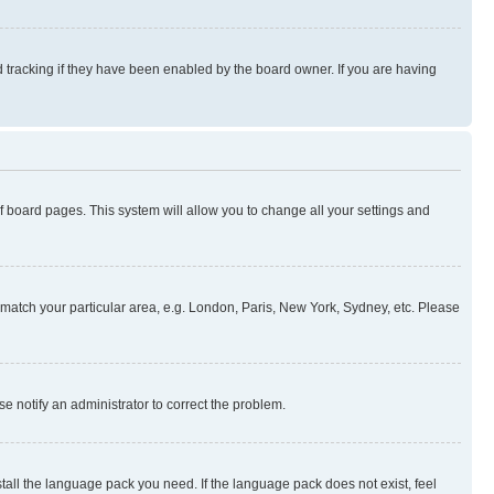
 tracking if they have been enabled by the board owner. If you are having
 of board pages. This system will allow you to change all your settings and
to match your particular area, e.g. London, Paris, New York, Sydney, etc. Please
se notify an administrator to correct the problem.
stall the language pack you need. If the language pack does not exist, feel