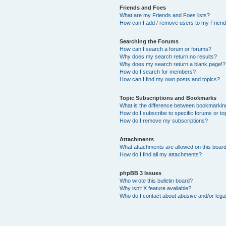
Friends and Foes
What are my Friends and Foes lists?
How can I add / remove users to my Friends
Searching the Forums
How can I search a forum or forums?
Why does my search return no results?
Why does my search return a blank page!?
How do I search for members?
How can I find my own posts and topics?
Topic Subscriptions and Bookmarks
What is the difference between bookmarkin
How do I subscribe to specific forums or to
How do I remove my subscriptions?
Attachments
What attachments are allowed on this boar
How do I find all my attachments?
phpBB 3 Issues
Who wrote this bulletin board?
Why isn’t X feature available?
Who do I contact about abusive and/or legal