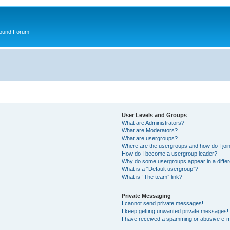
round Forum
User Levels and Groups
What are Administrators?
What are Moderators?
What are usergroups?
Where are the usergroups and how do I joi
How do I become a usergroup leader?
Why do some usergroups appear in a differ
What is a “Default usergroup”?
What is “The team” link?
Private Messaging
I cannot send private messages!
I keep getting unwanted private messages!
I have received a spamming or abusive e-m