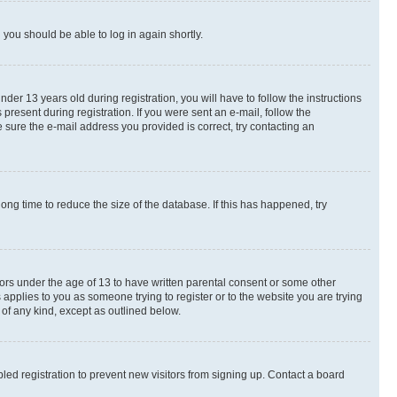
d you should be able to log in again shortly.
r 13 years old during registration, you will have to follow the instructions
present during registration. If you were sent an e-mail, follow the
 sure the e-mail address you provided is correct, try contacting an
ng time to reduce the size of the database. If this has happened, try
nors under the age of 13 to have written parental consent or some other
 applies to you as someone trying to register or to the website you are trying
 of any kind, except as outlined below.
ed registration to prevent new visitors from signing up. Contact a board