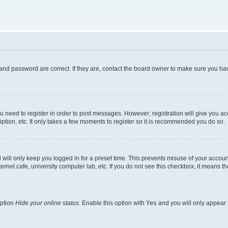
and password are correct. If they are, contact the board owner to make sure you hav
ou need to register in order to post messages. However; registration will give you a
ption, etc. It only takes a few moments to register so it is recommended you do so.
will only keep you logged in for a preset time. This prevents misuse of your account
rnet cafe, university computer lab, etc. If you do not see this checkbox, it means th
option
Hide your online status
. Enable this option with
Yes
and you will only appear 