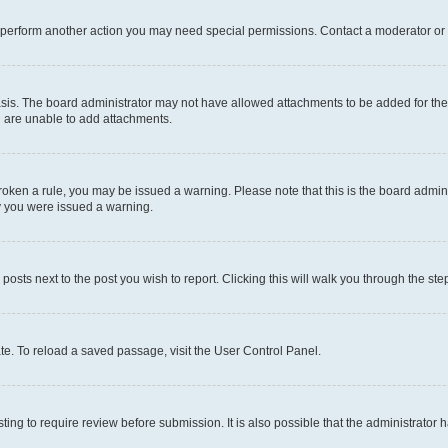
r perform another action you may need special permissions. Contact a moderator or 
sis. The board administrator may not have allowed attachments to be added for the 
u are unable to add attachments.
e broken a rule, you may be issued a warning. Please note that this is the board adm
hy you were issued a warning.
 posts next to the post you wish to report. Clicking this will walk you through the ste
te. To reload a saved passage, visit the User Control Panel.
ing to require review before submission. It is also possible that the administrator