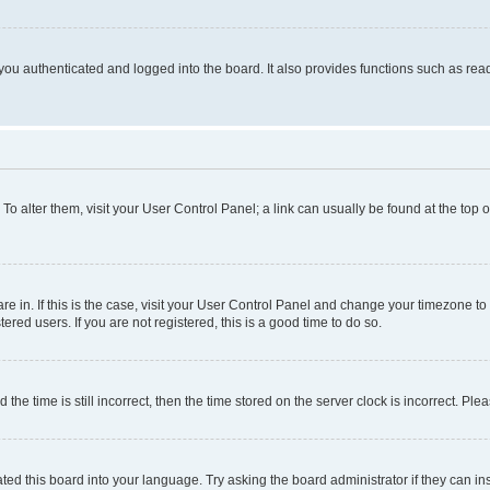
ou authenticated and logged into the board. It also provides functions such as read
. To alter them, visit your User Control Panel; a link can usually be found at the top
 are in. If this is the case, visit your User Control Panel and change your timezone 
red users. If you are not registered, this is a good time to do so.
 time is still incorrect, then the time stored on the server clock is incorrect. Plea
ted this board into your language. Try asking the board administrator if they can in