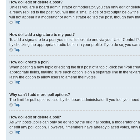
How do I edit or delete a post?
Unless you are a board administrator or moderator, you can only edit or delete
already replied to the post, you will find a small piece of text output below th
will not appear if a moderator or administrator edited the post, though they 
Top
How do I add a signature to my post?
To add a signature to a post you must first create one via your User Control 
by checking the appropriate radio button in your profile. If you do so, you can
Top
How do I create a poll?
When posting a new topic or editing the first post of a topic, click the “Poll cr
appropriate fields, making sure each option is on a separate line in the textare
lastly the option to allow users to amend their votes.
Top
Why can’t I add more poll options?
The limit for poll options is set by the board administrator. If you feel you ne
Top
How do I edit or delete a poll?
As with posts, polls can only be edited by the original poster, a moderator or an a
or edit any poll option. However, if members have already placed votes, only m
Top