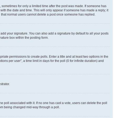
st, sometimes for only a limited time after the post was made. If someone has
g with the date and time. This will only appear if someone has made a reply; it
ote that normal users cannot delete a post once someone has replied.
 add your signature. You can also add a signature by default to all your posts
nature box within the posting form.
riate permissions to create polls. Enter a title and at least two options in the
s per user”, a time limit in days for the poll (0 for infinite duration) and
strator.
the poll associated with it. If no one has cast a vote, users can delete the poll
 from being changed mid-way through a poll.