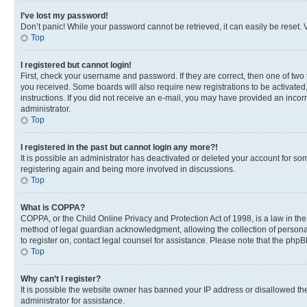
I’ve lost my password!
Don’t panic! While your password cannot be retrieved, it can easily be reset. V
Top
I registered but cannot login!
First, check your username and password. If they are correct, then one of two
you received. Some boards will also require new registrations to be activated, 
instructions. If you did not receive an e-mail, you may have provided an incor
administrator.
Top
I registered in the past but cannot login any more?!
It is possible an administrator has deactivated or deleted your account for s
registering again and being more involved in discussions.
Top
What is COPPA?
COPPA, or the Child Online Privacy and Protection Act of 1998, is a law in th
method of legal guardian acknowledgment, allowing the collection of personally 
to register on, contact legal counsel for assistance. Please note that the php
Top
Why can’t I register?
It is possible the website owner has banned your IP address or disallowed th
administrator for assistance.