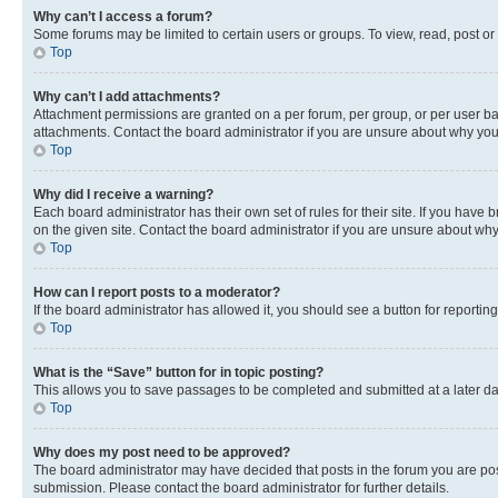
Why can’t I access a forum?
Some forums may be limited to certain users or groups. To view, read, post o
Top
Why can’t I add attachments?
Attachment permissions are granted on a per forum, per group, or per user ba
attachments. Contact the board administrator if you are unsure about why yo
Top
Why did I receive a warning?
Each board administrator has their own set of rules for their site. If you hav
on the given site. Contact the board administrator if you are unsure about w
Top
How can I report posts to a moderator?
If the board administrator has allowed it, you should see a button for reporting
Top
What is the “Save” button for in topic posting?
This allows you to save passages to be completed and submitted at a later da
Top
Why does my post need to be approved?
The board administrator may have decided that posts in the forum you are post
submission. Please contact the board administrator for further details.