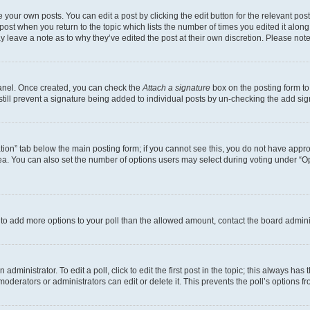
 your own posts. You can edit a post by clicking the edit button for the relevant po
e post when you return to the topic which lists the number of times you edited it alon
may leave a note as to why they’ve edited the post at their own discretion. Please n
Panel. Once created, you can check the
Attach a signature
box on the posting form to
 still prevent a signature being added to individual posts by un-checking the add sig
eation” tab below the main posting form; if you cannot see this, you do not have approp
a. You can also set the number of options users may select during voting under “Option
ed to add more options to your poll than the allowed amount, contact the board admini
dministrator. To edit a poll, click to edit the first post in the topic; this always has 
oderators or administrators can edit or delete it. This prevents the poll’s options