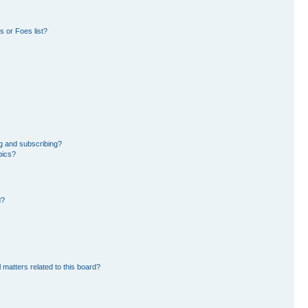
 or Foes list?
g and subscribing?
pics?
d?
 matters related to this board?