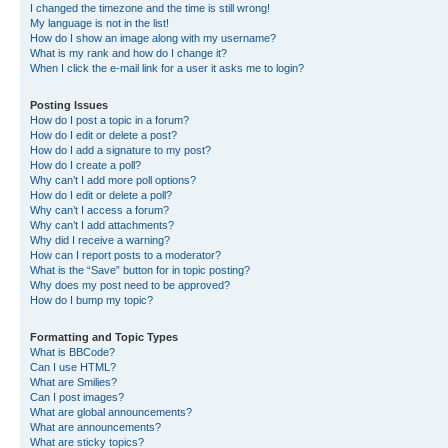
I changed the timezone and the time is still wrong!
My language is not in the list!
How do I show an image along with my username?
What is my rank and how do I change it?
When I click the e-mail link for a user it asks me to login?
Posting Issues
How do I post a topic in a forum?
How do I edit or delete a post?
How do I add a signature to my post?
How do I create a poll?
Why can’t I add more poll options?
How do I edit or delete a poll?
Why can’t I access a forum?
Why can’t I add attachments?
Why did I receive a warning?
How can I report posts to a moderator?
What is the “Save” button for in topic posting?
Why does my post need to be approved?
How do I bump my topic?
Formatting and Topic Types
What is BBCode?
Can I use HTML?
What are Smilies?
Can I post images?
What are global announcements?
What are announcements?
What are sticky topics?