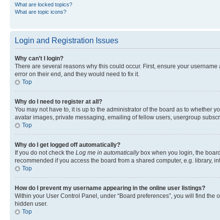
What are locked topics?
What are topic icons?
Login and Registration Issues
Why can’t I login?
There are several reasons why this could occur. First, ensure your username 
error on their end, and they would need to fix it.
Top
Why do I need to register at all?
You may not have to, it is up to the administrator of the board as to whether y
avatar images, private messaging, emailing of fellow users, usergroup subscri
Top
Why do I get logged off automatically?
If you do not check the
Log me in automatically
box when you login, the board 
recommended if you access the board from a shared computer, e.g. library, inte
Top
How do I prevent my username appearing in the online user listings?
Within your User Control Panel, under “Board preferences”, you will find the 
hidden user.
Top