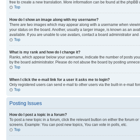
free to create a new translation. More information can be found at the phpBB 
Top
How do I show an image along with my username?
There are two images which may appear along with a username when viewing p
your status on the board. Another, usually a larger image, is known as an ava
available. If you are unable to use avatars, contact a board administrator and 
Top
What is my rank and how do I change it?
Ranks, which appear below your username, indicate the number of posts you ha
by the board administrator. Please do not abuse the board by posting unnecessa
Top
When I click the e-mail link for a user it asks me to login?
Only registered users can send e-mail to other users via the built-in e-mail f
Top
Posting Issues
How do I post a topic in a forum?
To post a new topic in a forum, click the relevant button on either the forum o
screens. Example: You can post new topics, You can vote in polls, etc.
Top