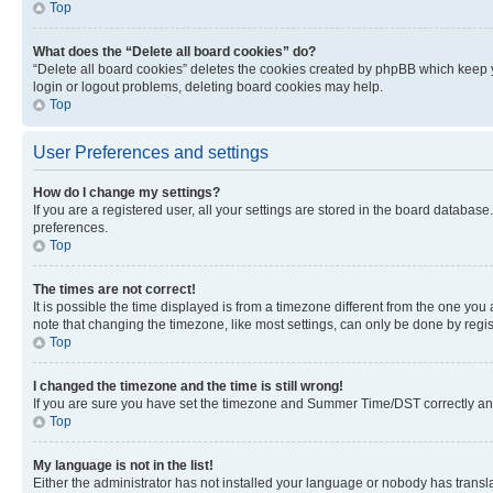
Top
What does the “Delete all board cookies” do?
“Delete all board cookies” deletes the cookies created by phpBB which keep y
login or logout problems, deleting board cookies may help.
Top
User Preferences and settings
How do I change my settings?
If you are a registered user, all your settings are stored in the board database
preferences.
Top
The times are not correct!
It is possible the time displayed is from a timezone different from the one you
note that changing the timezone, like most settings, can only be done by registe
Top
I changed the timezone and the time is still wrong!
If you are sure you have set the timezone and Summer Time/DST correctly and the
Top
My language is not in the list!
Either the administrator has not installed your language or nobody has transla