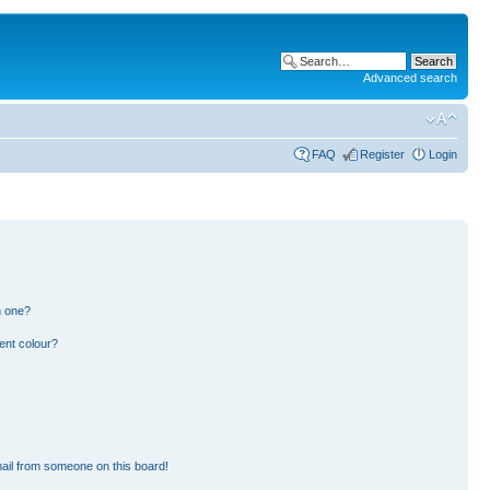
Advanced search
FAQ
Register
Login
n one?
ent colour?
ail from someone on this board!