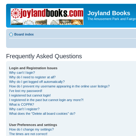
Joyland Books
The Amusement Park and Fairg
Board index
Frequently Asked Questions
Login and Registration Issues
Why can’t I login?
Why do I need to register at all?
Why do I get logged off automatically?
How do I prevent my username appearing in the online user listings?
I’ve lost my password!
I registered but cannot login!
I registered in the past but cannot login any more?!
What is COPPA?
Why can’t I register?
What does the “Delete all board cookies” do?
User Preferences and settings
How do I change my settings?
The times are not correct!