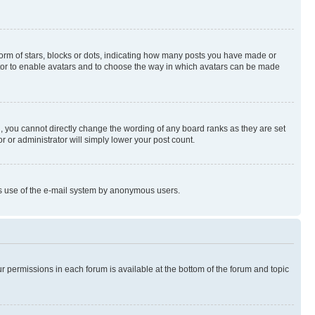
rm of stars, blocks or dots, indicating how many posts you have made or
rator to enable avatars and to choose the way in which avatars can be made
, you cannot directly change the wording of any board ranks as they are set
r or administrator will simply lower your post count.
ious use of the e-mail system by anonymous users.
ur permissions in each forum is available at the bottom of the forum and topic