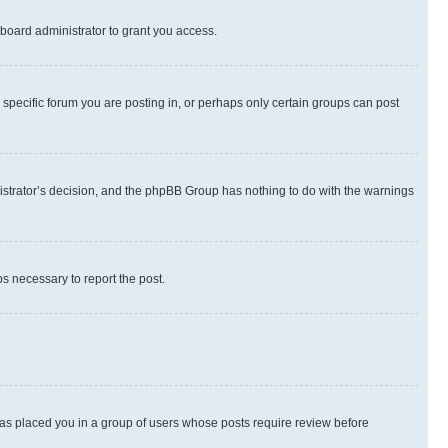
board administrator to grant you access.
specific forum you are posting in, or perhaps only certain groups can post
inistrator’s decision, and the phpBB Group has nothing to do with the warnings
ps necessary to report the post.
 has placed you in a group of users whose posts require review before