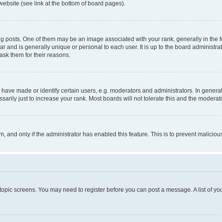
website (see link at the bottom of board pages).
osts. One of them may be an image associated with your rank, generally in the fo
tar and is generally unique or personal to each user. It is up to the board administ
ask them for their reasons.
ve made or identify certain users, e.g. moderators and administrators. In general
rily just to increase your rank. Most boards will not tolerate this and the moderato
orm, and only if the administrator has enabled this feature. This is to prevent malic
r topic screens. You may need to register before you can post a message. A list of yo