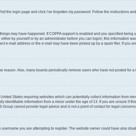
isit the login page and click
I’ve forgotten my password
. Follow the instructions an
 things may have happened. If COPPA support is enabled and you specified being unde
either by yourself or by an administrator before you can logon; this information was 
rect e-mail address or the e-mail may have been picked up by a spam filer. If you are
ome reason. Also, many boards periodically remove users who have not posted for a lo
e United States requiring websites which can potentially collect information from mi
identifiable information from a minor under the age of 13. If you are unsure if this
BB Group cannot provide legal advice and is not a point of contact for legal concerns
e username you are attempting to register. The website owner could have also disabl