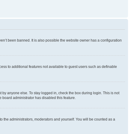
en’t been banned. It is also possible the website owner has a configuration
ccess to additional features not available to guest users such as definable
 by anyone else. To stay logged in, check the box during login. This is not
e board administrator has disabled this feature.
to the administrators, moderators and yourself. You will be counted as a