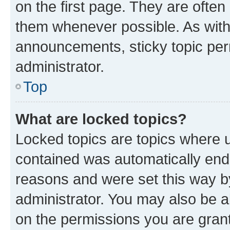
on the first page. They are often
them whenever possible. As wit
announcements, sticky topic per
administrator.
Top
What are locked topics?
Locked topics are topics where u
contained was automatically en
reasons and were set this way b
administrator. You may also be a
on the permissions you are grant