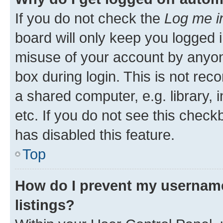
If you do not check the
Log me i
board will only keep you logged i
misuse of your account by anyone
box during login. This is not r
a shared computer, e.g. library, 
etc. If you do not see this check
has disabled this feature.
Top
How do I prevent my username
listings?