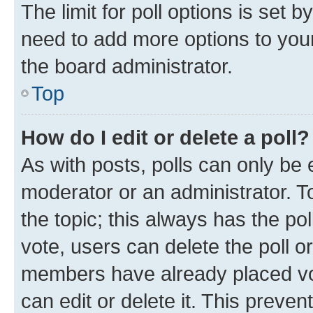
The limit for poll options is set b
need to add more options to your
the board administrator.
Top
How do I edit or delete a poll?
As with posts, polls can only be e
moderator or an administrator. To e
the topic; this always has the pol
vote, users can delete the poll or
members have already placed vot
can edit or delete it. This preve