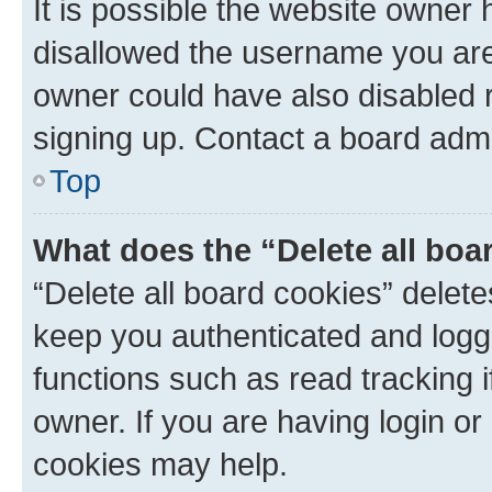
It is possible the website owner
disallowed the username you are 
owner could have also disabled r
signing up. Contact a board admi
Top
What does the “Delete all boa
“Delete all board cookies” dele
keep you authenticated and logge
functions such as read tracking 
owner. If you are having login or
cookies may help.