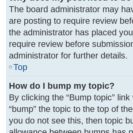
The board administrator may hav
are posting to require review bef
the administrator has placed you
require review before submissio
administrator for further details.
Top
How do I bump my topic?
By clicking the “Bump topic” link
“bump” the topic to the top of th
you do not see this, then topic 
allowance between bumps has not