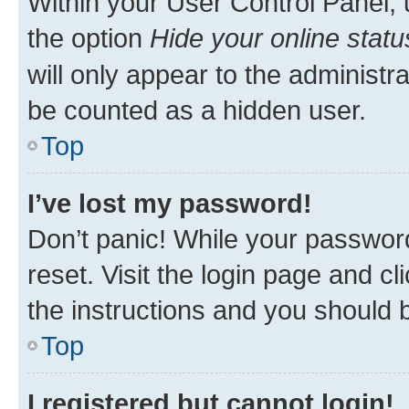
Within your User Control Panel, 
the option
Hide your online statu
will only appear to the administr
be counted as a hidden user.
Top
I’ve lost my password!
Don’t panic! While your password
reset. Visit the login page and cl
the instructions and you should b
Top
I registered but cannot login!