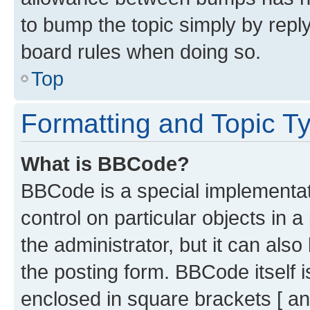
to bump the topic simply by reply
board rules when doing so.
Top
Formatting and Topic T
What is BBCode?
BBCode is a special implementati
control on particular objects in 
the administrator, but it can als
the posting form. BBCode itself i
enclosed in square brackets [ an