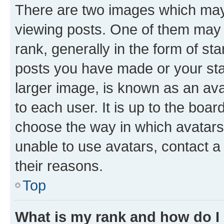
There are two images which ma
viewing posts. One of them may 
rank, generally in the form of st
posts you have made or your stat
larger image, is known as an ava
to each user. It is up to the boa
choose the way in which avatars
unable to use avatars, contact a
their reasons.
Top
What is my rank and how do I