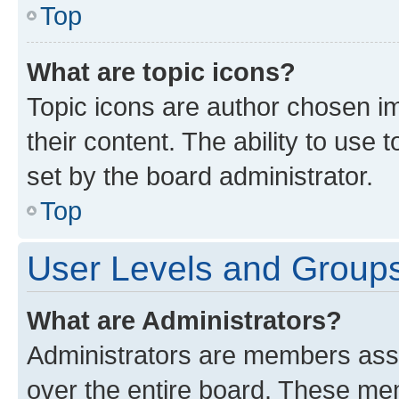
Top
What are topic icons?
Topic icons are author chosen im
their content. The ability to use
set by the board administrator.
Top
User Levels and Group
What are Administrators?
Administrators are members assig
over the entire board. These mem