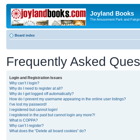
Joyland Books
The Amusement Park and Fairg
Board index
Frequently Asked Ques
Login and Registration Issues
Why can’t I login?
Why do I need to register at all?
Why do I get logged off automatically?
How do I prevent my username appearing in the online user listings?
I’ve lost my password!
I registered but cannot login!
I registered in the past but cannot login any more?!
What is COPPA?
Why can’t I register?
What does the “Delete all board cookies” do?