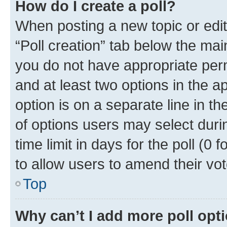
How do I create a poll?
When posting a new topic or editin
“Poll creation” tab below the mai
you do not have appropriate permi
and at least two options in the a
option is on a separate line in t
of options users may select duri
time limit in days for the poll (0 f
to allow users to amend their vot
Top
Why can’t I add more poll opt