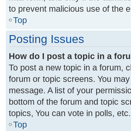
to prevent malicious use of the
Top
Posting Issues
How do I post a topic in a fo
To post a new topic in a forum, cl
forum or topic screens. You may 
message. A list of your permissio
bottom of the forum and topic s
topics, You can vote in polls, etc.
Top