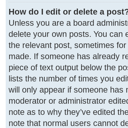
How do I edit or delete a post
Unless you are a board administr
delete your own posts. You can ed
the relevant post, sometimes for 
made. If someone has already repl
piece of text output below the po
lists the number of times you edi
will only appear if someone has ma
moderator or administrator edite
note as to why they’ve edited the
note that normal users cannot d