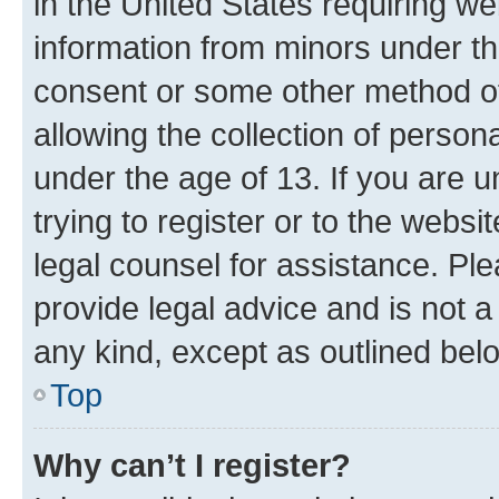
in the United States requiring we
information from minors under th
consent or some other method o
allowing the collection of persona
under the age of 13. If you are u
trying to register or to the websi
legal counsel for assistance. P
provide legal advice and is not a 
any kind, except as outlined bel
Top
Why can’t I register?