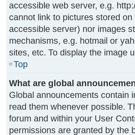
accessible web server, e.g. htt
cannot link to pictures stored on
accessible server) nor images st
mechanisms, e.g. hotmail or ya
sites, etc. To display the image
Top
What are global announceme
Global announcements contain i
read them whenever possible. The
forum and within your User Con
permissions are granted by the b