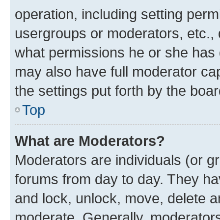
operation, including setting perm
usergroups or moderators, etc.,
what permissions he or she has 
may also have full moderator capa
the settings put forth by the boa
Top
What are Moderators?
Moderators are individuals (or gr
forums from day to day. They have
and lock, unlock, move, delete an
moderate. Generally, moderators