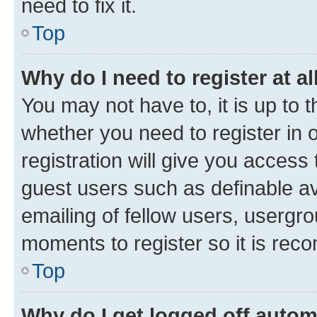
need to fix it.
Top
Why do I need to register at al
You may not have to, it is up to 
whether you need to register in
registration will give you access 
guest users such as definable a
emailing of fellow users, usergro
moments to register so it is re
Top
Why do I get logged off autom