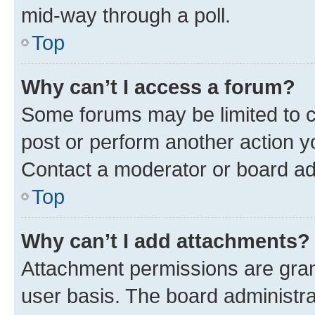
mid-way through a poll.
Top
Why can’t I access a forum?
Some forums may be limited to ce
post or perform another action 
Contact a moderator or board ad
Top
Why can’t I add attachments?
Attachment permissions are gran
user basis. The board administr