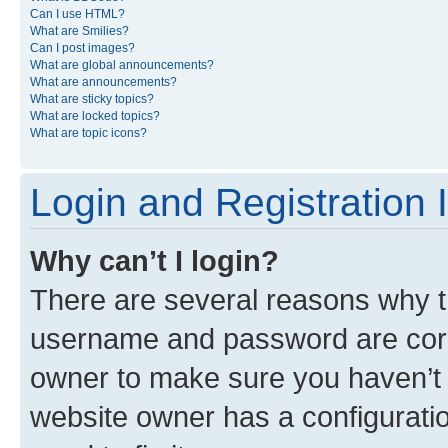
Can I use HTML?
What are Smilies?
Can I post images?
What are global announcements?
What are announcements?
What are sticky topics?
What are locked topics?
What are topic icons?
Login and Registration 
Why can’t I login?
There are several reasons why th
username and password are corre
owner to make sure you haven’t b
website owner has a configuratio