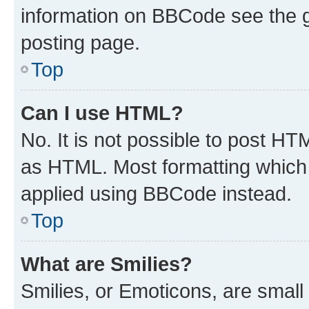
information on BBCode see the 
posting page.
Top
Can I use HTML?
No. It is not possible to post H
as HTML. Most formatting which
applied using BBCode instead.
Top
What are Smilies?
Smilies, or Emoticons, are smal