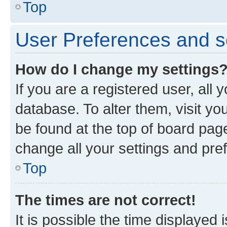
Top
User Preferences and s
How do I change my settings
If you are a registered user, all 
database. To alter them, visit yo
be found at the top of board page
change all your settings and pre
Top
The times are not correct!
It is possible the time displayed 