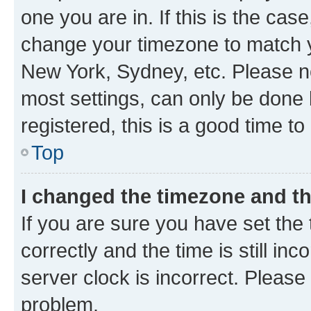
one you are in. If this is the cas
change your timezone to match yo
New York, Sydney, etc. Please no
most settings, can only be done b
registered, this is a good time to
Top
I changed the timezone and the
If you are sure you have set t
correctly and the time is still inc
server clock is incorrect. Please 
problem.