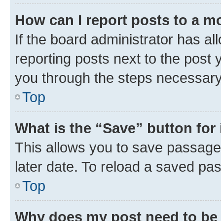
How can I report posts to a m
If the board administrator has al
reporting posts next to the post y
you through the steps necessary 
Top
What is the “Save” button for 
This allows you to save passage
later date. To reload a saved pas
Top
Why does my post need to be