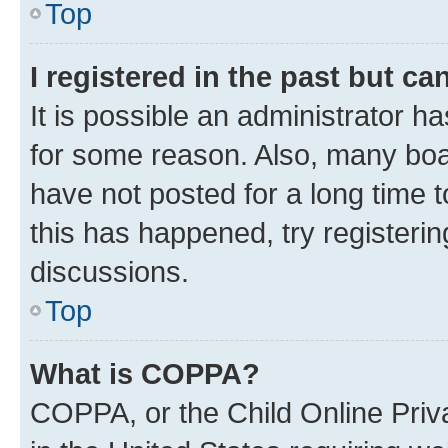
Top
I registered in the past but c
It is possible an administrator h
for some reason. Also, many boa
have not posted for a long time t
this has happened, try registeri
discussions.
Top
What is COPPA?
COPPA, or the Child Online Priva