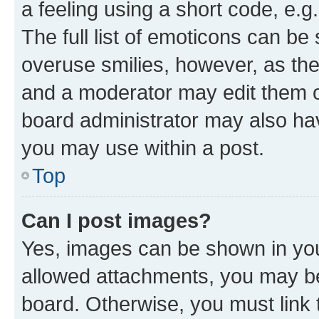
a feeling using a short code, e.g
The full list of emoticons can be 
overuse smilies, however, as th
and a moderator may edit them o
board administrator may also hav
you may use within a post.
Top
Can I post images?
Yes, images can be shown in your
allowed attachments, you may be
board. Otherwise, you must link 