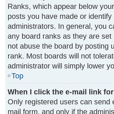
Ranks, which appear below your
posts you have made or identify 
administrators. In general, you 
any board ranks as they are set 
not abuse the board by posting u
rank. Most boards will not tolera
administrator will simply lower y
Top
When I click the e-mail link fo
Only registered users can send e-
mail form, and only if the adminis