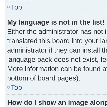
Top
My language is not in the list!
Either the administrator has not
translated this board into your 
administrator if they can install
language pack does not exist, fee
More information can be found at
bottom of board pages).
Top
How do I show an image alon