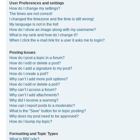
User Preferences and settings
How do I change my settings?
The times are not correct!
I changed the timezone and the time is still wrong!
My language is not in the list!
How do I show an image along with my username?
What is my rank and how do I change it?
When I click the e-mail link for a user it asks me to login?
Posting Issues
How do I post a topic in a forum?
How do I edit or delete a post?
How do I add a signature to my post?
How do I create a poll?
Why can’t I add more poll options?
How do I edit or delete a poll?
Why can’t I access a forum?
Why can’t I add attachments?
Why did I receive a warning?
How can I report posts to a moderator?
What is the “Save” button for in topic posting?
Why does my post need to be approved?
How do I bump my topic?
Formatting and Topic Types
What is BBCode?