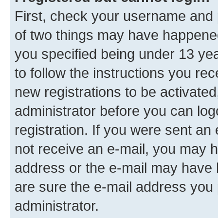
First, check your username and p
of two things may have happene
you specified being under 13 year
to follow the instructions you re
new registrations to be activated
administrator before you can log
registration. If you were sent an e
not receive an e-mail, you may h
address or the e-mail may have b
are sure the e-mail address you p
administrator.