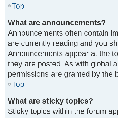
Top
What are announcements?
Announcements often contain imp
are currently reading and you s
Announcements appear at the top
they are posted. As with globa
permissions are granted by the b
Top
What are sticky topics?
Sticky topics within the forum 