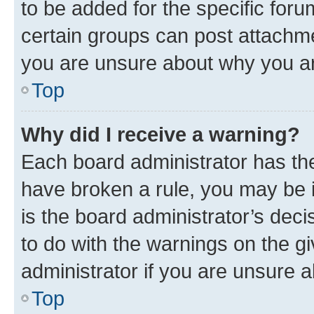
to be added for the specific foru
certain groups can post attachme
you are unsure about why you ar
Top
Why did I receive a warning?
Each board administrator has their
have broken a rule, you may be i
is the board administrator’s dec
to do with the warnings on the gi
administrator if you are unsure
Top