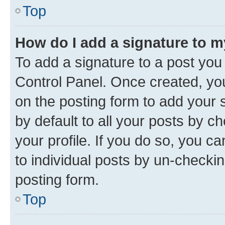
Top
How do I add a signature to 
To add a signature to a post you
Control Panel. Once created, y
on the posting form to add your 
by default to all your posts by c
your profile. If you do so, you c
to individual posts by un-checkin
posting form.
Top