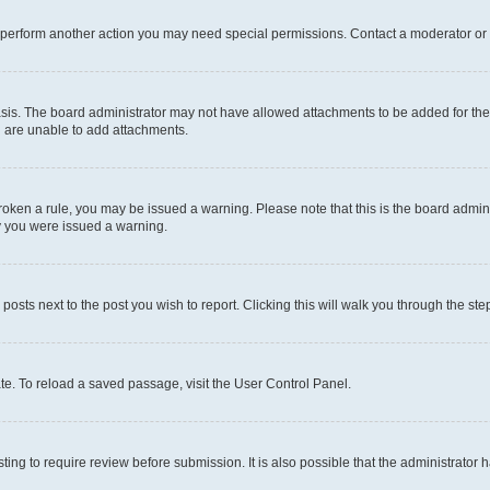
r perform another action you may need special permissions. Contact a moderator or 
sis. The board administrator may not have allowed attachments to be added for the 
u are unable to add attachments.
e broken a rule, you may be issued a warning. Please note that this is the board adm
hy you were issued a warning.
 posts next to the post you wish to report. Clicking this will walk you through the ste
te. To reload a saved passage, visit the User Control Panel.
ing to require review before submission. It is also possible that the administrator