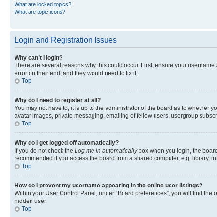
What are locked topics?
What are topic icons?
Login and Registration Issues
Why can’t I login?
There are several reasons why this could occur. First, ensure your username 
error on their end, and they would need to fix it.
Top
Why do I need to register at all?
You may not have to, it is up to the administrator of the board as to whether y
avatar images, private messaging, emailing of fellow users, usergroup subscri
Top
Why do I get logged off automatically?
If you do not check the
Log me in automatically
box when you login, the board 
recommended if you access the board from a shared computer, e.g. library, inte
Top
How do I prevent my username appearing in the online user listings?
Within your User Control Panel, under “Board preferences”, you will find the 
hidden user.
Top