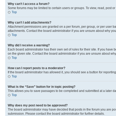
Why can’t I access a forum?
Some forums may be limited to certain users or groups. To view, read, post o
Top
Why can’t I add attachments?
Attachment permissions are granted on a per forum, per group, or per user ba
attachments. Contact the board administrator if you are unsure about why yo
Top
Why did I receive a warning?
Each board administrator has their own set of rules for their site. If you hav
on the given site. Contact the board administrator if you are unsure about w
Top
How can I report posts to a moderator?
If the board administrator has allowed it, you should see a button for reporting
Top
What is the “Save” button for in topic posting?
This allows you to save passages to be completed and submitted at a later da
Top
Why does my post need to be approved?
The board administrator may have decided that posts in the forum you are post
submission. Please contact the board administrator for further details.