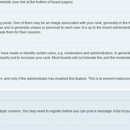
website (see link at the bottom of board pages).
osts. One of them may be an image associated with your rank, generally in the fo
tar and is generally unique or personal to each user. It is up to the board administ
ask them for their reasons.
ve made or identify certain users, e.g. moderators and administrators. In general
rily just to increase your rank. Most boards will not tolerate this and the moderato
orm, and only if the administrator has enabled this feature. This is to prevent malic
r topic screens. You may need to register before you can post a message. A list of yo