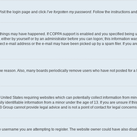
isit the login page and click
I’ve forgotten my password
. Follow the instructions an
 things may have happened. If COPPA support is enabled and you specified being unde
either by yourself or by an administrator before you can logon; this information was 
rect e-mail address or the e-mail may have been picked up by a spam filer. If you are
ome reason. Also, many boards periodically remove users who have not posted for a lo
e United States requiring websites which can potentially collect information from mi
identifiable information from a minor under the age of 13. If you are unsure if this
BB Group cannot provide legal advice and is not a point of contact for legal concerns
e username you are attempting to register. The website owner could have also disabl