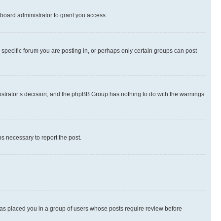
board administrator to grant you access.
specific forum you are posting in, or perhaps only certain groups can post
inistrator’s decision, and the phpBB Group has nothing to do with the warnings
ps necessary to report the post.
 has placed you in a group of users whose posts require review before