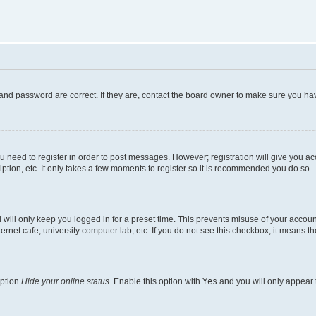
and password are correct. If they are, contact the board owner to make sure you hav
ou need to register in order to post messages. However; registration will give you a
ption, etc. It only takes a few moments to register so it is recommended you do so.
will only keep you logged in for a preset time. This prevents misuse of your account
rnet cafe, university computer lab, etc. If you do not see this checkbox, it means th
option
Hide your online status
. Enable this option with
Yes
and you will only appear 