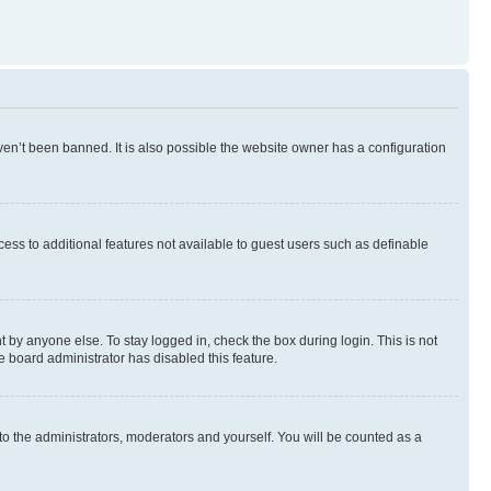
en’t been banned. It is also possible the website owner has a configuration
ccess to additional features not available to guest users such as definable
 by anyone else. To stay logged in, check the box during login. This is not
e board administrator has disabled this feature.
to the administrators, moderators and yourself. You will be counted as a