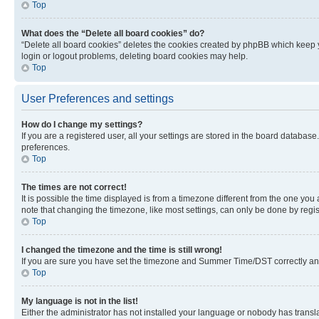
Top
What does the “Delete all board cookies” do?
“Delete all board cookies” deletes the cookies created by phpBB which keep y
login or logout problems, deleting board cookies may help.
Top
User Preferences and settings
How do I change my settings?
If you are a registered user, all your settings are stored in the board database
preferences.
Top
The times are not correct!
It is possible the time displayed is from a timezone different from the one you
note that changing the timezone, like most settings, can only be done by registe
Top
I changed the timezone and the time is still wrong!
If you are sure you have set the timezone and Summer Time/DST correctly and the
Top
My language is not in the list!
Either the administrator has not installed your language or nobody has transla