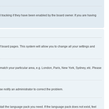
 tracking if they have been enabled by the board owner. If you are having
 of board pages. This system will allow you to change all your settings and
to match your particular area, e.g. London, Paris, New York, Sydney, etc. Please
se notify an administrator to correct the problem.
stall the language pack you need. If the language pack does not exist, feel