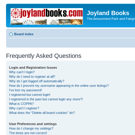
Joyland Books
The Amusement Park and Fairg
Board index
Frequently Asked Questions
Login and Registration Issues
Why can’t I login?
Why do I need to register at all?
Why do I get logged off automatically?
How do I prevent my username appearing in the online user listings?
I’ve lost my password!
I registered but cannot login!
I registered in the past but cannot login any more?!
What is COPPA?
Why can’t I register?
What does the “Delete all board cookies” do?
User Preferences and settings
How do I change my settings?
The times are not correct!