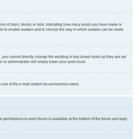
rm of stars, blocks or dots, indicating how many posts you have made or
rator to enable avatars and to choose the way in which avatars can be made
, you cannot directly change the wording of any board ranks as they are set
r or administrator will simply lower your post count.
ious use of the e-mail system by anonymous users.
ur permissions in each forum is available at the bottom of the forum and topic