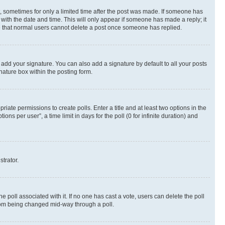
st, sometimes for only a limited time after the post was made. If someone has
g with the date and time. This will only appear if someone has made a reply; it
ote that normal users cannot delete a post once someone has replied.
 add your signature. You can also add a signature by default to all your posts
nature box within the posting form.
riate permissions to create polls. Enter a title and at least two options in the
s per user”, a time limit in days for the poll (0 for infinite duration) and
strator.
the poll associated with it. If no one has cast a vote, users can delete the poll
 from being changed mid-way through a poll.