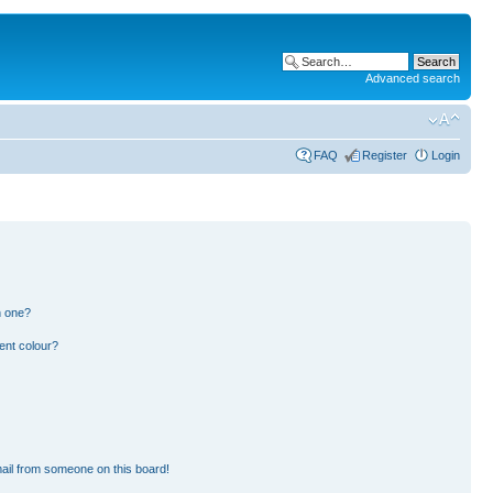
Advanced search
FAQ
Register
Login
n one?
ent colour?
ail from someone on this board!