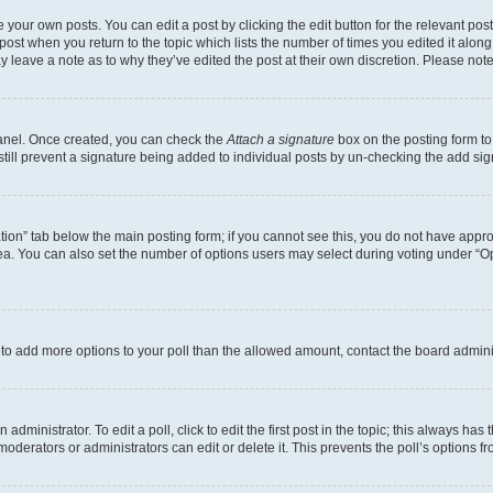
 your own posts. You can edit a post by clicking the edit button for the relevant po
e post when you return to the topic which lists the number of times you edited it alon
may leave a note as to why they’ve edited the post at their own discretion. Please n
Panel. Once created, you can check the
Attach a signature
box on the posting form to
 still prevent a signature being added to individual posts by un-checking the add sig
eation” tab below the main posting form; if you cannot see this, you do not have approp
a. You can also set the number of options users may select during voting under “Option
ed to add more options to your poll than the allowed amount, contact the board admini
dministrator. To edit a poll, click to edit the first post in the topic; this always has 
oderators or administrators can edit or delete it. This prevents the poll’s options