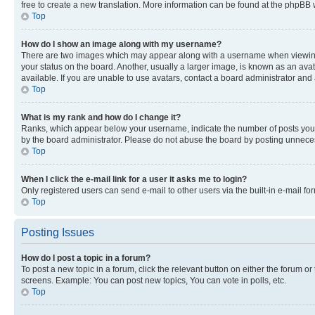
free to create a new translation. More information can be found at the phpBB 
Top
How do I show an image along with my username?
There are two images which may appear along with a username when viewing p
your status on the board. Another, usually a larger image, is known as an ava
available. If you are unable to use avatars, contact a board administrator and 
Top
What is my rank and how do I change it?
Ranks, which appear below your username, indicate the number of posts you ha
by the board administrator. Please do not abuse the board by posting unnecessa
Top
When I click the e-mail link for a user it asks me to login?
Only registered users can send e-mail to other users via the built-in e-mail f
Top
Posting Issues
How do I post a topic in a forum?
To post a new topic in a forum, click the relevant button on either the forum o
screens. Example: You can post new topics, You can vote in polls, etc.
Top