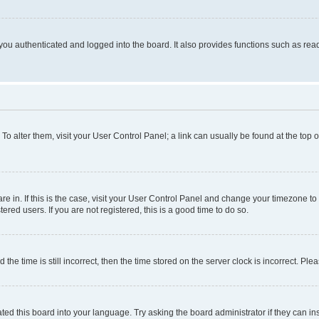
ou authenticated and logged into the board. It also provides functions such as read
. To alter them, visit your User Control Panel; a link can usually be found at the top
 are in. If this is the case, visit your User Control Panel and change your timezone 
red users. If you are not registered, this is a good time to do so.
 time is still incorrect, then the time stored on the server clock is incorrect. Plea
ted this board into your language. Try asking the board administrator if they can in