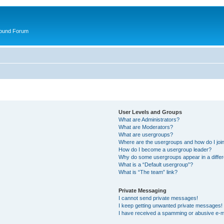
round Forum
User Levels and Groups
What are Administrators?
What are Moderators?
What are usergroups?
Where are the usergroups and how do I joi
How do I become a usergroup leader?
Why do some usergroups appear in a differ
What is a “Default usergroup”?
What is “The team” link?
Private Messaging
I cannot send private messages!
I keep getting unwanted private messages!
I have received a spamming or abusive e-m