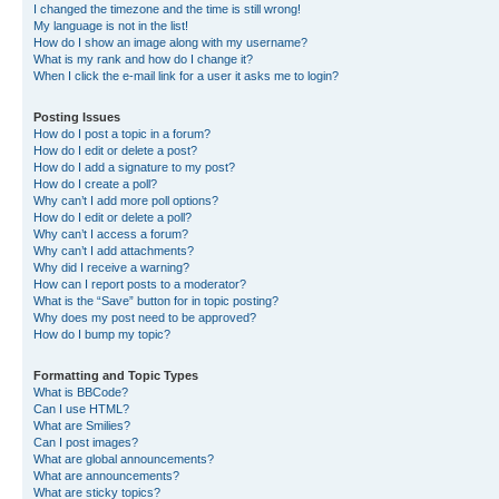
I changed the timezone and the time is still wrong!
My language is not in the list!
How do I show an image along with my username?
What is my rank and how do I change it?
When I click the e-mail link for a user it asks me to login?
Posting Issues
How do I post a topic in a forum?
How do I edit or delete a post?
How do I add a signature to my post?
How do I create a poll?
Why can’t I add more poll options?
How do I edit or delete a poll?
Why can’t I access a forum?
Why can’t I add attachments?
Why did I receive a warning?
How can I report posts to a moderator?
What is the “Save” button for in topic posting?
Why does my post need to be approved?
How do I bump my topic?
Formatting and Topic Types
What is BBCode?
Can I use HTML?
What are Smilies?
Can I post images?
What are global announcements?
What are announcements?
What are sticky topics?