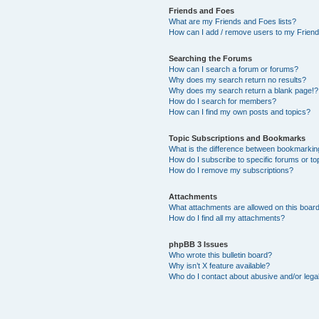
Friends and Foes
What are my Friends and Foes lists?
How can I add / remove users to my Friends
Searching the Forums
How can I search a forum or forums?
Why does my search return no results?
Why does my search return a blank page!?
How do I search for members?
How can I find my own posts and topics?
Topic Subscriptions and Bookmarks
What is the difference between bookmarkin
How do I subscribe to specific forums or to
How do I remove my subscriptions?
Attachments
What attachments are allowed on this boar
How do I find all my attachments?
phpBB 3 Issues
Who wrote this bulletin board?
Why isn’t X feature available?
Who do I contact about abusive and/or legal