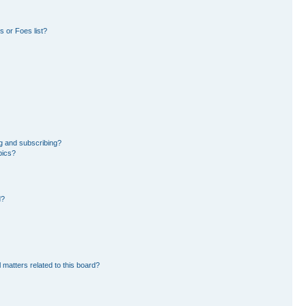
 or Foes list?
g and subscribing?
pics?
d?
 matters related to this board?