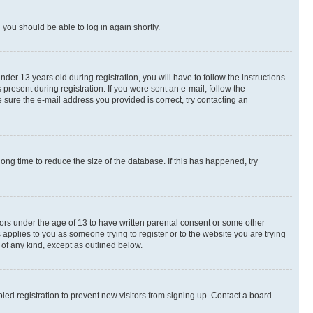
d you should be able to log in again shortly.
r 13 years old during registration, you will have to follow the instructions
present during registration. If you were sent an e-mail, follow the
 sure the e-mail address you provided is correct, try contacting an
ng time to reduce the size of the database. If this has happened, try
nors under the age of 13 to have written parental consent or some other
 applies to you as someone trying to register or to the website you are trying
 of any kind, except as outlined below.
ed registration to prevent new visitors from signing up. Contact a board