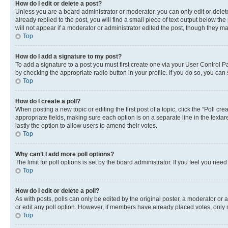
How do I edit or delete a post?
Unless you are a board administrator or moderator, you can only edit or delete
already replied to the post, you will find a small piece of text output below th
will not appear if a moderator or administrator edited the post, though they 
Top
How do I add a signature to my post?
To add a signature to a post you must first create one via your User Control 
by checking the appropriate radio button in your profile. If you do so, you can
Top
How do I create a poll?
When posting a new topic or editing the first post of a topic, click the “Poll cr
appropriate fields, making sure each option is on a separate line in the textare
lastly the option to allow users to amend their votes.
Top
Why can’t I add more poll options?
The limit for poll options is set by the board administrator. If you feel you ne
Top
How do I edit or delete a poll?
As with posts, polls can only be edited by the original poster, a moderator or an a
or edit any poll option. However, if members have already placed votes, only m
Top