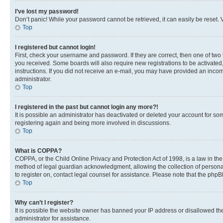
I’ve lost my password!
Don’t panic! While your password cannot be retrieved, it can easily be reset. V
Top
I registered but cannot login!
First, check your username and password. If they are correct, then one of two
you received. Some boards will also require new registrations to be activated, 
instructions. If you did not receive an e-mail, you may have provided an incor
administrator.
Top
I registered in the past but cannot login any more?!
It is possible an administrator has deactivated or deleted your account for s
registering again and being more involved in discussions.
Top
What is COPPA?
COPPA, or the Child Online Privacy and Protection Act of 1998, is a law in th
method of legal guardian acknowledgment, allowing the collection of personally 
to register on, contact legal counsel for assistance. Please note that the php
Top
Why can’t I register?
It is possible the website owner has banned your IP address or disallowed th
administrator for assistance.