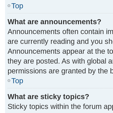
Top
What are announcements?
Announcements often contain imp
are currently reading and you s
Announcements appear at the top
they are posted. As with globa
permissions are granted by the b
Top
What are sticky topics?
Sticky topics within the forum 