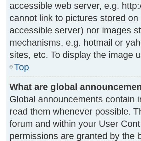
accessible web server, e.g. htt
cannot link to pictures stored on
accessible server) nor images st
mechanisms, e.g. hotmail or ya
sites, etc. To display the image
Top
What are global announceme
Global announcements contain i
read them whenever possible. The
forum and within your User Con
permissions are granted by the b