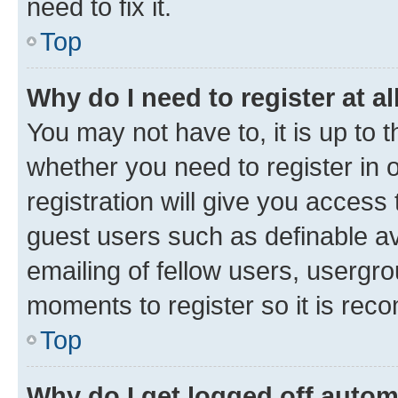
need to fix it.
Top
Why do I need to register at al
You may not have to, it is up to 
whether you need to register in
registration will give you access 
guest users such as definable a
emailing of fellow users, usergro
moments to register so it is re
Top
Why do I get logged off autom