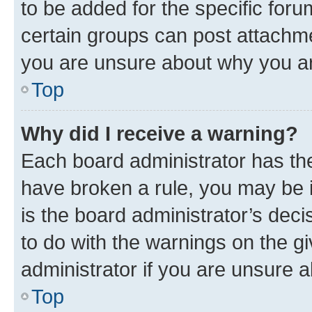
to be added for the specific foru
certain groups can post attachme
you are unsure about why you ar
Top
Why did I receive a warning?
Each board administrator has their
have broken a rule, you may be i
is the board administrator’s dec
to do with the warnings on the gi
administrator if you are unsure
Top