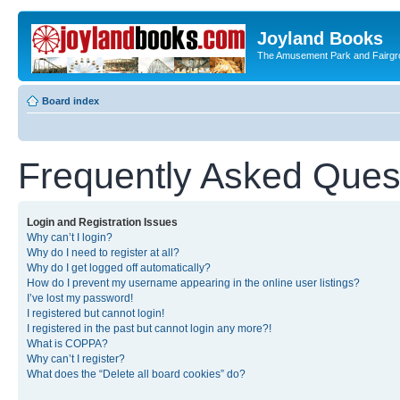
Joyland Books
The Amusement Park and Fairg
Board index
Frequently Asked Ques
Login and Registration Issues
Why can’t I login?
Why do I need to register at all?
Why do I get logged off automatically?
How do I prevent my username appearing in the online user listings?
I’ve lost my password!
I registered but cannot login!
I registered in the past but cannot login any more?!
What is COPPA?
Why can’t I register?
What does the “Delete all board cookies” do?