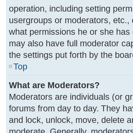
operation, including setting perm
usergroups or moderators, etc.,
what permissions he or she has 
may also have full moderator capa
the settings put forth by the boa
Top
What are Moderators?
Moderators are individuals (or gr
forums from day to day. They have
and lock, unlock, move, delete an
moderate. Generally, moderators