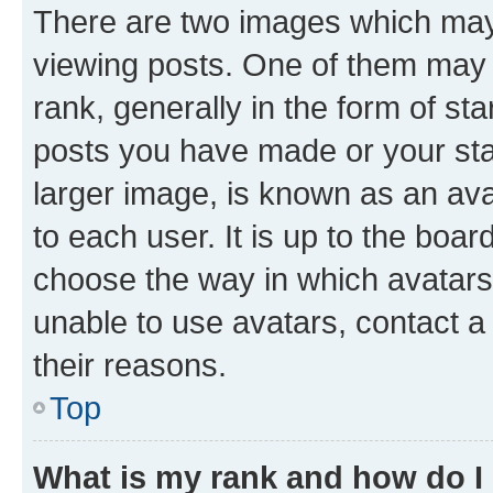
There are two images which ma
viewing posts. One of them may 
rank, generally in the form of st
posts you have made or your stat
larger image, is known as an ava
to each user. It is up to the boa
choose the way in which avatars
unable to use avatars, contact a
their reasons.
Top
What is my rank and how do I