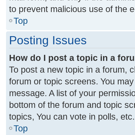
to prevent malicious use of the
Top
Posting Issues
How do I post a topic in a fo
To post a new topic in a forum, cl
forum or topic screens. You may 
message. A list of your permissio
bottom of the forum and topic s
topics, You can vote in polls, etc.
Top