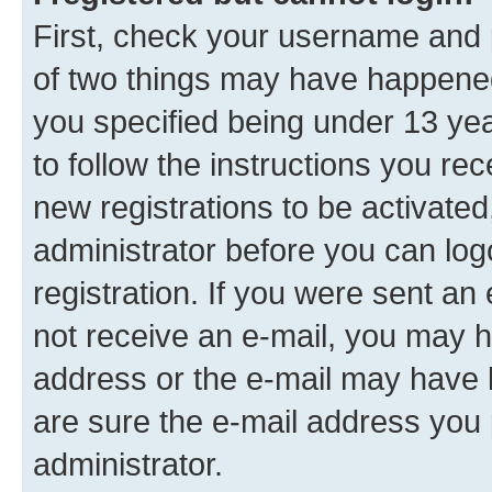
First, check your username and p
of two things may have happene
you specified being under 13 year
to follow the instructions you re
new registrations to be activated
administrator before you can log
registration. If you were sent an e
not receive an e-mail, you may h
address or the e-mail may have b
are sure the e-mail address you p
administrator.