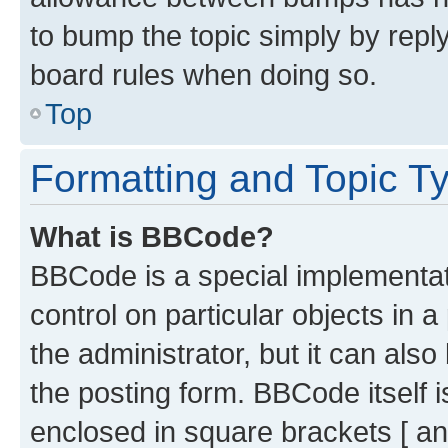
to bump the topic simply by reply
board rules when doing so.
Top
Formatting and Topic T
What is BBCode?
BBCode is a special implementati
control on particular objects in 
the administrator, but it can als
the posting form. BBCode itself i
enclosed in square brackets [ an