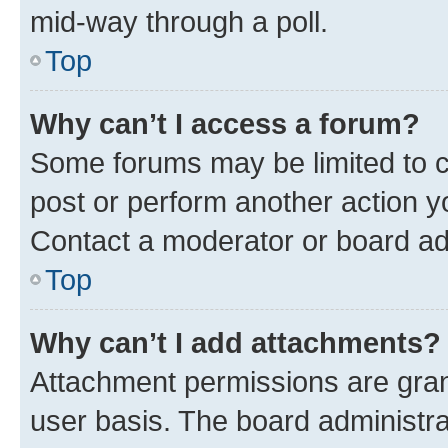
mid-way through a poll.
Top
Why can’t I access a forum?
Some forums may be limited to ce
post or perform another action 
Contact a moderator or board ad
Top
Why can’t I add attachments?
Attachment permissions are gran
user basis. The board administr