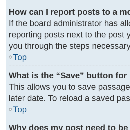
How can I report posts to a m
If the board administrator has al
reporting posts next to the post y
you through the steps necessary 
Top
What is the “Save” button for 
This allows you to save passage
later date. To reload a saved pas
Top
Why does my post need to be