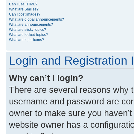
Can I use HTML?
What are Smilies?
Can I post images?
What are global announcements?
What are announcements?
What are sticky topics?
What are locked topics?
What are topic icons?
Login and Registration 
Why can’t I login?
There are several reasons why th
username and password are corre
owner to make sure you haven’t b
website owner has a configuratio