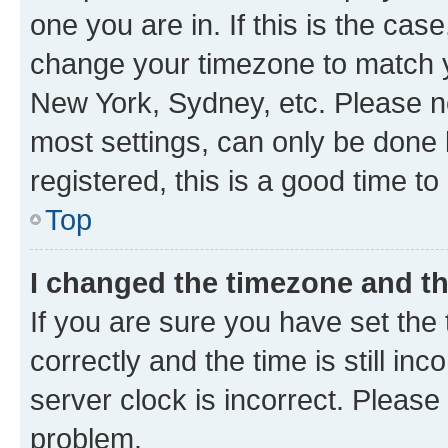
one you are in. If this is the cas
change your timezone to match yo
New York, Sydney, etc. Please no
most settings, can only be done b
registered, this is a good time to
Top
I changed the timezone and the
If you are sure you have set t
correctly and the time is still inc
server clock is incorrect. Please 
problem.