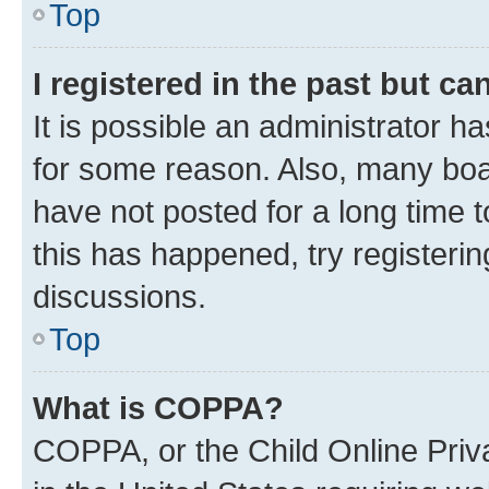
Top
I registered in the past but c
It is possible an administrator h
for some reason. Also, many boa
have not posted for a long time t
this has happened, try registeri
discussions.
Top
What is COPPA?
COPPA, or the Child Online Priva