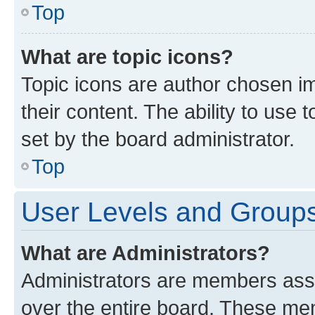
Top
What are topic icons?
Topic icons are author chosen im
their content. The ability to use
set by the board administrator.
Top
User Levels and Group
What are Administrators?
Administrators are members assig
over the entire board. These mem