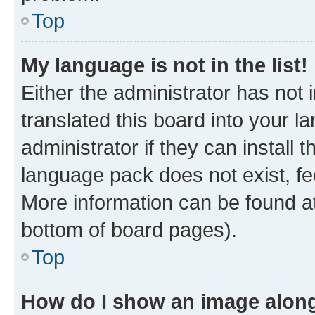
Top
My language is not in the list!
Either the administrator has not
translated this board into your 
administrator if they can install
language pack does not exist, fee
More information can be found at
bottom of board pages).
Top
How do I show an image alon