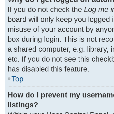
If you do not check the
Log me i
board will only keep you logged i
misuse of your account by anyone
box during login. This is not r
a shared computer, e.g. library, 
etc. If you do not see this check
has disabled this feature.
Top
How do I prevent my username
listings?