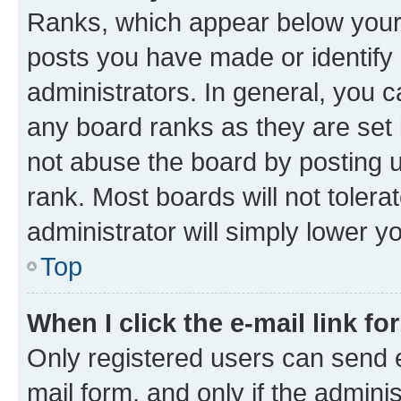
Ranks, which appear below your
posts you have made or identify 
administrators. In general, you 
any board ranks as they are set 
not abuse the board by posting u
rank. Most boards will not tolera
administrator will simply lower y
Top
When I click the e-mail link fo
Only registered users can send e-
mail form, and only if the adminis