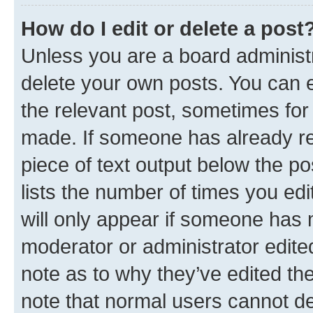
How do I edit or delete a post
Unless you are a board administr
delete your own posts. You can ed
the relevant post, sometimes for 
made. If someone has already repl
piece of text output below the po
lists the number of times you edi
will only appear if someone has ma
moderator or administrator edite
note as to why they’ve edited the
note that normal users cannot d