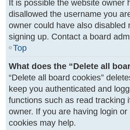
It is possible the website owner
disallowed the username you are 
owner could have also disabled r
signing up. Contact a board admi
Top
What does the “Delete all boa
“Delete all board cookies” dele
keep you authenticated and logge
functions such as read tracking 
owner. If you are having login or
cookies may help.