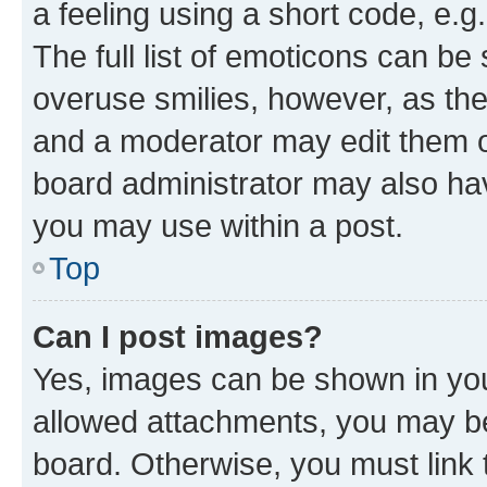
a feeling using a short code, e.g
The full list of emoticons can be 
overuse smilies, however, as th
and a moderator may edit them o
board administrator may also hav
you may use within a post.
Top
Can I post images?
Yes, images can be shown in your
allowed attachments, you may be
board. Otherwise, you must link 