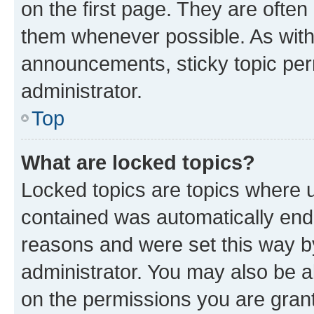
on the first page. They are often
them whenever possible. As wit
announcements, sticky topic per
administrator.
Top
What are locked topics?
Locked topics are topics where u
contained was automatically en
reasons and were set this way b
administrator. You may also be a
on the permissions you are grant