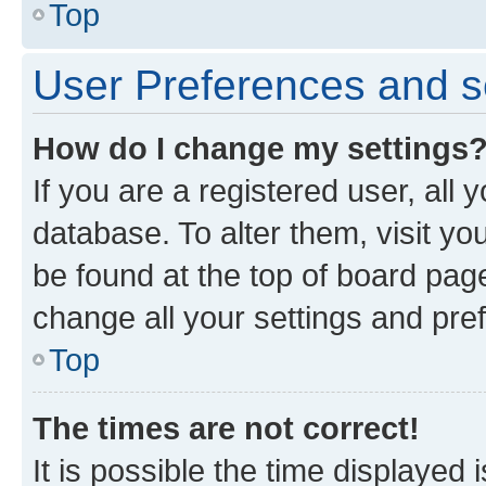
Top
User Preferences and s
How do I change my settings
If you are a registered user, all 
database. To alter them, visit yo
be found at the top of board page
change all your settings and pre
Top
The times are not correct!
It is possible the time displayed 