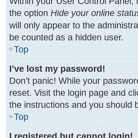
Within your User Control Panel, 
the option
Hide your online statu
will only appear to the administr
be counted as a hidden user.
Top
I’ve lost my password!
Don’t panic! While your password
reset. Visit the login page and cl
the instructions and you should b
Top
I registered but cannot login!