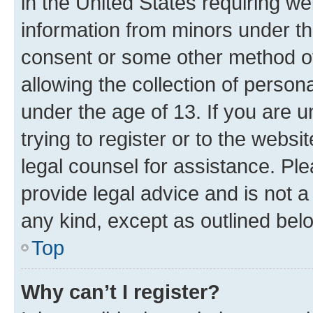
in the United States requiring we
information from minors under th
consent or some other method o
allowing the collection of persona
under the age of 13. If you are u
trying to register or to the websi
legal counsel for assistance. P
provide legal advice and is not a 
any kind, except as outlined bel
Top
Why can’t I register?