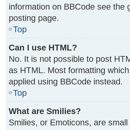
information on BBCode see the 
posting page.
Top
Can I use HTML?
No. It is not possible to post H
as HTML. Most formatting which
applied using BBCode instead.
Top
What are Smilies?
Smilies, or Emoticons, are smal