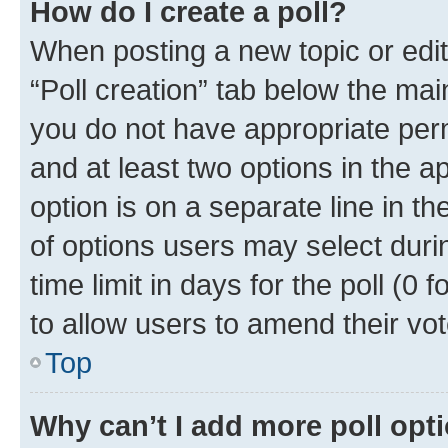
How do I create a poll?
When posting a new topic or editin
“Poll creation” tab below the mai
you do not have appropriate permi
and at least two options in the a
option is on a separate line in t
of options users may select duri
time limit in days for the poll (0 f
to allow users to amend their vot
Top
Why can’t I add more poll opt