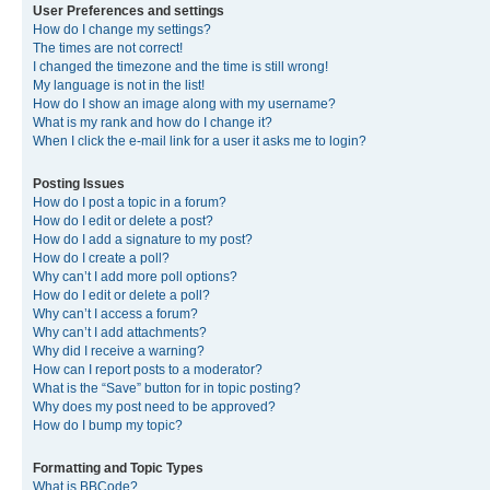
User Preferences and settings
How do I change my settings?
The times are not correct!
I changed the timezone and the time is still wrong!
My language is not in the list!
How do I show an image along with my username?
What is my rank and how do I change it?
When I click the e-mail link for a user it asks me to login?
Posting Issues
How do I post a topic in a forum?
How do I edit or delete a post?
How do I add a signature to my post?
How do I create a poll?
Why can’t I add more poll options?
How do I edit or delete a poll?
Why can’t I access a forum?
Why can’t I add attachments?
Why did I receive a warning?
How can I report posts to a moderator?
What is the “Save” button for in topic posting?
Why does my post need to be approved?
How do I bump my topic?
Formatting and Topic Types
What is BBCode?