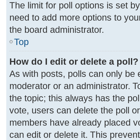
The limit for poll options is set b
need to add more options to your
the board administrator.
Top
How do I edit or delete a poll?
As with posts, polls can only be e
moderator or an administrator. To e
the topic; this always has the pol
vote, users can delete the poll or
members have already placed vot
can edit or delete it. This preve