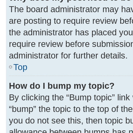
The board administrator may hav
are posting to require review bef
the administrator has placed you
require review before submissio
administrator for further details.
Top
How do I bump my topic?
By clicking the “Bump topic” link
“bump” the topic to the top of th
you do not see this, then topic 
allowance between bumps has not