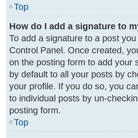
Top
How do I add a signature to 
To add a signature to a post you
Control Panel. Once created, y
on the posting form to add your 
by default to all your posts by c
your profile. If you do so, you c
to individual posts by un-checkin
posting form.
Top