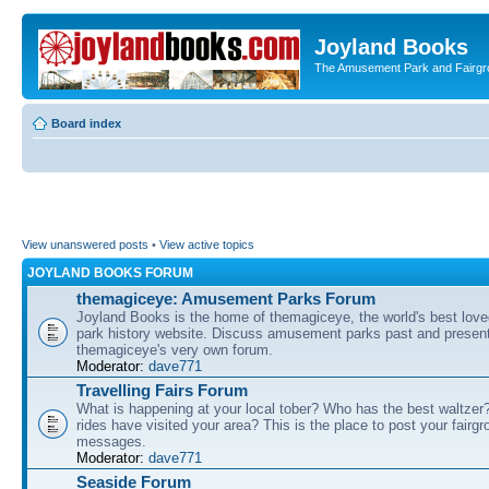
Joyland Books
The Amusement Park and Fairg
Board index
View unanswered posts
•
View active topics
JOYLAND BOOKS FORUM
themagiceye: Amusement Parks Forum
Joyland Books is the home of themagiceye, the world's best lo
park history website. Discuss amusement parks past and present
themagiceye's very own forum.
Moderator:
dave771
Travelling Fairs Forum
What is happening at your local tober? Who has the best waltze
rides have visited your area? This is the place to post your fairg
messages.
Moderator:
dave771
Seaside Forum