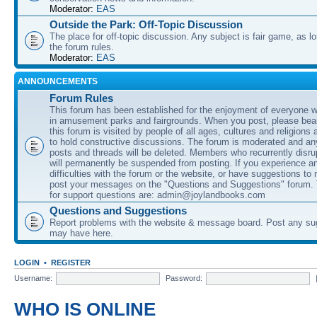
Moderator:
EAS
Outside the Park: Off-Topic Discussion
The place for off-topic discussion. Any subject is fair game, as l
the forum rules.
Moderator:
EAS
ANNOUNCEMENTS
Forum Rules
This forum has been established for the enjoyment of everyone wi
in amusement parks and fairgrounds. When you post, please bear
this forum is visited by people of all ages, cultures and religions 
to hold constructive discussions. The forum is moderated and an
posts and threads will be deleted. Members who recurrently disru
will permanently be suspended from posting. If you experience a
difficulties with the forum or the website, or have suggestions to
post your messages on the "Questions and Suggestions" forum.
for support questions are: admin@joylandbooks.com
Questions and Suggestions
Report problems with the website & message board. Post any su
may have here.
LOGIN
•
REGISTER
Username:
Password:
WHO IS ONLINE