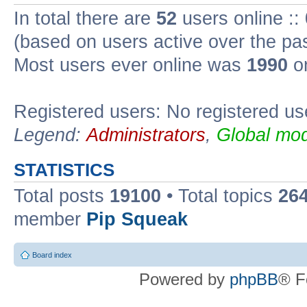
In total there are
52
users online ::
(based on users active over the pa
Most users ever online was
1990
on
Registered users: No registered us
Legend:
Administrators
,
Global mod
STATISTICS
Total posts
19100
• Total topics
26
member
Pip Squeak
Board index
Powered by
phpBB
® F