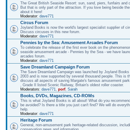
The Great British Seaside Resort: sun, sand, piers, funfairs and 
But that is only part of the attraction. If you love being beside th
about it here!
Moderator:
dave771
Circus Forum
Joyland Books is now the world's largest specialist supplier of ci
Discuss circuses in this new forum.
Moderator:
dave771
Pennies by the Sea: Amusement Arcades Forum
To celebrate the release of the first ever book on the phenomenon
seaside amusement arcade - Pennies by the Sea - we have laun
arcades forum.
Moderator:
dave771
Save Dreamland Campaign Forum
The Save Dreamland Campaign was launched by Joyland Books 
2003 and is now supported by several thousand people. This is th
discuss all aspects of saving Margate's famous amusement park 
, Grade II listed Scenic Railway, Britain's oldest roller coaster.
Moderators:
dave771
,
porf
,
Sarah
Books, DVDs, Magazines, CD-ROMs
This is what Joyland Books is all about! What do you recommen
be avoided? Is there a title you just can't find? We will do everyt
help.
Moderator:
dave771
Heritage Forum
General, non-amusement park heritage-related discussion, includ
conservation news and information.