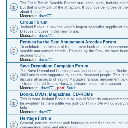
The Great British Seaside Resort: sun, sand, piers, funfairs and 
But that is only part of the attraction. If you love being beside th
about it here!
Moderator:
dave771
Circus Forum
Joyland Books is now the world's largest specialist supplier of ci
Discuss circuses in this new forum.
Moderator:
dave771
Pennies by the Sea: Amusement Arcades Forum
To celebrate the release of the first ever book on the phenomenon
seaside amusement arcade - Pennies by the Sea - we have laun
arcades forum.
Moderator:
dave771
Save Dreamland Campaign Forum
The Save Dreamland Campaign was launched by Joyland Books 
2003 and is now supported by several thousand people. This is th
discuss all aspects of saving Margate's famous amusement park 
, Grade II listed Scenic Railway, Britain's oldest roller coaster.
Moderators:
dave771
,
porf
,
Sarah
Books, DVDs, Magazines, CD-ROMs
This is what Joyland Books is all about! What do you recommen
be avoided? Is there a title you just can't find? We will do everyt
help.
Moderator:
dave771
Heritage Forum
General, non-amusement park heritage-related discussion, includ
conservation news and information.