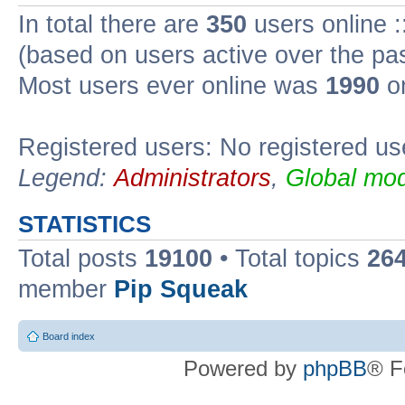
In total there are
350
users online :
(based on users active over the pa
Most users ever online was
1990
on
Registered users: No registered us
Legend:
Administrators
,
Global mod
STATISTICS
Total posts
19100
• Total topics
26
member
Pip Squeak
Board index
Powered by
phpBB
® F