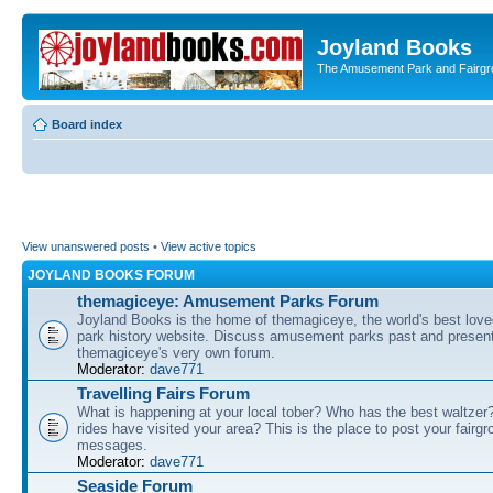
Joyland Books
The Amusement Park and Fairg
Board index
View unanswered posts
•
View active topics
JOYLAND BOOKS FORUM
themagiceye: Amusement Parks Forum
Joyland Books is the home of themagiceye, the world's best lo
park history website. Discuss amusement parks past and present
themagiceye's very own forum.
Moderator:
dave771
Travelling Fairs Forum
What is happening at your local tober? Who has the best waltze
rides have visited your area? This is the place to post your fairg
messages.
Moderator:
dave771
Seaside Forum