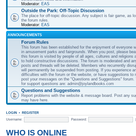
Moderator:
EAS
Outside the Park: Off-Topic Discussion
The place for off-topic discussion. Any subject is fair game, as l
the forum rules.
Moderator:
EAS
ANNOUNCEMENTS
Forum Rules
This forum has been established for the enjoyment of everyone wi
in amusement parks and fairgrounds. When you post, please bear
this forum is visited by people of all ages, cultures and religions 
to hold constructive discussions. The forum is moderated and an
posts and threads will be deleted. Members who recurrently disru
will permanently be suspended from posting. If you experience a
difficulties with the forum or the website, or have suggestions to
post your messages on the "Questions and Suggestions" forum.
for support questions are: admin@joylandbooks.com
Questions and Suggestions
Report problems with the website & message board. Post any su
may have here.
LOGIN
•
REGISTER
Username:
Password:
WHO IS ONLINE