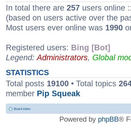
In total there are
257
users online :
(based on users active over the pa
Most users ever online was
1990
on
Registered users:
Bing [Bot]
Legend:
Administrators
,
Global mod
STATISTICS
Total posts
19100
• Total topics
26
member
Pip Squeak
Board index
Powered by
phpBB
® F