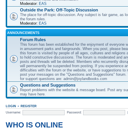
Moderator:
EAS
Outside the Park: Off-Topic Discussion
The place for off-topic discussion. Any subject is fair game, as l
the forum rules.
Moderator:
EAS
ANNOUNCEMENTS
Forum Rules
This forum has been established for the enjoyment of everyone wi
in amusement parks and fairgrounds. When you post, please bear
this forum is visited by people of all ages, cultures and religions 
to hold constructive discussions. The forum is moderated and an
posts and threads will be deleted. Members who recurrently disru
will permanently be suspended from posting. If you experience a
difficulties with the forum or the website, or have suggestions to
post your messages on the "Questions and Suggestions" forum.
for support questions are: admin@joylandbooks.com
Questions and Suggestions
Report problems with the website & message board. Post any su
may have here.
LOGIN
•
REGISTER
Username:
Password:
WHO IS ONLINE