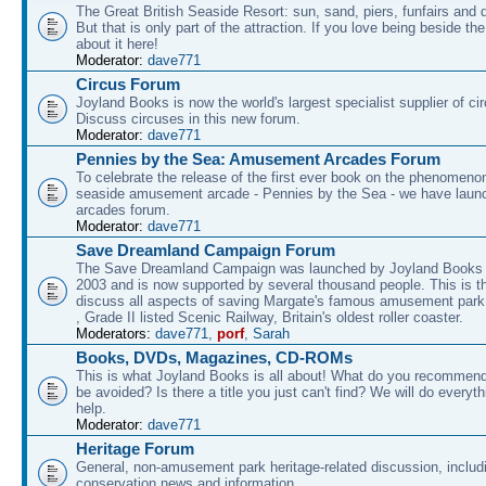
The Great British Seaside Resort: sun, sand, piers, funfairs and 
But that is only part of the attraction. If you love being beside th
about it here!
Moderator:
dave771
Circus Forum
Joyland Books is now the world's largest specialist supplier of ci
Discuss circuses in this new forum.
Moderator:
dave771
Pennies by the Sea: Amusement Arcades Forum
To celebrate the release of the first ever book on the phenomenon
seaside amusement arcade - Pennies by the Sea - we have laun
arcades forum.
Moderator:
dave771
Save Dreamland Campaign Forum
The Save Dreamland Campaign was launched by Joyland Books 
2003 and is now supported by several thousand people. This is th
discuss all aspects of saving Margate's famous amusement park 
, Grade II listed Scenic Railway, Britain's oldest roller coaster.
Moderators:
dave771
,
porf
,
Sarah
Books, DVDs, Magazines, CD-ROMs
This is what Joyland Books is all about! What do you recommen
be avoided? Is there a title you just can't find? We will do everyt
help.
Moderator:
dave771
Heritage Forum
General, non-amusement park heritage-related discussion, includ
conservation news and information.