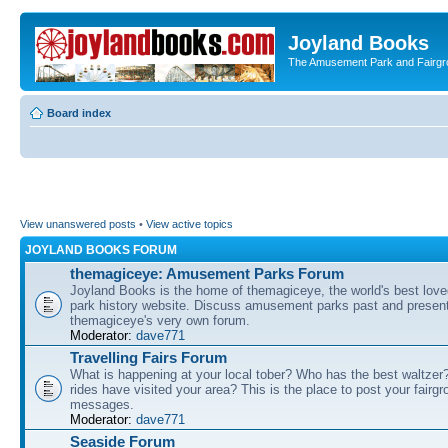
Joyland Books
The Amusement Park and Fairg
Board index
View unanswered posts
•
View active topics
JOYLAND BOOKS FORUM
themagiceye: Amusement Parks Forum
Joyland Books is the home of themagiceye, the world's best lo
park history website. Discuss amusement parks past and present
themagiceye's very own forum.
Moderator:
dave771
Travelling Fairs Forum
What is happening at your local tober? Who has the best waltze
rides have visited your area? This is the place to post your fairg
messages.
Moderator:
dave771
Seaside Forum