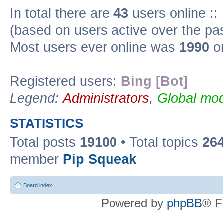
In total there are
43
users online ::
(based on users active over the pa
Most users ever online was
1990
on
Registered users:
Bing [Bot]
Legend:
Administrators
,
Global mod
STATISTICS
Total posts
19100
• Total topics
26
member
Pip Squeak
Board index
Powered by
phpBB
® F