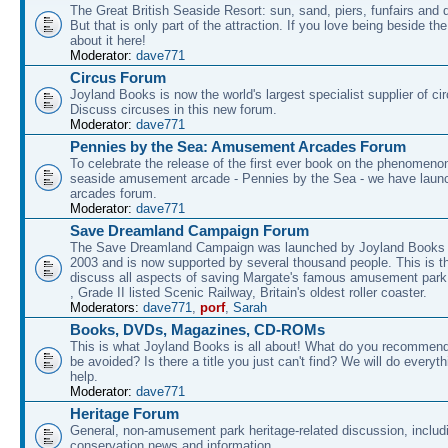
The Great British Seaside Resort: sun, sand, piers, funfairs and 
But that is only part of the attraction. If you love being beside th
about it here!
Moderator:
dave771
Circus Forum
Joyland Books is now the world's largest specialist supplier of ci
Discuss circuses in this new forum.
Moderator:
dave771
Pennies by the Sea: Amusement Arcades Forum
To celebrate the release of the first ever book on the phenomenon
seaside amusement arcade - Pennies by the Sea - we have laun
arcades forum.
Moderator:
dave771
Save Dreamland Campaign Forum
The Save Dreamland Campaign was launched by Joyland Books 
2003 and is now supported by several thousand people. This is th
discuss all aspects of saving Margate's famous amusement park 
, Grade II listed Scenic Railway, Britain's oldest roller coaster.
Moderators:
dave771
,
porf
,
Sarah
Books, DVDs, Magazines, CD-ROMs
This is what Joyland Books is all about! What do you recommen
be avoided? Is there a title you just can't find? We will do everyt
help.
Moderator:
dave771
Heritage Forum
General, non-amusement park heritage-related discussion, includ
conservation news and information.