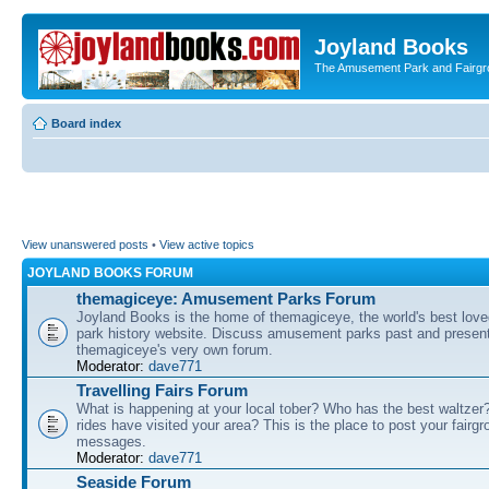
Joyland Books
The Amusement Park and Fairg
Board index
View unanswered posts
•
View active topics
JOYLAND BOOKS FORUM
themagiceye: Amusement Parks Forum
Joyland Books is the home of themagiceye, the world's best lo
park history website. Discuss amusement parks past and present
themagiceye's very own forum.
Moderator:
dave771
Travelling Fairs Forum
What is happening at your local tober? Who has the best waltze
rides have visited your area? This is the place to post your fairg
messages.
Moderator:
dave771
Seaside Forum