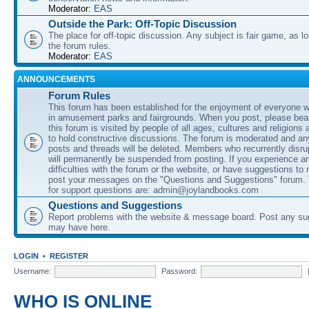
Moderator:
EAS
Outside the Park: Off-Topic Discussion
The place for off-topic discussion. Any subject is fair game, as l
the forum rules.
Moderator:
EAS
ANNOUNCEMENTS
Forum Rules
This forum has been established for the enjoyment of everyone wi
in amusement parks and fairgrounds. When you post, please bear
this forum is visited by people of all ages, cultures and religions 
to hold constructive discussions. The forum is moderated and an
posts and threads will be deleted. Members who recurrently disru
will permanently be suspended from posting. If you experience a
difficulties with the forum or the website, or have suggestions to
post your messages on the "Questions and Suggestions" forum.
for support questions are: admin@joylandbooks.com
Questions and Suggestions
Report problems with the website & message board. Post any su
may have here.
LOGIN
•
REGISTER
Username:
Password:
WHO IS ONLINE