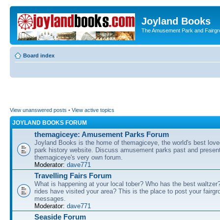
Joyland Books
The Amusement Park and Fairg
Board index
View unanswered posts
•
View active topics
JOYLAND BOOKS FORUM
themagiceye: Amusement Parks Forum
Joyland Books is the home of themagiceye, the world's best lo
park history website. Discuss amusement parks past and present
themagiceye's very own forum.
Moderator:
dave771
Travelling Fairs Forum
What is happening at your local tober? Who has the best waltze
rides have visited your area? This is the place to post your fairg
messages.
Moderator:
dave771
Seaside Forum