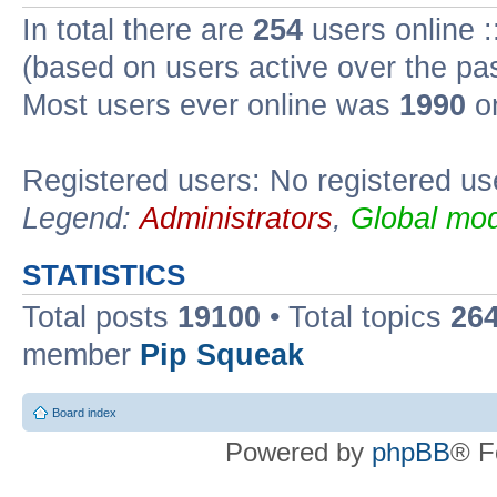
In total there are
254
users online :
(based on users active over the pa
Most users ever online was
1990
on
Registered users: No registered us
Legend:
Administrators
,
Global mod
STATISTICS
Total posts
19100
• Total topics
26
member
Pip Squeak
Board index
Powered by
phpBB
® F