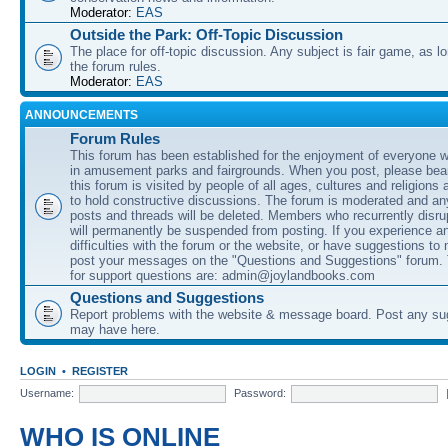
Moderator:
EAS
Outside the Park: Off-Topic Discussion
The place for off-topic discussion. Any subject is fair game, as l
the forum rules.
Moderator:
EAS
ANNOUNCEMENTS
Forum Rules
This forum has been established for the enjoyment of everyone wi
in amusement parks and fairgrounds. When you post, please bear
this forum is visited by people of all ages, cultures and religions 
to hold constructive discussions. The forum is moderated and an
posts and threads will be deleted. Members who recurrently disru
will permanently be suspended from posting. If you experience a
difficulties with the forum or the website, or have suggestions to
post your messages on the "Questions and Suggestions" forum.
for support questions are: admin@joylandbooks.com
Questions and Suggestions
Report problems with the website & message board. Post any su
may have here.
LOGIN
•
REGISTER
Username:
Password:
WHO IS ONLINE