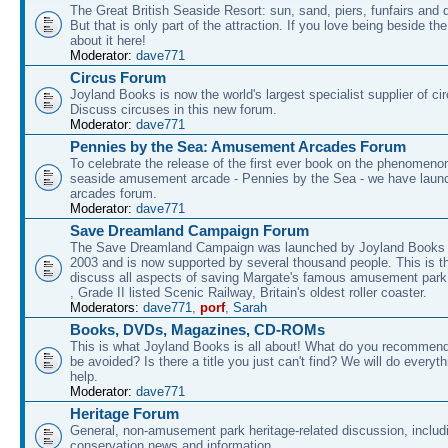
The Great British Seaside Resort: sun, sand, piers, funfairs and 
But that is only part of the attraction. If you love being beside th
about it here!
Moderator:
dave771
Circus Forum
Joyland Books is now the world's largest specialist supplier of ci
Discuss circuses in this new forum.
Moderator:
dave771
Pennies by the Sea: Amusement Arcades Forum
To celebrate the release of the first ever book on the phenomenon
seaside amusement arcade - Pennies by the Sea - we have laun
arcades forum.
Moderator:
dave771
Save Dreamland Campaign Forum
The Save Dreamland Campaign was launched by Joyland Books 
2003 and is now supported by several thousand people. This is th
discuss all aspects of saving Margate's famous amusement park 
, Grade II listed Scenic Railway, Britain's oldest roller coaster.
Moderators:
dave771
,
porf
,
Sarah
Books, DVDs, Magazines, CD-ROMs
This is what Joyland Books is all about! What do you recommen
be avoided? Is there a title you just can't find? We will do everyt
help.
Moderator:
dave771
Heritage Forum
General, non-amusement park heritage-related discussion, includ
conservation news and information.