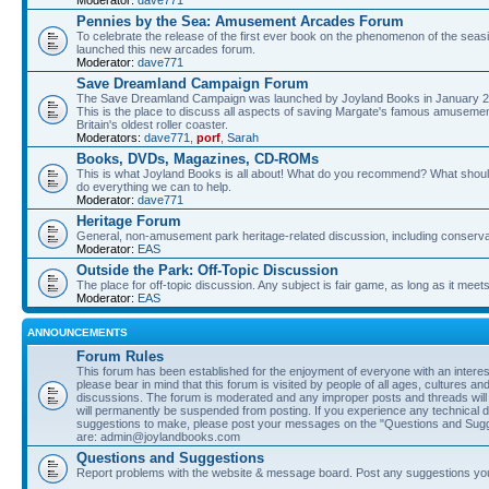
Moderator:
dave771
Pennies by the Sea: Amusement Arcades Forum
To celebrate the release of the first ever book on the phenomenon of the se
launched this new arcades forum.
Moderator:
dave771
Save Dreamland Campaign Forum
The Save Dreamland Campaign was launched by Joyland Books in January 20
This is the place to discuss all aspects of saving Margate's famous amusement 
Britain's oldest roller coaster.
Moderators:
dave771
,
porf
,
Sarah
Books, DVDs, Magazines, CD-ROMs
This is what Joyland Books is all about! What do you recommend? What should be
do everything we can to help.
Moderator:
dave771
Heritage Forum
General, non-amusement park heritage-related discussion, including conserva
Moderator:
EAS
Outside the Park: Off-Topic Discussion
The place for off-topic discussion. Any subject is fair game, as long as it meet
Moderator:
EAS
ANNOUNCEMENTS
Forum Rules
This forum has been established for the enjoyment of everyone with an inter
please bear in mind that this forum is visited by people of all ages, cultures an
discussions. The forum is moderated and any improper posts and threads will
will permanently be suspended from posting. If you experience any technical dif
suggestions to make, please post your messages on the "Questions and Sugg
are: admin@joylandbooks.com
Questions and Suggestions
Report problems with the website & message board. Post any suggestions y