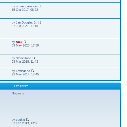
by
urban_paranoia
15 Oct 2017, 08:22
by
Jim Douglas Jr.
1
07 Jun 2021, 17:16
by
Nick
09 May 2023, 17:39
by
StoneRoad
08 Mar 2018, 11:43
by
kevinashe
22 May 2014, 17:45
S
LAST POST
No posts
by
cookie
02 Feb 2013, 13:59