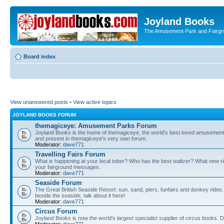
Joyland Books
The Amusement Park and Fairg
Board index
View unanswered posts
•
View active topics
JOYLAND BOOKS FORUM
themagiceye: Amusement Parks Forum
Joyland Books is the home of themagiceye, the world's best loved amusemen
and present in themagiceye's very own forum.
Moderator:
dave771
Travelling Fairs Forum
What is happening at your local tober? Who has the best waltzer? What new rid
your fairground messages.
Moderator:
dave771
Seaside Forum
The Great British Seaside Resort: sun, sand, piers, funfairs and donkey rides. Bu
beside the seaside, talk about it here!
Moderator:
dave771
Circus Forum
Joyland Books is now the world's largest specialist supplier of circus books. 