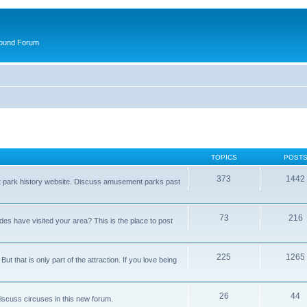
round Forum
TOPICS
POST
373
1442
t park history website. Discuss amusement parks past
73
216
es have visited your area? This is the place to post
225
1265
t that is only part of the attraction. If you love being
26
44
Discuss circuses in this new forum.