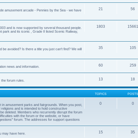
21
56
aside amusement arcade - Pennies by the Sea - we have
1803
1566
03 and is now supported by several thousand people.
park and its iconic , Grade II listed Scenic Railway,
35
105
 avoided? Is there a title you just can't find? We will
60
259
tion news and information.
13
18
s the forum rules.
TOPICS
POST
0
0
est in amusement parks and fairgrounds. When you post,
d religions and is intended to hold constructive
 be deleted. Members who recurrently disrupt the forum
ficulties with the forum or the website, or have
estions" forum. The addresses for support questions
15
35
ou may have here.