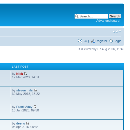
Advanced search
FAQ
Register
Login
It is currently 07 Aug 2026, 11:46
S
LAST POST
by
Nick
12 Mar 2023, 14:01
by
steven mills
30 May 2018, 18:22
by
Frank Adey
13 Jun 2023, 09:50
by
deeno
05 Apr 2016, 06:35