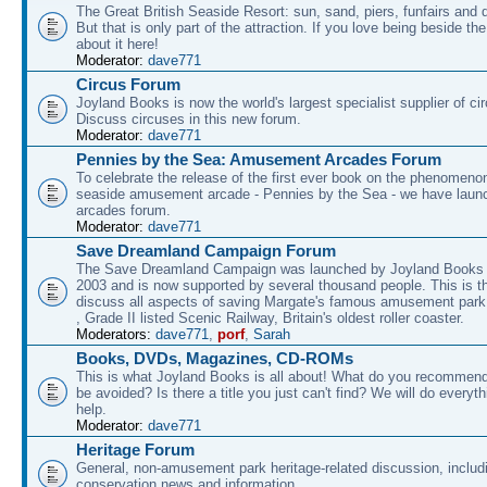
The Great British Seaside Resort: sun, sand, piers, funfairs and 
But that is only part of the attraction. If you love being beside th
about it here!
Moderator:
dave771
Circus Forum
Joyland Books is now the world's largest specialist supplier of ci
Discuss circuses in this new forum.
Moderator:
dave771
Pennies by the Sea: Amusement Arcades Forum
To celebrate the release of the first ever book on the phenomenon
seaside amusement arcade - Pennies by the Sea - we have laun
arcades forum.
Moderator:
dave771
Save Dreamland Campaign Forum
The Save Dreamland Campaign was launched by Joyland Books 
2003 and is now supported by several thousand people. This is th
discuss all aspects of saving Margate's famous amusement park 
, Grade II listed Scenic Railway, Britain's oldest roller coaster.
Moderators:
dave771
,
porf
,
Sarah
Books, DVDs, Magazines, CD-ROMs
This is what Joyland Books is all about! What do you recommen
be avoided? Is there a title you just can't find? We will do everyt
help.
Moderator:
dave771
Heritage Forum
General, non-amusement park heritage-related discussion, includ
conservation news and information.