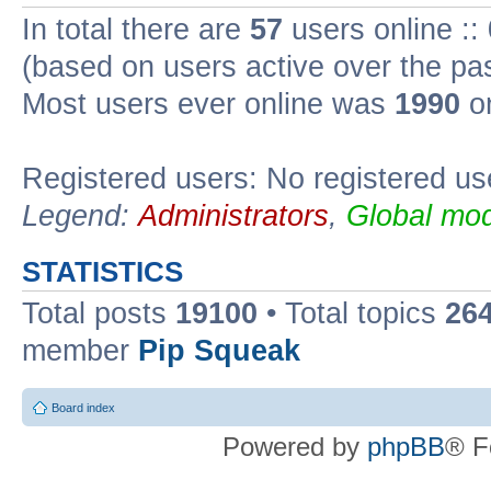
In total there are
57
users online ::
(based on users active over the pa
Most users ever online was
1990
on
Registered users: No registered us
Legend:
Administrators
,
Global mod
STATISTICS
Total posts
19100
• Total topics
26
member
Pip Squeak
Board index
Powered by
phpBB
® F