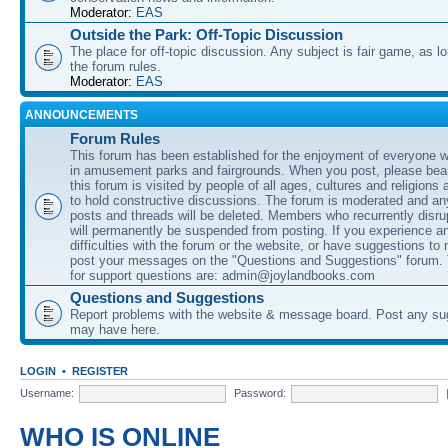
Moderator:
EAS
Outside the Park: Off-Topic Discussion
The place for off-topic discussion. Any subject is fair game, as l
the forum rules.
Moderator:
EAS
ANNOUNCEMENTS
Forum Rules
This forum has been established for the enjoyment of everyone wi
in amusement parks and fairgrounds. When you post, please bear
this forum is visited by people of all ages, cultures and religions 
to hold constructive discussions. The forum is moderated and an
posts and threads will be deleted. Members who recurrently disru
will permanently be suspended from posting. If you experience a
difficulties with the forum or the website, or have suggestions to
post your messages on the "Questions and Suggestions" forum.
for support questions are: admin@joylandbooks.com
Questions and Suggestions
Report problems with the website & message board. Post any su
may have here.
LOGIN
•
REGISTER
Username:
Password:
WHO IS ONLINE