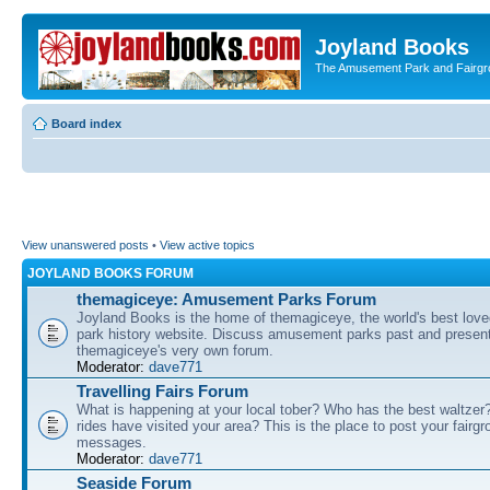
Joyland Books
The Amusement Park and Fairg
Board index
View unanswered posts
•
View active topics
JOYLAND BOOKS FORUM
themagiceye: Amusement Parks Forum
Joyland Books is the home of themagiceye, the world's best lo
park history website. Discuss amusement parks past and present
themagiceye's very own forum.
Moderator:
dave771
Travelling Fairs Forum
What is happening at your local tober? Who has the best waltze
rides have visited your area? This is the place to post your fairg
messages.
Moderator:
dave771
Seaside Forum