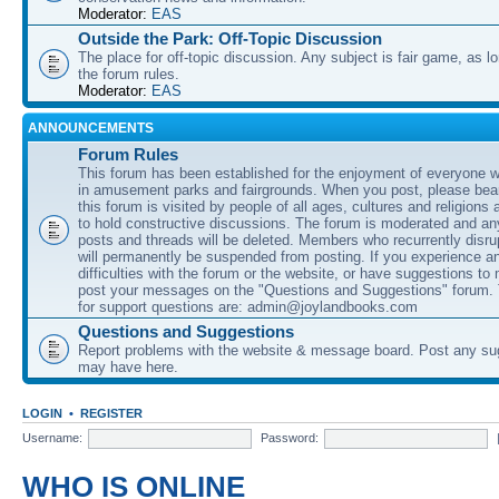
Moderator:
EAS
Outside the Park: Off-Topic Discussion
The place for off-topic discussion. Any subject is fair game, as l
the forum rules.
Moderator:
EAS
ANNOUNCEMENTS
Forum Rules
This forum has been established for the enjoyment of everyone wi
in amusement parks and fairgrounds. When you post, please bear
this forum is visited by people of all ages, cultures and religions 
to hold constructive discussions. The forum is moderated and an
posts and threads will be deleted. Members who recurrently disru
will permanently be suspended from posting. If you experience a
difficulties with the forum or the website, or have suggestions to
post your messages on the "Questions and Suggestions" forum.
for support questions are: admin@joylandbooks.com
Questions and Suggestions
Report problems with the website & message board. Post any su
may have here.
LOGIN
•
REGISTER
Username:
Password:
WHO IS ONLINE