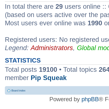
In total there are
29
users online ::
(based on users active over the pa
Most users ever online was
1990
on
Registered users: No registered us
Legend:
Administrators
,
Global mod
STATISTICS
Total posts
19100
• Total topics
26
member
Pip Squeak
Board index
Powered by
phpBB
® F