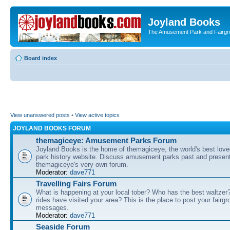
Joyland Books
The Amusement Park and Fairg
Board index
View unanswered posts
•
View active topics
JOYLAND BOOKS FORUM
themagiceye: Amusement Parks Forum
Joyland Books is the home of themagiceye, the world's best lo
park history website. Discuss amusement parks past and present
themagiceye's very own forum.
Moderator:
dave771
Travelling Fairs Forum
What is happening at your local tober? Who has the best waltze
rides have visited your area? This is the place to post your fairg
messages.
Moderator:
dave771
Seaside Forum