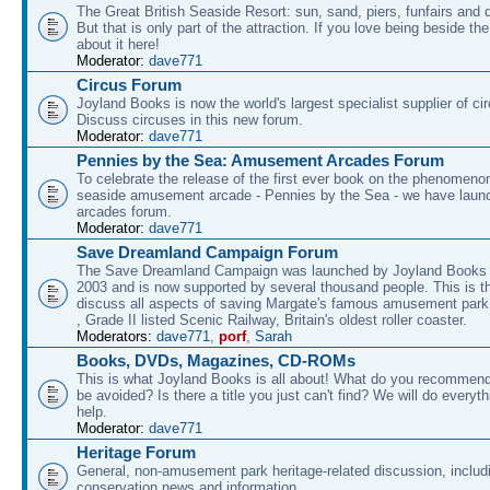
The Great British Seaside Resort: sun, sand, piers, funfairs and 
But that is only part of the attraction. If you love being beside th
about it here!
Moderator:
dave771
Circus Forum
Joyland Books is now the world's largest specialist supplier of ci
Discuss circuses in this new forum.
Moderator:
dave771
Pennies by the Sea: Amusement Arcades Forum
To celebrate the release of the first ever book on the phenomenon
seaside amusement arcade - Pennies by the Sea - we have laun
arcades forum.
Moderator:
dave771
Save Dreamland Campaign Forum
The Save Dreamland Campaign was launched by Joyland Books 
2003 and is now supported by several thousand people. This is th
discuss all aspects of saving Margate's famous amusement park 
, Grade II listed Scenic Railway, Britain's oldest roller coaster.
Moderators:
dave771
,
porf
,
Sarah
Books, DVDs, Magazines, CD-ROMs
This is what Joyland Books is all about! What do you recommen
be avoided? Is there a title you just can't find? We will do everyt
help.
Moderator:
dave771
Heritage Forum
General, non-amusement park heritage-related discussion, includ
conservation news and information.