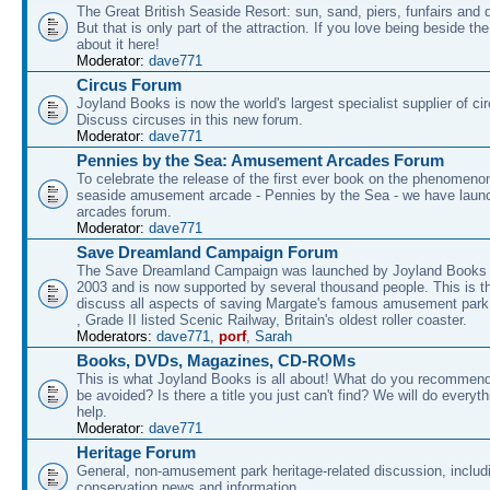
The Great British Seaside Resort: sun, sand, piers, funfairs and 
But that is only part of the attraction. If you love being beside th
about it here!
Moderator:
dave771
Circus Forum
Joyland Books is now the world's largest specialist supplier of ci
Discuss circuses in this new forum.
Moderator:
dave771
Pennies by the Sea: Amusement Arcades Forum
To celebrate the release of the first ever book on the phenomenon
seaside amusement arcade - Pennies by the Sea - we have laun
arcades forum.
Moderator:
dave771
Save Dreamland Campaign Forum
The Save Dreamland Campaign was launched by Joyland Books 
2003 and is now supported by several thousand people. This is th
discuss all aspects of saving Margate's famous amusement park 
, Grade II listed Scenic Railway, Britain's oldest roller coaster.
Moderators:
dave771
,
porf
,
Sarah
Books, DVDs, Magazines, CD-ROMs
This is what Joyland Books is all about! What do you recommen
be avoided? Is there a title you just can't find? We will do everyt
help.
Moderator:
dave771
Heritage Forum
General, non-amusement park heritage-related discussion, includ
conservation news and information.