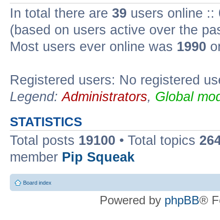
In total there are
39
users online ::
(based on users active over the pa
Most users ever online was
1990
on
Registered users: No registered us
Legend:
Administrators
,
Global mod
STATISTICS
Total posts
19100
• Total topics
26
member
Pip Squeak
Board index
Powered by
phpBB
® F