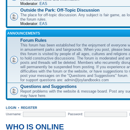
Moderator:
EAS
Outside the Park: Off-Topic Discussion
The place for off-topic discussion. Any subject is fair game, as l
the forum rules.
Moderator:
EAS
ANNOUNCEMENTS
Forum Rules
This forum has been established for the enjoyment of everyone wi
in amusement parks and fairgrounds. When you post, please bear
this forum is visited by people of all ages, cultures and religions 
to hold constructive discussions. The forum is moderated and an
posts and threads will be deleted. Members who recurrently disru
will permanently be suspended from posting. If you experience a
difficulties with the forum or the website, or have suggestions to
post your messages on the "Questions and Suggestions" forum.
for support questions are: admin@joylandbooks.com
Questions and Suggestions
Report problems with the website & message board. Post any su
may have here.
LOGIN
•
REGISTER
Username:
Password:
WHO IS ONLINE