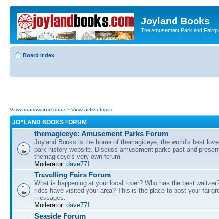
Joyland Books
The Amusement Park and Fairg
Board index
View unanswered posts
•
View active topics
JOYLAND BOOKS FORUM
themagiceye: Amusement Parks Forum
Joyland Books is the home of themagiceye, the world's best lo
park history website. Discuss amusement parks past and present
themagiceye's very own forum.
Moderator:
dave771
Travelling Fairs Forum
What is happening at your local tober? Who has the best waltze
rides have visited your area? This is the place to post your fairg
messages.
Moderator:
dave771
Seaside Forum