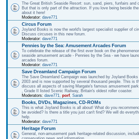
The Great British Seaside Resort: sun, sand, piers, funfairs and 
But that is only part of the attraction. If you love being beside th
about it here!
Moderator:
dave771
Circus Forum
Joyland Books is now the world's largest specialist supplier of ci
Discuss circuses in this new forum.
Moderator:
dave771
Pennies by the Sea: Amusement Arcades Forum
To celebrate the release of the first ever book on the phenomenon
seaside amusement arcade - Pennies by the Sea - we have laun
arcades forum.
Moderator:
dave771
Save Dreamland Campaign Forum
The Save Dreamland Campaign was launched by Joyland Books 
2003 and is now supported by several thousand people. This is th
discuss all aspects of saving Margate's famous amusement park 
, Grade II listed Scenic Railway, Britain's oldest roller coaster.
Moderators:
dave771
,
porf
,
Sarah
Books, DVDs, Magazines, CD-ROMs
This is what Joyland Books is all about! What do you recommen
be avoided? Is there a title you just can't find? We will do everyt
help.
Moderator:
dave771
Heritage Forum
General, non-amusement park heritage-related discussion, includ
conservation news and information.