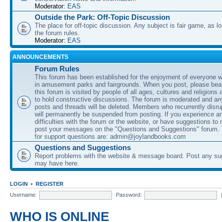
Moderator:
EAS
Outside the Park: Off-Topic Discussion
The place for off-topic discussion. Any subject is fair game, as l
the forum rules.
Moderator:
EAS
ANNOUNCEMENTS
Forum Rules
This forum has been established for the enjoyment of everyone wi
in amusement parks and fairgrounds. When you post, please bear
this forum is visited by people of all ages, cultures and religions 
to hold constructive discussions. The forum is moderated and an
posts and threads will be deleted. Members who recurrently disru
will permanently be suspended from posting. If you experience a
difficulties with the forum or the website, or have suggestions to
post your messages on the "Questions and Suggestions" forum.
for support questions are: admin@joylandbooks.com
Questions and Suggestions
Report problems with the website & message board. Post any su
may have here.
LOGIN
•
REGISTER
Username:
Password:
WHO IS ONLINE