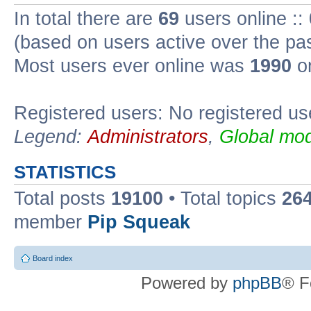
In total there are
69
users online ::
(based on users active over the pa
Most users ever online was
1990
on
Registered users: No registered us
Legend:
Administrators
,
Global mod
STATISTICS
Total posts
19100
• Total topics
26
member
Pip Squeak
Board index
Powered by
phpBB
® F