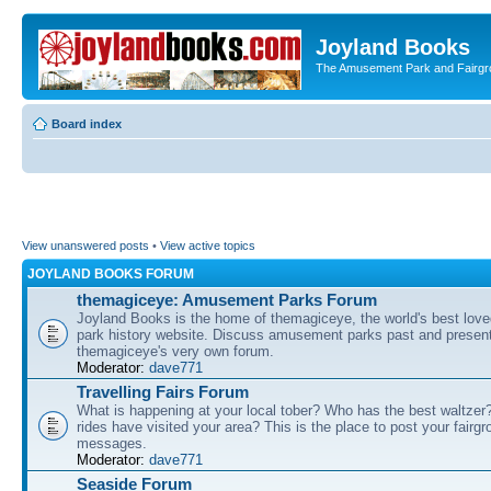
Joyland Books
The Amusement Park and Fairg
Board index
View unanswered posts
•
View active topics
JOYLAND BOOKS FORUM
themagiceye: Amusement Parks Forum
Joyland Books is the home of themagiceye, the world's best lo
park history website. Discuss amusement parks past and present
themagiceye's very own forum.
Moderator:
dave771
Travelling Fairs Forum
What is happening at your local tober? Who has the best waltze
rides have visited your area? This is the place to post your fairg
messages.
Moderator:
dave771
Seaside Forum