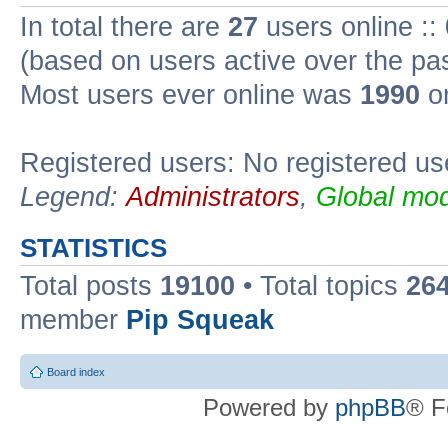
In total there are
27
users online ::
(based on users active over the pa
Most users ever online was
1990
on
Registered users: No registered us
Legend:
Administrators
,
Global mod
STATISTICS
Total posts
19100
• Total topics
26
member
Pip Squeak
Board index
Powered by
phpBB
® F