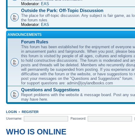
Moderator:
EAS
Outside the Park: Off-Topic Discussion
The place for off-topic discussion. Any subject is fair game, as l
the forum rules.
Moderator:
EAS
ANNOUNCEMENTS
Forum Rules
This forum has been established for the enjoyment of everyone wi
in amusement parks and fairgrounds. When you post, please bear
this forum is visited by people of all ages, cultures and religions 
to hold constructive discussions. The forum is moderated and an
posts and threads will be deleted. Members who recurrently disru
will permanently be suspended from posting. If you experience a
difficulties with the forum or the website, or have suggestions to
post your messages on the "Questions and Suggestions" forum.
for support questions are: admin@joylandbooks.com
Questions and Suggestions
Report problems with the website & message board. Post any su
may have here.
LOGIN
•
REGISTER
Username:
Password:
WHO IS ONLINE