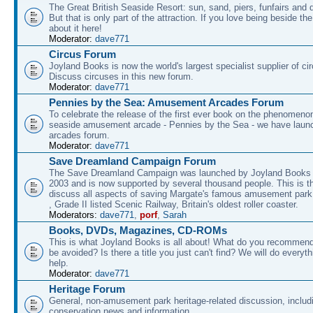
The Great British Seaside Resort: sun, sand, piers, funfairs and 
But that is only part of the attraction. If you love being beside th
about it here!
Moderator:
dave771
Circus Forum
Joyland Books is now the world's largest specialist supplier of ci
Discuss circuses in this new forum.
Moderator:
dave771
Pennies by the Sea: Amusement Arcades Forum
To celebrate the release of the first ever book on the phenomenon
seaside amusement arcade - Pennies by the Sea - we have laun
arcades forum.
Moderator:
dave771
Save Dreamland Campaign Forum
The Save Dreamland Campaign was launched by Joyland Books 
2003 and is now supported by several thousand people. This is th
discuss all aspects of saving Margate's famous amusement park 
, Grade II listed Scenic Railway, Britain's oldest roller coaster.
Moderators:
dave771
,
porf
,
Sarah
Books, DVDs, Magazines, CD-ROMs
This is what Joyland Books is all about! What do you recommen
be avoided? Is there a title you just can't find? We will do everyt
help.
Moderator:
dave771
Heritage Forum
General, non-amusement park heritage-related discussion, includ
conservation news and information.