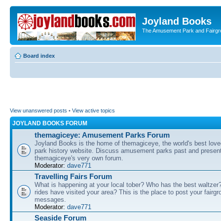
Joyland Books
The Amusement Park and Fairg
Board index
View unanswered posts
•
View active topics
JOYLAND BOOKS FORUM
themagiceye: Amusement Parks Forum
Joyland Books is the home of themagiceye, the world's best lo
park history website. Discuss amusement parks past and present
themagiceye's very own forum.
Moderator:
dave771
Travelling Fairs Forum
What is happening at your local tober? Who has the best waltze
rides have visited your area? This is the place to post your fairg
messages.
Moderator:
dave771
Seaside Forum