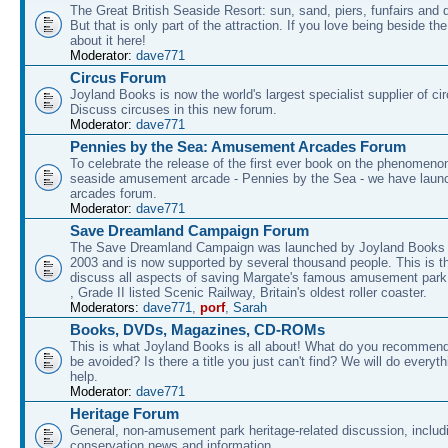
The Great British Seaside Resort: sun, sand, piers, funfairs and 
But that is only part of the attraction. If you love being beside th
about it here!
Moderator:
dave771
Circus Forum
Joyland Books is now the world's largest specialist supplier of ci
Discuss circuses in this new forum.
Moderator:
dave771
Pennies by the Sea: Amusement Arcades Forum
To celebrate the release of the first ever book on the phenomenon
seaside amusement arcade - Pennies by the Sea - we have laun
arcades forum.
Moderator:
dave771
Save Dreamland Campaign Forum
The Save Dreamland Campaign was launched by Joyland Books 
2003 and is now supported by several thousand people. This is th
discuss all aspects of saving Margate's famous amusement park 
, Grade II listed Scenic Railway, Britain's oldest roller coaster.
Moderators:
dave771
,
porf
,
Sarah
Books, DVDs, Magazines, CD-ROMs
This is what Joyland Books is all about! What do you recommen
be avoided? Is there a title you just can't find? We will do everyt
help.
Moderator:
dave771
Heritage Forum
General, non-amusement park heritage-related discussion, includ
conservation news and information.