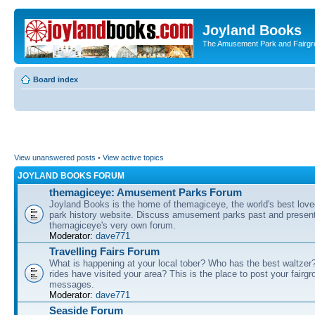
Joyland Books
The Amusement Park and Fairg
Board index
View unanswered posts
•
View active topics
JOYLAND BOOKS FORUM
themagiceye: Amusement Parks Forum
Joyland Books is the home of themagiceye, the world's best lo
park history website. Discuss amusement parks past and present
themagiceye's very own forum.
Moderator:
dave771
Travelling Fairs Forum
What is happening at your local tober? Who has the best waltze
rides have visited your area? This is the place to post your fairg
messages.
Moderator:
dave771
Seaside Forum