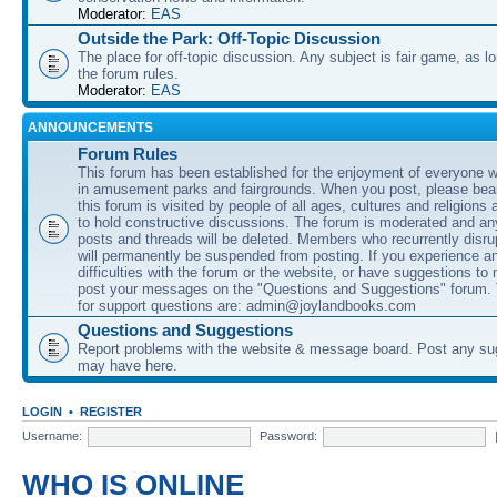
Moderator:
EAS
Outside the Park: Off-Topic Discussion
The place for off-topic discussion. Any subject is fair game, as l
the forum rules.
Moderator:
EAS
ANNOUNCEMENTS
Forum Rules
This forum has been established for the enjoyment of everyone wi
in amusement parks and fairgrounds. When you post, please bear
this forum is visited by people of all ages, cultures and religions 
to hold constructive discussions. The forum is moderated and an
posts and threads will be deleted. Members who recurrently disru
will permanently be suspended from posting. If you experience a
difficulties with the forum or the website, or have suggestions to
post your messages on the "Questions and Suggestions" forum.
for support questions are: admin@joylandbooks.com
Questions and Suggestions
Report problems with the website & message board. Post any su
may have here.
LOGIN
•
REGISTER
Username:
Password:
WHO IS ONLINE