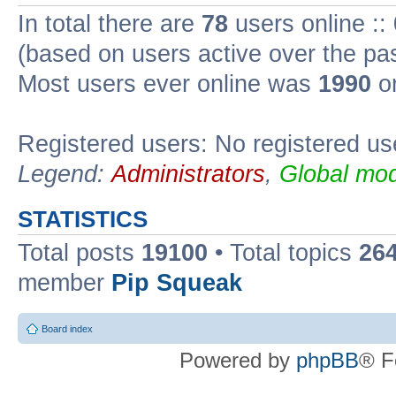
In total there are
78
users online ::
(based on users active over the pa
Most users ever online was
1990
on
Registered users: No registered us
Legend:
Administrators
,
Global mod
STATISTICS
Total posts
19100
• Total topics
26
member
Pip Squeak
Board index
Powered by
phpBB
® F