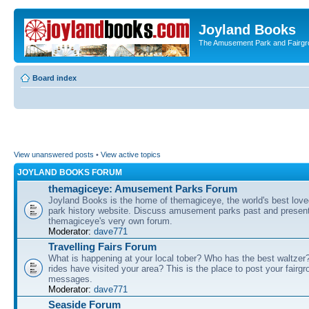
Joyland Books
The Amusement Park and Fairg
Board index
View unanswered posts
•
View active topics
JOYLAND BOOKS FORUM
themagiceye: Amusement Parks Forum
Joyland Books is the home of themagiceye, the world's best lo
park history website. Discuss amusement parks past and present
themagiceye's very own forum.
Moderator:
dave771
Travelling Fairs Forum
What is happening at your local tober? Who has the best waltze
rides have visited your area? This is the place to post your fairg
messages.
Moderator:
dave771
Seaside Forum