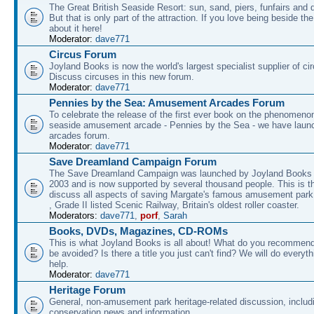
The Great British Seaside Resort: sun, sand, piers, funfairs and 
But that is only part of the attraction. If you love being beside th
about it here!
Moderator:
dave771
Circus Forum
Joyland Books is now the world's largest specialist supplier of ci
Discuss circuses in this new forum.
Moderator:
dave771
Pennies by the Sea: Amusement Arcades Forum
To celebrate the release of the first ever book on the phenomenon
seaside amusement arcade - Pennies by the Sea - we have laun
arcades forum.
Moderator:
dave771
Save Dreamland Campaign Forum
The Save Dreamland Campaign was launched by Joyland Books 
2003 and is now supported by several thousand people. This is th
discuss all aspects of saving Margate's famous amusement park 
, Grade II listed Scenic Railway, Britain's oldest roller coaster.
Moderators:
dave771
,
porf
,
Sarah
Books, DVDs, Magazines, CD-ROMs
This is what Joyland Books is all about! What do you recommen
be avoided? Is there a title you just can't find? We will do everyt
help.
Moderator:
dave771
Heritage Forum
General, non-amusement park heritage-related discussion, includ
conservation news and information.