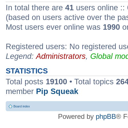
In total there are
41
users online ::
(based on users active over the pa
Most users ever online was
1990
on
Registered users: No registered us
Legend:
Administrators
,
Global mod
STATISTICS
Total posts
19100
• Total topics
26
member
Pip Squeak
Board index
Powered by
phpBB
® F