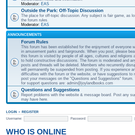
Moderator:
EAS
Outside the Park: Off-Topic Discussion
The place for off-topic discussion. Any subject is fair game, as l
the forum rules.
Moderator:
EAS
ANNOUNCEMENTS
Forum Rules
This forum has been established for the enjoyment of everyone wi
in amusement parks and fairgrounds. When you post, please bear
this forum is visited by people of all ages, cultures and religions 
to hold constructive discussions. The forum is moderated and an
posts and threads will be deleted. Members who recurrently disru
will permanently be suspended from posting. If you experience a
difficulties with the forum or the website, or have suggestions to
post your messages on the "Questions and Suggestions" forum.
for support questions are: admin@joylandbooks.com
Questions and Suggestions
Report problems with the website & message board. Post any su
may have here.
LOGIN
•
REGISTER
Username:
Password:
WHO IS ONLINE