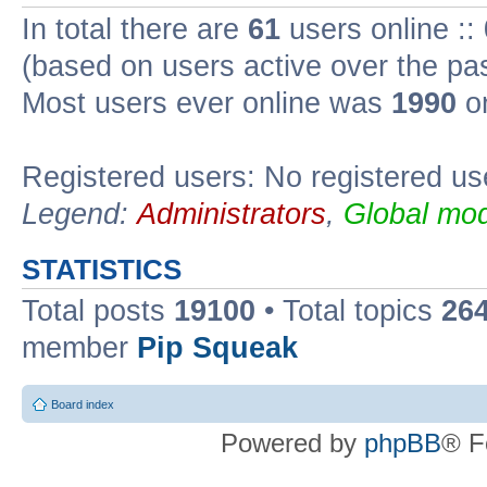
In total there are
61
users online ::
(based on users active over the pa
Most users ever online was
1990
on
Registered users: No registered us
Legend:
Administrators
,
Global mod
STATISTICS
Total posts
19100
• Total topics
26
member
Pip Squeak
Board index
Powered by
phpBB
® F