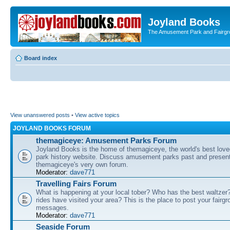
Joyland Books
The Amusement Park and Fairg
Board index
View unanswered posts
•
View active topics
JOYLAND BOOKS FORUM
themagiceye: Amusement Parks Forum
Joyland Books is the home of themagiceye, the world's best lo
park history website. Discuss amusement parks past and present
themagiceye's very own forum.
Moderator:
dave771
Travelling Fairs Forum
What is happening at your local tober? Who has the best waltze
rides have visited your area? This is the place to post your fairg
messages.
Moderator:
dave771
Seaside Forum