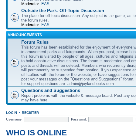
Moderator:
EAS
Outside the Park: Off-Topic Discussion
The place for off-topic discussion. Any subject is fair game, as l
the forum rules.
Moderator:
EAS
ANNOUNCEMENTS
Forum Rules
This forum has been established for the enjoyment of everyone wi
in amusement parks and fairgrounds. When you post, please bear
this forum is visited by people of all ages, cultures and religions 
to hold constructive discussions. The forum is moderated and an
posts and threads will be deleted. Members who recurrently disru
will permanently be suspended from posting. If you experience a
difficulties with the forum or the website, or have suggestions to
post your messages on the "Questions and Suggestions" forum.
for support questions are: admin@joylandbooks.com
Questions and Suggestions
Report problems with the website & message board. Post any su
may have here.
LOGIN
•
REGISTER
Username:
Password:
WHO IS ONLINE