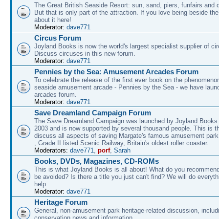
The Great British Seaside Resort: sun, sand, piers, funfairs and 
But that is only part of the attraction. If you love being beside th
about it here!
Moderator:
dave771
Circus Forum
Joyland Books is now the world's largest specialist supplier of ci
Discuss circuses in this new forum.
Moderator:
dave771
Pennies by the Sea: Amusement Arcades Forum
To celebrate the release of the first ever book on the phenomenon
seaside amusement arcade - Pennies by the Sea - we have laun
arcades forum.
Moderator:
dave771
Save Dreamland Campaign Forum
The Save Dreamland Campaign was launched by Joyland Books 
2003 and is now supported by several thousand people. This is th
discuss all aspects of saving Margate's famous amusement park 
, Grade II listed Scenic Railway, Britain's oldest roller coaster.
Moderators:
dave771
,
porf
,
Sarah
Books, DVDs, Magazines, CD-ROMs
This is what Joyland Books is all about! What do you recommen
be avoided? Is there a title you just can't find? We will do everyt
help.
Moderator:
dave771
Heritage Forum
General, non-amusement park heritage-related discussion, includ
conservation news and information.