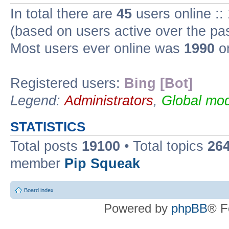
In total there are
45
users online ::
(based on users active over the pa
Most users ever online was
1990
on
Registered users:
Bing [Bot]
Legend:
Administrators
,
Global mod
STATISTICS
Total posts
19100
• Total topics
26
member
Pip Squeak
Board index
Powered by
phpBB
® F