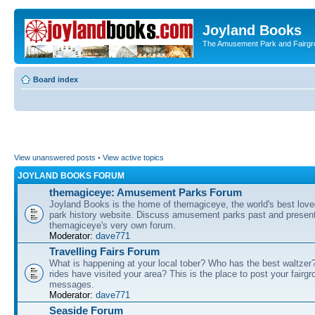
Joyland Books
The Amusement Park and Fairg
Board index
View unanswered posts
•
View active topics
JOYLAND BOOKS FORUM
themagiceye: Amusement Parks Forum
Joyland Books is the home of themagiceye, the world's best lo
park history website. Discuss amusement parks past and present
themagiceye's very own forum.
Moderator:
dave771
Travelling Fairs Forum
What is happening at your local tober? Who has the best waltze
rides have visited your area? This is the place to post your fairg
messages.
Moderator:
dave771
Seaside Forum