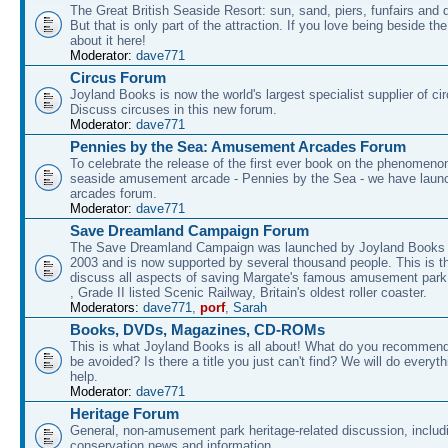
The Great British Seaside Resort: sun, sand, piers, funfairs and 
But that is only part of the attraction. If you love being beside th
about it here!
Moderator:
dave771
Circus Forum
Joyland Books is now the world's largest specialist supplier of ci
Discuss circuses in this new forum.
Moderator:
dave771
Pennies by the Sea: Amusement Arcades Forum
To celebrate the release of the first ever book on the phenomenon
seaside amusement arcade - Pennies by the Sea - we have laun
arcades forum.
Moderator:
dave771
Save Dreamland Campaign Forum
The Save Dreamland Campaign was launched by Joyland Books 
2003 and is now supported by several thousand people. This is th
discuss all aspects of saving Margate's famous amusement park 
, Grade II listed Scenic Railway, Britain's oldest roller coaster.
Moderators:
dave771
,
porf
,
Sarah
Books, DVDs, Magazines, CD-ROMs
This is what Joyland Books is all about! What do you recommen
be avoided? Is there a title you just can't find? We will do everyt
help.
Moderator:
dave771
Heritage Forum
General, non-amusement park heritage-related discussion, includ
conservation news and information.