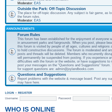
Moderator:
EAS
Outside the Park: Off-Topic Discussion
The place for off-topic discussion. Any subject is fair game, as l
the forum rules.
Moderator:
EAS
ANNOUNCEMENTS
Forum Rules
This forum has been established for the enjoyment of everyone wi
in amusement parks and fairgrounds. When you post, please bear
this forum is visited by people of all ages, cultures and religions 
to hold constructive discussions. The forum is moderated and an
posts and threads will be deleted. Members who recurrently disru
will permanently be suspended from posting. If you experience a
difficulties with the forum or the website, or have suggestions to
post your messages on the "Questions and Suggestions" forum.
for support questions are: admin@joylandbooks.com
Questions and Suggestions
Report problems with the website & message board. Post any su
may have here.
LOGIN
•
REGISTER
Username:
Password:
WHO IS ONLINE