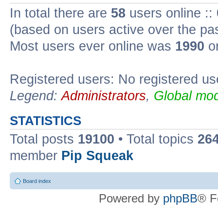
In total there are
58
users online ::
(based on users active over the pa
Most users ever online was
1990
on
Registered users: No registered us
Legend:
Administrators
,
Global mod
STATISTICS
Total posts
19100
• Total topics
26
member
Pip Squeak
Board index
Powered by
phpBB
® F