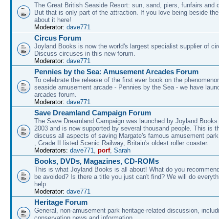
The Great British Seaside Resort: sun, sand, piers, funfairs and 
But that is only part of the attraction. If you love being beside th
about it here!
Moderator:
dave771
Circus Forum
Joyland Books is now the world's largest specialist supplier of ci
Discuss circuses in this new forum.
Moderator:
dave771
Pennies by the Sea: Amusement Arcades Forum
To celebrate the release of the first ever book on the phenomenon
seaside amusement arcade - Pennies by the Sea - we have laun
arcades forum.
Moderator:
dave771
Save Dreamland Campaign Forum
The Save Dreamland Campaign was launched by Joyland Books 
2003 and is now supported by several thousand people. This is th
discuss all aspects of saving Margate's famous amusement park 
, Grade II listed Scenic Railway, Britain's oldest roller coaster.
Moderators:
dave771
,
porf
,
Sarah
Books, DVDs, Magazines, CD-ROMs
This is what Joyland Books is all about! What do you recommen
be avoided? Is there a title you just can't find? We will do everyt
help.
Moderator:
dave771
Heritage Forum
General, non-amusement park heritage-related discussion, includ
conservation news and information.