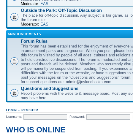
Moderator:
EAS
Outside the Park: Off-Topic Discussion
The place for off-topic discussion. Any subject is fair game, as l
the forum rules.
Moderator:
EAS
ANNOUNCEMENTS
Forum Rules
This forum has been established for the enjoyment of everyone wi
in amusement parks and fairgrounds. When you post, please bear
this forum is visited by people of all ages, cultures and religions 
to hold constructive discussions. The forum is moderated and an
posts and threads will be deleted. Members who recurrently disru
will permanently be suspended from posting. If you experience a
difficulties with the forum or the website, or have suggestions to
post your messages on the "Questions and Suggestions" forum.
for support questions are: admin@joylandbooks.com
Questions and Suggestions
Report problems with the website & message board. Post any su
may have here.
LOGIN
•
REGISTER
Username:
Password:
WHO IS ONLINE