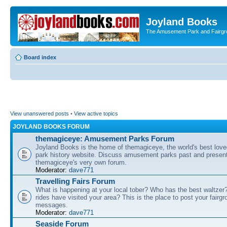
Joyland Books
The Amusement Park and Fairg
Board index
View unanswered posts
•
View active topics
JOYLAND BOOKS FORUM
themagiceye: Amusement Parks Forum
Joyland Books is the home of themagiceye, the world's best lo
park history website. Discuss amusement parks past and present
themagiceye's very own forum.
Moderator:
dave771
Travelling Fairs Forum
What is happening at your local tober? Who has the best waltze
rides have visited your area? This is the place to post your fairg
messages.
Moderator:
dave771
Seaside Forum