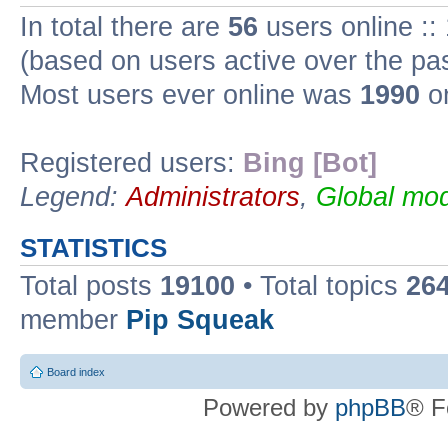
In total there are
56
users online ::
(based on users active over the pa
Most users ever online was
1990
on
Registered users:
Bing [Bot]
Legend:
Administrators
,
Global mod
STATISTICS
Total posts
19100
• Total topics
26
member
Pip Squeak
Board index
Powered by
phpBB
® F