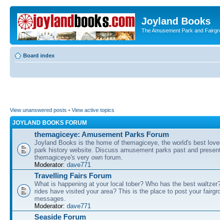
Joyland Books
The Amusement Park and Fairg
Board index
View unanswered posts
•
View active topics
JOYLAND BOOKS FORUM
themagiceye: Amusement Parks Forum
Joyland Books is the home of themagiceye, the world's best lo
park history website. Discuss amusement parks past and present
themagiceye's very own forum.
Moderator:
dave771
Travelling Fairs Forum
What is happening at your local tober? Who has the best waltze
rides have visited your area? This is the place to post your fairg
messages.
Moderator:
dave771
Seaside Forum