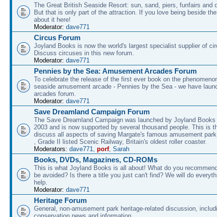
The Great British Seaside Resort: sun, sand, piers, funfairs and 
But that is only part of the attraction. If you love being beside th
about it here!
Moderator:
dave771
Circus Forum
Joyland Books is now the world's largest specialist supplier of ci
Discuss circuses in this new forum.
Moderator:
dave771
Pennies by the Sea: Amusement Arcades Forum
To celebrate the release of the first ever book on the phenomenon
seaside amusement arcade - Pennies by the Sea - we have laun
arcades forum.
Moderator:
dave771
Save Dreamland Campaign Forum
The Save Dreamland Campaign was launched by Joyland Books 
2003 and is now supported by several thousand people. This is th
discuss all aspects of saving Margate's famous amusement park 
, Grade II listed Scenic Railway, Britain's oldest roller coaster.
Moderators:
dave771
,
porf
,
Sarah
Books, DVDs, Magazines, CD-ROMs
This is what Joyland Books is all about! What do you recommen
be avoided? Is there a title you just can't find? We will do everyt
help.
Moderator:
dave771
Heritage Forum
General, non-amusement park heritage-related discussion, includ
conservation news and information.