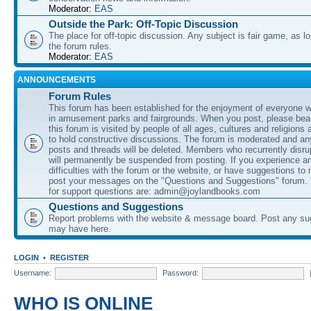
Moderator:
EAS
Outside the Park: Off-Topic Discussion
The place for off-topic discussion. Any subject is fair game, as l
the forum rules.
Moderator:
EAS
ANNOUNCEMENTS
Forum Rules
This forum has been established for the enjoyment of everyone wi
in amusement parks and fairgrounds. When you post, please bear
this forum is visited by people of all ages, cultures and religions 
to hold constructive discussions. The forum is moderated and an
posts and threads will be deleted. Members who recurrently disru
will permanently be suspended from posting. If you experience a
difficulties with the forum or the website, or have suggestions to
post your messages on the "Questions and Suggestions" forum.
for support questions are: admin@joylandbooks.com
Questions and Suggestions
Report problems with the website & message board. Post any su
may have here.
LOGIN
•
REGISTER
Username:
Password:
WHO IS ONLINE