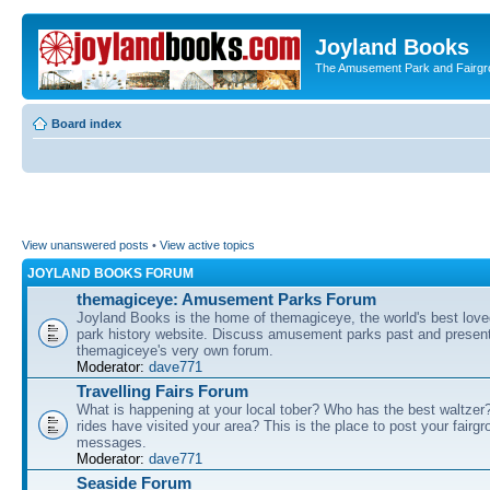
Joyland Books
The Amusement Park and Fairg
Board index
View unanswered posts
•
View active topics
JOYLAND BOOKS FORUM
themagiceye: Amusement Parks Forum
Joyland Books is the home of themagiceye, the world's best lo
park history website. Discuss amusement parks past and present
themagiceye's very own forum.
Moderator:
dave771
Travelling Fairs Forum
What is happening at your local tober? Who has the best waltze
rides have visited your area? This is the place to post your fairg
messages.
Moderator:
dave771
Seaside Forum