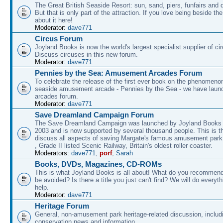
The Great British Seaside Resort: sun, sand, piers, funfairs and 
But that is only part of the attraction. If you love being beside th
about it here!
Moderator:
dave771
Circus Forum
Joyland Books is now the world's largest specialist supplier of ci
Discuss circuses in this new forum.
Moderator:
dave771
Pennies by the Sea: Amusement Arcades Forum
To celebrate the release of the first ever book on the phenomenon
seaside amusement arcade - Pennies by the Sea - we have laun
arcades forum.
Moderator:
dave771
Save Dreamland Campaign Forum
The Save Dreamland Campaign was launched by Joyland Books 
2003 and is now supported by several thousand people. This is th
discuss all aspects of saving Margate's famous amusement park 
, Grade II listed Scenic Railway, Britain's oldest roller coaster.
Moderators:
dave771
,
porf
,
Sarah
Books, DVDs, Magazines, CD-ROMs
This is what Joyland Books is all about! What do you recommen
be avoided? Is there a title you just can't find? We will do everyt
help.
Moderator:
dave771
Heritage Forum
General, non-amusement park heritage-related discussion, includ
conservation news and information.