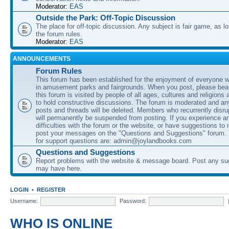
Moderator:
EAS
Outside the Park: Off-Topic Discussion
The place for off-topic discussion. Any subject is fair game, as l
the forum rules.
Moderator:
EAS
ANNOUNCEMENTS
Forum Rules
This forum has been established for the enjoyment of everyone wi
in amusement parks and fairgrounds. When you post, please bear
this forum is visited by people of all ages, cultures and religions 
to hold constructive discussions. The forum is moderated and an
posts and threads will be deleted. Members who recurrently disru
will permanently be suspended from posting. If you experience a
difficulties with the forum or the website, or have suggestions to
post your messages on the "Questions and Suggestions" forum.
for support questions are: admin@joylandbooks.com
Questions and Suggestions
Report problems with the website & message board. Post any su
may have here.
LOGIN
•
REGISTER
Username:
Password:
WHO IS ONLINE