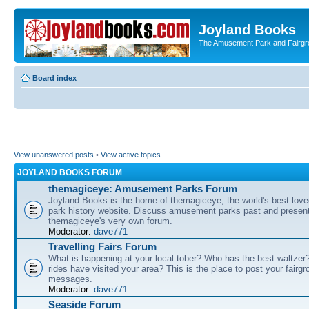
Joyland Books
The Amusement Park and Fairg
Board index
View unanswered posts
•
View active topics
JOYLAND BOOKS FORUM
themagiceye: Amusement Parks Forum
Joyland Books is the home of themagiceye, the world's best lo
park history website. Discuss amusement parks past and present
themagiceye's very own forum.
Moderator:
dave771
Travelling Fairs Forum
What is happening at your local tober? Who has the best waltze
rides have visited your area? This is the place to post your fairg
messages.
Moderator:
dave771
Seaside Forum