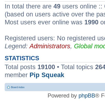
In total there are
49
users online ::
(based on users active over the pa
Most users ever online was
1990
on
Registered users: No registered us
Legend:
Administrators
,
Global mod
STATISTICS
Total posts
19100
• Total topics
26
member
Pip Squeak
Board index
Powered by
phpBB
® F