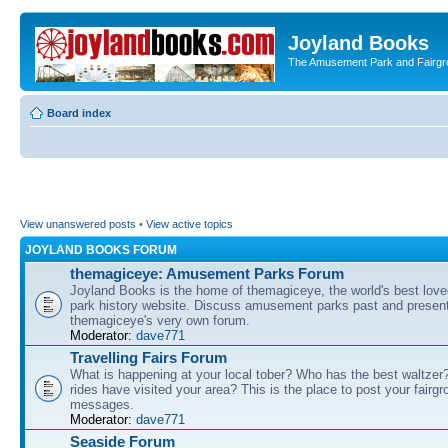
Joyland Books
The Amusement Park and Fairg
Board index
View unanswered posts
•
View active topics
JOYLAND BOOKS FORUM
themagiceye: Amusement Parks Forum
Joyland Books is the home of themagiceye, the world's best lo
park history website. Discuss amusement parks past and present
themagiceye's very own forum.
Moderator:
dave771
Travelling Fairs Forum
What is happening at your local tober? Who has the best waltze
rides have visited your area? This is the place to post your fairg
messages.
Moderator:
dave771
Seaside Forum