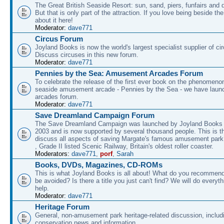
The Great British Seaside Resort: sun, sand, piers, funfairs and 
But that is only part of the attraction. If you love being beside th
about it here!
Moderator:
dave771
Circus Forum
Joyland Books is now the world's largest specialist supplier of ci
Discuss circuses in this new forum.
Moderator:
dave771
Pennies by the Sea: Amusement Arcades Forum
To celebrate the release of the first ever book on the phenomenon
seaside amusement arcade - Pennies by the Sea - we have laun
arcades forum.
Moderator:
dave771
Save Dreamland Campaign Forum
The Save Dreamland Campaign was launched by Joyland Books 
2003 and is now supported by several thousand people. This is th
discuss all aspects of saving Margate's famous amusement park 
, Grade II listed Scenic Railway, Britain's oldest roller coaster.
Moderators:
dave771
,
porf
,
Sarah
Books, DVDs, Magazines, CD-ROMs
This is what Joyland Books is all about! What do you recommen
be avoided? Is there a title you just can't find? We will do everyt
help.
Moderator:
dave771
Heritage Forum
General, non-amusement park heritage-related discussion, includ
conservation news and information.