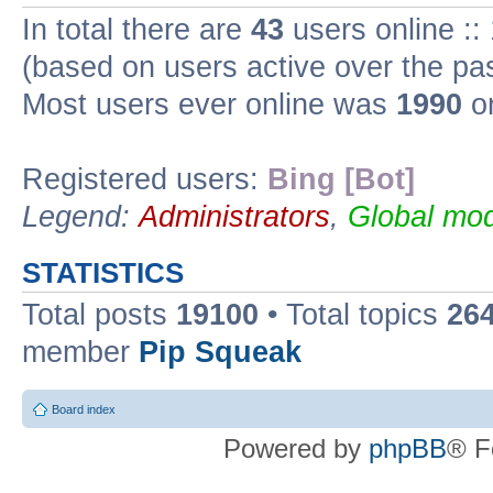
In total there are
43
users online ::
(based on users active over the pa
Most users ever online was
1990
on
Registered users:
Bing [Bot]
Legend:
Administrators
,
Global mod
STATISTICS
Total posts
19100
• Total topics
26
member
Pip Squeak
Board index
Powered by
phpBB
® F