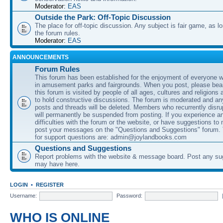
Moderator:
EAS
Outside the Park: Off-Topic Discussion
The place for off-topic discussion. Any subject is fair game, as l
the forum rules.
Moderator:
EAS
ANNOUNCEMENTS
Forum Rules
This forum has been established for the enjoyment of everyone wi
in amusement parks and fairgrounds. When you post, please bear
this forum is visited by people of all ages, cultures and religions 
to hold constructive discussions. The forum is moderated and an
posts and threads will be deleted. Members who recurrently disru
will permanently be suspended from posting. If you experience a
difficulties with the forum or the website, or have suggestions to
post your messages on the "Questions and Suggestions" forum.
for support questions are: admin@joylandbooks.com
Questions and Suggestions
Report problems with the website & message board. Post any su
may have here.
LOGIN
•
REGISTER
Username:
Password:
WHO IS ONLINE