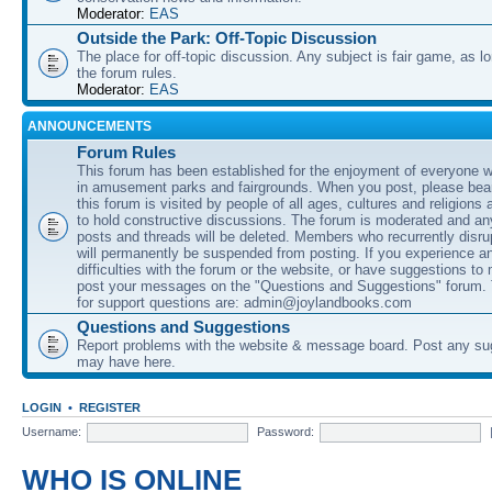
Moderator:
EAS
Outside the Park: Off-Topic Discussion
The place for off-topic discussion. Any subject is fair game, as l
the forum rules.
Moderator:
EAS
ANNOUNCEMENTS
Forum Rules
This forum has been established for the enjoyment of everyone wi
in amusement parks and fairgrounds. When you post, please bear
this forum is visited by people of all ages, cultures and religions 
to hold constructive discussions. The forum is moderated and an
posts and threads will be deleted. Members who recurrently disru
will permanently be suspended from posting. If you experience a
difficulties with the forum or the website, or have suggestions to
post your messages on the "Questions and Suggestions" forum.
for support questions are: admin@joylandbooks.com
Questions and Suggestions
Report problems with the website & message board. Post any su
may have here.
LOGIN
•
REGISTER
Username:
Password:
WHO IS ONLINE