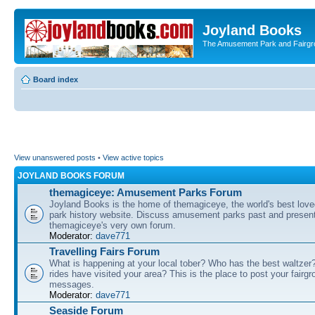
Joyland Books
The Amusement Park and Fairg
Board index
View unanswered posts
•
View active topics
JOYLAND BOOKS FORUM
themagiceye: Amusement Parks Forum
Joyland Books is the home of themagiceye, the world's best lo
park history website. Discuss amusement parks past and present
themagiceye's very own forum.
Moderator:
dave771
Travelling Fairs Forum
What is happening at your local tober? Who has the best waltze
rides have visited your area? This is the place to post your fairg
messages.
Moderator:
dave771
Seaside Forum