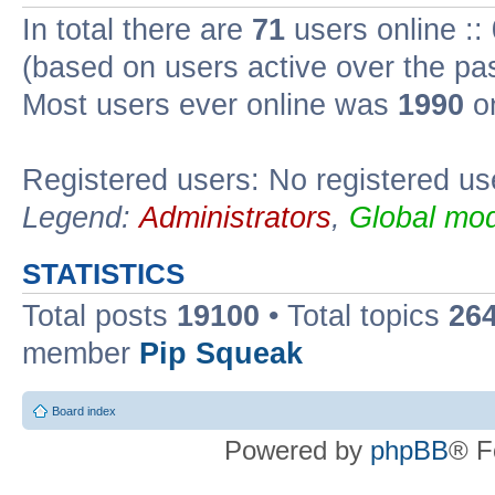
In total there are
71
users online ::
(based on users active over the pa
Most users ever online was
1990
on
Registered users: No registered us
Legend:
Administrators
,
Global mod
STATISTICS
Total posts
19100
• Total topics
26
member
Pip Squeak
Board index
Powered by
phpBB
® F