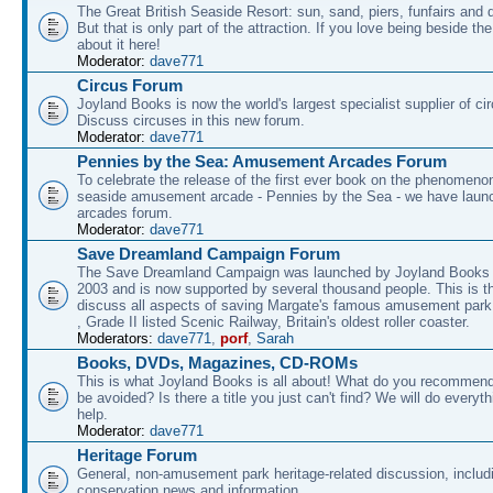
The Great British Seaside Resort: sun, sand, piers, funfairs and 
But that is only part of the attraction. If you love being beside th
about it here!
Moderator:
dave771
Circus Forum
Joyland Books is now the world's largest specialist supplier of ci
Discuss circuses in this new forum.
Moderator:
dave771
Pennies by the Sea: Amusement Arcades Forum
To celebrate the release of the first ever book on the phenomenon
seaside amusement arcade - Pennies by the Sea - we have laun
arcades forum.
Moderator:
dave771
Save Dreamland Campaign Forum
The Save Dreamland Campaign was launched by Joyland Books 
2003 and is now supported by several thousand people. This is th
discuss all aspects of saving Margate's famous amusement park 
, Grade II listed Scenic Railway, Britain's oldest roller coaster.
Moderators:
dave771
,
porf
,
Sarah
Books, DVDs, Magazines, CD-ROMs
This is what Joyland Books is all about! What do you recommen
be avoided? Is there a title you just can't find? We will do everyt
help.
Moderator:
dave771
Heritage Forum
General, non-amusement park heritage-related discussion, includ
conservation news and information.