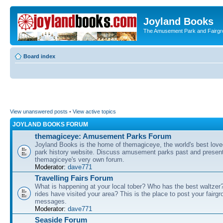
Joyland Books
The Amusement Park and Fairg
Board index
View unanswered posts
•
View active topics
JOYLAND BOOKS FORUM
themagiceye: Amusement Parks Forum
Joyland Books is the home of themagiceye, the world's best lo
park history website. Discuss amusement parks past and present
themagiceye's very own forum.
Moderator:
dave771
Travelling Fairs Forum
What is happening at your local tober? Who has the best waltze
rides have visited your area? This is the place to post your fairg
messages.
Moderator:
dave771
Seaside Forum