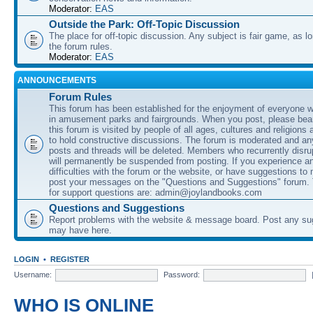
Moderator:
EAS
Outside the Park: Off-Topic Discussion
The place for off-topic discussion. Any subject is fair game, as l
the forum rules.
Moderator:
EAS
ANNOUNCEMENTS
Forum Rules
This forum has been established for the enjoyment of everyone wi
in amusement parks and fairgrounds. When you post, please bear
this forum is visited by people of all ages, cultures and religions 
to hold constructive discussions. The forum is moderated and an
posts and threads will be deleted. Members who recurrently disru
will permanently be suspended from posting. If you experience a
difficulties with the forum or the website, or have suggestions to
post your messages on the "Questions and Suggestions" forum.
for support questions are: admin@joylandbooks.com
Questions and Suggestions
Report problems with the website & message board. Post any su
may have here.
LOGIN
•
REGISTER
Username:
Password:
WHO IS ONLINE