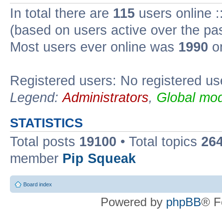
In total there are
115
users online :
(based on users active over the pa
Most users ever online was
1990
on
Registered users: No registered us
Legend:
Administrators
,
Global mod
STATISTICS
Total posts
19100
• Total topics
26
member
Pip Squeak
Board index
Powered by
phpBB
® F