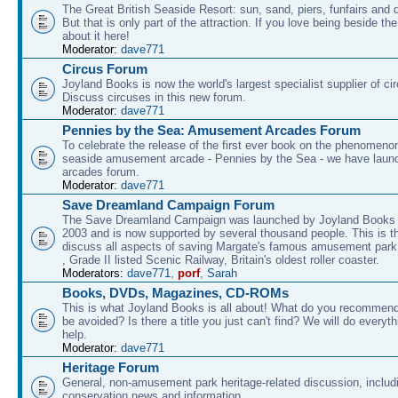
The Great British Seaside Resort: sun, sand, piers, funfairs and 
But that is only part of the attraction. If you love being beside th
about it here!
Moderator:
dave771
Circus Forum
Joyland Books is now the world's largest specialist supplier of ci
Discuss circuses in this new forum.
Moderator:
dave771
Pennies by the Sea: Amusement Arcades Forum
To celebrate the release of the first ever book on the phenomenon
seaside amusement arcade - Pennies by the Sea - we have laun
arcades forum.
Moderator:
dave771
Save Dreamland Campaign Forum
The Save Dreamland Campaign was launched by Joyland Books 
2003 and is now supported by several thousand people. This is th
discuss all aspects of saving Margate's famous amusement park 
, Grade II listed Scenic Railway, Britain's oldest roller coaster.
Moderators:
dave771
,
porf
,
Sarah
Books, DVDs, Magazines, CD-ROMs
This is what Joyland Books is all about! What do you recommen
be avoided? Is there a title you just can't find? We will do everyt
help.
Moderator:
dave771
Heritage Forum
General, non-amusement park heritage-related discussion, includ
conservation news and information.