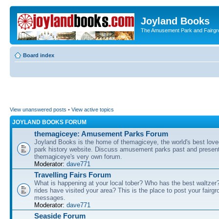
Joyland Books
The Amusement Park and Fairg
Board index
View unanswered posts
•
View active topics
JOYLAND BOOKS FORUM
themagiceye: Amusement Parks Forum
Joyland Books is the home of themagiceye, the world's best lo
park history website. Discuss amusement parks past and present
themagiceye's very own forum.
Moderator:
dave771
Travelling Fairs Forum
What is happening at your local tober? Who has the best waltze
rides have visited your area? This is the place to post your fairg
messages.
Moderator:
dave771
Seaside Forum