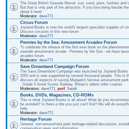
The Great British Seaside Resort: sun, sand, piers, funfairs and 
But that is only part of the attraction. If you love being beside th
about it here!
Moderator:
dave771
Circus Forum
Joyland Books is now the world's largest specialist supplier of ci
Discuss circuses in this new forum.
Moderator:
dave771
Pennies by the Sea: Amusement Arcades Forum
To celebrate the release of the first ever book on the phenomenon
seaside amusement arcade - Pennies by the Sea - we have laun
arcades forum.
Moderator:
dave771
Save Dreamland Campaign Forum
The Save Dreamland Campaign was launched by Joyland Books 
2003 and is now supported by several thousand people. This is th
discuss all aspects of saving Margate's famous amusement park 
, Grade II listed Scenic Railway, Britain's oldest roller coaster.
Moderators:
dave771
,
porf
,
Sarah
Books, DVDs, Magazines, CD-ROMs
This is what Joyland Books is all about! What do you recommen
be avoided? Is there a title you just can't find? We will do everyt
help.
Moderator:
dave771
Heritage Forum
General, non-amusement park heritage-related discussion, includ
conservation news and information.