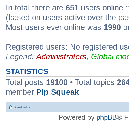
In total there are
651
users online :
(based on users active over the pa
Most users ever online was
1990
on
Registered users: No registered us
Legend:
Administrators
,
Global mod
STATISTICS
Total posts
19100
• Total topics
26
member
Pip Squeak
Board index
Powered by
phpBB
® F