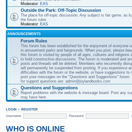
Moderator:
EAS
Outside the Park: Off-Topic Discussion
The place for off-topic discussion. Any subject is fair game, as l
the forum rules.
Moderator:
EAS
ANNOUNCEMENTS
Forum Rules
This forum has been established for the enjoyment of everyone wi
in amusement parks and fairgrounds. When you post, please bear
this forum is visited by people of all ages, cultures and religions 
to hold constructive discussions. The forum is moderated and an
posts and threads will be deleted. Members who recurrently disru
will permanently be suspended from posting. If you experience a
difficulties with the forum or the website, or have suggestions to
post your messages on the "Questions and Suggestions" forum.
for support questions are: admin@joylandbooks.com
Questions and Suggestions
Report problems with the website & message board. Post any su
may have here.
LOGIN
•
REGISTER
Username:
Password:
WHO IS ONLINE