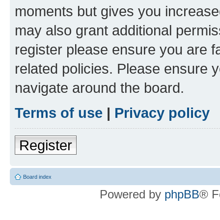
moments but gives you increased
may also grant additional permis
register please ensure you are f
related policies. Please ensure 
navigate around the board.
Terms of use
|
Privacy policy
Register
Board index
Powered by
phpBB
® F