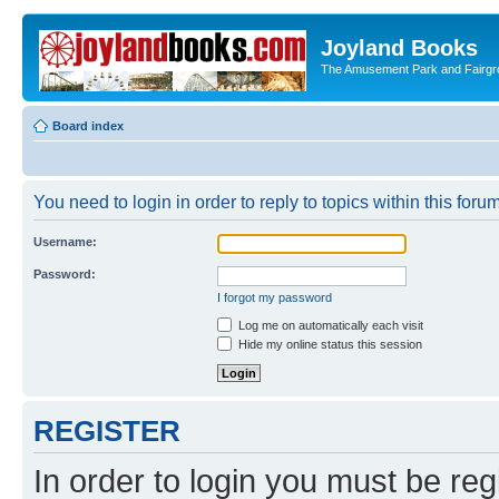
Joyland Books
The Amusement Park and Fairg
Board index
You need to login in order to reply to topics within this forum
Username:
Password:
I forgot my password
Log me on automatically each visit
Hide my online status this session
REGISTER
In order to login you must be reg