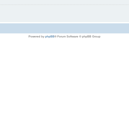
Powered by
phpBB
® Forum Software © phpBB Group