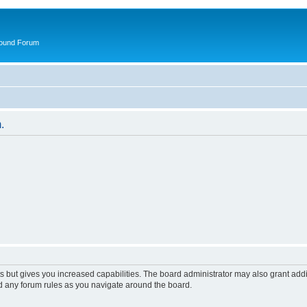
round Forum
.
s but gives you increased capabilities. The board administrator may also grant add
ad any forum rules as you navigate around the board.