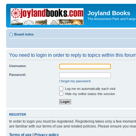
Joyland Books
The Amusement Park and Fairg
Board index
You need to login in order to reply to topics within this forum
Username:
Password:
I forgot my password
Log me on automatically each visit
Hide my online status this session
REGISTER
In order to login you must be registered. Registering takes only a few moment
are familiar with our terms of use and related policies. Please ensure you re
Terms of use
|
Privacy policy