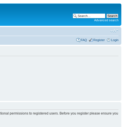
Advanced search
FAQ
Register
Login
itional permissions to registered users. Before you register please ensure you